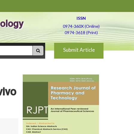
ISSN
ology
0974-360X (Online)
0974-3618 (Print)
Submit Article
vivo