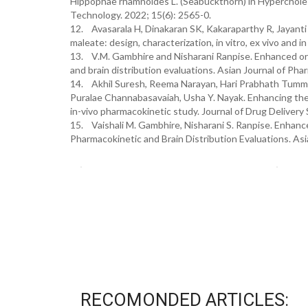
Hippophae rhamnoides L. (Seabuckthorn) in Hyperchole
Technology. 2022; 15(6): 2565-0.
12. Avasarala H, Dinakaran SK, Kakaraparthy R, Jayanti 
maleate: design, characterization, in vitro, ex vivo and 
13. V.M. Gambhire and Nisharani Ranpise. Enhanced oral
and brain distribution evaluations. Asian Journal of Pha
14. Akhil Suresh, Reema Narayan, Hari Prabhath Tummal
Puralae Channabasavaiah, Usha Y. Nayak. Enhancing the o
in-vivo pharmacokinetic study. Journal of Drug Deliver
15. Vaishali M. Gambhire, Nisharani S. Ranpise. Enhanc
Pharmacokinetic and Brain Distribution Evaluations. Asi
RECOMONDED ARTICLES: