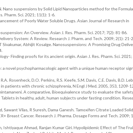
 N. Nano suspensions by Solid Lipid Nanoparticles method for the Formul
es. Pharm. Sci. 2021; 11(1): 1-6.
nhancement of Poorly Water Soluble Drugs. Asian Journal of Research in
osuspension: An Overview. Asian J. Res. Pharm. Sci. 2017; 7(2): 81-86.
ivery System: A Review. Research J. Pharm. and Tech. 2009; 2(1): 21-
 T Sivakumar, Abhijit Kosalge. Nanosuspensions: A Promising Drug Delive
4.
- Finding proofs for its ancient origin. Asian J. Res. Pharm. Sci. 2021; 
 a novel psychopharmacologic agent with a unique human receptor sign
 R.A. Rosenheck, D.O. Perkins, R.S. Keefe, S.M. Davis, C.E. Davis, B.D. Leb
s in patients with chronic schizophrenia, N Engl J Med. 2005, 353, 1209-1
ntamaneni. A comparative, Bioequivalence study to evaluate the safet
 Tablets in healthy, adult, human subjects under fasting condition. Resea
 Sawant Vilas, R Suresh, Dama Ganesh. Tamoxifen Citrate Loaded Solid
R+ Breast Cancer. Research J. Pharma. Dosage Forms and Tech. 2009; 1
, Ishtiyaque Ahmad, Ranjan Kumar Giri. Hypolipidemic Effect of The Frui