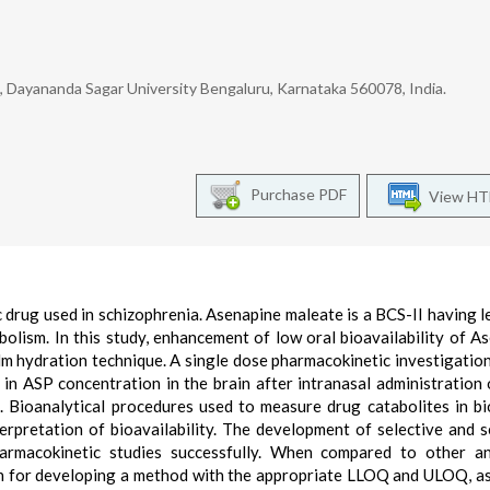
, Dayananda Sagar University Bengaluru, Karnataka 560078, India.
Purchase PDF
View H
 drug used in schizophrenia. Asenapine maleate is a BCS-II having l
bolism. In this study, enhancement of low oral bioavailability of A
ilm hydration technique. A single dose pharmacokinetic investigatio
 in ASP concentration in the brain after intranasal administration
Bioanalytical procedures used to measure drug catabolites in bi
terpretation of bioavailability. The development of selective and s
armacokinetic studies successfully. When compared to other an
on for developing a method with the appropriate LLOQ and ULOQ, as