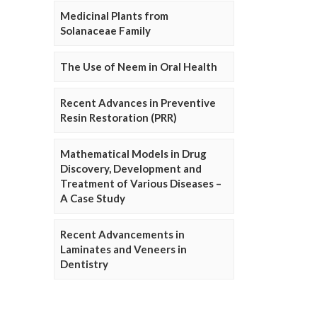
Medicinal Plants from
Solanaceae Family
The Use of Neem in Oral Health
Recent Advances in Preventive
Resin Restoration (PRR)
Mathematical Models in Drug
Discovery, Development and
Treatment of Various Diseases –
A Case Study
Recent Advancements in
Laminates and Veneers in
Dentistry