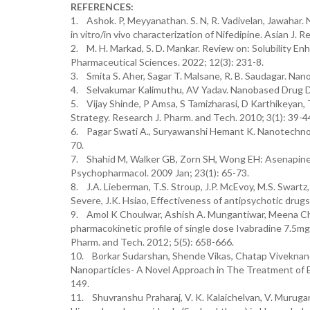
REFERENCES:
1. Ashok. P, Meyyanathan. S. N, R. Vadivelan, Jawahar.
in vitro/in vivo characterization of Nifedipine. Asian J. R
2. M. H. Markad, S. D. Mankar. Review on: Solubility E
Pharmaceutical Sciences. 2022; 12(3): 231-8.
3. Smita S. Aher, Sagar T. Malsane, R. B. Saudagar. Nan
4. Selvakumar Kalimuthu, AV Yadav. Nanobased Drug Del
5. Vijay Shinde, P Amsa, S Tamizharasi, D Karthikeyan,
Strategy. Research J. Pharm. and Tech. 2010; 3(1): 39-4
6. Pagar Swati A., Suryawanshi Hemant K. Nanotechnology
70.
7. Shahid M, Walker GB, Zorn SH, Wong EH: Asenapine:
Psychopharmacol. 2009 Jan; 23(1): 65-73.
8. J.A. Lieberman, T.S. Stroup, J.P. McEvoy, M.S. Swartz,
Severe, J.K. Hsiao, Effectiveness of antipsychotic drug
9. Amol K Choulwar, Ashish A. Mungantiwar, Meena Chi
pharmacokinetic profile of single dose Ivabradine 7.5mg
Pharm. and Tech. 2012; 5(5): 658-666.
10. Borkar Sudarshan, Shende Vikas, Chatap Viveknand,
Nanoparticles- A Novel Approach in The Treatment of E
149.
11. Shuvranshu Praharaj, V. K. Kalaichelvan, V. Murugan