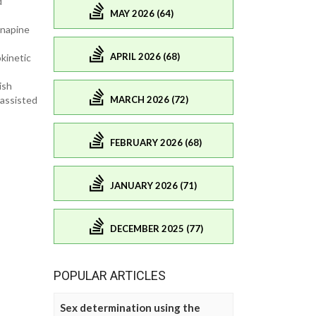
d
MAY 2026 (64)
enapine
APRIL 2026 (68)
kinetic
ish
MARCH 2026 (72)
 assisted
FEBRUARY 2026 (68)
JANUARY 2026 (71)
DECEMBER 2025 (77)
POPULAR ARTICLES
Sex determination using the