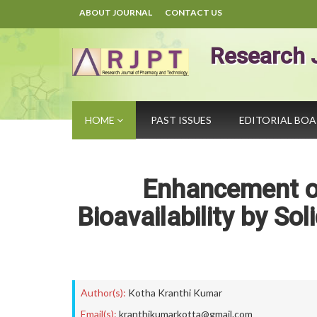
ABOUT JOURNAL
CONTACT US
Research 
HOME
PAST ISSUES
EDITORIAL BO
Enhancement o
Bioavailability by Sol
Author(s):
Kotha Kranthi Kumar
Email(s):
kranthikumarkotta@gmail.com