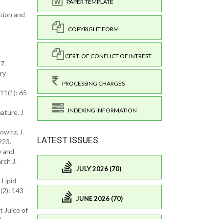
PAPER TEMPLATE
ation and
COPYRIGHT FORM
CERT. OF CONFLICT OF INTREST
27.
ry
PROCESSING CHARGES
11(1): 65-
INDEXING INFORMATION
ature. J
owitz, J.
LATEST ISSUES
223.
y and
rch J.
JULY 2026 (70)
 Lipid
(2): 143-
JUNE 2026 (70)
t Juice of