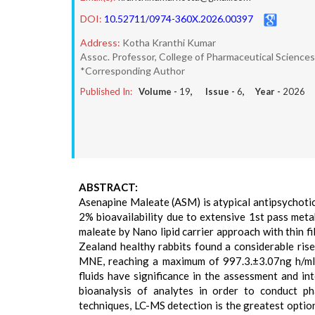
DOI:
10.52711/0974-360X.2026.00397
Address:
Kotha Kranthi Kumar
Assoc. Professor, College of Pharmaceutical Sciences
*Corresponding Author
Published In:
Volume -
19
, Issue -
6
, Year -
2026
ABSTRACT:
Asenapine Maleate (ASM) is atypical antipsychotic
2% bioavailability due to extensive 1st pass meta
maleate by Nano lipid carrier approach with thin f
Zealand healthy rabbits found a considerable rise
MNE, reaching a maximum of 997.3.±3.07ng h/ml. 
fluids have significance in the assessment and in
bioanalysis of analytes in order to conduct ph
techniques, LC-MS detection is the greatest opti