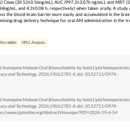
05) Cmax (30.52±0.56ng/mL), AUC (997.3±3.07h ng/mL), and MRT (
ng/mL, and 4.3±0.08 h, respectively) when taken orally. A study 
oss the blood-brain barrier more easily and accumulated in the brai
omising drug delivery technique for oral AM administration in the t
hy rabbits
HPLC Analysis.
Asenapine Maleate Oral Bioavailability by Solid Lipid Nanoparticles
macy and Technology. 2026;19(6):2781-4. doi: 10.52711/0974-
Asenapine Maleate Oral Bioavailability by Solid Lipid Nanoparticles
macy and Technology. 2026;19(6):2781-4. doi: 10.52711/0974-
s://www.rjptonline.org/AbstractView.aspx?PID=2026-19-6-54