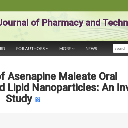
Journal of Pharmacy and Techn
Search
ARD
FOR AUTHORS
MORE
NEWS
f Asenapine Maleate Oral
id Lipid Nanoparticles: An In
Study