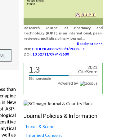
Research Journal of Pharmacy and
Technology (RJPT) is an international, peer-
reviewed, multidisciplinary journal....
Read more >>>
RNI:
CHHENG00387/33/1/2008-TC
DOI:
10.52711/0974-360X
TML
1.3
2021
CiteScore
56th percentile
Powered by
ess than
senapine
n in New
 of ASP-
ological
Journal Policies & Information
ensitive
Focus & Scope
alytical
 well as
Informed Consent