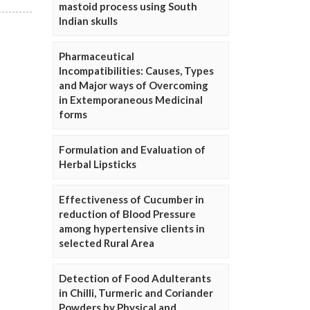
mastoid process using South
Indian skulls
Pharmaceutical
Incompatibilities: Causes, Types
and Major ways of Overcoming
in Extemporaneous Medicinal
forms
Formulation and Evaluation of
Herbal Lipsticks
Effectiveness of Cucumber in
reduction of Blood Pressure
among hypertensive clients in
selected Rural Area
Detection of Food Adulterants
in Chilli, Turmeric and Coriander
Powders by Physical and