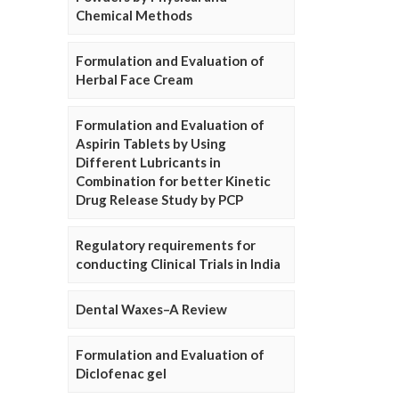
Chemical Methods
Formulation and Evaluation of
Herbal Face Cream
Formulation and Evaluation of
Aspirin Tablets by Using
Different Lubricants in
Combination for better Kinetic
Drug Release Study by PCP
Regulatory requirements for
conducting Clinical Trials in India
Dental Waxes–A Review
Formulation and Evaluation of
Diclofenac gel