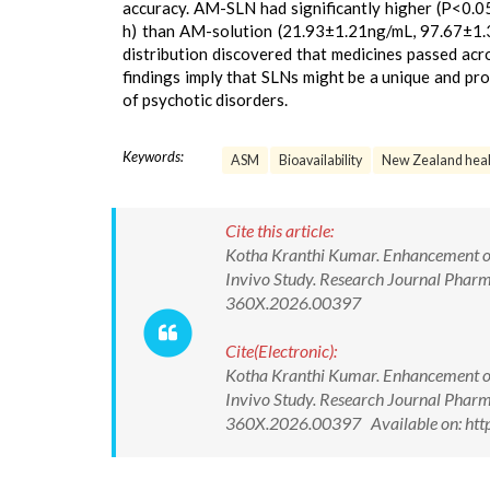
accuracy. AM-SLN had significantly higher (P<0.
h) than AM-solution (21.93±1.21ng/mL, 97.67±1.34
distribution discovered that medicines passed acr
findings imply that SLNs might be a unique and pr
of psychotic disorders.
Keywords:
ASM
Bioavailability
New Zealand healt
Cite this article:
Kotha Kranthi Kumar. Enhancement of 
Invivo Study. Research Journal Phar
360X.2026.00397
Cite(Electronic):
Kotha Kranthi Kumar. Enhancement of 
Invivo Study. Research Journal Phar
360X.2026.00397 Available on: http