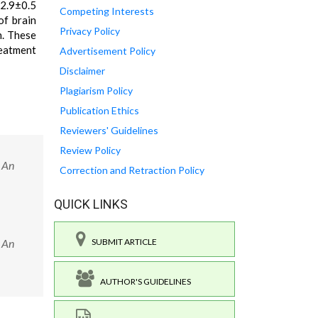
22.9±0.5
Competing Interests
of brain
Privacy Policy
n. These
reatment
Advertisement Policy
Disclaimer
Plagiarism Policy
Publication Ethics
Reviewers' Guidelines
Review Policy
: An
Correction and Retraction Policy
QUICK LINKS
: An
SUBMIT ARTICLE
AUTHOR'S GUIDELINES