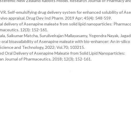
steremic New Zealand Rabbits Model. Research Journal of Pharmacy an
VR. Self-emulsifying drug delivery system for enhanced solubility of As
in vivo appraisal. Drug Dev Ind Pharm. 2019 Apr; 45(4): 548-559.
 delivery of Asenapine maleate from solid lipid nanoparticles: Pharmaco
rmaceutics. 12(3): 152-161.
a, Saikumar Matcha, Surulivelrajan Mallayasamy, Yogendra Nayak, Jagad
ral bioavailability of Asenapine maleate with bio-enhancer: An in-silico
y Science and Technology, 2022; Vol.70; 103215.
ed Oral Delivery of Asenapine Maleate from Solid Lipid Nanoparticles:
an Journal of Pharmaceutics. 2018; 12(3); 152-161.