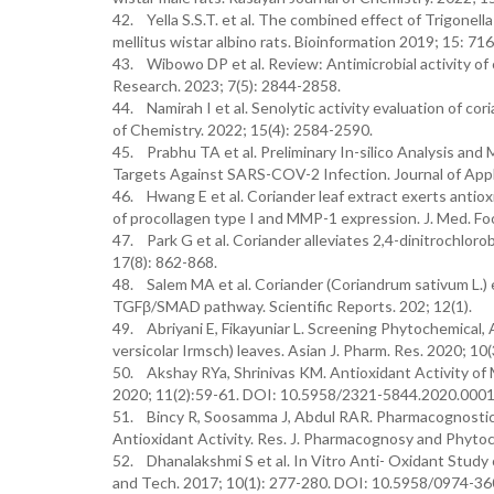
42. Yella S.S.T. et al. The combined effect of Trigonel
mellitus wistar albino rats. Bioinformation 2019; 15: 71
43. Wibowo DP et al. Review: Antimicrobial activity of 
Research. 2023; 7(5): 2844-2858.
44. Namirah I et al. Senolytic activity evaluation of co
of Chemistry. 2022; 15(4): 2584-2590.
45. Prabhu TA et al. Preliminary In-silico Analysis an
Targets Against SARS-COV-2 Infection. Journal of Appli
46. Hwang E et al. Coriander leaf extract exerts antio
of procollagen type I and MMP-1 expression. J. Med. Fo
47. Park G et al. Coriander alleviates 2,4-dinitrochloro
17(8): 862-868.
48. Salem MA et al. Coriander (Coriandrum sativum L.) es
TGFβ/SMAD pathway. Scientific Reports. 202; 12(1).
49. Abriyani E, Fikayuniar L. Screening Phytochemical,
versicolar Irmsch) leaves. Asian J. Pharm. Res. 2020;
50. Akshay RYa, Shrinivas KM. Antioxidant Activity of 
2020; 11(2):59-61. DOI: 10.5958/2321-5844.2020.0001
51. Bincy R, Soosamma J, Abdul RAR. Pharmacognostic 
Antioxidant Activity. Res. J. Pharmacognosy and Phyt
52. Dhanalakshmi S et al. In Vitro Anti- Oxidant Study
and Tech. 2017; 10(1): 277-280. DOI: 10.5958/0974-3