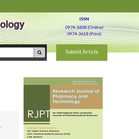
ISSN
ology
0974-360X (Online)
0974-3618 (Print)
Submit Article
,