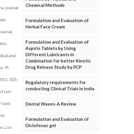
Chemical Methods
na Journal
ain.
Formulation and Evaluation of
Herbal Face Cream
ournal.
Formulation and Evaluation of
tric
Aspirin Tablets by Using
Different Lubricants in
dical and
Combination for better Kinetic
Drug Release Study by PCP
s. Pl.
011; 3(3):
Regulatory requirements for
conducting Clinical Trials in India
of rats
 toxic
Dental Waxes–A Review
cin
Formulation and Evaluation of
Diclofenac gel
 L.) in