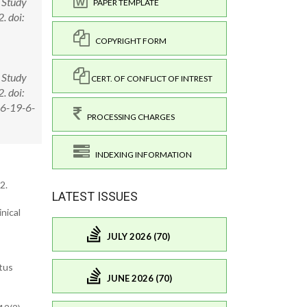
c Study
PAPER TEMPLATE
. doi:
COPYRIGHT FORM
c Study
CERT. OF CONFLICT OF INTREST
. doi:
26-19-6-
PROCESSING CHARGES
INDEXING INFORMATION
2.
LATEST ISSUES
nical
JULY 2026 (70)
ttus
JUNE 2026 (70)