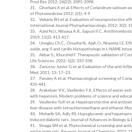
Prod Res 2012; 26(22): 2095-2098.
31. Ghorbani A et al. Effects of Coriandrum sativum ex
of Phytomedicine 2012; 2(1): 4-9
32. Vekaria RH et al. Evaluation of neuroprotective effe
International Journal Phytopharmacology. 2012; 3(2): 
33. Azmi N.U., Nityasa A.R., Saputri F.C. Antithrombot
2019; 11(2): 413-417.
34. Unegbu Ch.C., Onuoha N., Ajah O., Nnaoma I.E. Effect 
oxide, ang II and cardio histopathology in L-NAME intoxi
35. Akbar S., Khurshid F. Therapeutic validation of Cor
Life Sciences. 2022; 5(2): 333-338.
36. Zanusso-Junior G et al. Evaluation of the anti-inflam
Med. 2011; 13: 17–23.
37. Pandey A et al. Pharmacological screening of Corian
435-441.
38. Arakelyan V.V., Vasilenko Y.K. Effects of water extr
with hepatosis. Modern problems of science and educat
39. Vasilenko YuK et al. Hepatoprotective and antioxida
liver disease with tetrachloromethane and ethanol. Mod
40. Moharib SA, Adly RS. Hypoglycemic and hepatoprotec
induced diabetic rats. Journal of Advances in Biology & 
41. Sinaga SM et al. Phytochemical screening and antidys
wistar male rats. Rasayan Journal of Chemistry. 2022; 1