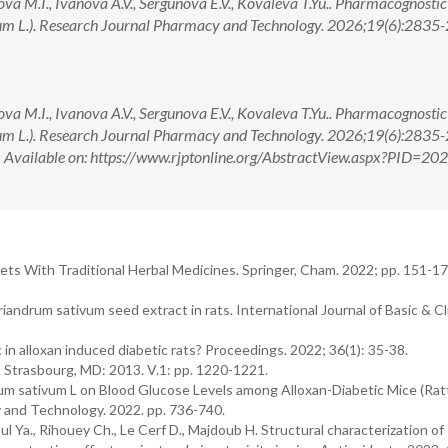
ova M.I., Ivanova A.V., Sergunova E.V., Kovaleva T.Yu.. Pharmacognosti
m L.). Research Journal Pharmacy and Technology. 2026;19(6):2835-2
ova M.I., Ivanova A.V., Sergunova E.V., Kovaleva T.Yu.. Pharmacognosti
m L.). Research Journal Pharmacy and Technology. 2026;19(6):2835-2
ilable on: https://www.rjptonline.org/AbstractView.aspx?PID=20
ts With Traditional Herbal Medicines. Springer, Cham. 2022; pp. 151-17
iandrum sativum seed extract in rats. International Journal of Basic & Cli
in alloxan induced diabetic rats? Proceedings. 2022; 36(1): 35-38.
4. Strasbourg, MD: 2013. V.1: pp. 1220-1221.
ndrum sativum L on Blood Glucose Levels among Alloxan-Diabetic Mice (Ra
y and Technology. 2022. pp. 736-740.
ul Ya., Rihouey Ch., Le Cerf D., Majdoub H. Structural characterization of