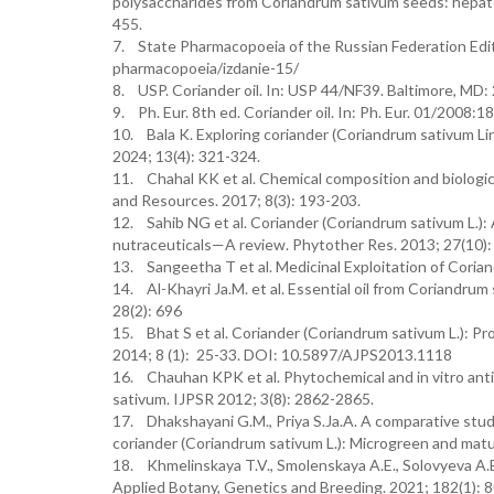
polysaccharides from Coriandrum sativum seeds: hepatop
455.
7. State Pharmacopoeia of the Russian Federation Edit
pharmacopoeia/izdanie-15/
8. USP. Coriander oil. In: USP 44/NF39. Baltimore, MD: 
9. Ph. Eur. 8th ed. Coriander oil. In: Ph. Eur. 01/2008:
10. Bala K. Exploring coriander (Coriandrum sativum Lin
2024; 13(4): 321-324.
11. Chahal KK et al. Chemical composition and biologica
and Resources. 2017; 8(3): 193-203.
12. Sahib NG et al. Coriander (Coriandrum sativum L.):
nutraceuticals—A review. Phytother Res. 2013; 27(10)
13. Sangeetha T et al. Medicinal Exploitation of Coria
14. Al-Khayri Ja.M. et al. Essential oil from Coriandrum
28(2): 696
15. Bhat S et al. Coriander (Coriandrum sativum L.): Pro
2014; 8 (1): 25-33. DOI: 10.5897/AJPS2013.1118
16. Chauhan KPK et al. Phytochemical and in vitro anti
sativum. IJPSR 2012; 3(8): 2862-2865.
17. Dhakshayani G.M., Priya S.Ja.A. A comparative study
coriander (Coriandrum sativum L.): Microgreen and matu
18. Khmelinskaya T.V., Smolenskaya A.E., Solovyeva A.
Applied Botany, Genetics and Breeding. 2021; 182(1)