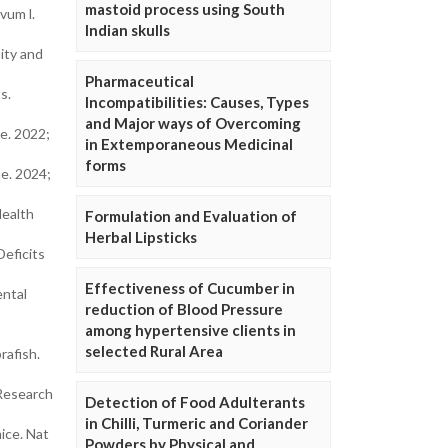
mastoid process using South
vum l.
Indian skulls
ity and
Pharmaceutical
s.
Incompatibilities: Causes, Types
and Major ways of Overcoming
e. 2022;
in Extemporaneous Medicinal
forms
ne. 2024;
Health
Formulation and Evaluation of
Herbal Lipsticks
Deficits
Effectiveness of Cucumber in
ental
reduction of Blood Pressure
among hypertensive clients in
selected Rural Area
rafish.
 Research
Detection of Food Adulterants
in Chilli, Turmeric and Coriander
ice. Nat
Powders by Physical and