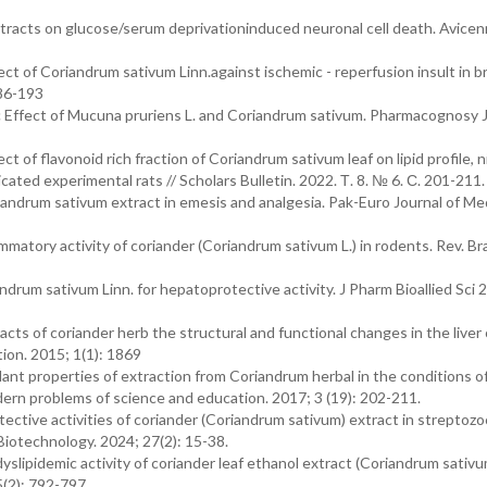
tracts on glucose/serum deprivationinduced neuronal cell death. Avicen
ct of Coriandrum sativum Linn.against ischemic - reperfusion insult in br
186-193
ic Effect of Mucuna pruriens L. and Coriandrum sativum. Pharmacognosy J
of flavonoid rich fraction of Coriandrum sativum leaf on lipid profile, ni
cated experimental rats // Scholars Bulletin. 2022. Т. 8. № 6. С. 201-211.
iandrum sativum extract in emesis and analgesia. Pak-Euro Journal of Me
matory activity of coriander (Coriandrum sativum L.) in rodents. Rev. Bra
drum sativum Linn. for hepatoprotective activity. J Pharm Bioallied Sci 2
acts of coriander herb the structural and functional changes in the liver 
ion. 2015; 1(1): 1869
nt properties of extraction from Coriandrum herbal in the conditions of
ern problems of science and education. 2017; 3 (19): 202-211.
tive activities of coriander (Coriandrum sativum) extract in streptozo
Biotechnology. 2024; 27(2): 15-38.
lipidemic activity of coriander leaf ethanol extract (Coriandrum sativum
5(2): 792-797.