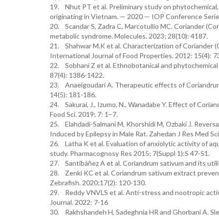
19. Nhut PT et al. Preliminary study on phytochemical, 
originating in Vietnam. — 2020 — IOP Conference Serie
20. Scandar S, Zadra C, Marcotullio MC. Coriander (Cor
metabolic syndrome. Molecules. 2023; 28(10): 4187.
21. Shahwar M.K et al. Characterization of Coriander (C
International Journal of Food Properties. 2012: 15(4): 
22. Sobhani Z et al. Ethnobotanical and phytochemical 
87(4): 1386-1422.
23. Anaeigoudari A. Therapeutic effects of Coriandrum 
14(5): 181-186.
24. Sakurai, J., Izumo, N., Wanadabe Y. Effect of Coria
Food Sci. 2019; 7: 1–7.
25. Elahdadi-Salmani M, Khorshidi M, Ozbaki J. Reversa
Induced by Epilepsy in Male Rat. Zahedan J Res Med Sci.
26. Latha K et al. Evaluation of anxiolytic activity of 
study. Pharmacognosy Res 2015; 7(Suppl 1):S 47-51.
27. Santibáñez A et al. Coriandrum sativum and its utili
28. Zenki KC et al. Coriandrum sativum extract prevent
Zebrafish. 2020;17(2): 120-130.
29. Reddy VNVLS et al. Anti-stress and nootropic activi
Journal. 2022: 7-16
30. Rakhshandeh H, Sadeghnia HR and Ghorbani A. Sleep