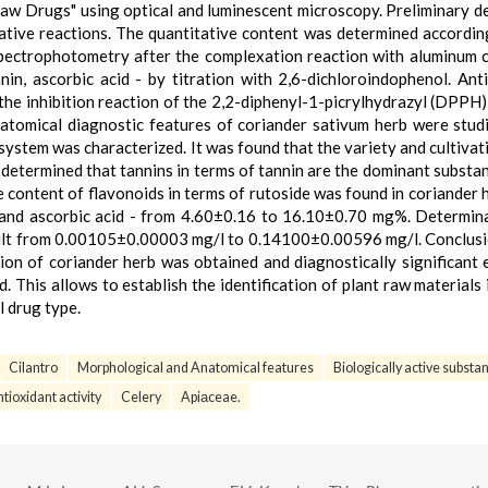
aw Drugs" using optical and luminescent microscopy. Preliminary d
ative reactions. The quantitative content was determined accordin
pectrophotometry after the complexation reaction with aluminum c
in, ascorbic acid - by titration with 2,6-dichloroindophenol. Ant
he inhibition reaction of the 2,2-diphenyl-1-picrylhydrazyl (DPPH) 
atomical diagnostic features of coriander sativum herb were stud
system was characterized. It was found that the variety and cultivat
s determined that tannins in terms of tannin are the dominant substa
content of flavonoids in terms of rutoside was found in coriander 
d ascorbic acid - from 4.60±0.16 to 16.10±0.70 mg%. Determina
ult from 0.00105±0.00003 mg/l to 0.14100±0.00596 mg/l. Conclusi
tion of coriander herb was obtained and diagnostically significant 
 This allows to establish the identification of plant raw materials 
 drug type.
Cilantro
Morphological and Anatomical features
Biologically active substa
tioxidant activity
Celery
Apiаceae.