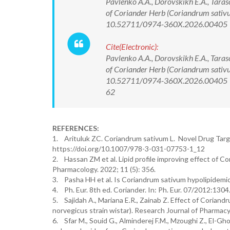
Pavlenko A.A., Dorovskikh E.A., Taras
of Coriander Herb (Coriandrum sativu
10.52711/0974-360X.2026.00405
Cite(Electronic):
Pavlenko A.A., Dorovskikh E.A., Taras
of Coriander Herb (Coriandrum sativu
10.52711/0974-360X.2026.00405 Ava
62
REFERENCES:
1. Arituluk ZC. Coriandrum sativum L. Novel Drug Targe
https://doi.org/10.1007/978-3-031-07753-1_12
2. Hassan ZM et al. Lipid profile improving effect of Cor
Pharmacology. 2022; 11 (5): 356.
3. Pasha HH et al. Is Coriandrum sativum hypolipidemic 
4. Ph. Eur. 8th ed. Coriander. In: Ph. Eur. 07/2012:130
5. Sajidah A., Mariana E.R., Zainab Z. Effect of Coria
norvegicus strain wistar). Research Journal of Pharmac
6. Sfar M., Souid G., Alminderej F.M., Mzoughi Z., El-Gho