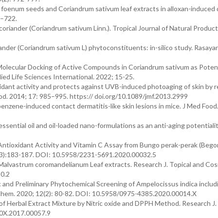
la foenum seeds and Coriandrum sativum leaf extracts in alloxan-induced
6–722.
coriander (Coriandrum sativum Linn.). Tropical Journal of Natural Product
riander (Coriandrum sativum L) phytoconstituents: in-silico study. Rasaya
d Molecular Docking of Active Compounds in Coriandrum sativum as Poten
ed Life Sciences International. 2022; 15-25.
xidant activity and protects against UVB-induced photoaging of skin by r
od. 2014; 17: 985–995. https:// doi.org/10.1089/jmf.2013.2999
benzene-induced contact dermatitis-like skin lesions in mice. J Med Food
sential oil and oil-loaded nano-formulations as an anti-aging potentialit
 Antioxidant Activity and Vitamin C Assay from Bungo perak-perak (Bego
 10(3):183-187. DOI: 10.5958/2231-5691.2020.00032.5
Malvastrum coromandelianum Leaf extracts. Research J. Topical and Cos
0.2
and Preliminary Phytochemical Screening of Ampelocissus indica includ
ochem. 2020; 12(2): 80-82. DOI: 10.5958/0975-4385.2020.00014.X
 of Herbal Extract Mixture by Nitric oxide and DPPH Method. Research J.
60X.2017.00057.9