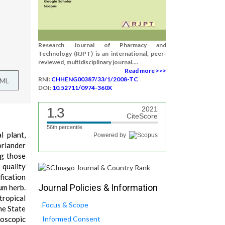
Research Journal of Pharmacy and
Technology (RJPT) is an international, peer-
reviewed, multidisciplinary journal....
Read more >>>
RNI:
CHHENG00387/33/1/2008-TC
TML
DOI:
10.52711/0974-360X
1.3
2021
CiteScore
56th percentile
l plant,
Powered by
oriander
ng those
 quality
fication
Journal Policies & Information
um herb.
tropical
Focus & Scope
he State
roscopic
Informed Consent