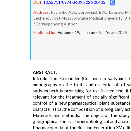
DOI:
10.52711/0974-360X.2026.00405
Address:
Pavlenko A.A., Dorovskikh E.A., Tarasova M.I.
Sechenov First Moscow State Medical University: 8 Tr
*Corresponding Author
Published In:
Volume -
19
, Issue -
6
, Year -
2026
ABSTRACT:
Introduction. Coriander (Coriandrum sativum L.)
monographs on the fruits and essential oil of w
sativum herb is promising for use in medicine, it
relevant for the treatment of socially significan
control of a new pharmaceutical plant substance 
characteristics, the composition of biologically ac
Materials and methods. The object of the study 
geographical zones. The morphological and anatomi
Pharmacopoeia of the Russian Federation XV edit