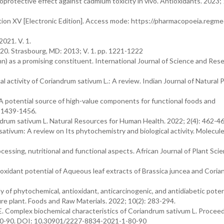
rotective effect against cadmium toxicity in vivo. Antioxidants. 2023; 
ion XV [Electronic Edition]. Access mode: https://pharmacopoeia.regme
2021. V. 1.
1820. Strasbourg, MD: 2013; V. 1. pp. 1221-1222
n) as a promising constituent. International Journal of Science and Rese
l activity of Coriandrum sativum L.: A review. Indian Journal of Natural
 A potential source of high-value components for functional foods and
: 1439-1456.
ndrum sativum L. Natural Resources for Human Health. 2022; 2(4): 462-46
 sativum: A review on Its phytochemistry and biological activity. Molecul
cessing, nutritional and functional aspects. African Journal of Plant Scie
oxidant potential of Aqueous leaf extracts of Brassica juncea and Cori
 of phytochemical, antioxidant, anticarcinogenic, and antidiabetic poten
re plant. Foods and Raw Materials. 2022; 10(2): 283-294.
E. Complex biochemical characteristics of Coriandrum sativum L. Procee
: 80-90. DOI: 10.30901/2227-8834-2021-1-80-90