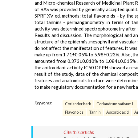
and Micro-chemical Research of Medicinal Plant R
of BAS was provided by generally accepted qualit
SPRF XV ed. methods: total flavonoids – by the s
total tannins - permanganometry in terms of tann
activity was determined spectrophotometry after t
Results and discussion. The morphological and an
structure of the epidermis, mesophyll and vascular 
do not affect the manifestation of features. It wa
make up from 1.71±0.05% to 5.98±0.23%. Also, the 
amounted from 0.373±0.010% to 1.084±0.015% an
the antioxidant activity IC50 DPPH showed a res
result of the study, data of the chemical composi
features and anatomical structure were determined.
to make regulatory documentation for a new herbal
Keywords:
Coriander herb
Coriandrum sativum L.
Flavonoids
Tannin
Ascorbic acid
An
Cite this article: