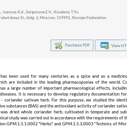
, Ivanova A.V., Sergunova E.V., Kovaleva T.Yu.
ubetskaya St., bldg. 2, Moscow, 119991, Russian Federation.
Purchase PDF
View H
 has been used for many centuries as a spice and as a medicina
hich are included in the leading pharmacopoeias of the world. C
 has a large number of important pharmacological effects, includi
t diseases. It is necessary to develop regulatory documentation for
- coriander sativum herb. For this purpose, we studied the identi
tive substances (BAS) and the antioxidant activity of coriander sativ
was dried whole coriander herb, cultivated in temperate and sub
cal study was carried out in accordance with the requirements of t
ion GPM.1.5.1.0002 "Herbs" and GPM.1.5.3.0003 "Technics of Mic