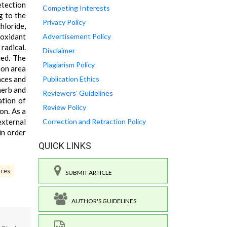
etection
Competing Interests
g to the
Privacy Policy
hloride,
ioxidant
Advertisement Policy
radical.
Disclaimer
ied. The
Plagiarism Policy
ion area
nces and
Publication Ethics
herb and
Reviewers' Guidelines
tion of
Review Policy
on. As a
external
Correction and Retraction Policy
in order
QUICK LINKS
nces
SUBMIT ARTICLE
AUTHOR'S GUIDELINES