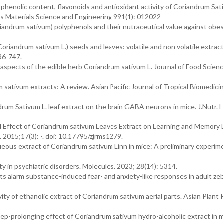
phenolic content, flavonoids and antioxidant activity of Coriandrum Sati
s Materials Science and Engineering 991(1): 012022
iandrum sativum) polyphenols and their nutraceutical value against obes
oriandrum sativum L.) seeds and leaves: volatile and non volatile extract
736-747.
aspects of the edible herb Coriandrum sativum L. Journal of Food Scienc
sativum extracts: A review. Asian Pacific Journal of Tropical Biomedici
ndrum Sativum L. leaf extract on the brain GABA neurons in mice. J.Nutr. 
l Effect of Coriandrum sativum Leaves Extract on Learning and Memory 
 2015;17(3): -. doi: 10.17795/zjrms1279.
aqueous extract of Coriandrum sativum Linn in mice: A preliminary experim
ty in psychiatric disorders. Molecules. 2023; 28(14): 5314.
s alarm substance-induced fear- and anxiety-like responses in adult zeb
ty of ethanolic extract of Coriandrum sativum aerial parts. Asian Plant
-prolonging effect of Coriandrum sativum hydro-alcoholic extract in m