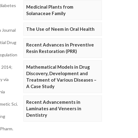
 diabetes
Medicinal Plants from
Solanaceae Family
The Use of Neem in Oral Health
n Journal
tial Drug
Recent Advances in Preventive
Resin Restoration (PRR)
egulation
Mathematical Models in Drug
. 2014;
Discovery, Development and
y via
Treatment of Various Diseases –
A Case Study
nia
Recent Advancements in
metic Sci.
Laminates and Veneers in
Dentistry
ing
 Pharm.