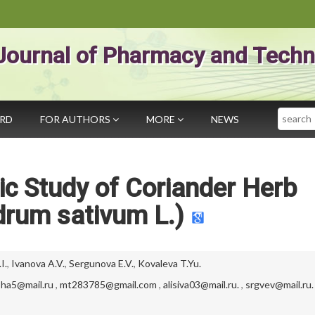
Journal of Pharmacy and Techn
Search
ARD
FOR AUTHORS
MORE
NEWS
c Study of Coriander Herb
drum sativum L.)
I.
,
Ivanova A.V.
,
Sergunova E.V.
,
Kovaleva T.Yu.
ha5@mail.ru
,
mt283785@gmail.com
,
alisiva03@mail.ru.
,
srgvev@mail.ru.