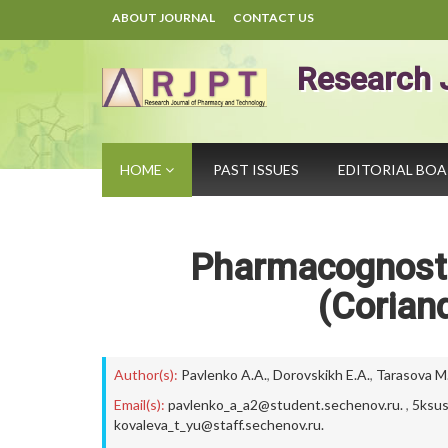
ABOUT JOURNAL
CONTACT US
Research 
HOME
PAST ISSUES
EDITORIAL BO
Pharmacognosti
(Corian
Author(s):
Pavlenko A.A.
,
Dorovskikh E.A.
,
Tarasova M.
Email(s):
pavlenko_a_a2@student.sechenov.ru.
,
5ksus
kovaleva_t_yu@staff.sechenov.ru.