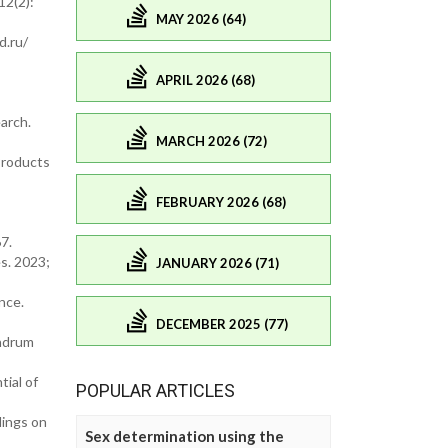
12(2):
MAY 2026 (64)
d.ru/
APRIL 2026 (68)
arch.
MARCH 2026 (72)
 Products
FEBRUARY 2026 (68)
7.
es. 2023;
JANUARY 2026 (71)
nce.
DECEMBER 2025 (77)
andrum
tial of
POPULAR ARTICLES
dings on
Sex determination using the