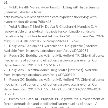
61.
3. Public Health Notes. Hypertension: Living with hypertension
[Internet]. Available from:
https://www.publichealthnotes.com/hypertension/living-with-
hypertension-diagram-768x643
4. Yukti R, Shah T, Modi N, Dutiya R, Chauhan N, Mandale D. A
review article on analytical methods for combination of drugs
benidipine hydrochloride and telmisartan. World J Pharm Res. 2024
May; 83:804–30. doi:10.20959/wjpr202411-32673
5. DrugBank. Benidipine Hydrochloride: Drug profile [Internet].
Available from: https://go.drugbank.com/drugs/DB09231
6. Roush GC, Buddharaju V, Ernst ME, Holford TR. Chlorthalidone:
mechanisms of action and effect on cardiovascular events. Curr
Hypertens Rep. 2013 Oct; 15:514–21.
7. DrugBank. Chlorthalidone: Drug profile [Internet]. Available
from: https://go.drugbank.com/drugs/DB00310
8. Roush GC, Buddharaju V, Ernst ME, Holford TR. Chlorthalidone:
mechanisms of action and effect on cardiovascular events. Curr
Hypertens Rep. 2013 Oct; 15: 514–21. doi:10.1007/s11906-013-
0372-1
9. Blessy MR, Patel RD, Prajapati PN, Agrawal YK. Development of
forced degradation and stability indicating studies of drugs—A