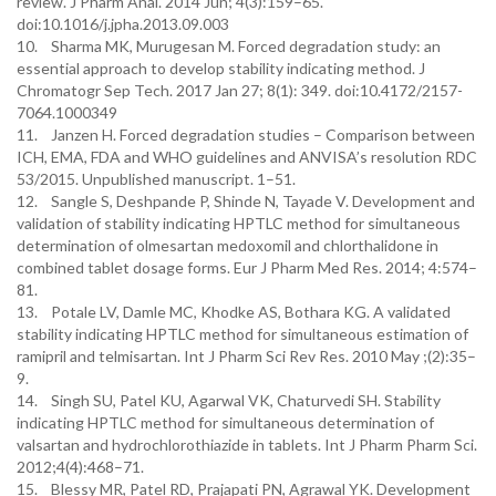
review. J Pharm Anal. 2014 Jun; 4(3):159–65.
doi:10.1016/j.jpha.2013.09.003
10. Sharma MK, Murugesan M. Forced degradation study: an
essential approach to develop stability indicating method. J
Chromatogr Sep Tech. 2017 Jan 27; 8(1): 349. doi:10.4172/2157-
7064.1000349
11. Janzen H. Forced degradation studies – Comparison between
ICH, EMA, FDA and WHO guidelines and ANVISA’s resolution RDC
53/2015. Unpublished manuscript. 1–51.
12. Sangle S, Deshpande P, Shinde N, Tayade V. Development and
validation of stability indicating HPTLC method for simultaneous
determination of olmesartan medoxomil and chlorthalidone in
combined tablet dosage forms. Eur J Pharm Med Res. 2014; 4:574–
81.
13. Potale LV, Damle MC, Khodke AS, Bothara KG. A validated
stability indicating HPTLC method for simultaneous estimation of
ramipril and telmisartan. Int J Pharm Sci Rev Res. 2010 May ;(2):35–
9.
14. Singh SU, Patel KU, Agarwal VK, Chaturvedi SH. Stability
indicating HPTLC method for simultaneous determination of
valsartan and hydrochlorothiazide in tablets. Int J Pharm Pharm Sci.
2012;4(4):468–71.
15. Blessy MR, Patel RD, Prajapati PN, Agrawal YK. Development