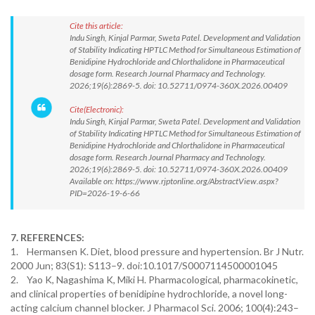
Cite this article:
Indu Singh, Kinjal Parmar, Sweta Patel. Development and Validation
of Stability Indicating HPTLC Method for Simultaneous Estimation of
Benidipine Hydrochloride and Chlorthalidone in Pharmaceutical
dosage form. Research Journal Pharmacy and Technology.
2026;19(6):2869-5. doi: 10.52711/0974-360X.2026.00409
Cite(Electronic):
Indu Singh, Kinjal Parmar, Sweta Patel. Development and Validation
of Stability Indicating HPTLC Method for Simultaneous Estimation of
Benidipine Hydrochloride and Chlorthalidone in Pharmaceutical
dosage form. Research Journal Pharmacy and Technology.
2026;19(6):2869-5. doi: 10.52711/0974-360X.2026.00409
Available on: https://www.rjptonline.org/AbstractView.aspx?
PID=2026-19-6-66
7. REFERENCES:
1. Hermansen K. Diet, blood pressure and hypertension. Br J Nutr.
2000 Jun; 83(S1): S113–9. doi:10.1017/S0007114500001045
2. Yao K, Nagashima K, Miki H. Pharmacological, pharmacokinetic,
and clinical properties of benidipine hydrochloride, a novel long-
acting calcium channel blocker. J Pharmacol Sci. 2006; 100(4):243–