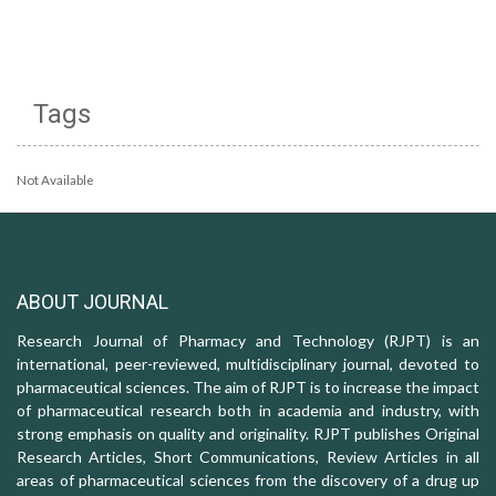
Tags
Not Available
ABOUT JOURNAL
Research Journal of Pharmacy and Technology (RJPT) is an
international, peer-reviewed, multidisciplinary journal, devoted to
pharmaceutical sciences. The aim of RJPT is to increase the impact
of pharmaceutical research both in academia and industry, with
strong emphasis on quality and originality. RJPT publishes Original
Research Articles, Short Communications, Review Articles in all
areas of pharmaceutical sciences from the discovery of a drug up