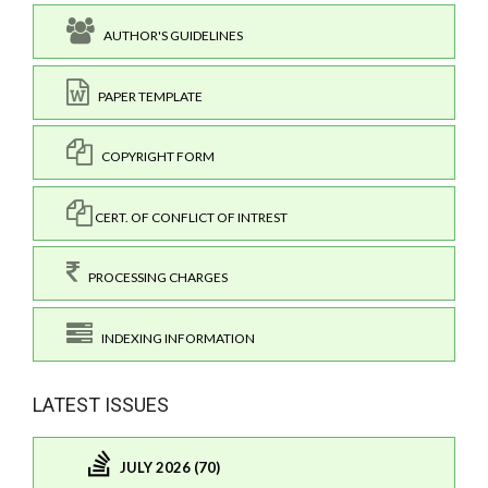
AUTHOR'S GUIDELINES
PAPER TEMPLATE
COPYRIGHT FORM
CERT. OF CONFLICT OF INTREST
PROCESSING CHARGES
INDEXING INFORMATION
LATEST ISSUES
JULY 2026 (70)