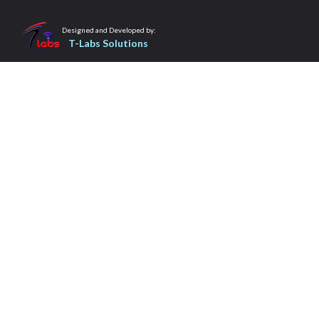
Designed and Developed by:
T-Labs Solutions