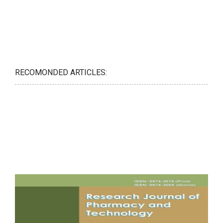
RECOMONDED ARTICLES: