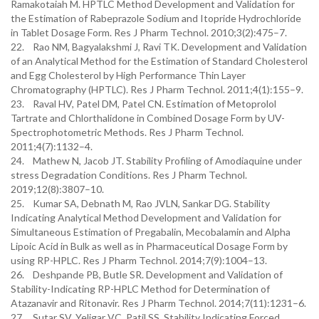
Ramakotaiah M. HPTLC Method Development and Validation for
the Estimation of Rabeprazole Sodium and Itopride Hydrochloride
in Tablet Dosage Form. Res J Pharm Technol. 2010;3(2):475–7.
22. Rao NM, Bagyalakshmi J, Ravi TK. Development and Validation
of an Analytical Method for the Estimation of Standard Cholesterol
and Egg Cholesterol by High Performance Thin Layer
Chromatography (HPTLC). Res J Pharm Technol. 2011;4(1):155–9.
23. Raval HV, Patel DM, Patel CN. Estimation of Metoprolol
Tartrate and Chlorthalidone in Combined Dosage Form by UV-
Spectrophotometric Methods. Res J Pharm Technol.
2011;4(7):1132–4.
24. Mathew N, Jacob JT. Stability Profiling of Amodiaquine under
stress Degradation Conditions. Res J Pharm Technol.
2019;12(8):3807–10.
25. Kumar SA, Debnath M, Rao JVLN, Sankar DG. Stability
Indicating Analytical Method Development and Validation for
Simultaneous Estimation of Pregabalin, Mecobalamin and Alpha
Lipoic Acid in Bulk as well as in Pharmaceutical Dosage Form by
using RP-HPLC. Res J Pharm Technol. 2014;7(9):1004–13.
26. Deshpande PB, Butle SR. Development and Validation of
Stability-Indicating RP-HPLC Method for Determination of
Atazanavir and Ritonavir. Res J Pharm Technol. 2014;7(11):1231–6.
27. Sutar SV, Yeligar VC, Patil SS. Stability Indicating Forced