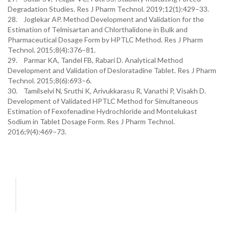
Degradation Studies. Res J Pharm Technol. 2019;12(1):429–33.
28. Joglekar AP. Method Development and Validation for the
Estimation of Telmisartan and Chlorthalidone in Bulk and
Pharmaceutical Dosage Form by HPTLC Method. Res J Pharm
Technol. 2015;8(4):376–81.
29. Parmar KA, Tandel FB, Rabari D. Analytical Method
Development and Validation of Desloratadine Tablet. Res J Pharm
Technol. 2015;8(6):693–6.
30. Tamilselvi N, Sruthi K, Arivukkarasu R, Vanathi P, Visakh D.
Development of Validated HPTLC Method for Simultaneous
Estimation of Fexofenadine Hydrochloride and Montelukast
Sodium in Tablet Dosage Form. Res J Pharm Technol.
2016;9(4):469–73.