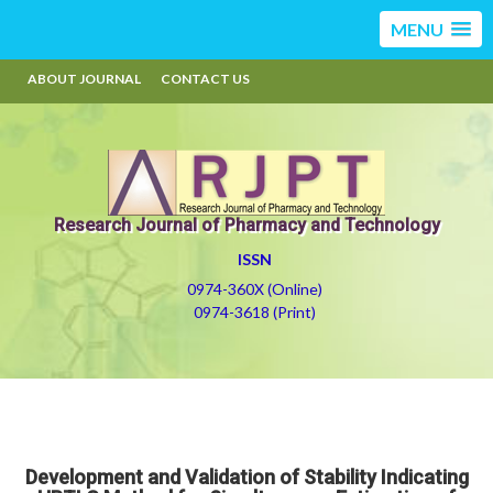
MENU
ABOUT JOURNAL
CONTACT US
Research Journal of Pharmacy and Technology
ISSN
0974-360X (Online)
0974-3618 (Print)
Development and Validation of Stability Indicating