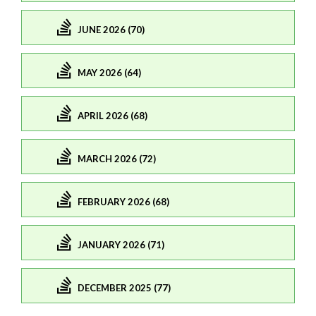
JUNE 2026 (70)
MAY 2026 (64)
APRIL 2026 (68)
MARCH 2026 (72)
FEBRUARY 2026 (68)
JANUARY 2026 (71)
DECEMBER 2025 (77)