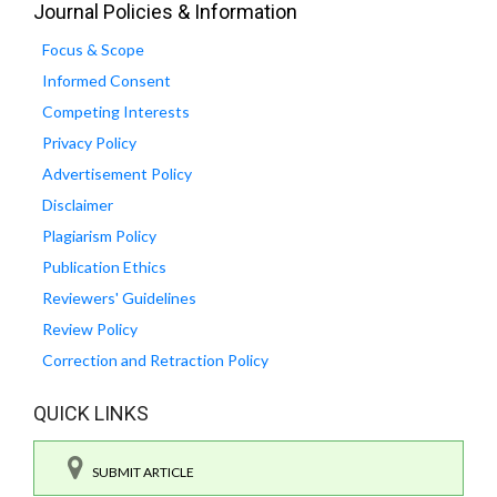
Journal Policies & Information
Focus & Scope
Informed Consent
Competing Interests
Privacy Policy
Advertisement Policy
Disclaimer
Plagiarism Policy
Publication Ethics
Reviewers' Guidelines
Review Policy
Correction and Retraction Policy
QUICK LINKS
SUBMIT ARTICLE