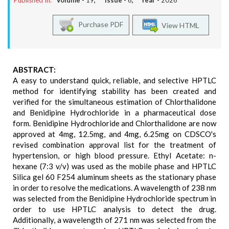
Published In:
Volume -
19
, Issue -
6
, Year -
2026
Purchase PDF
View HTML
ABSTRACT:
A easy to understand quick, reliable, and selective HPTLC
method for identifying stability has been created and
verified for the simultaneous estimation of Chlorthalidone
and Benidipine Hydrochloride in a pharmaceutical dose
form. Benidipine Hydrochloride and Chlorthalidone are now
approved at 4mg, 12.5mg, and 4mg, 6.25mg on CDSCO's
revised combination approval list for the treatment of
hypertension, or high blood pressure. Ethyl Acetate: n-
hexane (7:3 v/v) was used as the mobile phase and HPTLC
Silica gel 60 F254 aluminum sheets as the stationary phase
in order to resolve the medications. A wavelength of 238 nm
was selected from the Benidipine Hydrochloride spectrum in
order to use HPTLC analysis to detect the drug.
Additionally, a wavelength of 271 nm was selected from the