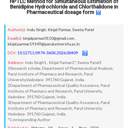
HPTLC Method for Simultaneous Estimation of
Benidipine Hydrochloride and Chlorthalidone in
Pharmaceutical dosage form
Author(s):
Indu Singh
,
Kinjal Parmar
,
Sweta Patel
Email(s):
kinjalparmar0110@gmail.com
,
kinjal.parmar19149@paruluniversity.ac.in
DOI:
10.52711/0974-360X.2026.00409
Address:
Indu Singh1 , Kinjal Parmar2*, Sweta Patel3
1Research scholar, Department of Pharmaceutical Analysis,
Parul Institute of Pharmacy and Research, Parul
University,Vadodara- 391760 Gujarat, India.
2Department of Pharmaceutical Quality Assurance, Parul
Institute of Pharmacy and Research, Parul University,
Vadodara- 391760 Gujarat, India.
3Department of Pharmaceutical Quality Assurance, Parul
Institute of Pharmacy and Research, Parul University,
Vadodara- 391760 Gujarat, India.
*Corresponding Author