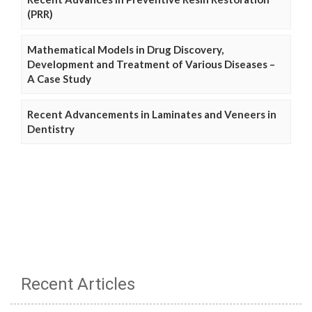
(PRR)
Mathematical Models in Drug Discovery,
Development and Treatment of Various Diseases –
A Case Study
Recent Advancements in Laminates and Veneers in
Dentistry
Recent Articles