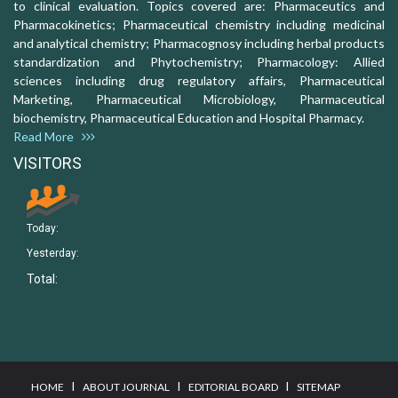
to clinical evaluation. Topics covered are: Pharmaceutics and
Pharmacokinetics; Pharmaceutical chemistry including medicinal
and analytical chemistry; Pharmacognosy including herbal products
standardization and Phytochemistry; Pharmacology: Allied
sciences including drug regulatory affairs, Pharmaceutical
Marketing, Pharmaceutical Microbiology, Pharmaceutical
biochemistry, Pharmaceutical Education and Hospital Pharmacy.
Read More
VISITORS
Today:
Yesterday:
Total:
I
I
I
HOME
ABOUT JOURNAL
EDITORIAL BOARD
SITEMAP