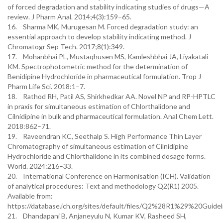
of forced degradation and stability indicating studies of drugs—A
review. J Pharm Anal. 2014;4(3):159–65.
16. Sharma MK, Murugesan M. Forced degradation study: an
essential approach to develop stability indicating method. J
Chromatogr Sep Tech. 2017;8(1):349.
17. Mohanbhai PL, Mustaqhusen MS, Kamleshbhai JA, Liyakatali
KM. Spectrophotometric method for the determination of
Benidipine Hydrochloride in pharmaceutical formulation. Trop J
Pharm Life Sci. 2018:1–7.
18. Rathod RH, Patil AS, Shirkhedkar AA. Novel NP and RP-HPTLC
in praxis for simultaneous estimation of Chlorthalidone and
Cilnidipine in bulk and pharmaceutical formulation. Anal Chem Lett.
2018:862–71.
19. Raveendran KC, Seethalp S. High Performance Thin Layer
Chromatography of simultaneous estimation of Cilnidipine
Hydrochloride and Chlorthalidone in its combined dosage forms.
World. 2024:216–33.
20. International Conference on Harmonisation (ICH). Validation
of analytical procedures: Text and methodology Q2(R1) 2005.
Available from:
https://database.ich.org/sites/default/files/Q2%28R1%29%20Guidel
21. Dhandapani B, Anjaneyulu N, Kumar KV, Rasheed SH,