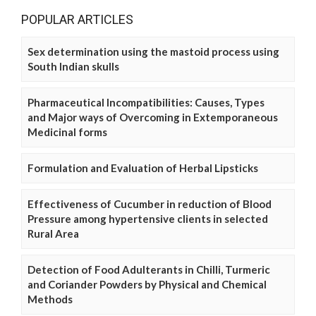
POPULAR ARTICLES
Sex determination using the mastoid process using
South Indian skulls
Pharmaceutical Incompatibilities: Causes, Types
and Major ways of Overcoming in Extemporaneous
Medicinal forms
Formulation and Evaluation of Herbal Lipsticks
Effectiveness of Cucumber in reduction of Blood
Pressure among hypertensive clients in selected
Rural Area
Detection of Food Adulterants in Chilli, Turmeric
and Coriander Powders by Physical and Chemical
Methods