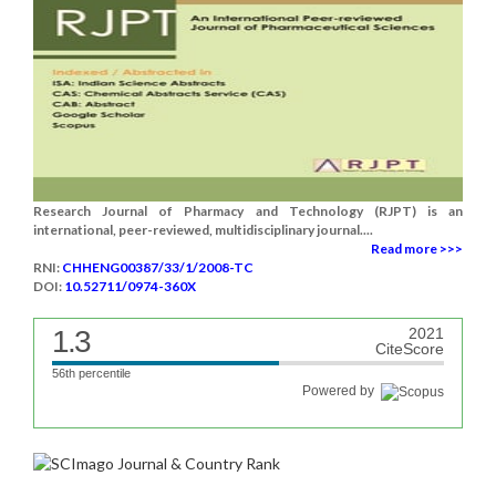
Research Journal of Pharmacy and Technology (RJPT) is an
international, peer-reviewed, multidisciplinary journal....
Read more >>>
RNI:
CHHENG00387/33/1/2008-TC
DOI:
10.52711/0974-360X
1.3
2021
CiteScore
56th percentile
Powered by