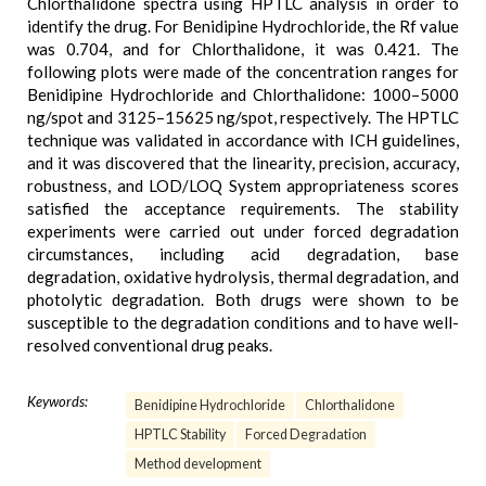
Chlorthalidone spectra using HPTLC analysis in order to
identify the drug. For Benidipine Hydrochloride, the Rf value
was 0.704, and for Chlorthalidone, it was 0.421. The
following plots were made of the concentration ranges for
Benidipine Hydrochloride and Chlorthalidone: 1000–5000
ng/spot and 3125–15625 ng/spot, respectively. The HPTLC
technique was validated in accordance with ICH guidelines,
and it was discovered that the linearity, precision, accuracy,
robustness, and LOD/LOQ System appropriateness scores
satisfied the acceptance requirements. The stability
experiments were carried out under forced degradation
circumstances, including acid degradation, base
degradation, oxidative hydrolysis, thermal degradation, and
photolytic degradation. Both drugs were shown to be
susceptible to the degradation conditions and to have well-
resolved conventional drug peaks.
Keywords:
Benidipine Hydrochloride
Chlorthalidone
HPTLC Stability
Forced Degradation
Method development