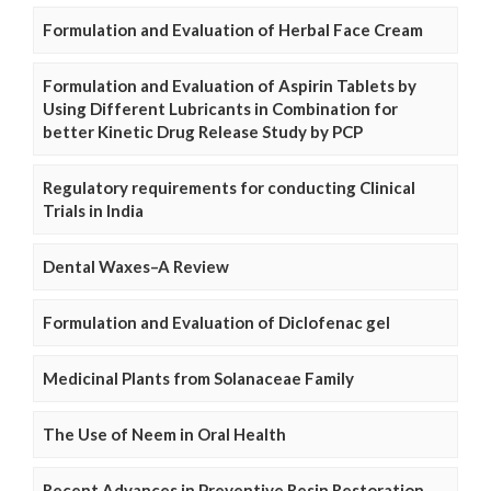
Formulation and Evaluation of Herbal Face Cream
Formulation and Evaluation of Aspirin Tablets by
Using Different Lubricants in Combination for
better Kinetic Drug Release Study by PCP
Regulatory requirements for conducting Clinical
Trials in India
Dental Waxes–A Review
Formulation and Evaluation of Diclofenac gel
Medicinal Plants from Solanaceae Family
The Use of Neem in Oral Health
Recent Advances in Preventive Resin Restoration