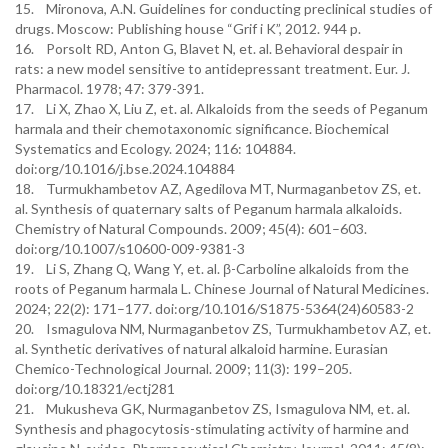
15. Mironova, A.N. Guidelines for conducting preclinical studies of
drugs. Moscow: Publishing house “Grif i K”, 2012. 944 p.
16. Porsolt RD, Anton G, Blavet N, et. al. Behavioral despair in
rats: a new model sensitive to antidepressant treatment. Eur. J.
Pharmacol. 1978; 47: 379-391.
17. Li X, Zhao X, Liu Z, et. al. Alkaloids from the seeds of Peganum
harmala and their chemotaxonomic significance. Biochemical
Systematics and Ecology. 2024; 116: 104884.
doi:org/10.1016/j.bse.2024.104884
18. Turmukhambetov AZ, Agedilova MT, Nurmaganbetov ZS, et.
al. Synthesis of quaternary salts of Peganum harmala alkaloids.
Chemistry of Natural Compounds. 2009; 45(4): 601–603.
doi:org/10.1007/s10600-009-9381-3
19. Li S, Zhang Q, Wang Y, et. al. β-Carboline alkaloids from the
roots of Peganum harmala L. Chinese Journal of Natural Medicines.
2024; 22(2): 171–177. doi:org/10.1016/S1875-5364(24)60583-2
20. Ismagulova NM, Nurmaganbetov ZS, Turmukhambetov AZ, et.
al. Synthetic derivatives of natural alkaloid harmine. Eurasian
Chemico-Technological Journal. 2009; 11(3): 199–205.
doi:org/10.18321/ectj281
21. Mukusheva GK, Nurmaganbetov ZS, Ismagulova NM, et. al.
Synthesis and phagocytosis-stimulating activity of harmine and