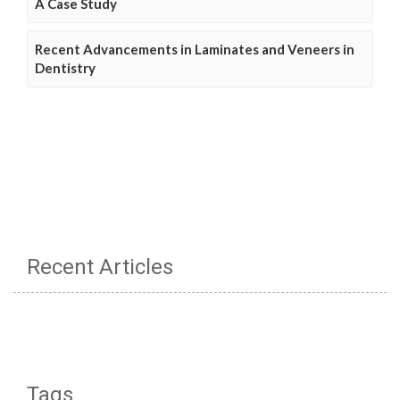
A Case Study
Recent Advancements in Laminates and Veneers in
Dentistry
Recent Articles
Tags