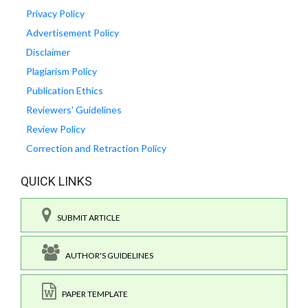
Privacy Policy
Advertisement Policy
Disclaimer
Plagiarism Policy
Publication Ethics
Reviewers' Guidelines
Review Policy
Correction and Retraction Policy
QUICK LINKS
SUBMIT ARTICLE
AUTHOR'S GUIDELINES
PAPER TEMPLATE