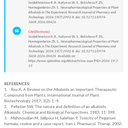
Seidakhmetova R. B., Kaliyeva Sh. S., Bekisheva P. Zh.,
Nurmaganbetov Zh. S.. Neuropharmacological Properties of Plant
Alkaloids in The Experiment. Research Journal of Pharmacy and
Technology. 2026;19(7):2992-8. doi: 10.52711/0974-
360X.2026.00426
Cite(Electronic):
Seidakhmetova R. B., Kaliyeva Sh. S., Bekisheva P. Zh.,
Nurmaganbetov Zh. S.. Neuropharmacological Properties of Plant
Alkaloids in The Experiment. Research Journal of Pharmacy and
Technology. 2026;19(7):2992-8. doi: 10.52711/0974-
360X.2026.00426 Available on:
https://www.rjptonline.org/AbstractView.aspx?PID=2026-19-7-
13
REFERENCES:
1. Roy A, A Review on the Alkaloids an Important Therapeutic
Compound from Plants. International Journal of Plant
Biotechnology. 2017; 3(2): 1–9.
2. Pelletier SW, The nature and definition of an alkaloids.
Alkaloids: Chemical and Biological Perspectives. 1983; 11: 398.
3. Mahmoudian M, Jalilpour H, Salehian P, Toxicity of Peganum
harmala: review and a case report. Iran J. Pharmacol. Therap. 2002;