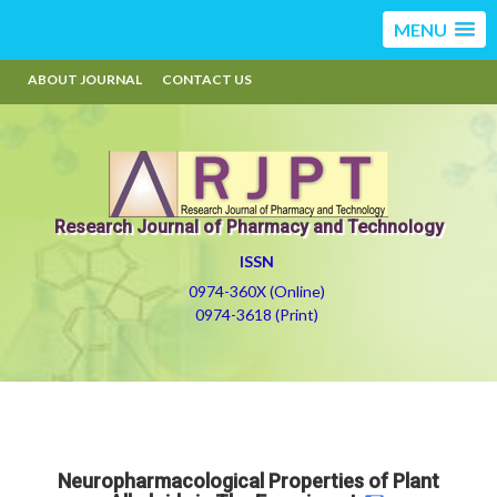
MENU
ABOUT JOURNAL
CONTACT US
Research Journal of Pharmacy and Technology
ISSN
0974-360X (Online)
0974-3618 (Print)
Neuropharmacological Properties of Plant