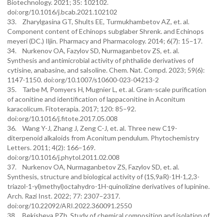
Biotechnology. 2021; 35: 102102.
doi:org/10.1016/j.bcab.2021.102102
33. Zharylgasina GT, Shults EE, Turmukhambetov AZ, et. al.
Component content of Echinops subglaber Shrenk. and Echinops
meyeri (DC.) Iljin. Pharmacy and Pharmacology. 2014; 6(7): 15–17.
34. Nurkenov OA, Fazylov SD, Nurmaganbetov ZS, et. al.
Synthesis and antimicrobial activity of phthalide derivatives of
cytisine, anabasine, and salsoline. Chem. Nat. Compd. 2023; 59(6):
1147-1150. doi:org/10.1007/s10600-023-04213-2
35. Tarbe M, Pomyers H, Mugnier L, et. al. Gram-scale purification
of aconitine and identification of lappaconitine in Aconitum
karacolicum. Fitoterapia. 2017; 120: 85–92.
doi:org/10.1016/j.fitote.2017.05.008
36. Wang Y-J, Zhang J, Zeng C-J, et. al. Three new C19-
diterpenoid alkaloids from Aconitum pendulum. Phytochemistry
Letters. 2011; 4(2): 166–169.
doi:org/10.1016/j.phytol.2011.02.008
37. Nurkenov OA, Nurmaganbetov ZS, Fazylov SD, et. al.
Synthesis, structure and biological activity of (1S,9aR)-1Н-1,2,3-
triazol-1-yl)methyl)octahydro-1H-quinolizine derivatives of lupinine.
Arch. Razi Inst. 2022; 77: 2307–2317.
doi:org/10.22092/ARI.2022.360091.2550
38. Bekisheva PZh. Study of chemical composition and isolation of