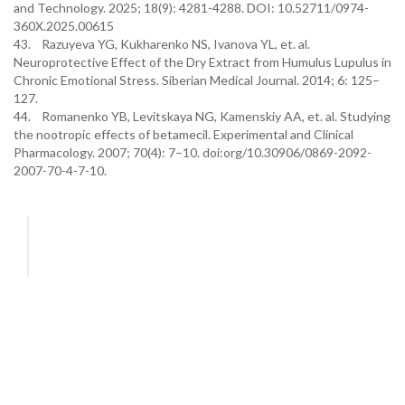
and Technology. 2025; 18(9): 4281-4288. DOI: 10.52711/0974-
360X.2025.00615
43. Razuyeva YG, Kukharenko NS, Ivanova YL, et. al.
Neuroprotective Effect of the Dry Extract from Humulus Lupulus in
Chronic Emotional Stress. Siberian Medical Journal. 2014; 6: 125–
127.
44. Romanenko YB, Levitskaya NG, Kamenskiy AA, et. al. Studying
the nootropic effects of betamecil. Experimental and Clinical
Pharmacology. 2007; 70(4): 7–10. doi:org/10.30906/0869-2092-
2007-70-4-7-10.