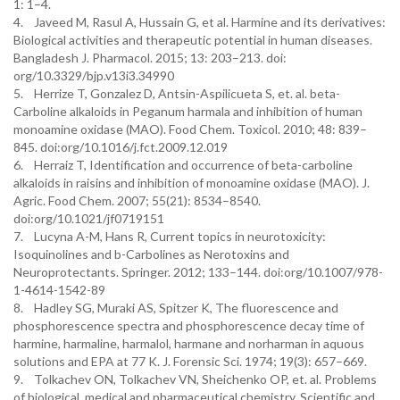
1: 1–4.
4. Javeed M, Rasul A, Hussain G, et al. Harmine and its derivatives:
Biological activities and therapeutic potential in human diseases.
Bangladesh J. Pharmacol. 2015; 13: 203–213. doi:
org/10.3329/bjp.v13i3.34990
5. Herrize T, Gonzalez D, Antsin-Aspilicueta S, et. al. beta-
Carboline alkaloids in Peganum harmala and inhibition of human
monoamine oxidase (MAO). Food Chem. Toxicol. 2010; 48: 839–
845. doi:org/10.1016/j.fct.2009.12.019
6. Herraiz T, Identification and occurrence of beta-carboline
alkaloids in raisins and inhibition of monoamine oxidase (MAO). J.
Agric. Food Chem. 2007; 55(21): 8534–8540.
doi:org/10.1021/jf0719151
7. Lucyna A-M, Hans R, Current topics in neurotoxicity:
Isoquinolines and b-Carbolines as Nerotoxins and
Neuroprotectants. Springer. 2012; 133–144. doi:org/10.1007/978-
1-4614-1542-89
8. Hadley SG, Muraki AS, Spitzer K, The fluorescence and
phosphorescence spectra and phosphorescence decay time of
harmine, harmaline, harmalol, harmane and norharman in aquous
solutions and EPA at 77 K. J. Forensic Sci. 1974; 19(3): 657–669.
9. Tolkachev ON, Tolkachev VN, Sheichenko OP, et. al. Problems
of biological, medical and pharmaceutical chemistry. Scientific and