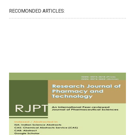
RECOMONDED ARTICLES: