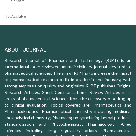
Not Available
ABOUT JOURNAL
Research Journal of Pharmacy and Technology (RJPT) is an
international, peer-reviewed, multidisciplinary journal, devoted to
pharmaceutical sciences. The aim of RJPT is to increase the impact
of pharmaceutical research both in academia and industry, with
strong emphasis on quality and originality. RJPT publishes Original
Research Articles, Short Communications, Review Articles in all
areas of pharmaceutical sciences from the discovery of a drug up
to clinical evaluation. Topics covered are: Pharmaceutics and
Pharmacokinetics; Pharmaceutical chemistry including medicinal
and analytical chemistry; Pharmacognosy including herbal products
standardization and Phytochemistry; Pharmacology: Allied
sciences including drug regulatory affairs, Pharmaceutical