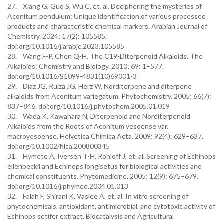
27. Xiang G, Guo S, Wu C, et. al. Deciphering the mysteries of
Aconitum pendulum: Unique identification of various processed
products and characteristic chemical markers. Arabian Journal of
Chemistry. 2024; 17(2): 105585.
doi:org/10.1016/j.arabjc.2023.105585
28. Wang F-P, Chen Q-H, The C19-Diterpenoid Alkaloids. The
Alkaloids: Chemistry and Biology. 2010; 69: 1–577.
doi:org/10.1016/S1099-4831(10)69001-3
29. Diaz JG, Ruiza JG, Herz W, Norditerpene and diterpene
alkaloids from Aconitum variegatum. Phytochemistry. 2005; 66(7):
837–846. doi:org/10.1016/j.phytochem.2005.01.019
30. Wada K, Kawahara N, Diterpenoid and Norditerpenoid
Alkaloids from the Roots of Aconitum yesoense var.
macroyesoense. Helvetica Chimica Acta. 2009; 92(4): 629–637.
doi:org/10.1002/hlca.200800345
31. Hymete A, Iversen T-H, Rohloff J, et. al. Screening of Echinops
ellenbeckii and Echinops longisetus for biological activities and
chemical constituents. Phytomedicine. 2005; 12(9): 675–679.
doi:org/10.1016/j.phymed.2004.01.013
32. Falah F, Shirani K, Vasiee A, et. al. In vitro screening of
phytochemicals, antioxidant, antimicrobial, and cytotoxic activity of
Echinops setifer extract. Biocatalysis and Agricultural