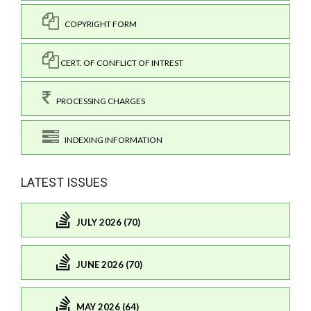
COPYRIGHT FORM
CERT. OF CONFLICT OF INTREST
PROCESSING CHARGES
INDEXING INFORMATION
LATEST ISSUES
JULY 2026 (70)
JUNE 2026 (70)
MAY 2026 (64)