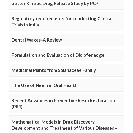
better Kinetic Drug Release Study by PCP
Regulatory requirements for conducting Clinical
Trials in India
Dental Waxes–A Review
Formulation and Evaluation of Diclofenac gel
Medicinal Plants from Solanaceae Family
The Use of Neem in Oral Health
Recent Advances in Preventive Resin Restoration
(PRR)
Mathematical Models in Drug Discovery,
Development and Treatment of Various Diseases –