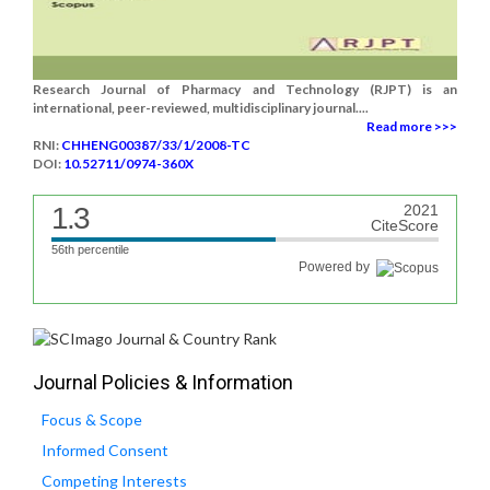
Research Journal of Pharmacy and Technology (RJPT) is an
international, peer-reviewed, multidisciplinary journal....
Read more >>>
RNI:
CHHENG00387/33/1/2008-TC
DOI:
10.52711/0974-360X
1.3
2021
CiteScore
56th percentile
Powered by
Journal Policies & Information
Focus & Scope
Informed Consent
Competing Interests