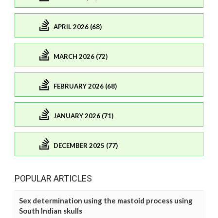
APRIL 2026 (68)
MARCH 2026 (72)
FEBRUARY 2026 (68)
JANUARY 2026 (71)
DECEMBER 2025 (77)
POPULAR ARTICLES
Sex determination using the mastoid process using
South Indian skulls