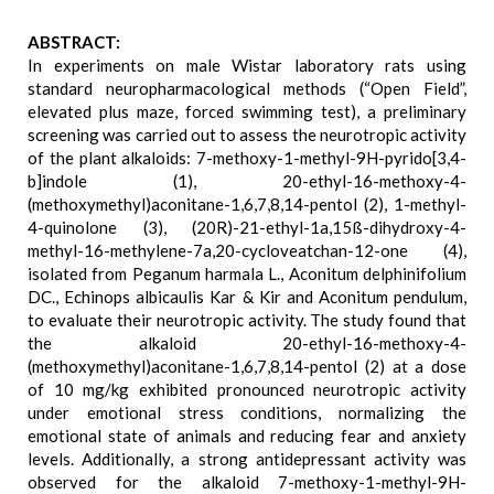
ABSTRACT:
In experiments on male Wistar laboratory rats using
standard neuropharmacological methods (“Open Field”,
elevated plus maze, forced swimming test), a preliminary
screening was carried out to assess the neurotropic activity
of the plant alkaloids: 7-methoxy-1-methyl-9H-pyrido[3,4-
b]indole (1), 20-ethyl-16-methoxy-4-
(methoxymethyl)aconitane-1,6,7,8,14-pentol (2), 1-methyl-
4-quinolone (3), (20R)-21-ethyl-1a,15ß-dihydroxy-4-
methyl-16-methylene-7a,20-cycloveatchan-12-one (4),
isolated from Peganum harmala L., Aconitum delphinifolium
DC., Echinops albicaulis Kar & Kir and Aconitum pendulum,
to evaluate their neurotropic activity. The study found that
the alkaloid 20-ethyl-16-methoxy-4-
(methoxymethyl)aconitane-1,6,7,8,14-pentol (2) at a dose
of 10 mg/kg exhibited pronounced neurotropic activity
under emotional stress conditions, normalizing the
emotional state of animals and reducing fear and anxiety
levels. Additionally, a strong antidepressant activity was
observed for the alkaloid 7-methoxy-1-methyl-9H-