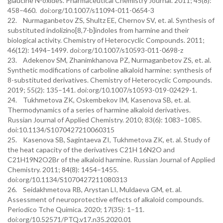
glaucine N-oxides. Pharmaceutical Chemistry Journal. 2011; 45(8):
458–460. doi:org/10.1007/s11094-011-0654-3
22. Nurmaganbetov ZS, Shultz EE, Chernov SV, et. al. Synthesis of
substituted indolizino[8,7-b]indoles from harmine and their
biological activity. Chemistry of Heterocyclic Compounds. 2011;
46(12): 1494–1499. doi:org/10.1007/s10593-011-0698-z
23. Adekenov SM, Zhanimkhanova PZ, Nurmaganbetov ZS, et. al.
Synthetic modifications of carboline alkaloid harmine: synthesis of
8-substituted derivatives. Chemistry of Heterocyclic Compounds.
2019; 55(2): 135–141. doi:org/10.1007/s10593-019-02429-1.
24. Tukhmetova ZK, Oskembekov IM, Kasenova SB, et. al.
Thermodynamics of a series of harmine alkaloid derivatives.
Russian Journal of Applied Chemistry. 2010; 83(6): 1083–1085.
doi:10.1134/S1070427210060315
25. Kasenova SB, Sagintaeva ZI, Tukhmetova ZK, et. al. Study of
the heat capacity of the derivatives C21H 16N2O and
C21H19N2O2Br of the alkaloid harmine. Russian Journal of Applied
Chemistry. 2011; 84(8): 1454–1455.
doi:org/10.1134/S1070427211080313
26. Seidakhmetova RB, Arystan LI, Muldaeva GM, et. al.
Assessment of neuroprotective effects of alkaloid compounds.
Periodico Tche Quimica. 2020; 17(35): 1–11.
doi:org/10.52571/PTQ.v17.n35.2020.01