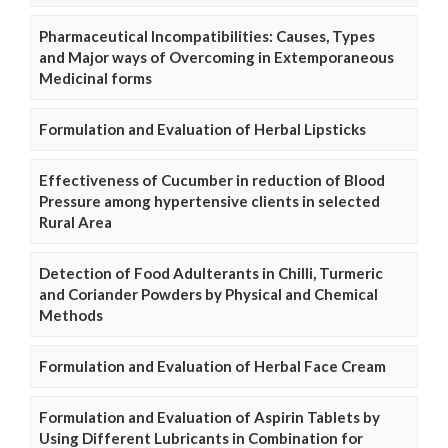
Pharmaceutical Incompatibilities: Causes, Types
and Major ways of Overcoming in Extemporaneous
Medicinal forms
Formulation and Evaluation of Herbal Lipsticks
Effectiveness of Cucumber in reduction of Blood
Pressure among hypertensive clients in selected
Rural Area
Detection of Food Adulterants in Chilli, Turmeric
and Coriander Powders by Physical and Chemical
Methods
Formulation and Evaluation of Herbal Face Cream
Formulation and Evaluation of Aspirin Tablets by
Using Different Lubricants in Combination for