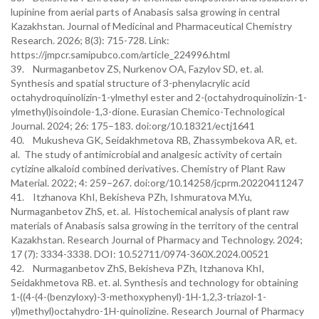
lupinine from aerial parts of Anabasis salsa growing in central
Kazakhstan. Journal of Medicinal and Pharmaceutical Chemistry
Research. 2026; 8(3): 715-728. Link:
https://jmpcr.samipubco.com/article_224996.html
39. Nurmaganbetov ZS, Nurkenov OA, Fazylov SD, et. al.
Synthesis and spatial structure of 3-phenylacrylic acid
octahydroquinolizin-1-ylmethyl ester and 2-(octahydroquinolizin-1-
ylmethyl)isoindole-1,3-dione. Eurasian Chemico-Technological
Journal. 2024; 26: 175–183. doi:org/10.18321/ectj1641
40. Mukusheva GK, Seidakhmetova RB, Zhassymbekova AR, et.
al. The study of antimicrobial and analgesic activity of certain
cytizine alkaloid combined derivatives. Chemistry of Plant Raw
Material. 2022; 4: 259–267. doi:org/10.14258/jcprm.20220411247
41. Itzhanova KhI, Bekisheva PZh, Ishmuratova M.Yu,
Nurmaganbetov ZhS, et. al. Histochemical analysis of plant raw
materials of Anabasis salsa growing in the territory of the central
Kazakhstan. Research Journal of Pharmacy and Technology. 2024;
17 (7): 3334-3338. DOI: 10.52711/0974-360X.2024.00521
42. Nurmaganbetov ZhS, Bekisheva PZh, Itzhanova KhI,
Seidakhmetova RB. et. al. Synthesis and technology for obtaining
1-((4-(4-(benzyloxy)-3-methoxyphenyl)-1H-1,2,3-triazol-1-
yl)methyl)octahydro-1H-quinolizine. Research Journal of Pharmacy