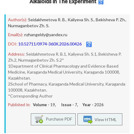
Alkaloids in The Experiment
Author(s):
Seidakhmetova R. B.
,
Kaliyeva Sh. S.
,
Bekisheva P. Zh.
,
Nurmaganbetov Zh. S.
Email(s):
nzhangeldy@yandex.ru
DOI:
10.52711/0974-360X.2026.00426
Address:
Seidakhmetova R. B.1, Kaliyeva Sh. S.1, Bekisheva P.
Zh.2, Nurmaganbetov Zh. S.2*
1Department of Clinical Pharmacology and Evidence-Based
Medicine, Karaganda Medical University, Karaganda 100008,
Kazakhstan.
2School of Pharmacy, Karaganda Medical University, Karaganda
100008, Kazakhstan.
*Corresponding Author
Published In:
Volume -
19
, Issue -
7
, Year -
2026
Purchase PDF
View HTML