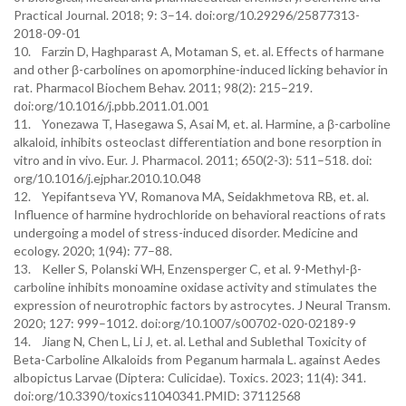
Practical Journal. 2018; 9: 3–14. doi:org/10.29296/25877313-
2018-09-01
10. Farzin D, Haghparast A, Motaman S, et. al. Effects of harmane
and other β-carbolines on apomorphine-induced licking behavior in
rat. Pharmacol Biochem Behav. 2011; 98(2): 215–219.
doi:org/10.1016/j.pbb.2011.01.001
11. Yonezawa T, Hasegawa S, Asai M, et. al. Harmine, a β-carboline
alkaloid, inhibits osteoclast differentiation and bone resorption in
vitro and in vivo. Eur. J. Pharmacol. 2011; 650(2-3): 511–518. doi:
org/10.1016/j.ejphar.2010.10.048
12. Yepifantseva YV, Romanova MA, Seidakhmetova RB, et. al.
Influence of harmine hydrochloride on behavioral reactions of rats
undergoing a model of stress-induced disorder. Medicinе and
ecology. 2020; 1(94): 77–88.
13. Keller S, Polanski WH, Enzensperger C, et al. 9-Methyl-β-
carboline inhibits monoamine oxidase activity and stimulates the
expression of neurotrophic factors by astrocytes. J Neural Transm.
2020; 127: 999–1012. doi:org/10.1007/s00702-020-02189-9
14. Jiang N, Chen L, Li J, et. al. Lethal and Sublethal Toxicity of
Beta-Carboline Alkaloids from Peganum harmala L. against Aedes
albopictus Larvae (Diptera: Culicidae). Toxics. 2023; 11(4): 341.
doi:org/10.3390/toxics11040341.PMID: 37112568