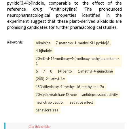
pyrido[3,4-b]indole, comparable to the effect of the
reference drug “Amitriptyline”. The pronounced
neuropharmacological properties identified in the
experiment suggest that these plant-derived alkaloids are
promising candidates for further pharmacological studies.
Keywords:
Alkaloids
7-methoxy-1-methyl-9H-pyrido[3
4-b]indole
20-ethyl-16-methoxy-4-(methoxymethyl)aconitane-
1
6
7
8
14-pentol
1-methyl-4-quinolone
(20R)-21-ethyl-1α
15β-dihydroxy-4-methyl-16-methylene-7α
20-cycloveatchan-12-one
antidepressant activity
neurotropic action
sedative effect
behavioral rea
Cite this article: