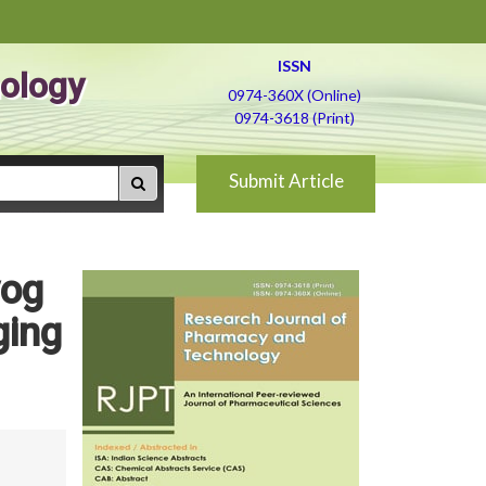
ISSN
ology
0974-360X (Online)
0974-3618 (Print)
Submit Article
yog
ging