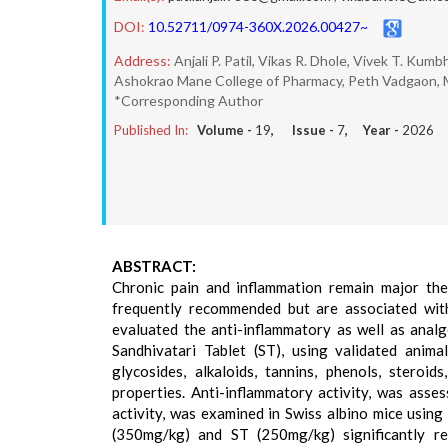
DOI:
10.52711/0974-360X.2026.00427~
Address:
Anjali P. Patil, Vikas R. Dhole, Vivek T. Kumb
Ashokrao Mane College of Pharmacy, Peth Vadgaon, M
*Corresponding Author
Published In:
Volume -
19
, Issue -
7
, Year -
2026
ABSTRACT:
Chronic pain and inflammation remain major the
frequently recommended but are associated with 
evaluated the anti-inflammatory as well as anal
Sandhivatari Tablet (ST), using validated anima
glycosides, alkaloids, tannins, phenols, stero
properties. Anti-inflammatory activity, was ass
activity, was examined in Swiss albino mice using
(350mg/kg) and ST (250mg/kg) significantly 