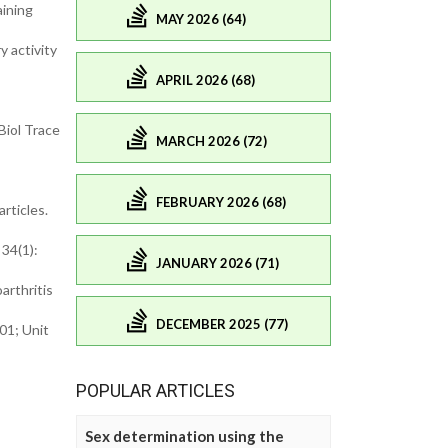
aining
MAY 2026 (64)
 activity
APRIL 2026 (68)
Biol Trace
MARCH 2026 (72)
FEBRUARY 2026 (68)
rticles.
 34(1):
JANUARY 2026 (71)
arthritis
DECEMBER 2025 (77)
01; Unit
POPULAR ARTICLES
Sex determination using the