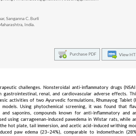
har, Sanganna C. Burli
aharashtra, India.
Purchase PDF
View H
rapeutic challenges. Nonsteroidal anti-inflammatory drugs (NSA
gastrointestinal, renal, and cardiovascular adverse effects. Th
gesic activities of two Ayurvedic formulations, Rhumayog Tablet 
l models. Using phytochemical screening, it was found that fla
ids, and saponins, compounds known for anti-inflammatory and a
essed using carrageenan-induced pawedema in Wistar rats, while a
 the hot plate, tail immersion, and acetic acid–induced writhing mo
reduced paw edema (23–24%), comparable to indomethacin (28%