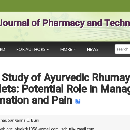
Journal of Pharmacy and Techn
Search
ARD
FOR AUTHORS
MORE
NEWS
e Study of Ayurvedic Rhuma
lets: Potential Role in Mana
mation and Pain
bhar
,
Sanganna C. Burli
ph.org
,
vivektk1058@gmail.com
,
scburli@gmail.com