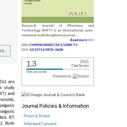
Research Journal of Pharmacy and
Technology (RJPT) is an international, peer-
reviewed, multidisciplinary journal....
Read more >>>
RNI:
CHHENG00387/33/1/2008-TC
DOI:
10.52711/0974-360X
TML
1.3
2021
CiteScore
56th percentile
Powered by
IDs) are
is study
(RT) and
vonoids,
nalgesic
Journal Policies & Information
nalgesic
Focus & Scope
dels. RT
). Both
Informed Consent