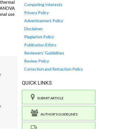
 thermal
Competing Interests
ay ANOVA
Privacy Policy
onal use
Advertisement Policy
Disclaimer
Plagiarism Policy
Publication Ethics
Reviewers' Guidelines
Review Policy
Correction and Retraction Policy
f
QUICK LINKS
SUBMIT ARTICLE
f
AUTHOR'S GUIDELINES