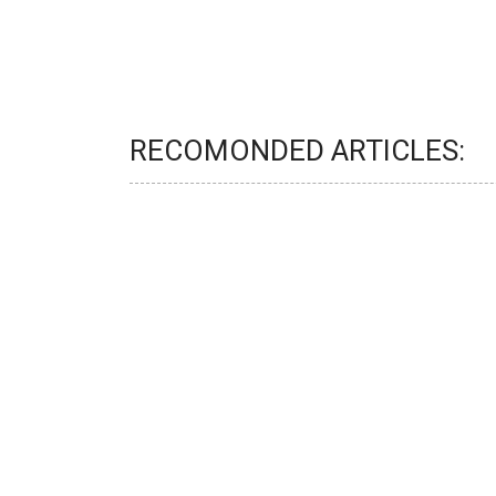
RECOMONDED ARTICLES: