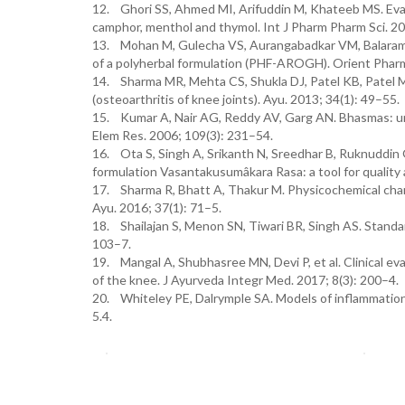
12. Ghori SS, Ahmed MI, Arifuddin M, Khateeb MS. Evalu
camphor, menthol and thymol. Int J Pharm Pharm Sci. 20
13. Mohan M, Gulecha VS, Aurangabadkar VM, Balaraman
of a polyherbal formulation (PHF-AROGH). Orient Phar
14. Sharma MR, Mehta CS, Shukla DJ, Patel KB, Patel
(osteoarthritis of knee joints). Ayu. 2013; 34(1): 49–55.
15. Kumar A, Nair AG, Reddy AV, Garg AN. Bhasmas: uniq
Elem Res. 2006; 109(3): 231–54.
16. Ota S, Singh A, Srikanth N, Sreedhar B, Ruknuddin 
formulation Vasantakusumâkara Rasa: a tool for quality 
17. Sharma R, Bhatt A, Thakur M. Physicochemical charac
Ayu. 2016; 37(1): 71–5.
18. Shailajan S, Menon SN, Tiwari BR, Singh AS. Standar
103–7.
19. Mangal A, Shubhasree MN, Devi P, et al. Clinical ev
of the knee. J Ayurveda Integr Med. 2017; 8(3): 200–4.
20. Whiteley PE, Dalrymple SA. Models of inflammation
5.4.