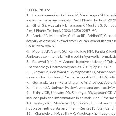
REFERENCES:
1. Balasubramaniam G, Sekar M, Varadarajan M, Badami S
experimental animal models. Res J Pharm Technol. 2020
2. Ghori SS, Hussain MI, Tehseen F, Mustafa S, Samad A. 
Res J Pharm Technol. 2020; 13(5): 2287–90.
3. Amriani A, Muharni M, Carissa RD, Addinni F, Yohandin
activity of ethanol extract from Leucas lavandulaefolia
360X.2024.00476.
4. Meena AK, Verma SC, Rani R, Rao MM, Panda P, Padhi
Juniperus communis L. fruit used in Ayurvedic formulati
5. Basavraj P, Nitin M. Antinociceptive activity of Tulsi
Pharmacology Pharmacodynamics. 2017; 9(4): 173–7.
6. Alsayari A, Ghazwani M, Almaghaslah D, Alhamhoom Y, L
oxyacantha Linn. Res J Pharm Technol. 2018; 11(6): 24
7. Gunasekaran B, Muralidharan P. Antinociceptive effec
8. Rokade SA, Jadhav RV. Review on analgesic activity 
9. Jadhav GB, Udavant PB, Saudagar RB, Upasani CD. An
induced pain and inflammation in animals. Res J Pharm
10. Malviya KG, Shivhare UD, Srivastav P, Shivhare SC. Ev
hot plate method. Asian J Pharm Res. 2013; 3(2): 82–5.
11. Khandelwal KR, Sethi VK. Practical Pharmacognosy: