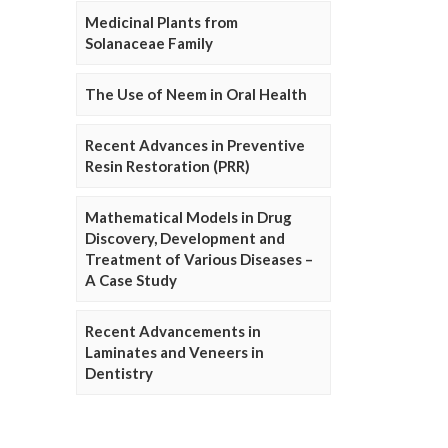
Medicinal Plants from
Solanaceae Family
The Use of Neem in Oral Health
Recent Advances in Preventive
Resin Restoration (PRR)
Mathematical Models in Drug
Discovery, Development and
Treatment of Various Diseases –
A Case Study
Recent Advancements in
Laminates and Veneers in
Dentistry