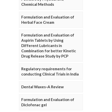
Chemical Methods
Formulation and Evaluation of
Herbal Face Cream
Formulation and Evaluation of
Aspirin Tablets by Using
Different Lubricants in
Combination for better Kinetic
Drug Release Study by PCP
Regulatory requirements for
conducting Clinical Trials in India
Dental Waxes–A Review
Formulation and Evaluation of
Diclofenac gel