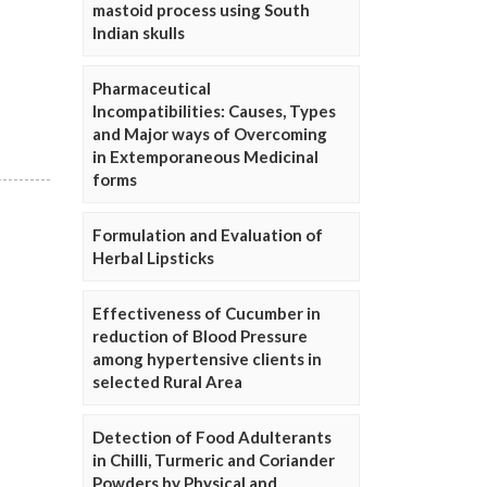
mastoid process using South
Indian skulls
Pharmaceutical
Incompatibilities: Causes, Types
and Major ways of Overcoming
in Extemporaneous Medicinal
forms
Formulation and Evaluation of
Herbal Lipsticks
Effectiveness of Cucumber in
reduction of Blood Pressure
among hypertensive clients in
selected Rural Area
Detection of Food Adulterants
in Chilli, Turmeric and Coriander
Powders by Physical and