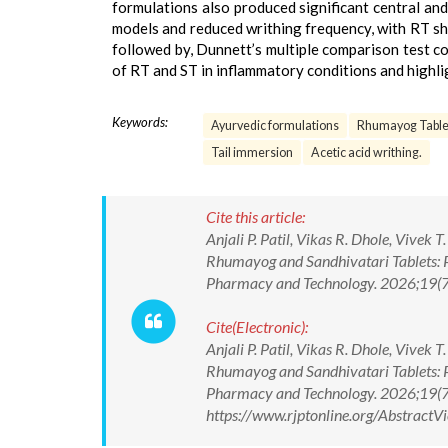
formulations also produced significant central and
models and reduced writhing frequency, with RT sh
followed by, Dunnett’s multiple comparison test con
of RT and ST in inflammatory conditions and highli
Keywords:
Ayurvedic formulations
Rhumayog Table
Tail immersion
Acetic acid writhing.
Cite this article:
Anjali P. Patil, Vikas R. Dhole, Vive
Rhumayog and Sandhivatari Tablets: P
Pharmacy and Technology. 2026;19(
Cite(Electronic):
Anjali P. Patil, Vikas R. Dhole, Vive
Rhumayog and Sandhivatari Tablets: P
Pharmacy and Technology. 2026;19(
https://www.rjptonline.org/Abstrac