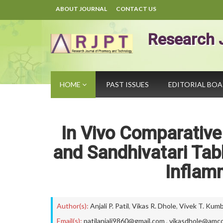
ABOUT JOURNAL
CONTACT US
Research 
HOME
PAST ISSUES
EDITORIAL BO
In Vivo Comparativ
and Sandhivatari Tab
Inflam
Author(s):
Anjali P. Patil
,
Vikas R. Dhole
,
Vivek T. Kum
Email(s):
patilanjali9860@gmail.com
,
vikasdhole@amco