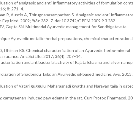
ation of analgesic and anti-inflammatory activities of formulation cont
16; 8: 271–4.
 R, Austin A, Thirugnanasampathan S. Analgesic and anti-inflammatory
m Exp Med. 2009; 9(3): 232–7. doi:10.3742/OPEM.2009.9.3.232.
 MV, Gupta SN. Multimodal Ayurvedic management for Sandhigatavata
ue Ayurvedic metallic-herbal preparations, chemical characterization. 
G, Dhiman KS. Chemical characterization of an Ayurvedic herbo-mineral
assurance. Anc Sci Life. 2017; 36(4): 207–14.
terization and antibacterial activity of Rajata Bhasma and silver nanopa
dization of Shadbindu Taila: an Ayurvedic oil-based medicine. Ayu. 2013;
aluation of Vatari guggulu, Maharasnadi kwatha and Narayan taila in osteo
: carrageenan-induced paw edema in the rat. Curr Protoc Pharmacol. 20