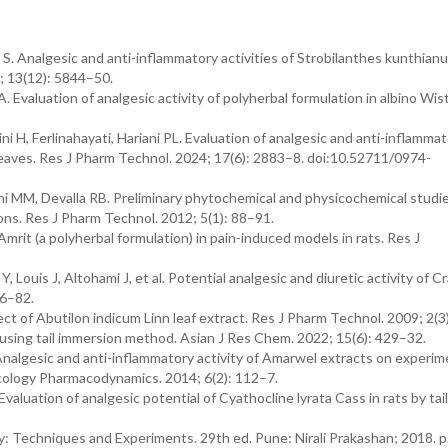
. Analgesic and anti-inflammatory activities of Strobilanthes kunthianu
; 13(12): 5844–50.
Evaluation of analgesic activity of polyherbal formulation in albino Wist
i H, Ferlinahayati, Hariani PL. Evaluation of analgesic and anti-inflamma
 leaves. Res J Pharm Technol. 2024; 17(6): 2883–8. doi:10.52711/0974-
 MM, Devalla RB. Preliminary phytochemical and physicochemical studi
ons. Res J Pharm Technol. 2012; 5(1): 88–91.
 Amrit (a polyherbal formulation) in pain-induced models in rats. Res J
ouis J, Altohami J, et al. Potential analgesic and diuretic activity of 
76–82.
t of Abutilon indicum Linn leaf extract. Res J Pharm Technol. 2009; 2(3
using tail immersion method. Asian J Res Chem. 2022; 15(6): 429–32.
algesic and anti-inflammatory activity of Amarwel extracts on experim
acology Pharmacodynamics. 2014; 6(2): 112–7.
aluation of analgesic potential of Cyathocline lyrata Cass in rats by tail
 Techniques and Experiments. 29th ed. Pune: Nirali Prakashan; 2018. p.