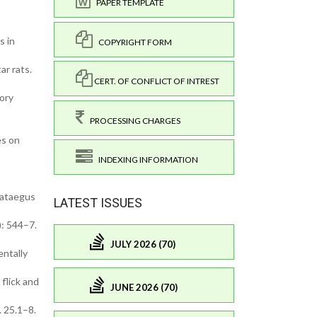
PAPER TEMPLATE
s in
COPYRIGHT FORM
ar rats.
CERT. OF CONFLICT OF INTREST
tory
PROCESSING CHARGES
es on
INDEXING INFORMATION
Crataegus
LATEST ISSUES
): 544–7.
JULY 2026 (70)
entally
 flick and
JUNE 2026 (70)
 25.1–8.