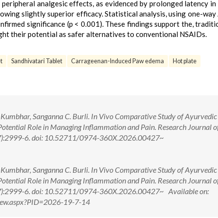
 peripheral analgesic effects, as evidenced by prolonged latency in
owing slightly superior efficacy. Statistical analysis, using one-w
firmed significance (p < 0.001). These findings support the, traditi
ght their potential as safer alternatives to conventional NSAIDs.
t
Sandhivatari Tablet
Carrageenan-Induced Paw edema
Hot plate
k T. Kumbhar, Sanganna C. Burli. In Vivo Comparative Study of Ayurvedic
otential Role in Managing Inflammation and Pain. Research Journal o
7):2999-6. doi: 10.52711/0974-360X.2026.00427~
k T. Kumbhar, Sanganna C. Burli. In Vivo Comparative Study of Ayurvedic
otential Role in Managing Inflammation and Pain. Research Journal o
7):2999-6. doi: 10.52711/0974-360X.2026.00427~ Available on:
tView.aspx?PID=2026-19-7-14