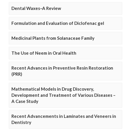
Dental Waxes–A Review
Formulation and Evaluation of Diclofenac gel
Medicinal Plants from Solanaceae Family
The Use of Neem in Oral Health
Recent Advances in Preventive Resin Restoration
(PRR)
Mathematical Models in Drug Discovery,
Development and Treatment of Various Diseases –
A Case Study
Recent Advancements in Laminates and Veneers in
Dentistry