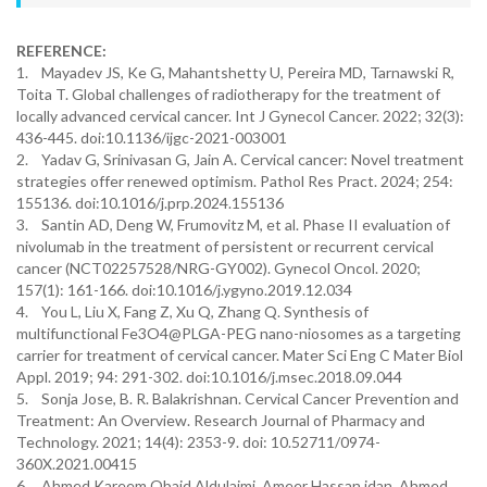
REFERENCE:
1. Mayadev JS, Ke G, Mahantshetty U, Pereira MD, Tarnawski R,
Toita T. Global challenges of radiotherapy for the treatment of
locally advanced cervical cancer. Int J Gynecol Cancer. 2022; 32(3):
436-445. doi:10.1136/ijgc-2021-003001
2. Yadav G, Srinivasan G, Jain A. Cervical cancer: Novel treatment
strategies offer renewed optimism. Pathol Res Pract. 2024; 254:
155136. doi:10.1016/j.prp.2024.155136
3. Santin AD, Deng W, Frumovitz M, et al. Phase II evaluation of
nivolumab in the treatment of persistent or recurrent cervical
cancer (NCT02257528/NRG-GY002). Gynecol Oncol. 2020;
157(1): 161-166. doi:10.1016/j.ygyno.2019.12.034
4. You L, Liu X, Fang Z, Xu Q, Zhang Q. Synthesis of
multifunctional Fe3O4@PLGA-PEG nano-niosomes as a targeting
carrier for treatment of cervical cancer. Mater Sci Eng C Mater Biol
Appl. 2019; 94: 291-302. doi:10.1016/j.msec.2018.09.044
5. Sonja Jose, B. R. Balakrishnan. Cervical Cancer Prevention and
Treatment: An Overview. Research Journal of Pharmacy and
Technology. 2021; 14(4): 2353-9. doi: 10.52711/0974-
360X.2021.00415
6. Ahmed Kareem Obaid Aldulaimi, Ameer Hassan idan, Ahmed