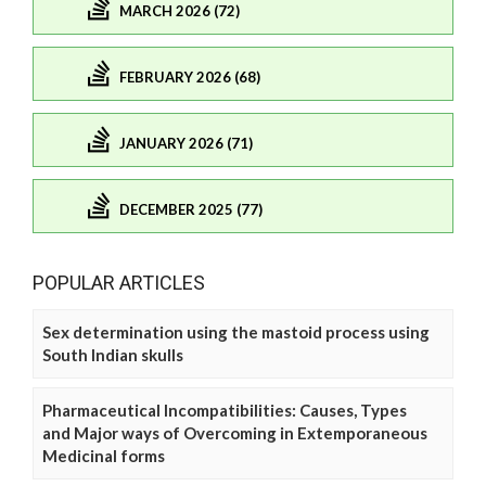
MARCH 2026 (72)
FEBRUARY 2026 (68)
JANUARY 2026 (71)
DECEMBER 2025 (77)
POPULAR ARTICLES
Sex determination using the mastoid process using
South Indian skulls
Pharmaceutical Incompatibilities: Causes, Types
and Major ways of Overcoming in Extemporaneous
Medicinal forms