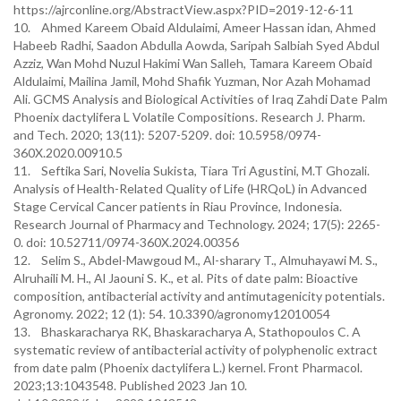
https://ajrconline.org/AbstractView.aspx?PID=2019-12-6-11
10. Ahmed Kareem Obaid Aldulaimi, Ameer Hassan idan, Ahmed
Habeeb Radhi, Saadon Abdulla Aowda, Saripah Salbiah Syed Abdul
Azziz, Wan Mohd Nuzul Hakimi Wan Salleh, Tamara Kareem Obaid
Aldulaimi, Mailina Jamil, Mohd Shafik Yuzman, Nor Azah Mohamad
Ali. GCMS Analysis and Biological Activities of Iraq Zahdi Date Palm
Phoenix dactylifera L Volatile Compositions. Research J. Pharm.
and Tech. 2020; 13(11): 5207-5209. doi: 10.5958/0974-
360X.2020.00910.5
11. Seftika Sari, Novelia Sukista, Tiara Tri Agustini, M.T Ghozali.
Analysis of Health-Related Quality of Life (HRQoL) in Advanced
Stage Cervical Cancer patients in Riau Province, Indonesia.
Research Journal of Pharmacy and Technology. 2024; 17(5): 2265-
0. doi: 10.52711/0974-360X.2024.00356
12. Selim S., Abdel-Mawgoud M., Al-sharary T., Almuhayawi M. S.,
Alruhaili M. H., Al Jaouni S. K., et al. Pits of date palm: Bioactive
composition, antibacterial activity and antimutagenicity potentials.
Agronomy. 2022; 12 (1): 54. 10.3390/agronomy12010054
13. Bhaskaracharya RK, Bhaskaracharya A, Stathopoulos C. A
systematic review of antibacterial activity of polyphenolic extract
from date palm (Phoenix dactylifera L.) kernel. Front Pharmacol.
2023;13:1043548. Published 2023 Jan 10.