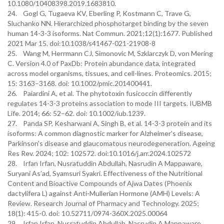
10.1080/10408398.2019.1683810.
24. Gogl G, Tugaeva KV, Eberling P, Kostmann C, Trave G,
Sluchanko NN. Hierarchized phosphotarget binding by the seven
human 14-3-3 isoforms. Nat Commun. 2021;12(1):1677. Published
2021 Mar 15. doi:10.1038/s41467-021-21908-8
25. Wang M, Herrmann CJ, Simonovic M, Szklarczyk D, von Mering
C. Version 4.0 of PaxDb: Protein abundance data, integrated
across model organisms, tissues, and cell-lines. Proteomics. 2015;
15: 3163–3168. doi: 10.1002/pmic.201400441.
26. Paiardini A, et al. The phytotoxin fusicoccin differently
regulates 14-3-3 proteins association to mode III targets. IUBMB
Life. 2014; 66: 52–62. doi: 10.1002/iub.1239.
27. Panda SP, Kesharwani A, Singh B, et al. 14-3-3 protein and its
isoforms: A common diagnostic marker for Alzheimer's disease,
Parkinson's disease and glaucomatous neurodegeneration. Ageing
Res Rev. 2024; 102: 102572. doi:10.1016/j.arr.2024.102572
28. Irfan Irfan, Nusratuddin Abdullah, Nasrudin A Mappaware,
Suryani As’ad, Syamsuri Syakri. Effectiveness of the Nutritional
Content and Bioactive Compounds of Ajwa Dates (Phoenix
dactylifera L) against Anti-Mullerian Hormone (AMH) Levels: A
Review. Research Journal of Pharmacy and Technology. 2025;
18(1): 415-0. doi: 10.52711/0974-360X.2025.00064
29. Irfan Irfan, Nusratuddin Abdullah, Nasrudin A Mappaware,