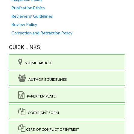
Publication Ethics
Reviewers' Guidelines
Review Policy
Correction and Retraction Policy
QUICK LINKS
SUBMIT ARTICLE
AUTHOR'S GUIDELINES
PAPER TEMPLATE
COPYRIGHT FORM
CERT. OF CONFLICT OF INTREST