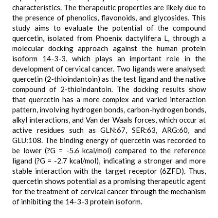
characteristics. The therapeutic properties are likely due to
the presence of phenolics, flavonoids, and glycosides. This
study aims to evaluate the potential of the compound
quercetin, isolated from Phoenix dactylifera L, through a
molecular docking approach against the human protein
isoform 14-3-3, which plays an important role in the
development of cervical cancer. Two ligands were analysed:
quercetin (2-thioindantoin) as the test ligand and the native
compound of 2-thioindantoin. The docking results show
that quercetin has a more complex and varied interaction
pattern, involving hydrogen bonds, carbon-hydrogen bonds,
alkyl interactions, and Van der Waals forces, which occur at
active residues such as GLN:67, SER:63, ARG:60, and
GLU:108. The binding energy of quercetin was recorded to
be lower (?G = -5.6 kcal/mol) compared to the reference
ligand (?G = -2.7 kcal/mol), indicating a stronger and more
stable interaction with the target receptor (6ZFD). Thus,
quercetin shows potential as a promising therapeutic agent
for the treatment of cervical cancer through the mechanism
of inhibiting the 14-3-3 protein isoform.