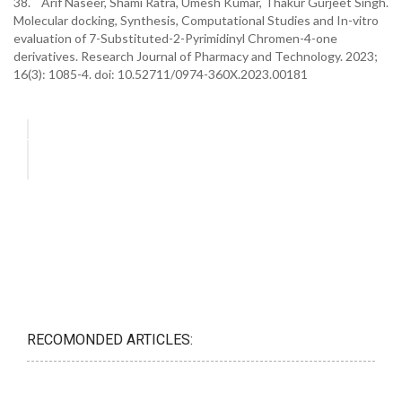
38. Arif Naseer, Shami Ratra, Umesh Kumar, Thakur Gurjeet Singh.
Molecular docking, Synthesis, Computational Studies and In-vitro
evaluation of 7-Substituted-2-Pyrimidinyl Chromen-4-one
derivatives. Research Journal of Pharmacy and Technology. 2023;
16(3): 1085-4. doi: 10.52711/0974-360X.2023.00181
RECOMONDED ARTICLES: