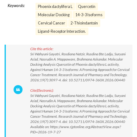
Keywords:
Phoenix dactylifera L
Quercetin
Molecular Docking
14-3-3 Isoforms
Cervical Cancer
2-Thioindantoin
Ligand-Receptor Interaction.
Cite this article:
Sri Wahyuni Gayatri, Rosdiana Natzir, Rusdina Bte Ladju, Suryani
As’ad, Nasrudin A. Mappaware, Brahmana Askandar. Molecular
Docking Analysis Quercetin of Phoenix dactylifera L activity,
Against Human 14-3-3 Isoforms: A Promising Approach for Cervical
Cancer Treatment. Research Journal of Pharmacy and Technology.
2026;19(7):3097-4. doi: 10.52711/0974-360X.2026.00440
Cite(Electronic):
Sri Wahyuni Gayatri, Rosdiana Natzir, Rusdina Bte Ladju, Suryani
As’ad, Nasrudin A. Mappaware, Brahmana Askandar. Molecular
Docking Analysis Quercetin of Phoenix dactylifera L activity,
Against Human 14-3-3 Isoforms: A Promising Approach for Cervical
Cancer Treatment. Research Journal of Pharmacy and Technology.
2026;19(7):3097-4. doi: 10.52711/0974-360X.2026.00440
Available on: https://www.rjptonline.org/AbstractView.aspx?
PID=2026-19-7-27