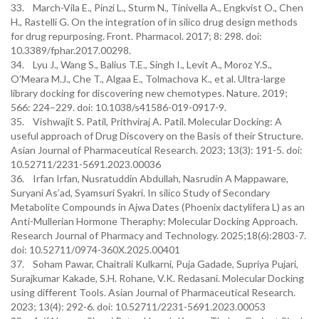
33. March-Vila E., Pinzi L., Sturm N., Tinivella A., Engkvist O., Chen
H., Rastelli G. On the integration of in silico drug design methods
for drug repurposing. Front. Pharmacol. 2017; 8: 298. doi:
10.3389/fphar.2017.00298.
34. Lyu J., Wang S., Balius T.E., Singh I., Levit A., Moroz Y.S.,
O’Meara M.J., Che T., Algaa E., Tolmachova K., et al. Ultra-large
library docking for discovering new chemotypes. Nature. 2019;
566: 224–229. doi: 10.1038/s41586-019-0917-9.
35. Vishwajit S. Patil, Prithviraj A. Patil. Molecular Docking: A
useful approach of Drug Discovery on the Basis of their Structure.
Asian Journal of Pharmaceutical Research. 2023; 13(3): 191-5. doi:
10.52711/2231-5691.2023.00036
36. Irfan Irfan, Nusratuddin Abdullah, Nasrudin A Mappaware,
Suryani As’ad, Syamsuri Syakri. In silico Study of Secondary
Metabolite Compounds in Ajwa Dates (Phoenix dactylifera L) as an
Anti-Mullerian Hormone Theraphy: Molecular Docking Approach.
Research Journal of Pharmacy and Technology. 2025;18(6):2803-7.
doi: 10.52711/0974-360X.2025.00401
37. Soham Pawar, Chaitrali Kulkarni, Puja Gadade, Supriya Pujari,
Surajkumar Kakade, S.H. Rohane, V.K. Redasani. Molecular Docking
using different Tools. Asian Journal of Pharmaceutical Research.
2023; 13(4): 292-6. doi: 10.52711/2231-5691.2023.00053