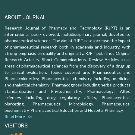
ABOUT JOURNAL
Research Journal of Pharmacy and Technology (RJPT) is an
international, peer-reviewed, multidisciplinary journal, devoted to
pharmaceutical sciences. The aim of RJPT is to increase the impact
of pharmaceutical research both in academia and industry, with
strong emphasis on quality and originality. RJPT publishes Original
Research Articles, Short Communications, Review Articles in all
areas of pharmaceutical sciences from the discovery of a drug up
to clinical evaluation. Topics covered are: Pharmaceutics and
Pharmacokinetics; Pharmaceutical chemistry including medicinal
and analytical chemistry; Pharmacognosy including herbal products
standardization and Phytochemistry; Pharmacology: Allied
sciences including drug regulatory affairs, Pharmaceutical
Marketing, Pharmaceutical Microbiology, Pharmaceutical
biochemistry, Pharmaceutical Education and Hospital Pharmacy.
Read More
VISITORS