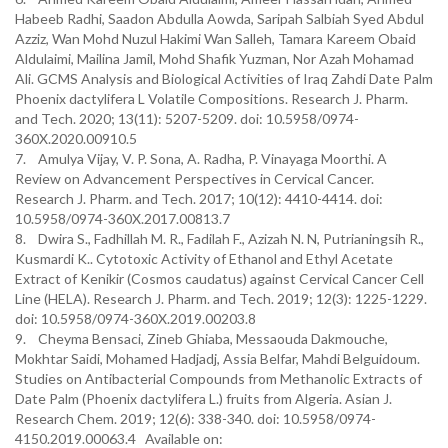
Habeeb Radhi, Saadon Abdulla Aowda, Saripah Salbiah Syed Abdul
Azziz, Wan Mohd Nuzul Hakimi Wan Salleh, Tamara Kareem Obaid
Aldulaimi, Mailina Jamil, Mohd Shafik Yuzman, Nor Azah Mohamad
Ali. GCMS Analysis and Biological Activities of Iraq Zahdi Date Palm
Phoenix dactylifera L Volatile Compositions. Research J. Pharm.
and Tech. 2020; 13(11): 5207-5209. doi: 10.5958/0974-
360X.2020.00910.5
7. Amulya Vijay, V. P. Sona, A. Radha, P. Vinayaga Moorthi. A
Review on Advancement Perspectives in Cervical Cancer.
Research J. Pharm. and Tech. 2017; 10(12): 4410-4414. doi:
10.5958/0974-360X.2017.00813.7
8. Dwira S., Fadhillah M. R., Fadilah F., Azizah N. N, Putrianingsih R.,
Kusmardi K.. Cytotoxic Activity of Ethanol and Ethyl Acetate
Extract of Kenikir (Cosmos caudatus) against Cervical Cancer Cell
Line (HELA). Research J. Pharm. and Tech. 2019; 12(3): 1225-1229.
doi: 10.5958/0974-360X.2019.00203.8
9. Cheyma Bensaci, Zineb Ghiaba, Messaouda Dakmouche,
Mokhtar Saidi, Mohamed Hadjadj, Assia Belfar, Mahdi Belguidoum.
Studies on Antibacterial Compounds from Methanolic Extracts of
Date Palm (Phoenix dactylifera L.) fruits from Algeria. Asian J.
Research Chem. 2019; 12(6): 338-340. doi: 10.5958/0974-
4150.2019.00063.4 Available on: