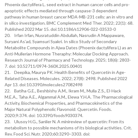
Phoenix dactylifera L. seed extract in human cancer cells and pro-
apoptotic effects mediated through caspase-3 dependent
pathway in human breast cancer MDA-MB-231 cells: an in vitro and
in silico investigation. BMC Complement Med Ther. 2022; 22(1): 68.
Published 2022 Mar 15. doi:10.1186/s12906-022-03533-0
20. Irfan Irfan, Nusratuddin Abdullah, Nasrudin A Mappaware,
Suryani As’ad, Syamsuri Syakri. In silico Study of Secondary
Metabolite Compounds in Ajwa Dates (Phoenix dactylifera L) as an
Anti-Mullerian Hormone Theraphy: Molecular Docking Approach.
Research Journal of Pharmacy and Technology. 2025; 18(6): 2803-
7. doi: 10.52711/0974-360X.2025.00401
21. Deepika, Maurya PK. Health Benefits of Quercetin in Age-
Related Diseases. Molecules. 2022; 27(8): 2498. Published 2022
Apr 13. doi:10.3390/molecules27082498
22. Batiha G.E., Beshbishy A.M., Ikram M., Mulla Z.S., El-Hack
M.E.A., Taha A.E., Algammal A.M., Elewa Y.H.A. The Pharmacological
Activity, Biochemical Properties, and Pharmacokinetics of the
Major Natural Polyphenolic Flavonoid: Quercetin. Foods.
2020;9:374. doi: 10.3390/foods9030374.
23. Ulusoy H.G., Sanlier N. A minireview of quercetin: From its
metabolism to possible mechanisms of its biological activities. Crit.
Rev. Food Sci. Nutr. 2020;60:3290–3303. doi: