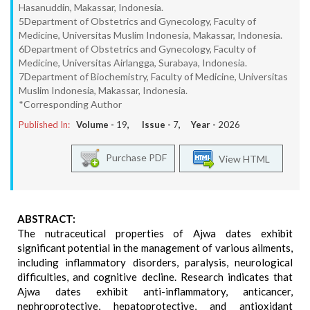
Hasanuddin, Makassar, Indonesia.
5Department of Obstetrics and Gynecology, Faculty of
Medicine, Universitas Muslim Indonesia, Makassar, Indonesia.
6Department of Obstetrics and Gynecology, Faculty of
Medicine, Universitas Airlangga, Surabaya, Indonesia.
7Department of Biochemistry, Faculty of Medicine, Universitas
Muslim Indonesia, Makassar, Indonesia.
*Corresponding Author
Published In:
Volume -
19
, Issue -
7
, Year -
2026
Purchase PDF
View HTML
ABSTRACT:
The nutraceutical properties of Ajwa dates exhibit
significant potential in the management of various ailments,
including inflammatory disorders, paralysis, neurological
difficulties, and cognitive decline. Research indicates that
Ajwa dates exhibit anti-inflammatory, anticancer,
nephroprotective, hepatoprotective, and antioxidant