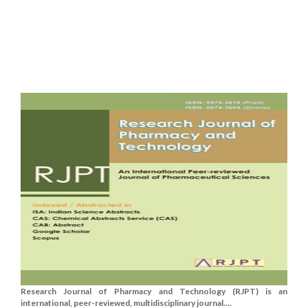
Research Journal of Pharmacy and Technology (RJPT) is an
international, peer-reviewed, multidisciplinary journal....