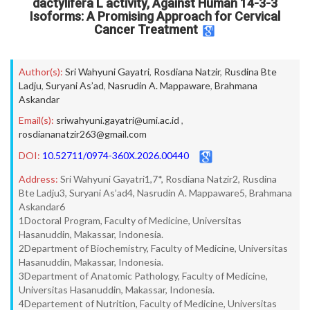
dactylifera L activity, Against Human 14-3-3
Isoforms: A Promising Approach for Cervical
Cancer Treatment
Author(s):
Sri Wahyuni Gayatri
,
Rosdiana Natzir
,
Rusdina Bte
Ladju
,
Suryani As’ad
,
Nasrudin A. Mappaware
,
Brahmana
Askandar
Email(s):
sriwahyuni.gayatri@umi.ac.id
,
rosdiananatzir263@gmail.com
DOI:
10.52711/0974-360X.2026.00440
Address:
Sri Wahyuni Gayatri1,7*, Rosdiana Natzir2, Rusdina
Bte Ladju3, Suryani As’ad4, Nasrudin A. Mappaware5, Brahmana
Askandar6
1Doctoral Program, Faculty of Medicine, Universitas
Hasanuddin, Makassar, Indonesia.
2Department of Biochemistry, Faculty of Medicine, Universitas
Hasanuddin, Makassar, Indonesia.
3Department of Anatomic Pathology, Faculty of Medicine,
Universitas Hasanuddin, Makassar, Indonesia.
4Departement of Nutrition, Faculty of Medicine, Universitas