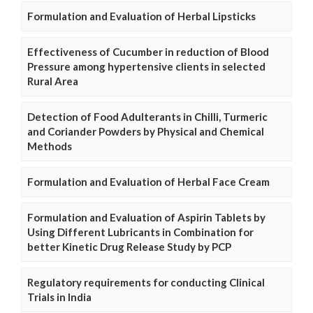
Formulation and Evaluation of Herbal Lipsticks
Effectiveness of Cucumber in reduction of Blood
Pressure among hypertensive clients in selected
Rural Area
Detection of Food Adulterants in Chilli, Turmeric
and Coriander Powders by Physical and Chemical
Methods
Formulation and Evaluation of Herbal Face Cream
Formulation and Evaluation of Aspirin Tablets by
Using Different Lubricants in Combination for
better Kinetic Drug Release Study by PCP
Regulatory requirements for conducting Clinical
Trials in India