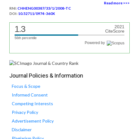
Read more >>>
RNI:
CHHENG00387/33/1/2008-TC
DOI:
10.52711/0974-360X
1.3
2021
CiteScore
56th percentile
Powered by
Journal Policies & Information
Focus & Scope
Informed Consent
Competing Interests
Privacy Policy
Advertisement Policy
Disclaimer
Plagiarism Policy