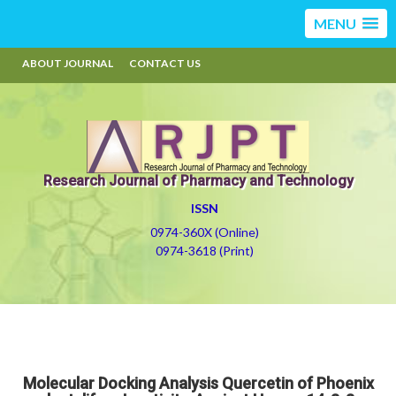
MENU
ABOUT JOURNAL
CONTACT US
Research Journal of Pharmacy and Technology
ISSN
0974-360X (Online)
0974-3618 (Print)
Molecular Docking Analysis Quercetin of Phoenix