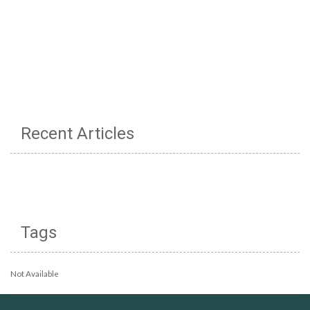
Recent Articles
Tags
Not Available