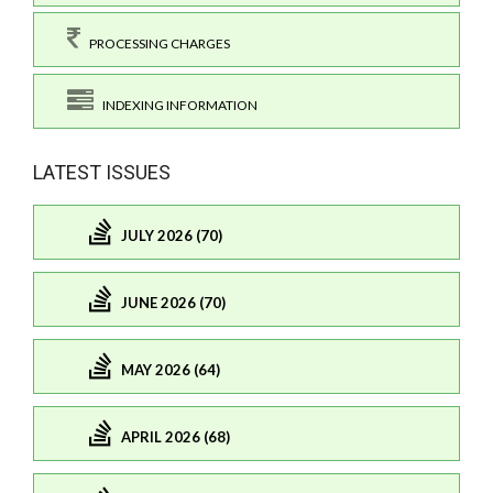
PROCESSING CHARGES
INDEXING INFORMATION
LATEST ISSUES
JULY 2026 (70)
JUNE 2026 (70)
MAY 2026 (64)
APRIL 2026 (68)