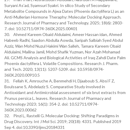
Suryani As’ad, Syamsuri Syakri. In silico Study of Secondary
Metabolite Compounds in Ajwa Dates (Phoenix dactylifera L) as an
Anti-Mullerian Hormone Theraphy: Molecular Docking Approach.
Research Journal of Pharmacy and Technology. 2025; 18(6): 2803-
7. doi: 10.52711/0974-360X.2025.00401
30. Ahmed Kareem Obaid Aldulaimi, Ameer Hassan idan, Ahmed
Habeeb Radhi, Saadon Abdulla Aowda, Saripah Salbiah Syed Abdul
Azziz, Wan Mohd Nuzul Hakimi Wan Salleh, Tamara Kareem Obaid
Aldulaimi, Mailina Jamil, Mohd Shafik Yuzman, Nor Azah Mohamad
Ali. GCMS Analysis and Biological Activities of Iraq Zahdi Date Palm
Phoenix dactylifera L Volatile Compositions. Research J. Pharm.
and Tech. 2020; 13(11): 5207-5209. doi: 10.5958/0974-
360X.2020.00910.5
31. Fellah K, Amrouche A, Benmehdi H, Djaaboub S, Absi F Z,
Boulssane S, Abdelaziz S. Comparative Study involved in
Antioxidant and Antimicrobial assessment of six brut extracts from
Prunus persica L. leaves. Research Journal of Pharmacy and
Technology 2023; 16(1): 354-2. doi: 10.52711/0974-
360X.2023.00062
32. Pinzi L, Rastelli G. Molecular Docking: Shifting Paradigms in
Drug Discovery. Int J Mol Sci. 2019; 20(18): 4331. Published 2019
Sep 4. doi:10.3390/ijms20184331