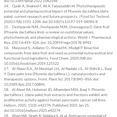
doi:10.3389/fphar.2022.1043548
14. Qadir A, Shakeel F, Ali A, Faiyazuddin M. Phytotherapeutic
potential and pharmaceutical impact of Phoenix dactylifera (date
palm): current research and future prospects. J Food Sci Technol.
2020;57(4):1191-1204. doi:10.1007/s13197-019-04096-8
15. Deshpande N.M., Deshpande M.M., Dravyaguna D. Date fruit
(Phoenix dactylifera linn)–a review on nutritional values,
phytochemicals and pharmacological actions. World J. Pharmaceut.
Res. 2017;6:419–426. doi: 10.20959/wjpr20178-8943
16. Maqsood S., Adiamo O., Ahmad M., Mudgil P. Bioactive
compounds from date fruit and seed as potential nutraceutical and
functional food ingredients. Food Chem. 2020;308 doi:
10.1016/j.foodchem.2019.125522
17. Al-Alawi R.A., Al-Mashiqri J.H., Al-Nadabi J.S., Al-Shihi B.I., Baqi
Y. Date palm tree (Phoenix dactylifera L.): natural products and
therapeutic options. Front. Plant Sci. 2017;8:845–856. doi:
10.3389/fpls.2017.00845.
18. Al Alawi RA, Hoheisel JD, Alhamdani MSS, Baqi Y. Phoenix
dactylifera L. (date palm) fruit extracts and fractions exhibit anti-
proliferative activity against human pancreatic cancer cell lines.
Heliyon. 2025; 11(3): e42274. Published 2025 Jan 25.
doi:10.1016/j.heliyon.2025.e42274
19. Khan MA, Singh R, Siddiqui S, et al. Anticancer potential of