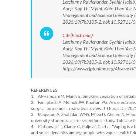
Letchumy Ravichander, Syahir Habib
Aung, Kay Thi Myint, Khin Than Yee, 
Management and Science University (
2026;19(7):3105-2. doi: 10.52711
Cite(Electronic):
Letchumy Ravichander, Syahir Habib
Aung, Kay Thi Myint, Khin Than Yee, 
Management and Science University (
2026;19(7):3105-2. doi: 10.52711/
https://www.rjptonline.org/Abstrac
REFERENCES:
1. Al-Hamdani M, Manly E. Smoking cessation or initiat
2. Famiglietti A, Memoli JW, Khaitan PG. Are electronic
surgical outcomes: a narrative review. J Thorac Dis 202
3. Maqsood A, Shahidan WNS, Mirza D, Ahmed N, Heboya
university students: a cross-sectional study. Tob Use
4. Piatkowski T, Clarke C, Puljević C, et al. ‘Vaping is a
and social dynamics among people who vape. Health Edu