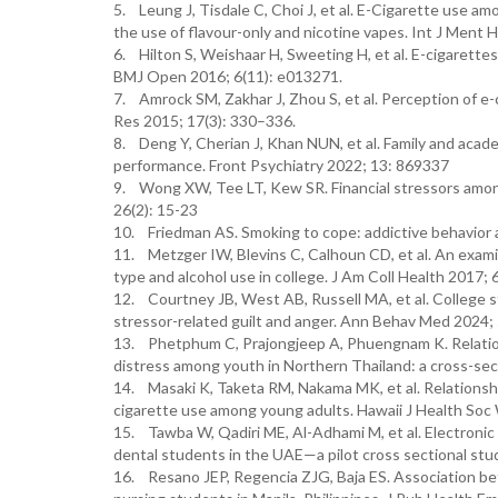
5. Leung J, Tisdale C, Choi J, et al. E-Cigarette use a
the use of flavour-only and nicotine vapes. Int J Ment 
6. Hilton S, Weishaar H, Sweeting H, et al. E-cigarette
BMJ Open 2016; 6(11): e013271.
7. Amrock SM, Zakhar J, Zhou S, et al. Perception of e-
Res 2015; 17(3): 330–336.
8. Deng Y, Cherian J, Khan NUN, et al. Family and acad
performance. Front Psychiatry 2022; 13: 869337
9. Wong XW, Tee LT, Kew SR. Financial stressors amon
26(2): 15-23
10. Friedman AS. Smoking to cope: addictive behavior a
11. Metzger IW, Blevins C, Calhoun CD, et al. An exami
type and alcohol use in college. J Am Coll Health 2017; 
12. Courtney JB, West AB, Russell MA, et al. College s
stressor-related guilt and anger. Ann Behav Med 2024;
13. Phetphum C, Prajongjeep A, Phuengnam K. Relations
distress among youth in Northern Thailand: a cross-sec
14. Masaki K, Taketa RM, Nakama MK, et al. Relationsh
cigarette use among young adults. Hawaii J Health Soc 
15. Tawba W, Qadiri ME, Al-Adhami M, et al. Electronic 
dental students in the UAE—a pilot cross sectional stu
16. Resano JEP, Regencia ZJG, Baja ES. Association b