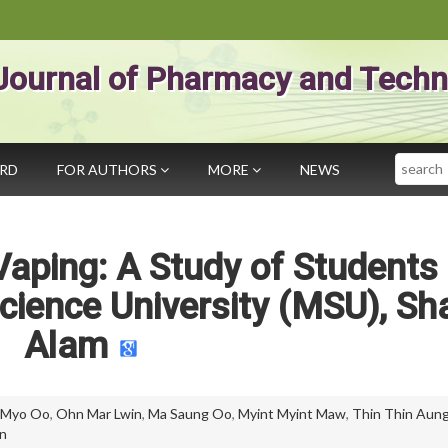
Journal of Pharmacy and Techn
Search
ARD
FOR AUTHORS
MORE
NEWS
aping: A Study of Students 
ience University (MSU), Sh
Alam
 Myo Oo
,
Ohn Mar Lwin
,
Ma Saung Oo
,
Myint Myint Maw
,
Thin Thin Aun
n