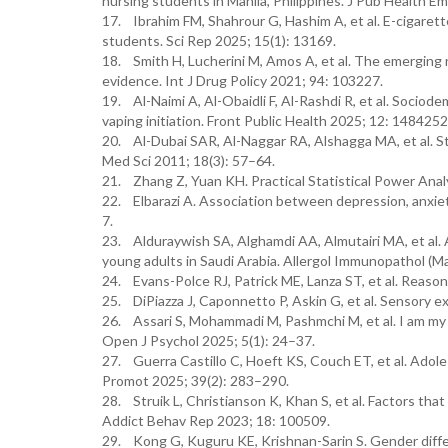
nursing students in Manila, Philippines. J Pub Health Em
17. Ibrahim FM, Shahrour G, Hashim A, et al. E-cigare
students. Sci Rep 2025; 15(1): 13169.
18. Smith H, Lucherini M, Amos A, et al. The emerging
evidence. Int J Drug Policy 2021; 94: 103227.
19. Al-Naimi A, Al-Obaidli F, Al-Rashdi R, et al. Sociod
vaping initiation. Front Public Health 2025; 12: 1484252
20. Al-Dubai SAR, Al-Naggar RA, Alshagga MA, et al. Str
Med Sci 2011; 18(3): 57–64.
21. Zhang Z, Yuan KH. Practical Statistical Power Ana
22. Elbarazi A. Association between depression, anxiet
7.
23. Alduraywish SA, Alghamdi AA, Almutairi MA, et al.
young adults in Saudi Arabia. Allergol Immunopathol (Ma
24. Evans-Polce RJ, Patrick ME, Lanza ST, et al. Reaso
25. DiPiazza J, Caponnetto P, Askin G, et al. Sensory 
26. Assari S, Mohammadi M, Pashmchi M, et al. I am my p
Open J Psychol 2025; 5(1): 24–37.
27. Guerra Castillo C, Hoeft KS, Couch ET, et al. Adole
Promot 2025; 39(2): 283–290.
28. Struik L, Christianson K, Khan S, et al. Factors t
Addict Behav Rep 2023; 18: 100509.
29. Kong G, Kuguru KE, Krishnan-Sarin S. Gender differ