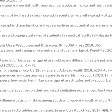
erg 2023; 7: 6
tte usage and mental health among undergraduate medical and health sc
 norms of e-cigarette use among adolescents: a meta-ethnography of qua
emographic characteristics and vaping motives as potential correlates of e
.
ess and coping strategies of students in a medical faculty in Malaysia. 
lysis Using Webpower and R. Granger, IN: ISDSA Press 2018: 365.
y, stress, and vaping among university students in Egypt. Popul Med 20
 Association between e-cigarette smoking and different lifestyle patte
dr) 2025; 53(2): 67–73.
ns for vaping among US 12th graders. J Adolesc Health 2018; 62(4): 457–
experiences and cues among e-cigarette users. Harm Reduct J 2020; 17: 7
eers: how social ties influence e-cigarette attitudes, policy support, a
scent perspectives on their e-cigarette initiation experiences. Am J Hea
hat influence decision-making among youth who vape and youth who don’t 
ences in U.S. adolescent e-cigarette use. Curr Addict Rep 2017; 4(4): 