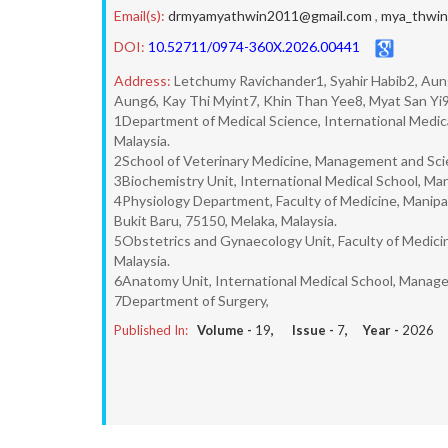
Email(s):
drmyamyathwin2011@gmail.com
,
mya_thwi
DOI:
10.52711/0974-360X.2026.00441
Address:
Letchumy Ravichander1, Syahir Habib2, Au
Aung6, Kay Thi Myint7, Khin Than Yee8, Myat San Y
1Department of Medical Science, International Medic
Malaysia.
2School of Veterinary Medicine, Management and Scien
3Biochemistry Unit, International Medical School, Ma
4Physiology Department, Faculty of Medicine, Manipa
Bukit Baru, 75150, Melaka, Malaysia.
5Obstetrics and Gynaecology Unit, Faculty of Medicin
Malaysia.
6Anatomy Unit, International Medical School, Managem
7Department of Surgery,
Published In:
Volume -
19
, Issue -
7
, Year -
2026