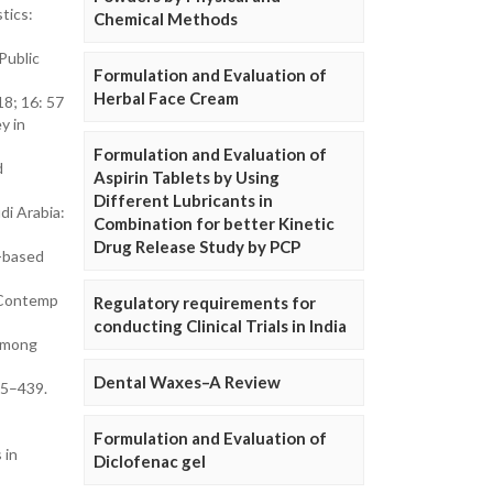
tics:
Chemical Methods
Public
Formulation and Evaluation of
Herbal Face Cream
8; 16: 57
y in
Formulation and Evaluation of
d
Aspirin Tablets by Using
Different Lubricants in
di Arabia:
Combination for better Kinetic
Drug Release Study by PCP
n-based
. Contemp
Regulatory requirements for
conducting Clinical Trials in India
 among
Dental Waxes–A Review
25–439.
Formulation and Evaluation of
 in
Diclofenac gel