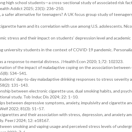
mong high school students—a cross-sectional study of associated risk fact
Health Addict 2025; 23(1): 236–250.
s, a safer alternative for teenagers? A UK focus group study of teenagers
cigarette harm and its correlation with use among U.S. adolescents. Nic
emic stress and their impact on students’ depression level and academic
g university students in the context of COVID-19 pandemic. Personali
s a response to mental distress. J Health Econ 2020; 1;72: 102323.
nation of the impact of maladaptive coping on the association between 
65(8): 534–541.
tudents’ day-to-day maladaptive drinking responses to stress severity 
 58(2): 131–143.
hip between electronic cigarette use, dual smoking habits, and psych
tional study. Tob Induc Dis 2024; 22: 1–10.
ips between depressive symptoms, anxiety, impulsivity and cigarette an
Welf 2022; 81(3): 51–57.
cigarettes and their association with stress, depression, and anxiety a
dy. PeerJ 2024; 12: e18167.
etween smoking and vaping usage and perceived stress levels of underg