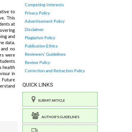
Competing Interests
ative to
Privacy Policy
ve. This
Advertisement Policy
dents at
Disclaimer
covering
ping and
Plagiarism Policy
he data.
Publication Ethics
, and no
Reviewers' Guidelines
ers were
students
Review Policy
s health
Correction and Retraction Policy
viour in
. Future
QUICK LINKS
derstand
SUBMIT ARTICLE
AUTHOR'S GUIDELINES