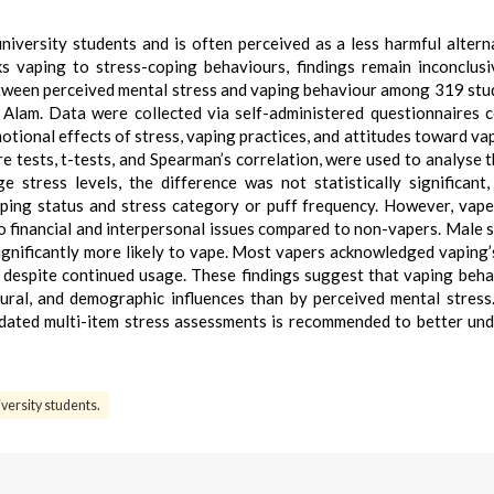
versity students and is often perceived as a less harmful altern
s vaping to stress-coping behaviours, findings remain inconclusi
etween perceived mental stress and vaping behaviour among 319 stu
lam. Data were collected via self-administered questionnaires 
tional effects of stress, vaping practices, and attitudes toward va
are tests, t-tests, and Spearman’s correlation, were used to analyse t
 stress levels, the difference was not statistically significant
ing status and stress category or puff frequency. However, vap
to financial and interpersonal issues compared to non-vapers. Male 
gnificantly more likely to vape. Most vapers acknowledged vaping’
 despite continued usage. These findings suggest that vaping beha
ural, and demographic influences than by perceived mental stress
idated multi-item stress assessments is recommended to better un
iversity students.