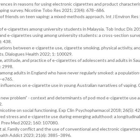
rences in reasons for using electronic cigarettes and product characteris
aping survey. Nicotine Tobo Res 2021; 23(4): 678–686.
of friends on teen vaping: a mixed-methods approach. Int J Environ Res 
 e-cigarettes among university students in Malaysia. Tob Induc Dis 201
and e-cigarettes using among university students: a cross-section surve
: 438.
ations between e-cigarette use, cigarette smoking, physical activity, an
ts. Dialogues Health 2022; 1: 100029.
 attitude, and practice of e-cigarettes of adolescents and adults in Sau
: 2998.
g among adults in England who have never regularly smoked: a populatio
5–e765.
influences on e-cigarette use in young Australian narratives of vaping
p a new problem” - context and determinants of pod-mod e-cigarette use
2.
nicotine on social functioning. Exp Clin Psychopharmacol 2018; 26(5): 4
d stress and e-cigarette use during emerging adulthood: a longitudinal
n. Prev Med 2022; 160: 107080.
 al. Family conflict and the use of conventional and electronic cigarettes
Health Addict 2023; 21(6): 3885–3896.