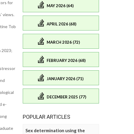
ors for
MAY 2026 (64)
’ views.
APRIL 2026 (68)
otine Tob
MARCH 2026 (72)
a 2023;
FEBRUARY 2026 (68)
stressor
JANUARY 2026 (71)
and
ological
DECEMBER 2025 (77)
d e-
mong
POPULAR ARTICLES
raduate
Sex determination using the