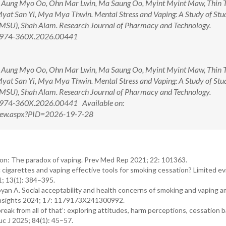
, Aung Myo Oo, Ohn Mar Lwin, Ma Saung Oo, Myint Myint Maw, Thin 
Myat San Yi, Mya Mya Thwin. Mental Stress and Vaping: A Study of Stud
MSU), Shah Alam. Research Journal of Pharmacy and Technology.
/0974-360X.2026.00441
, Aung Myo Oo, Ohn Mar Lwin, Ma Saung Oo, Myint Myint Maw, Thin 
Myat San Yi, Mya Mya Thwin. Mental Stress and Vaping: A Study of Stud
MSU), Shah Alam. Research Journal of Pharmacy and Technology.
0974-360X.2026.00441 Available on:
tView.aspx?PID=2026-19-7-28
ion: The paradox of vaping. Prev Med Rep 2021; 22: 101363.
 cigarettes and vaping effective tools for smoking cessation? Limited e
1; 13(1): 384–395.
n A. Social acceptability and health concerns of smoking and vaping 
 Insights 2024; 17: 1179173X241300992.
 break from all of that’: exploring attitudes, harm perceptions, cessation b
c J 2025; 84(1): 45–57.