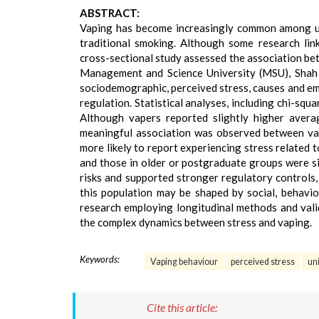
ABSTRACT:
Vaping has become increasingly common among uni
traditional smoking. Although some research link
cross-sectional study assessed the association b
Management and Science University (MSU), Shah A
sociodemographic, perceived stress, causes and emo
regulation. Statistical analyses, including chi-squ
Although vapers reported slightly higher average
meaningful association was observed between vap
more likely to report experiencing stress related 
and those in older or postgraduate groups were si
risks and supported stronger regulatory controls,
this population may be shaped by social, behavio
research employing longitudinal methods and val
the complex dynamics between stress and vaping.
Keywords:
Vaping behaviour
perceived stress
un
Cite this article: