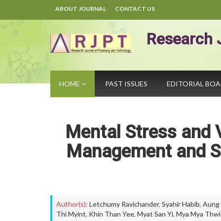
ABOUT JOURNAL
CONTACT US
Research 
HOME
PAST ISSUES
EDITORIAL BO
Mental Stress and V
Management and Sc
Author(s):
Letchumy Ravichander
,
Syahir Habib
,
Aung
Thi Myint
,
Khin Than Yee
,
Myat San Yi
,
Mya Mya Thwi