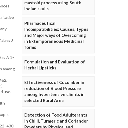
mastoid process using South
iences
Indian skulls
litative
Pharmaceutical
arly
Incompatibilities: Causes, Types
and Major ways of Overcoming
Malays J
in Extemporaneous Medicinal
forms
25; 7: 1–
Formulation and Evaluation of
Herbal Lipsticks
rns among
462.
Effectiveness of Cucumber in
5.
reduction of Blood Pressure
nd use.
among hypertensive clients in
selected Rural Area
lth
vape.
Detection of Food Adulterants
in Chilli, Turmeric and Coriander
422–430.
Powders by Physical and