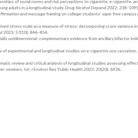
nships of social norms and risk perceptions to cigarette, e-cigarette, a
ung adults in a longitudinal study. Drug Alcohol Depend 2022; 238: 109
 affirmation and message framing on college students’ vape-free campus 
eived stress scale as a measure of stress: decomposing score variance in
ed 2023; 57(10): 846–854.
ally unidimensional: complementary evidence from ancillary bifactor ind
.
ew of experimental and longitudinal studies on e-cigarette use cessation.
tic review and critical analysis of longitudinal studies assessing effect
er-smokers. Int J Environ Res Public Health 2023; 20(20): 6936.