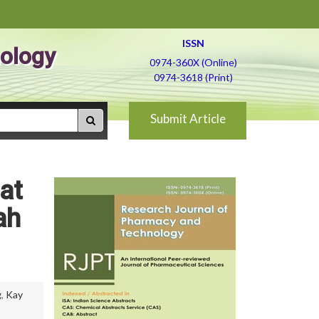
ISSN
ology
0974-360X (Online)
0974-3618 (Print)
Submit Article
at
ah
g
,
Kay