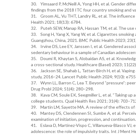
30. Yimsaard P, McNeill A, Yong HH, et al. Gender diffe
findings from the 2018 ITC four country smoking and v
31. Groom AL, Vu THT, Landry RL, et al. The influence 
Health 2021; 18(13): 6784.
32. Puteh SEW, Manap RA, Hassan TM, et al. The use of
33. Song H, Yang X, Yang W, et al. Cigarettes smoking 
Guangzhou, China, 2021. BMC Public Health 2023; 23(1)
34. Irvine DS, Lee EY, Janssen I, et al. Gendered associ
sedentary behaviour in a sample of Canadian adolescen
35. Doumi R, Khaytan S, Alobaidan AS, et al. Knowledge,
a cross-sectional study. Healthcare (Basel) 2023; 11(22)
36. Jackson SE, Shahab L, Tattan-Birch H, et al. Vapin
study, 2016–24. Lancet Public Health 2024; 9(10): e75
37. Wynn LL, Barron C, Lea T. Beyond “pressure”: peer 
Drug Probl 2024; 51(4): 280–298.
38. Kava CM, Soule EK, Seegmiller L, et al. “Taking u
college students. Qual Health Res 2021; 31(4): 703–71
39. Martin LM, Sayette MA. A review of the effects of 
40. Mantey DS, Clendennen SI, Sumbe A, et al. Perceive
examination of initiation, progression, and continuatio
41. Eslava D, Martínez-Vispo C, Villanueva-Blasco VJ, et
adolescence: the role of impulsivity traits. Int J Ment 