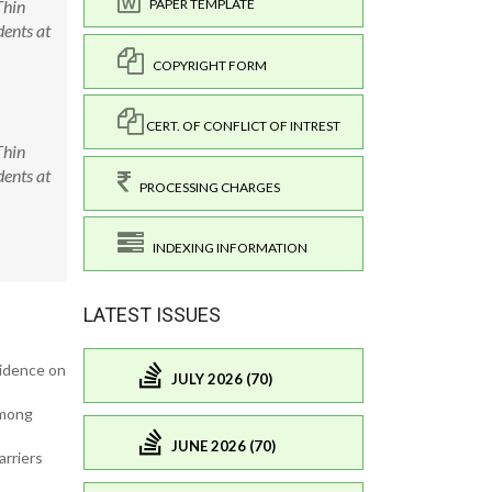
Thin
PAPER TEMPLATE
ents at
COPYRIGHT FORM
CERT. OF CONFLICT OF INTREST
Thin
ents at
PROCESSING CHARGES
INDEXING INFORMATION
LATEST ISSUES
vidence on
JULY 2026 (70)
among
JUNE 2026 (70)
arriers