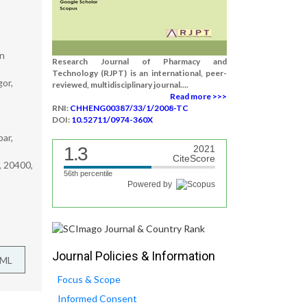
in
Research Journal of Pharmacy and
Technology (RJPT) is an international, peer-
or,
reviewed, multidisciplinary journal....
Read more >>>
RNI:
CHHENG00387/33/1/2008-TC
DOI:
10.52711/0974-360X
ar,
1.3
2021
CiteScore
, 20400,
56th percentile
Powered by
Journal Policies & Information
TML
Focus & Scope
Informed Consent