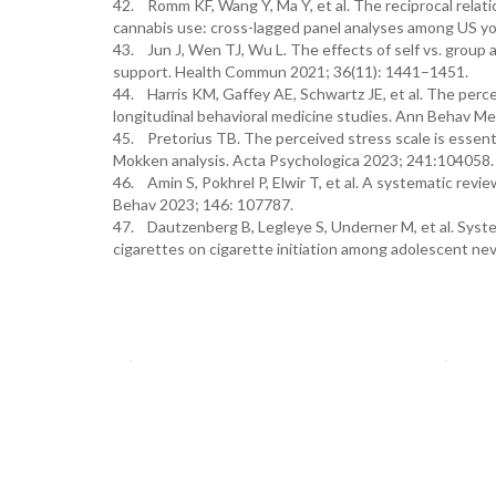
42. Romm KF, Wang Y, Ma Y, et al. The reciprocal relatio
cannabis use: cross-lagged panel analyses among US yo
43. Jun J, Wen TJ, Wu L. The effects of self vs. group
support. Health Commun 2021; 36(11): 1441–1451.
44. Harris KM, Gaffey AE, Schwartz JE, et al. The perc
longitudinal behavioral medicine studies. Ann Behav M
45. Pretorius TB. The perceived stress scale is essenti
Mokken analysis. Acta Psychologica 2023; 241:104058
46. Amin S, Pokhrel P, Elwir T, et al. A systematic revi
Behav 2023; 146: 107787.
47. Dautzenberg B, Legleye S, Underner M, et al. Systema
cigarettes on cigarette initiation among adolescent nev