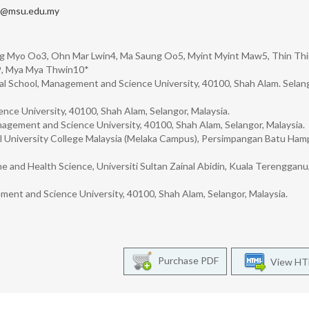
n@msu.edu.my
ng Myo Oo3, Ohn Mar Lwin4, Ma Saung Oo5, Myint Myint Maw5, Thin Th
i9, Mya Mya Thwin10*
al School, Management and Science University, 40100, Shah Alam. Selang
ce University, 40100, Shah Alam, Selangor, Malaysia.
nagement and Science University, 40100, Shah Alam, Selangor, Malaysia.
l University College Malaysia (Melaka Campus), Persimpangan Batu Hamp
e and Health Science, Universiti Sultan Zainal Abidin, Kuala Terengganu
ent and Science University, 40100, Shah Alam, Selangor, Malaysia.
Purchase PDF
View H