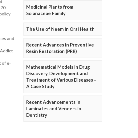
nd
Medicinal Plants from
570.
Solanaceae Family
policy
The Use of Neem in Oral Health
ices and
Recent Advances in Preventive
 Addict
Resin Restoration (PRR)
 of e-
Mathematical Models in Drug
Discovery, Development and
Treatment of Various Diseases –
A Case Study
Recent Advancements in
Laminates and Veneers in
Dentistry