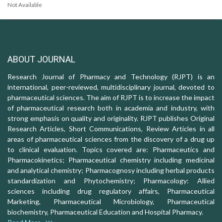
Not Available
ABOUT JOURNAL
Research Journal of Pharmacy and Technology (RJPT) is an
international, peer-reviewed, multidisciplinary journal, devoted to
pharmaceutical sciences. The aim of RJPT is to increase the impact
of pharmaceutical research both in academia and industry, with
strong emphasis on quality and originality. RJPT publishes Original
Research Articles, Short Communications, Review Articles in all
areas of pharmaceutical sciences from the discovery of a drug up
to clinical evaluation. Topics covered are: Pharmaceutics and
Pharmacokinetics; Pharmaceutical chemistry including medicinal
and analytical chemistry; Pharmacognosy including herbal products
standardization and Phytochemistry; Pharmacology: Allied
sciences including drug regulatory affairs, Pharmaceutical
Marketing, Pharmaceutical Microbiology, Pharmaceutical
biochemistry, Pharmaceutical Education and Hospital Pharmacy.