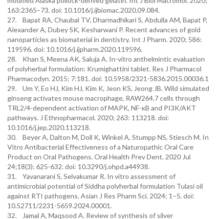
modified Alaska pollock-derived gelatin. Int J Biol Macromol. 2020;
163:2365–73. doi: 10.1016/j.ijbiomac.2020.09.084.
27. Bapat RA, Chaubal TV, Dharmadhikari S, Abdulla AM, Bapat P,
Alexander A, Dubey SK, Kesharwani P. Recent advances of gold
nanoparticles as biomaterial in dentistry. Int J Pharm. 2020; 586:
119596. doi: 10.1016/j.ijpharm.2020.119596.
28. Khan S, Meena AK, Saluja A. In-vitro anthelmintic evaluation
of polyherbal formulation: Krumighattini tablet. Res J Pharmacol
Pharmacodyn. 2015; 7:181. doi: 10.5958/2321-5836.2015.00036.1
29. Um Y, Eo HJ, Kim HJ, Kim K, Jeon KS, Jeong JB. Wild simulated
ginseng activates mouse macrophage, RAW264.7 cells through
TRL2/4-dependent activation of MAPK, NF-κB and PI3K/AKT
pathways. J Ethnopharmacol. 2020; 263: 113218. doi:
10.1016/j.jep.2020.113218.
30. Beyer A, Dalton M, Doll K, Winkel A, Stumpp NS, Stiesch M. In
Vitro Antibacterial Effectiveness of a Naturopathic Oral Care
Product on Oral Pathogens. Oral Health Prev Dent. 2020 Jul
24;18(3): 625-632. doi: 10.3290/j.ohpd.a44938.
31. Yavanarani S, Selvakumar R. In vitro assessment of
antimicrobial potential of Siddha polyherbal formulation Tulasi oil
against RTI pathogens. Asian J Res Pharm Sci. 2024; 1–5. doi:
10.52711/2231-5659.2024.00001.
32. Jamal A, Maqsood A. Review of synthesis of silver