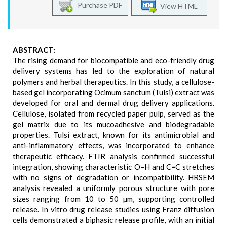
Purchase PDF
View HTML
ABSTRACT:
The rising demand for biocompatible and eco-friendly drug
delivery systems has led to the exploration of natural
polymers and herbal therapeutics. In this study, a cellulose-
based gel incorporating Ocimum sanctum (Tulsi) extract was
developed for oral and dermal drug delivery applications.
Cellulose, isolated from recycled paper pulp, served as the
gel matrix due to its mucoadhesive and biodegradable
properties. Tulsi extract, known for its antimicrobial and
anti-inflammatory effects, was incorporated to enhance
therapeutic efficacy. FTIR analysis confirmed successful
integration, showing characteristic O–H and C=C stretches
with no signs of degradation or incompatibility. HRSEM
analysis revealed a uniformly porous structure with pore
sizes ranging from 10 to 50 µm, supporting controlled
release. In vitro drug release studies using Franz diffusion
cells demonstrated a biphasic release profile, with an initial