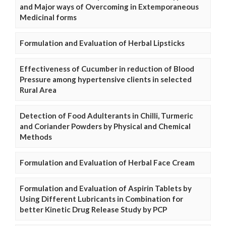
and Major ways of Overcoming in Extemporaneous
Medicinal forms
Formulation and Evaluation of Herbal Lipsticks
Effectiveness of Cucumber in reduction of Blood
Pressure among hypertensive clients in selected
Rural Area
Detection of Food Adulterants in Chilli, Turmeric
and Coriander Powders by Physical and Chemical
Methods
Formulation and Evaluation of Herbal Face Cream
Formulation and Evaluation of Aspirin Tablets by
Using Different Lubricants in Combination for
better Kinetic Drug Release Study by PCP