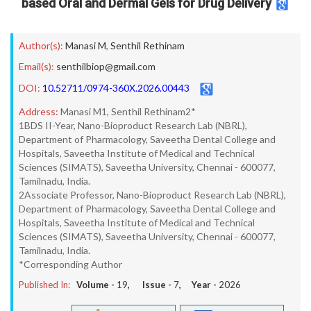
based Oral and Dermal Gels for Drug Delivery
Author(s):
Manasi M
,
Senthil Rethinam
Email(s):
senthilbiop@gmail.com
DOI:
10.52711/0974-360X.2026.00443
Address:
Manasi M1, Senthil Rethinam2*
1BDS II-Year, Nano-Bioproduct Research Lab (NBRL),
Department of Pharmacology, Saveetha Dental College and
Hospitals, Saveetha Institute of Medical and Technical
Sciences (SIMATS), Saveetha University, Chennai - 600077,
Tamilnadu, India.
2Associate Professor, Nano-Bioproduct Research Lab (NBRL),
Department of Pharmacology, Saveetha Dental College and
Hospitals, Saveetha Institute of Medical and Technical
Sciences (SIMATS), Saveetha University, Chennai - 600077,
Tamilnadu, India.
*Corresponding Author
Published In:
Volume -
19
, Issue -
7
, Year -
2026