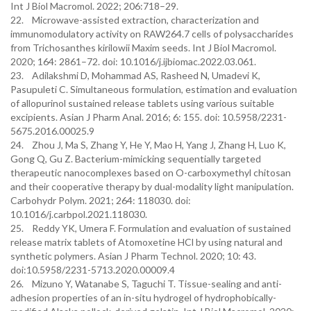
Int J Biol Macromol. 2022; 206:718–29.
22. Microwave-assisted extraction, characterization and
immunomodulatory activity on RAW264.7 cells of polysaccharides
from Trichosanthes kirilowii Maxim seeds. Int J Biol Macromol.
2020; 164: 2861–72. doi: 10.1016/j.ijbiomac.2022.03.061.
23. Adilakshmi D, Mohammad AS, Rasheed N, Umadevi K,
Pasupuleti C. Simultaneous formulation, estimation and evaluation
of allopurinol sustained release tablets using various suitable
excipients. Asian J Pharm Anal. 2016; 6: 155. doi: 10.5958/2231-
5675.2016.00025.9
24. Zhou J, Ma S, Zhang Y, He Y, Mao H, Yang J, Zhang H, Luo K,
Gong Q, Gu Z. Bacterium-mimicking sequentially targeted
therapeutic nanocomplexes based on O-carboxymethyl chitosan
and their cooperative therapy by dual-modality light manipulation.
Carbohydr Polym. 2021; 264: 118030. doi:
10.1016/j.carbpol.2021.118030.
25. Reddy YK, Umera F. Formulation and evaluation of sustained
release matrix tablets of Atomoxetine HCl by using natural and
synthetic polymers. Asian J Pharm Technol. 2020; 10: 43.
doi:10.5958/2231-5713.2020.00009.4
26. Mizuno Y, Watanabe S, Taguchi T. Tissue-sealing and anti-
adhesion properties of an in-situ hydrogel of hydrophobically-