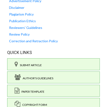
Advertisement Policy
Disclaimer
Plagiarism Policy
Publication Ethics
Reviewers' Guidelines
Review Policy
Correction and Retraction Policy
QUICK LINKS
SUBMIT ARTICLE
AUTHOR'S GUIDELINES
PAPER TEMPLATE
COPYRIGHT FORM