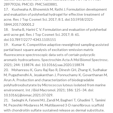
28979326; PMCID: PMC5603881.
17. Kushwaha A, Bhowmick M, Rathi J. Formulation development
and evaluation of polyherbal hydrogel for effective treatment of
acne. Res J Top Cosmet Sci. 2017; 8:1. doi:10.5958/2321-
5844.2017.00001.2
18. Sneha B, Harini C V. Formulation and evaluation of polyherbal
anti-acne gel. Res J Top Cosmet Sci. 2017; 8: 61.
doi:10.7897/2277-4343.1105151
19. Kumar K. Competitive adaptive reweighted sampling assisted
partial least square analysis of excitation-emission matrix
fluorescence spectroscopic data sets of certain polycyclic
aromatic hydrocarbons. Spectrochim Acta A Mol Biomol Spectrosc.
2021; 244: 118874. doi: 10.1016/j.saa.2020.118874
20. Mohanrasu K, Guru Raj Rao R, Dinesh GH, Zhang K, Sudhakar
M, Pugazhendhi A, Jeyakanthan J, Ponnuchamy K, Govarthanan M,
Arun A. Production and characterization of biodegradable
polyhydroxybutyrate by Micrococcus luteus isolated from marine
environment. Int J Biol Macromol. 2021; 186: 125–34. doi:
10.1016/j.ijbiomac.2021.07.029.
21. Sadeghi A, Fatemi MJ, Zandi M, Bagheri T, Ghadimi T, Tamimi
M, Pezeshki-Modaress M. Multilayered 3-D nanofibrous scaffold
with chondroitin sulfate sustained release as dermal substitute.