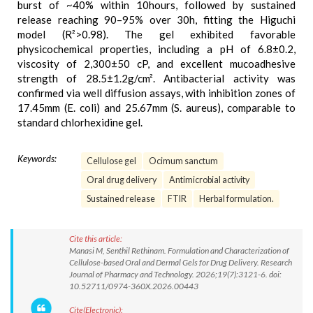
burst of ~40% within 10hours, followed by sustained
release reaching 90–95% over 30h, fitting the Higuchi
model (R²>0.98). The gel exhibited favorable
physicochemical properties, including a pH of 6.8±0.2,
viscosity of 2,300±50 cP, and excellent mucoadhesive
strength of 28.5±1.2g/cm². Antibacterial activity was
confirmed via well diffusion assays, with inhibition zones of
17.45mm (E. coli) and 25.67mm (S. aureus), comparable to
standard chlorhexidine gel.
Keywords:
Cellulose gel
Ocimum sanctum
Oral drug delivery
Antimicrobial activity
Sustained release
FTIR
Herbal formulation.
Cite this article:
Manasi M, Senthil Rethinam. Formulation and Characterization of
Cellulose-based Oral and Dermal Gels for Drug Delivery. Research
Journal of Pharmacy and Technology. 2026;19(7):3121-6. doi:
10.52711/0974-360X.2026.00443
Cite(Electronic):