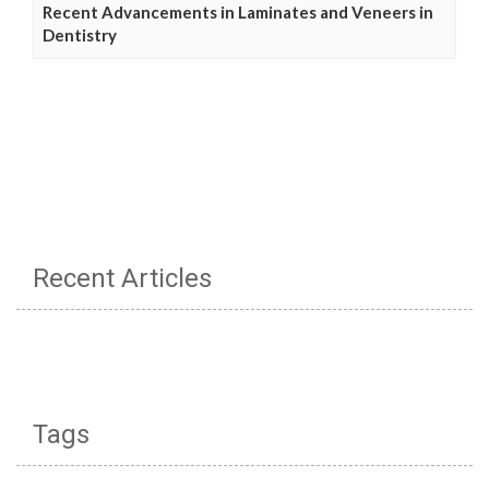
Recent Advancements in Laminates and Veneers in
Dentistry
Recent Articles
Tags