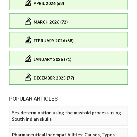
APRIL 2026 (68)
MARCH 2026 (72)
FEBRUARY 2026 (68)
JANUARY 2026 (71)
DECEMBER 2025 (77)
POPULAR ARTICLES
Sex determination using the mastoid process using
South Indian skulls
Pharmaceutical Incompatibilities: Causes, Types