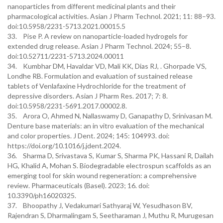
nanoparticles from different medicinal plants and their
pharmacological activities. Asian J Pharm Technol. 2021; 11: 88–93.
doi:10.5958/2231-5713.2021.00015.5
33. Pise P. A review on nanoparticle-loaded hydrogels for
extended drug release. Asian J Pharm Technol. 2024; 55–8.
doi:10.52711/2231-5713.2024.00011
34. Kumbhar DM, Havaldar VD, Mali KK, Dias RJ, . Ghorpade VS,
Londhe RB. Formulation and evaluation of sustained release
tablets of Venlafaxine Hydrochloride for the treatment of
depressive disorders. Asian J Pharm Res. 2017; 7: 8.
doi:10.5958/2231-5691.2017.00002.8.
35. Arora O, Ahmed N, Nallaswamy D, Ganapathy D, Srinivasan M.
Denture base materials: an in vitro evaluation of the mechanical
and color properties. J Dent. 2024; 145: 104993. doi:
https://doi.org/10.1016/j.jdent.2024.
36. Sharma D, Srivastava S, Kumar S, Sharma PK, Hassani R, Dailah
HG, Khalid A, Mohan S. Biodegradable electrospun scaffolds as an
emerging tool for skin wound regeneration: a comprehensive
review. Pharmaceuticals (Basel). 2023; 16. doi:
10.3390/ph16020325.
37. Bhoopathy J, Vedakumari Sathyaraj W, Yesudhason BV,
Rajendran S, Dharmalingam S, Seetharaman J, Muthu R, Murugesan