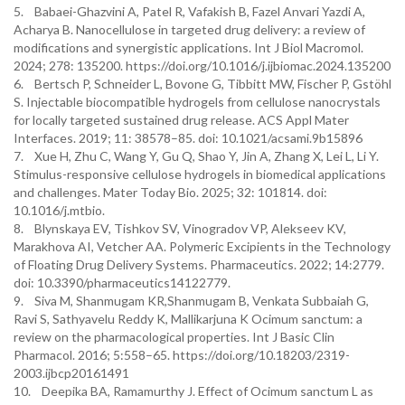
5. Babaei-Ghazvini A, Patel R, Vafakish B, Fazel Anvari Yazdi A,
Acharya B. Nanocellulose in targeted drug delivery: a review of
modifications and synergistic applications. Int J Biol Macromol.
2024; 278: 135200. https://doi.org/10.1016/j.ijbiomac.2024.135200
6. Bertsch P, Schneider L, Bovone G, Tibbitt MW, Fischer P, Gstöhl
S. Injectable biocompatible hydrogels from cellulose nanocrystals
for locally targeted sustained drug release. ACS Appl Mater
Interfaces. 2019; 11: 38578–85. doi: 10.1021/acsami.9b15896
7. Xue H, Zhu C, Wang Y, Gu Q, Shao Y, Jin A, Zhang X, Lei L, Li Y.
Stimulus-responsive cellulose hydrogels in biomedical applications
and challenges. Mater Today Bio. 2025; 32: 101814. doi:
10.1016/j.mtbio.
8. Blynskaya EV, Tishkov SV, Vinogradov VP, Alekseev KV,
Marakhova AI, Vetcher AA. Polymeric Excipients in the Technology
of Floating Drug Delivery Systems. Pharmaceutics. 2022; 14:2779.
doi: 10.3390/pharmaceutics14122779.
9. Siva M, Shanmugam KR,Shanmugam B, Venkata Subbaiah G,
Ravi S, Sathyavelu Reddy K, Mallikarjuna K Ocimum sanctum: a
review on the pharmacological properties. Int J Basic Clin
Pharmacol. 2016; 5:558–65. https://doi.org/10.18203/2319-
2003.ijbcp20161491
10. Deepika BA, Ramamurthy J. Effect of Ocimum sanctum L as