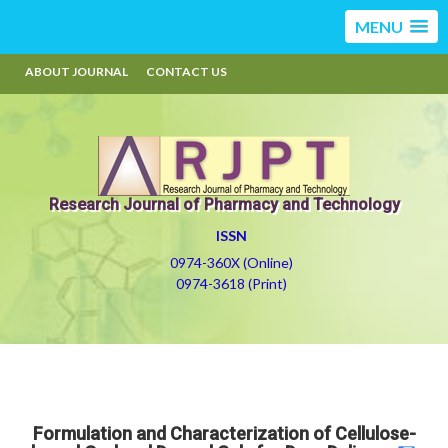
MENU
ABOUT JOURNAL
CONTACT US
Research Journal of Pharmacy and Technology
ISSN
0974-360X (Online)
0974-3618 (Print)
Formulation and Characterization of Cellulose-