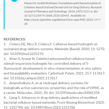
Manasi M, Senthil Rethinam. Formulation and Characterization of
Cellulose-based Oral and Dermal Gels for Drug Delivery. Research
Journal of Pharmacy and Technology. 2026;19(7):3121-6. doi:
10.52711/0974-360X.2026.00443 Available on:
https://www.rjptonline.org/AbstractView.aspx?PID=2026-19-7-
30
REFERENCES:
1. Ciolacu DE, Nicu R, Ciolacu F. Cellulose-based hydrogels as
sustained drug-delivery systems. Materials (Basel). 2020; 13: 5270.
doi: 10.3390/ma13225270
2. Khan S, Anwar N. Gelatin/carboxymethyl cellulose based
stimuli-responsive hydrogels for controlled delivery of 5-
fluorouracil: development, in vitro characterization, in vivo safety
and bioavailability evaluation. Carbohydr Polym. 2021; 257: 117617.
doi: 10.1016/j.carbpol.2021.117617
3. Amanzholkyzy A, et al. Hydrogel delivery systems for
biologically active substances: properties and the role of HPMC as
a carrier. Molecules. 2025; 30. doi: 10.3390/molecules30061354
4. Liang S. Advances in drug delivery applications of modified
bacterial cellulose-based materials. Front Bioeng Biotechnol. 2023;
11: 1252706. doi: 10.3389/fbioe.2023.1252706