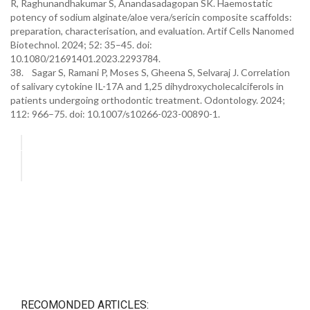
R, Raghunandhakumar S, Anandasadagopan SK. Haemostatic
potency of sodium alginate/aloe vera/sericin composite scaffolds:
preparation, characterisation, and evaluation. Artif Cells Nanomed
Biotechnol. 2024; 52: 35–45. doi:
10.1080/21691401.2023.2293784.
38. Sagar S, Ramani P, Moses S, Gheena S, Selvaraj J. Correlation
of salivary cytokine IL-17A and 1,25 dihydroxycholecalciferols in
patients undergoing orthodontic treatment. Odontology. 2024;
112: 966–75. doi: 10.1007/s10266-023-00890-1.
RECOMONDED ARTICLES: