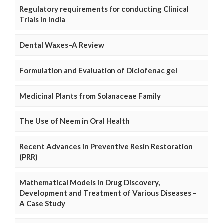
Regulatory requirements for conducting Clinical
Trials in India
Dental Waxes–A Review
Formulation and Evaluation of Diclofenac gel
Medicinal Plants from Solanaceae Family
The Use of Neem in Oral Health
Recent Advances in Preventive Resin Restoration
(PRR)
Mathematical Models in Drug Discovery,
Development and Treatment of Various Diseases –
A Case Study