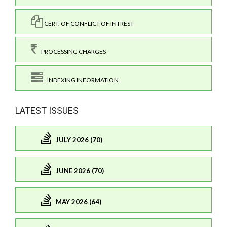
CERT. OF CONFLICT OF INTREST
PROCESSING CHARGES
INDEXING INFORMATION
LATEST ISSUES
JULY 2026 (70)
JUNE 2026 (70)
MAY 2026 (64)