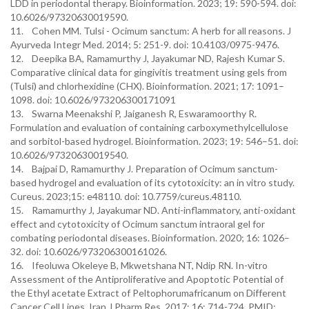
LDD in periodontal therapy. Bioinformation. 2023; 19: 590-594. doi:
10.6026/97320630019590.
11. Cohen MM. Tulsi - Ocimum sanctum: A herb for all reasons. J
Ayurveda Integr Med. 2014; 5: 251-9. doi: 10.4103/0975-9476.
12. Deepika BA, Ramamurthy J, Jayakumar ND, Rajesh Kumar S.
Comparative clinical data for gingivitis treatment using gels from
(Tulsi) and chlorhexidine (CHX). Bioinformation. 2021; 17: 1091–
1098. doi: 10.6026/973206300171091
13. Swarna Meenakshi P, Jaiganesh R, Eswaramoorthy R.
Formulation and evaluation of containing carboxymethylcellulose
and sorbitol-based hydrogel. Bioinformation. 2023; 19: 546–51. doi:
10.6026/97320630019540.
14. Bajpai D, Ramamurthy J. Preparation of Ocimum sanctum-
based hydrogel and evaluation of its cytotoxicity: an in vitro study.
Cureus. 2023;15: e48110. doi: 10.7759/cureus.48110.
15. Ramamurthy J, Jayakumar ND. Anti-inflammatory, anti-oxidant
effect and cytotoxicity of Ocimum sanctum intraoral gel for
combating periodontal diseases. Bioinformation. 2020; 16: 1026–
32. doi: 10.6026/973206300161026.
16. Ifeoluwa Okeleye B, Mkwetshana NT, Ndip RN. In-vitro
Assessment of the Antiproliferative and Apoptotic Potential of
the Ethyl acetate Extract of Peltophorumafricanum on Different
Cancer Cell Lines. Iran J Pharm Res. 2017; 16: 714-724. PMID: