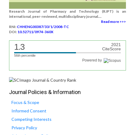
Research Journal of Pharmacy and Technology (RJPT) is an
international, peer-reviewed, multidisciplinary journal....
Read more >>>
RNI:
CHHENG00387/33/1/2008-TC
DOI:
10.52711/0974-360X
1.3
2021
CiteScore
56th percentile
Powered by
Journal Policies & Information
Focus & Scope
Informed Consent
Competing Interests
Privacy Policy