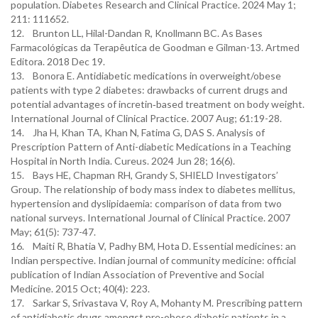
population. Diabetes Research and Clinical Practice. 2024 May 1;
211: 111652.
12. Brunton LL, Hilal-Dandan R, Knollmann BC. As Bases
Farmacológicas da Terapêutica de Goodman e Gilman-13. Artmed
Editora. 2018 Dec 19.
13. Bonora E. Antidiabetic medications in overweight/obese
patients with type 2 diabetes: drawbacks of current drugs and
potential advantages of incretin‐based treatment on body weight.
International Journal of Clinical Practice. 2007 Aug; 61:19-28.
14. Jha H, Khan TA, Khan N, Fatima G, DAS S. Analysis of
Prescription Pattern of Anti-diabetic Medications in a Teaching
Hospital in North India. Cureus. 2024 Jun 28; 16(6).
15. Bays HE, Chapman RH, Grandy S, SHIELD Investigators’
Group. The relationship of body mass index to diabetes mellitus,
hypertension and dyslipidaemia: comparison of data from two
national surveys. International Journal of Clinical Practice. 2007
May; 61(5): 737-47.
16. Maiti R, Bhatia V, Padhy BM, Hota D. Essential medicines: an
Indian perspective. Indian journal of community medicine: official
publication of Indian Association of Preventive and Social
Medicine. 2015 Oct; 40(4): 223.
17. Sarkar S, Srivastava V, Roy A, Mohanty M. Prescribing pattern
of antidiabetic drugs amongst pre-obese diabetic patients in a