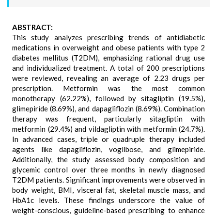
ABSTRACT:
This study analyzes prescribing trends of antidiabetic
medications in overweight and obese patients with type 2
diabetes mellitus (T2DM), emphasizing rational drug use
and individualized treatment. A total of 200 prescriptions
were reviewed, revealing an average of 2.23 drugs per
prescription. Metformin was the most common
monotherapy (62.22%), followed by sitagliptin (19.5%),
glimepiride (8.69%), and dapagliflozin (8.69%). Combination
therapy was frequent, particularly sitagliptin with
metformin (29.4%) and vildagliptin with metformin (24.7%).
In advanced cases, triple or quadruple therapy included
agents like dapagliflozin, voglibose, and glimepiride.
Additionally, the study assessed body composition and
glycemic control over three months in newly diagnosed
T2DM patients. Significant improvements were observed in
body weight, BMI, visceral fat, skeletal muscle mass, and
HbA1c levels. These findings underscore the value of
weight-conscious, guideline-based prescribing to enhance