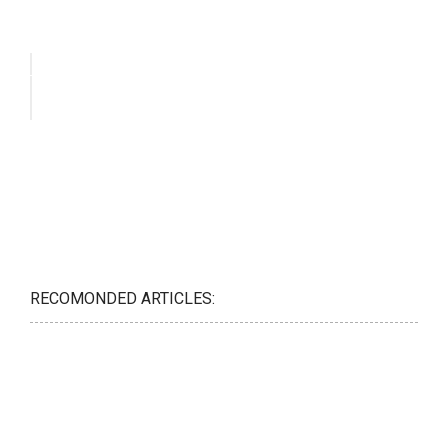
RECOMONDED ARTICLES: