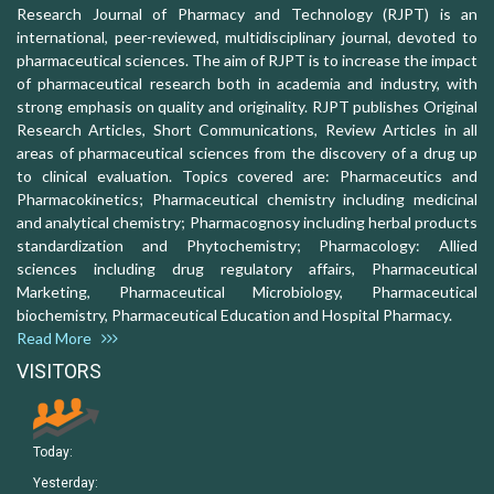
Research Journal of Pharmacy and Technology (RJPT) is an
international, peer-reviewed, multidisciplinary journal, devoted to
pharmaceutical sciences. The aim of RJPT is to increase the impact
of pharmaceutical research both in academia and industry, with
strong emphasis on quality and originality. RJPT publishes Original
Research Articles, Short Communications, Review Articles in all
areas of pharmaceutical sciences from the discovery of a drug up
to clinical evaluation. Topics covered are: Pharmaceutics and
Pharmacokinetics; Pharmaceutical chemistry including medicinal
and analytical chemistry; Pharmacognosy including herbal products
standardization and Phytochemistry; Pharmacology: Allied
sciences including drug regulatory affairs, Pharmaceutical
Marketing, Pharmaceutical Microbiology, Pharmaceutical
biochemistry, Pharmaceutical Education and Hospital Pharmacy.
Read More
VISITORS
Today:
Yesterday: