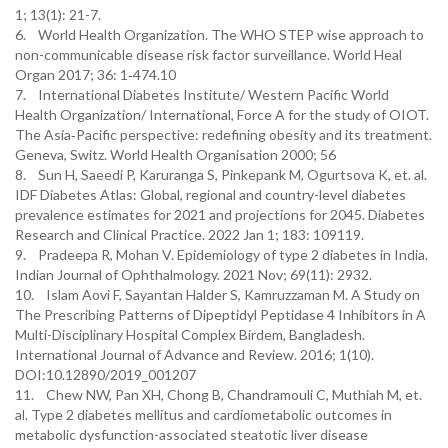
1; 13(1): 21-7.
6. World Health Organization. The WHO STEP wise approach to
non-communicable disease risk factor surveillance. World Heal
Organ 2017; 36: 1‑474.10
7. International Diabetes Institute/ Western Pacific World
Health Organization/ International, Force A for the study of OIOT.
The Asia‑Pacific perspective: redefining obesity and its treatment.
Geneva, Switz. World Health Organisation 2000; 56
8. Sun H, Saeedi P, Karuranga S, Pinkepank M, Ogurtsova K, et. al.
IDF Diabetes Atlas: Global, regional and country-level diabetes
prevalence estimates for 2021 and projections for 2045. Diabetes
Research and Clinical Practice. 2022 Jan 1; 183: 109119.
9. Pradeepa R, Mohan V. Epidemiology of type 2 diabetes in India.
Indian Journal of Ophthalmology. 2021 Nov; 69(11): 2932.
10. Islam Aovi F, Sayantan Halder S, Kamruzzaman M. A Study on
The Prescribing Patterns of Dipeptidyl Peptidase 4 Inhibitors in A
Multi-Disciplinary Hospital Complex Birdem, Bangladesh.
International Journal of Advance and Review. 2016; 1(10).
DOI:10.12890/2019_001207
11. Chew NW, Pan XH, Chong B, Chandramouli C, Muthiah M, et.
al. Type 2 diabetes mellitus and cardiometabolic outcomes in
metabolic dysfunction-associated steatotic liver disease