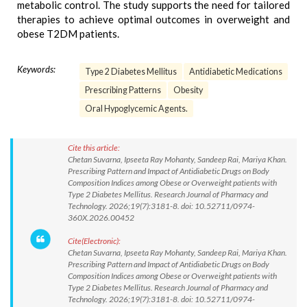
metabolic control. The study supports the need for tailored
therapies to achieve optimal outcomes in overweight and
obese T2DM patients.
Keywords:
Type 2 Diabetes Mellitus
Antidiabetic Medications
Prescribing Patterns
Obesity
Oral Hypoglycemic Agents.
Cite this article:
Chetan Suvarna, Ipseeta Ray Mohanty, Sandeep Rai, Mariya Khan.
Prescribing Pattern and Impact of Antidiabetic Drugs on Body
Composition Indices among Obese or Overweight patients with
Type 2 Diabetes Mellitus. Research Journal of Pharmacy and
Technology. 2026;19(7):3181-8. doi: 10.52711/0974-
360X.2026.00452
Cite(Electronic):
Chetan Suvarna, Ipseeta Ray Mohanty, Sandeep Rai, Mariya Khan.
Prescribing Pattern and Impact of Antidiabetic Drugs on Body
Composition Indices among Obese or Overweight patients with
Type 2 Diabetes Mellitus. Research Journal of Pharmacy and
Technology. 2026;19(7):3181-8. doi: 10.52711/0974-