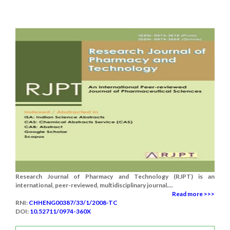
Research Journal of Pharmacy and Technology (RJPT) is an
international, peer-reviewed, multidisciplinary journal....
Read more >>>
RNI:
CHHENG00387/33/1/2008-TC
DOI:
10.52711/0974-360X