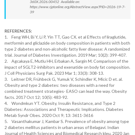
360X.2026.00452 Available on:
https://www.rjptonline.org/AbstractView.aspx?PID=2026-19-7-
39
REFERENCES:
1. Feng WH, Bi Y, Li P, Yin TT, Gao CX. et al Effects of liraglutide,
metformin and gliclazide on body composition in patients with both
type 2 diabetes and non‐alcoholic fatty liver disease: A randomized
trial. Journal of Diabetes Investigation. 2019 Mar; 10(2): 399-407.
2. Agcakaya E, Mutlu HH, Erbakan A, Sargin M. Comparison of the
impact of SGLT2-inhibitors and exenatide on body fat composition.
J Coll Physicians Surg Pak. 2023 Mar 1; 33(3): 308-13.
3. Leitner DR, Frühbeck G, Yumuk V, Schindler K, Micic D et. al.
Obesity and type 2 diabetes: two diseases with a need for
combined treatment strategies- EASO can lead the way. Obesity
facts. 2017 Oct 12; 10(5): 483-92.
4. Wondmkun YT. Obesity, Insulin Resistance, and Type 2
Diabetes: Associations and Therapeutic Implications. Diabetes
Metab Syndr Obes. 2020 Oct 9; 13: 3611-3616
5. Vasanthakumar J, Kambar S. Prevalence of obesity among type
2 diabetes mellitus patients in urban areas of Belagavi. Indian
Journal of Health Sciences and Biomedical Research kleu. 2020 Jan