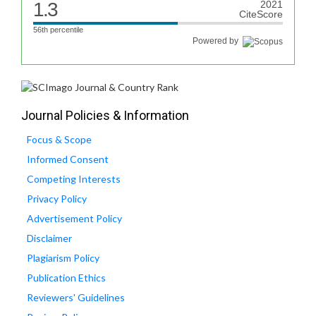
1.3
2021
CiteScore
56th percentile
Powered by
Journal Policies & Information
Focus & Scope
Informed Consent
Competing Interests
Privacy Policy
Advertisement Policy
Disclaimer
Plagiarism Policy
Publication Ethics
Reviewers' Guidelines