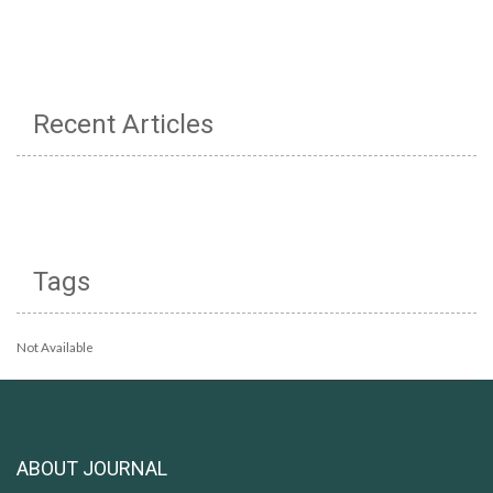
Recent Articles
Tags
Not Available
ABOUT JOURNAL