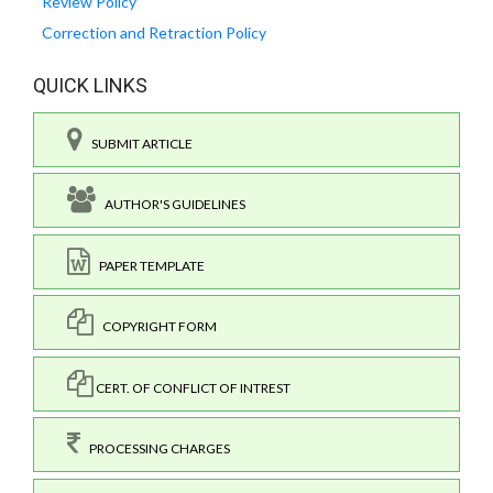
Review Policy
Correction and Retraction Policy
QUICK LINKS
SUBMIT ARTICLE
AUTHOR'S GUIDELINES
PAPER TEMPLATE
COPYRIGHT FORM
CERT. OF CONFLICT OF INTREST
PROCESSING CHARGES