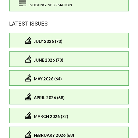
INDEXING INFORMATION
LATEST ISSUES
JULY 2026 (70)
JUNE 2026 (70)
MAY 2026 (64)
APRIL 2026 (68)
MARCH 2026 (72)
FEBRUARY 2026 (68)