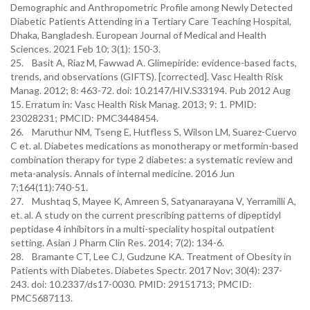
Demographic and Anthropometric Profile among Newly Detected
Diabetic Patients Attending in a Tertiary Care Teaching Hospital,
Dhaka, Bangladesh. European Journal of Medical and Health
Sciences. 2021 Feb 10; 3(1): 150-3.
25. Basit A, Riaz M, Fawwad A. Glimepiride: evidence-based facts,
trends, and observations (GIFTS). [corrected]. Vasc Health Risk
Manag. 2012; 8: 463-72. doi: 10.2147/HIV.S33194. Pub 2012 Aug
15. Erratum in: Vasc Health Risk Manag. 2013; 9: 1. PMID:
23028231; PMCID: PMC3448454.
26. Maruthur NM, Tseng E, Hutfless S, Wilson LM, Suarez-Cuervo
C et. al. Diabetes medications as monotherapy or metformin-based
combination therapy for type 2 diabetes: a systematic review and
meta-analysis. Annals of internal medicine. 2016 Jun
7;164(11):740-51.
27. Mushtaq S, Mayee K, Amreen S, Satyanarayana V, Yerramilli A,
et. al. A study on the current prescribing patterns of dipeptidyl
peptidase 4 inhibitors in a multi-speciality hospital outpatient
setting. Asian J Pharm Clin Res. 2014; 7(2): 134-6.
28. Bramante CT, Lee CJ, Gudzune KA. Treatment of Obesity in
Patients with Diabetes. Diabetes Spectr. 2017 Nov; 30(4): 237-
243. doi: 10.2337/ds17-0030. PMID: 29151713; PMCID:
PMC5687113.