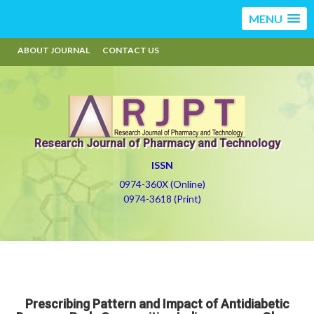
MENU
ABOUT JOURNAL
CONTACT US
Research Journal of Pharmacy and Technology
ISSN
0974-360X (Online)
0974-3618 (Print)
Prescribing Pattern and Impact of Antidiabetic