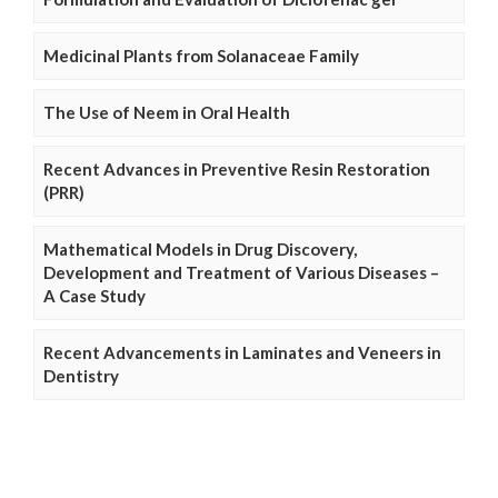
Medicinal Plants from Solanaceae Family
The Use of Neem in Oral Health
Recent Advances in Preventive Resin Restoration
(PRR)
Mathematical Models in Drug Discovery,
Development and Treatment of Various Diseases –
A Case Study
Recent Advancements in Laminates and Veneers in
Dentistry