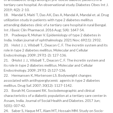
tertiary care hospital. An observational study. Diabetes Obes Int J.
2019; 4(2): 2-10.
18. Mandal S, Maiti T, Das AK, Das A, Mandal A, Mandal et. al. Drug
utilization study in patients with type 2 diabetes mellitus
attending diabetes clinic of a tertiary care hospital in rural Bengal.
Int J Basic Clin Pharmacol. 2016 Aug; 5(4): 1647-54.
19. Pradeepa R, Mohan V. Epidemiology of type 2 diabetes in
India. Indian journal of ophthalmology. 2021 Nov; 69(11): 2932.
20. Holst J. J., Vilsbøll T., Deacon C. F. The incretin system and its
role in type 2 diabetes mellitus. Molecular and Cellular
Endocrinology. 2009; 297(1-2): 127-136.
21. 0Holst J. J., Vilsbøll T., Deacon C. F. The incretin system and
its role in type 2 diabetes mellitus. Molecular and Cellular
Endocrinology. 2009; 297(1-2):127-136.
22. Hermansen K, Mortensen LS. Bodyweight changes
associated with antihyperglycemic agents in type 2 diabetes
mellitus. Drug Saf. 2007; 30(12): 1127-1142.
23. Borah M, Goswami RK. Sociodemographic and clinical
characteristics of a diabetic population at a tertiary care center in
Assam, India. Journal of Social Health and Diabetes. 2017 Jun;
5(01): 037-42.
24. Saber S, Haque MT, Alam MT, Hossain MM. Study on Socio-