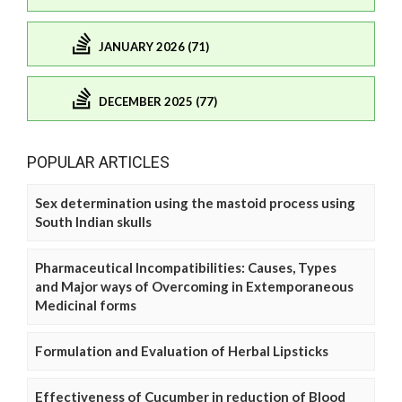
JANUARY 2026 (71)
DECEMBER 2025 (77)
POPULAR ARTICLES
Sex determination using the mastoid process using
South Indian skulls
Pharmaceutical Incompatibilities: Causes, Types
and Major ways of Overcoming in Extemporaneous
Medicinal forms
Formulation and Evaluation of Herbal Lipsticks
Effectiveness of Cucumber in reduction of Blood