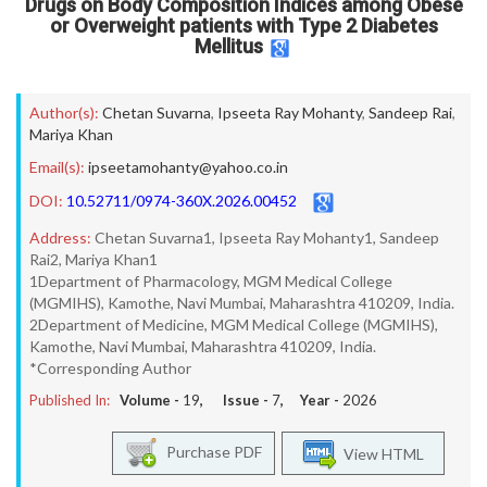
Drugs on Body Composition Indices among Obese
or Overweight patients with Type 2 Diabetes
Mellitus
Author(s):
Chetan Suvarna
,
Ipseeta Ray Mohanty
,
Sandeep Rai
,
Mariya Khan
Email(s):
ipseetamohanty@yahoo.co.in
DOI:
10.52711/0974-360X.2026.00452
Address:
Chetan Suvarna1, Ipseeta Ray Mohanty1, Sandeep
Rai2, Mariya Khan1
1Department of Pharmacology, MGM Medical College
(MGMIHS), Kamothe, Navi Mumbai, Maharashtra 410209, India.
2Department of Medicine, MGM Medical College (MGMIHS),
Kamothe, Navi Mumbai, Maharashtra 410209, India.
*Corresponding Author
Published In:
Volume -
19
, Issue -
7
, Year -
2026
Purchase PDF
View HTML