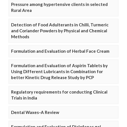
Pressure among hypertensive clients in selected
Rural Area
Detection of Food Adulterants in Chilli, Turmeric
and Coriander Powders by Physical and Chemical
Methods
Formulation and Evaluation of Herbal Face Cream
Formulation and Evaluation of Aspirin Tablets by
Using Different Lubricants in Combination for
better Kinetic Drug Release Study by PCP
Regulatory requirements for conducting Clinical
Trials in India
Dental Waxes–A Review
Formulation and Evaluation of Diclofenac gel