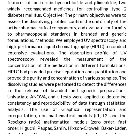
features of metformin hydrochloride and glimepiride, two
widely recommended medicines for controlling type 2
diabetes mellitus. Objective: The primary objectives were to
assess the dissolving profiles, confirm the uniformity of the
active pharmaceutical components, and evaluate conformity
to pharmacopoeial standards in branded and generic
formulations. Methods: We employed UV spectroscopy and
high-performance liquid chromatography (HPLC) to conduct
extensive evaluations. The absorption profile of UV
spectroscopy revealed the measurement of the
concentration of the medication in different formulations.
HPLC had provided precise separation and quantitation and
proved the purity and concentration of various samples. The
dissolving studies were performed to detect the differences
in the release of branded and generic preparations.
Univariate ANOVA, and t-tests were applied to determine
consistency and reproducibility of data through statistical
analysis. The use of Graphical representation and
interpretation, non mathematical models (f1, f2, and the
Rescigno ratio), mathematical models (zero order, first
order, Higuchi, Pappas, Sahlin, Hixson-Crowell, Baker-Lader,