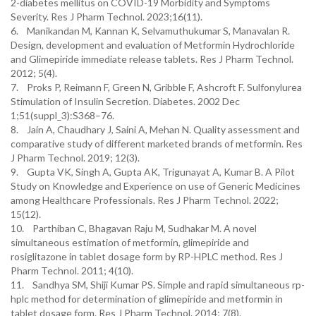
2-diabetes mellitus on COVID-19 Morbidity and Symptoms
Severity. Res J Pharm Technol. 2023;16(11).
6. Manikandan M, Kannan K, Selvamuthukumar S, Manavalan R.
Design, development and evaluation of Metformin Hydrochloride
and Glimepiride immediate release tablets. Res J Pharm Technol.
2012; 5(4).
7. Proks P, Reimann F, Green N, Gribble F, Ashcroft F. Sulfonylurea
Stimulation of Insulin Secretion. Diabetes. 2002 Dec
1;51(suppl_3):S368–76.
8. Jain A, Chaudhary J, Saini A, Mehan N. Quality assessment and
comparative study of different marketed brands of metformin. Res
J Pharm Technol. 2019; 12(3).
9. Gupta VK, Singh A, Gupta AK, Trigunayat A, Kumar B. A Pilot
Study on Knowledge and Experience on use of Generic Medicines
among Healthcare Professionals. Res J Pharm Technol. 2022;
15(12).
10. Parthiban C, Bhagavan Raju M, Sudhakar M. A novel
simultaneous estimation of metformin, glimepiride and
rosiglitazone in tablet dosage form by RP-HPLC method. Res J
Pharm Technol. 2011; 4(10).
11. Sandhya SM, Shiji Kumar PS. Simple and rapid simultaneous rp-
hplc method for determination of glimepiride and metformin in
tablet dosage form. Res J Pharm Technol. 2014; 7(8).