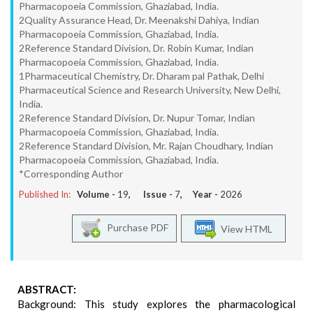
Pharmacopoeia Commission, Ghaziabad, India.
2Quality Assurance Head, Dr. Meenakshi Dahiya, Indian
Pharmacopoeia Commission, Ghaziabad, India.
2Reference Standard Division, Dr. Robin Kumar, Indian
Pharmacopoeia Commission, Ghaziabad, India.
1Pharmaceutical Chemistry, Dr. Dharam pal Pathak, Delhi
Pharmaceutical Science and Research University, New Delhi,
India.
2Reference Standard Division, Dr. Nupur Tomar, Indian
Pharmacopoeia Commission, Ghaziabad, India.
2Reference Standard Division, Mr. Rajan Choudhary, Indian
Pharmacopoeia Commission, Ghaziabad, India.
*Corresponding Author
Published In:
Volume -
19
, Issue -
7
, Year -
2026
Purchase PDF
View HTML
ABSTRACT:
Background: This study explores the pharmacological