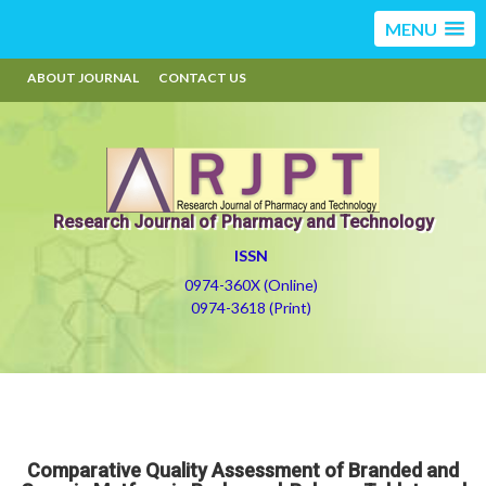
MENU
ABOUT JOURNAL
CONTACT US
Research Journal of Pharmacy and Technology
ISSN
0974-360X (Online)
0974-3618 (Print)
Comparative Quality Assessment of Branded and