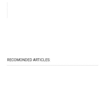
RECOMONDED ARTICLES: