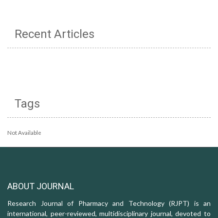
Recent Articles
Tags
Not Available
ABOUT JOURNAL
Research Journal of Pharmacy and Technology (RJPT) is an
international, peer-reviewed, multidisciplinary journal, devoted to