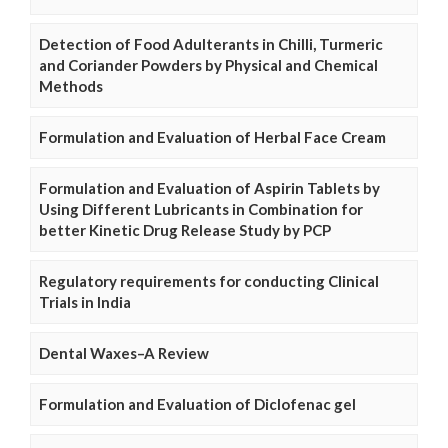
Detection of Food Adulterants in Chilli, Turmeric
and Coriander Powders by Physical and Chemical
Methods
Formulation and Evaluation of Herbal Face Cream
Formulation and Evaluation of Aspirin Tablets by
Using Different Lubricants in Combination for
better Kinetic Drug Release Study by PCP
Regulatory requirements for conducting Clinical
Trials in India
Dental Waxes–A Review
Formulation and Evaluation of Diclofenac gel