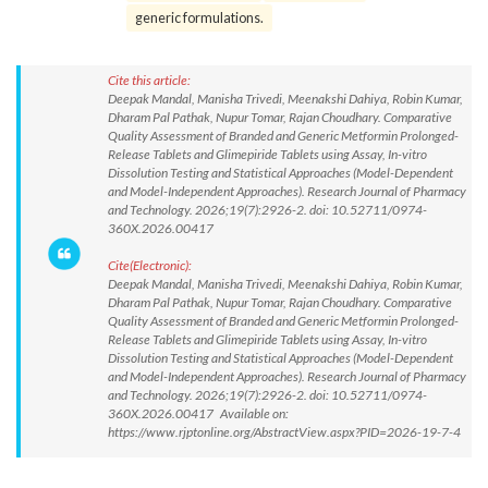
generic formulations.
Cite this article:
Deepak Mandal, Manisha Trivedi, Meenakshi Dahiya, Robin Kumar,
Dharam Pal Pathak, Nupur Tomar, Rajan Choudhary. Comparative
Quality Assessment of Branded and Generic Metformin Prolonged-
Release Tablets and Glimepiride Tablets using Assay, In-vitro
Dissolution Testing and Statistical Approaches (Model-Dependent
and Model-Independent Approaches). Research Journal of Pharmacy
and Technology. 2026;19(7):2926-2. doi: 10.52711/0974-
360X.2026.00417
Cite(Electronic):
Deepak Mandal, Manisha Trivedi, Meenakshi Dahiya, Robin Kumar,
Dharam Pal Pathak, Nupur Tomar, Rajan Choudhary. Comparative
Quality Assessment of Branded and Generic Metformin Prolonged-
Release Tablets and Glimepiride Tablets using Assay, In-vitro
Dissolution Testing and Statistical Approaches (Model-Dependent
and Model-Independent Approaches). Research Journal of Pharmacy
and Technology. 2026;19(7):2926-2. doi: 10.52711/0974-
360X.2026.00417 Available on:
https://www.rjptonline.org/AbstractView.aspx?PID=2026-19-7-4