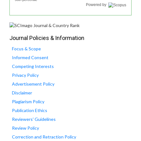
Powered by
Journal Policies & Information
Focus & Scope
Informed Consent
Competing Interests
Privacy Policy
Advertisement Policy
Disclaimer
Plagiarism Policy
Publication Ethics
Reviewers' Guidelines
Review Policy
Correction and Retraction Policy