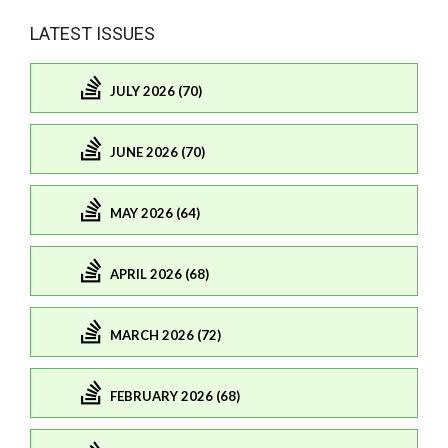
LATEST ISSUES
JULY 2026 (70)
JUNE 2026 (70)
MAY 2026 (64)
APRIL 2026 (68)
MARCH 2026 (72)
FEBRUARY 2026 (68)