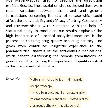
Kos Meyer-Pappas) used to describe the dissolution
profiles. Results: The dissolution studies showed there were
major variations between the brand and generic
formulations concerning the rate of release which could
affect the bioavailability and efficacy of a drug. Consistency
and trustworthiness were supported with the help of
statistical study. In conclusion, our results emphasize the
high importance of standard analytical measures in the
process of ensuring drug quality and drug efficacy. The
given work contributes insightful experience to the
pharmaceutical analysis of the anti-diabetic medications,
which benefit establishing the reliable formulations of
generics and highlighting the importance of quality control
in the pharmaceutical industry.
Keywords:
Metformin hydrochloride
glimepiride
UV spectroscopy
high-performance liquid chromatography
Pharmacopoeial standards
bioavailability
therapeutic efficacy
quality control