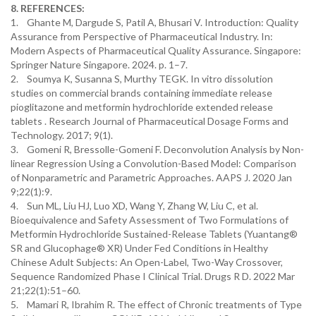
8. REFERENCES:
1. Ghante M, Dargude S, Patil A, Bhusari V. Introduction: Quality
Assurance from Perspective of Pharmaceutical Industry. In:
Modern Aspects of Pharmaceutical Quality Assurance. Singapore:
Springer Nature Singapore. 2024. p. 1–7.
2. Soumya K, Susanna S, Murthy TEGK. In vitro dissolution
studies on commercial brands containing immediate release
pioglitazone and metformin hydrochloride extended release
tablets . Research Journal of Pharmaceutical Dosage Forms and
Technology. 2017; 9(1).
3. Gomeni R, Bressolle-Gomeni F. Deconvolution Analysis by Non-
linear Regression Using a Convolution-Based Model: Comparison
of Nonparametric and Parametric Approaches. AAPS J. 2020 Jan
9;22(1):9.
4. Sun ML, Liu HJ, Luo XD, Wang Y, Zhang W, Liu C, et al.
Bioequivalence and Safety Assessment of Two Formulations of
Metformin Hydrochloride Sustained-Release Tablets (Yuantang®
SR and Glucophage® XR) Under Fed Conditions in Healthy
Chinese Adult Subjects: An Open-Label, Two-Way Crossover,
Sequence Randomized Phase I Clinical Trial. Drugs R D. 2022 Mar
21;22(1):51–60.
5. Mamari R, Ibrahim R. The effect of Chronic treatments of Type