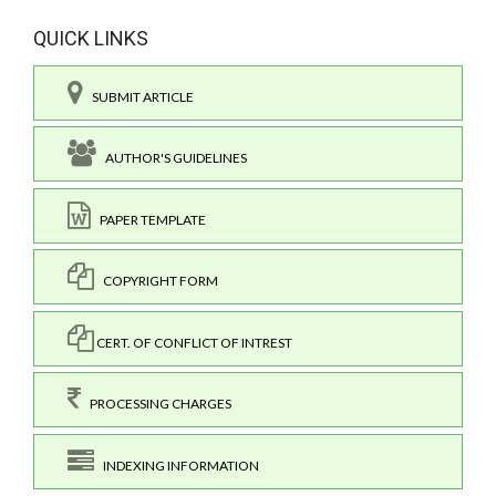
QUICK LINKS
SUBMIT ARTICLE
AUTHOR'S GUIDELINES
PAPER TEMPLATE
COPYRIGHT FORM
CERT. OF CONFLICT OF INTREST
PROCESSING CHARGES
INDEXING INFORMATION