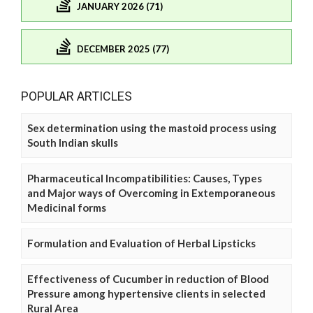
JANUARY 2026 (71)
DECEMBER 2025 (77)
POPULAR ARTICLES
Sex determination using the mastoid process using
South Indian skulls
Pharmaceutical Incompatibilities: Causes, Types
and Major ways of Overcoming in Extemporaneous
Medicinal forms
Formulation and Evaluation of Herbal Lipsticks
Effectiveness of Cucumber in reduction of Blood
Pressure among hypertensive clients in selected
Rural Area