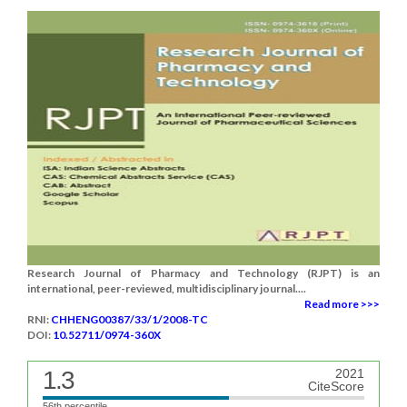
Research Journal of Pharmacy and Technology (RJPT) is an
international, peer-reviewed, multidisciplinary journal....
Read more >>>
RNI:
CHHENG00387/33/1/2008-TC
DOI:
10.52711/0974-360X
1.3
2021
CiteScore
56th percentile