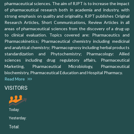
pharmaceutical sciences. The aim of RJPT is to increase the impact
of pharmaceutical research both in academia and industry, with
strong emphasis on quality and originality. RJPT publishes Original
Research Articles, Short Communications, Review Articles in all
areas of pharmaceutical sciences from the discovery of a drug up
to clinical evaluation. Topics covered are: Pharmaceutics and
Pharmacokinetics; Pharmaceutical chemistry including medicinal
and analytical chemistry; Pharmacognosy including herbal products
standardization and Phytochemistry; Pharmacology: Allied
sciences including drug regulatory affairs, Pharmaceutical
Marketing, Pharmaceutical Microbiology, Pharmaceutical
biochemistry, Pharmaceutical Education and Hospital Pharmacy.
Read More
VISITORS
Today:
Yesterday:
Total: