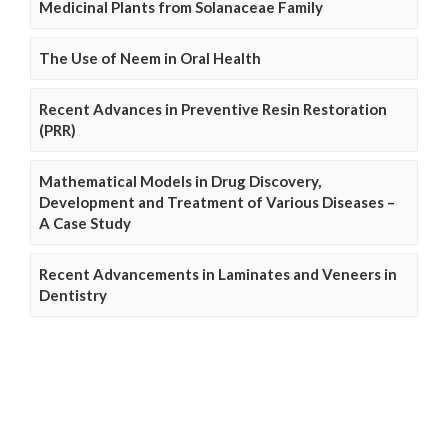
Medicinal Plants from Solanaceae Family
The Use of Neem in Oral Health
Recent Advances in Preventive Resin Restoration
(PRR)
Mathematical Models in Drug Discovery,
Development and Treatment of Various Diseases –
A Case Study
Recent Advancements in Laminates and Veneers in
Dentistry