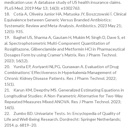
medication use: A database study of US health insurance claims.
PLoS Med. 2019 Mar 13; 16(3): e1002763.
18. Cotia A, Oliveira Junior HA, Matuoka JY, Boszczowski Í. Clinical
Equivalence between Generic Versus Branded Antibiotics:
Systematic Review and Meta-Analysis. Antibiotics. 2023 May 21;
12(5): 935.
19. Baghel US, Sharma A, Gautam H, Mukim M, Singh D, Dave S, et
al. Spectrophotometric Multi-Component Quantitation of
Rosiglitazone, Glibenclamide and Metformin HCl in Pharmaceutical
Dosages Form by using Cramer’s Matrix. Res J Pharm Technol.
2023; 16(12).
20. Yunita EP, Asriyanti NLPG, Gunawan A. Evaluation of Drug
Combinations’ Effectiveness in Hyperkalemia Management of
Chronic Kidney Disease Patients. Res J Pharm Technol. 2022;
15(1).
21. Karun KM, Deepthy MS. Generalized Estimating Equations in
Longitudinal Studies: A Non-Parametric Alternative for Two-Way
Repeated Measures Mixed ANOVA. Res J Pharm Technol. 2023;
16(5).
22. Zumbo BD. Univariate Tests. In: Encyclopedia of Quality of
Life and Well-Being Research. Dordrecht: Springer Netherlands;
2014. p. 6819–20.