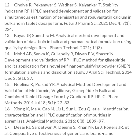
12. Gholve R, Pekamwar S, Wadher S, Kalyankar T. Stability-
indicating RP-HPLC method development and validation for
simultaneous estimation of telmisartan and rosuvastatin calcium in
bulk and in tablet dosage form. Futur J Pharm Sci. 2021 Dec 4; 7(1):
224.
13. Bayas JP, Sumithra M. Analytical method development and
validation of dasatinib in bulk and pharmaceutical formulation using
quality by design. Res J Pharm Technol. 2021; 14(3).
14. Mohd AB, Sanka K, Gullapelly R, Diwan P V, Shastri N.
Development and validation of RP-HPLC method for glimepiride
and its application for a novel self-nanoemulsifying powder (SNEP)
formulation analysis and dissolution study. J Anal Sci Technol. 2014
Dec 2; 5(1): 27.
15. Neelima K, Prasad YR. Analytical Method Development and
Validation of Metformin, Voglibose, Glimepiride in Bulk and
Combined Tablet Dosage Form by Gradient RP-HPLC. Pharm
Methods. 2014 Jul 18; 5(1): 27–33.
16. Xiong K, Ma X, Cao N, Liu L, Sun L, Zou Q, et al. Identification,
characterization and HPLC quantification of impurities in
apremilast. Analytical Methods. 2016; 8(8): 1889–97.
17. Desai RJ, Sarpatwari A, Dejene S, Khan NF, Lii J, Rogers JR, et
al. Comparative effectiveness of generic and brand-name