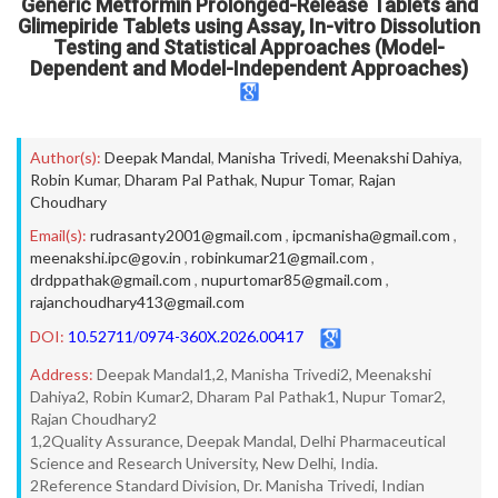
Generic Metformin Prolonged-Release Tablets and
Glimepiride Tablets using Assay, In-vitro Dissolution
Testing and Statistical Approaches (Model-
Dependent and Model-Independent Approaches)
Author(s):
Deepak Mandal
,
Manisha Trivedi
,
Meenakshi Dahiya
,
Robin Kumar
,
Dharam Pal Pathak
,
Nupur Tomar
,
Rajan
Choudhary
Email(s):
rudrasanty2001@gmail.com
,
ipcmanisha@gmail.com
,
meenakshi.ipc@gov.in
,
robinkumar21@gmail.com
,
drdppathak@gmail.com
,
nupurtomar85@gmail.com
,
rajanchoudhary413@gmail.com
DOI:
10.52711/0974-360X.2026.00417
Address:
Deepak Mandal1,2, Manisha Trivedi2, Meenakshi
Dahiya2, Robin Kumar2, Dharam Pal Pathak1, Nupur Tomar2,
Rajan Choudhary2
1,2Quality Assurance, Deepak Mandal, Delhi Pharmaceutical
Science and Research University, New Delhi, India.
2Reference Standard Division, Dr. Manisha Trivedi, Indian