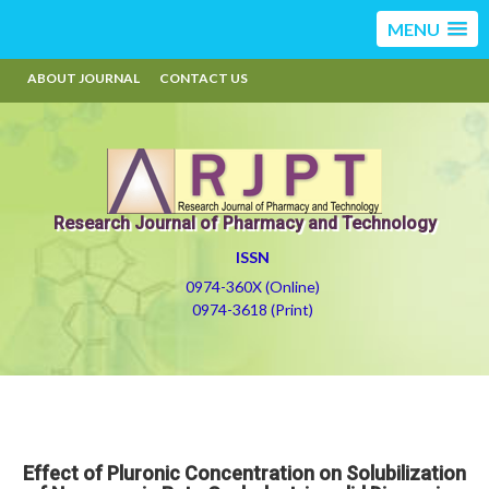
MENU
ABOUT JOURNAL
CONTACT US
Research Journal of Pharmacy and Technology
ISSN
0974-360X (Online)
0974-3618 (Print)
Effect of Pluronic Concentration on Solubilization