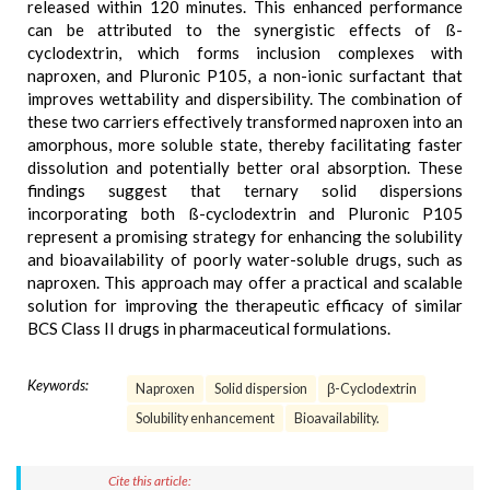
released within 120 minutes. This enhanced performance
can be attributed to the synergistic effects of ß-
cyclodextrin, which forms inclusion complexes with
naproxen, and Pluronic P105, a non-ionic surfactant that
improves wettability and dispersibility. The combination of
these two carriers effectively transformed naproxen into an
amorphous, more soluble state, thereby facilitating faster
dissolution and potentially better oral absorption. These
findings suggest that ternary solid dispersions
incorporating both ß-cyclodextrin and Pluronic P105
represent a promising strategy for enhancing the solubility
and bioavailability of poorly water-soluble drugs, such as
naproxen. This approach may offer a practical and scalable
solution for improving the therapeutic efficacy of similar
BCS Class II drugs in pharmaceutical formulations.
Keywords:
Naproxen
Solid dispersion
β-Cyclodextrin
Solubility enhancement
Bioavailability.
Cite this article: