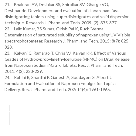
21. Bhalerao AV, Deshkar SS, Shirolkar SV, Gharge VG,
Deshpande. Development and evaluation of clonazepam fast
disintigrating tablets using superdisintigrates and solid dispersion
technique. Research J. Pharm. and Tech. 2009: (2): 375-377
22. Lalit Kumar, BS Suhas, Girish Pai K, Ruchi Verma.
Determination of saturated solubility of naproxen using UV Visible
spectrophotometer. Research J. Pharm. and Tech. 2015: 8(7): 825-
828.
23. Kalyani C, Ramarao T, Chris VJ, Kalyan KK. Effect of Various
Grades of Hydroxypropylmethylcellulose (HPMC) on Drug Release
from Naproxen Sodium Matrix Tablets. Res. J. Pharm. and Tech.
2011: 4(2): 223-229.
24. Rohini R, Shanthi P, Ganesh A, Suddagoni S, Albert J.
Formulation and Evaluation of Naproxen Emulgel for Topical
Delivery. Res. J. Pharm. and Tech. 202: 14(4): 1961-1965.