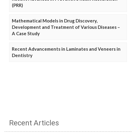
(PRR)
Mathematical Models in Drug Discovery,
Development and Treatment of Various Diseases –
A Case Study
Recent Advancements in Laminates and Veneers in
Dentistry
Recent Articles