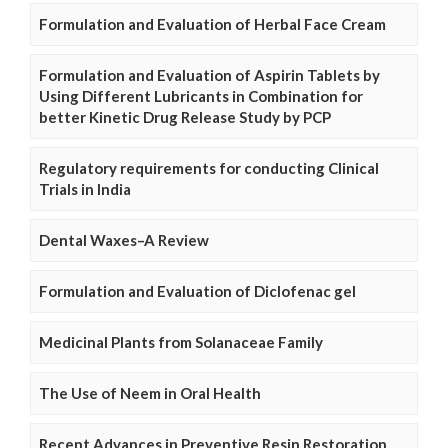
Formulation and Evaluation of Herbal Face Cream
Formulation and Evaluation of Aspirin Tablets by
Using Different Lubricants in Combination for
better Kinetic Drug Release Study by PCP
Regulatory requirements for conducting Clinical
Trials in India
Dental Waxes–A Review
Formulation and Evaluation of Diclofenac gel
Medicinal Plants from Solanaceae Family
The Use of Neem in Oral Health
Recent Advances in Preventive Resin Restoration