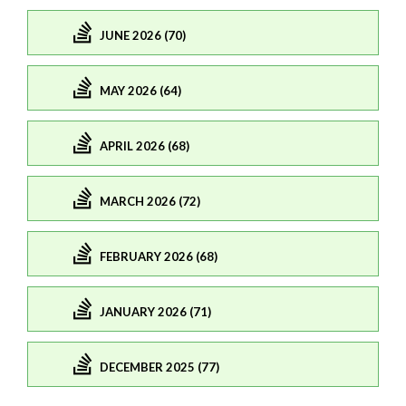
JUNE 2026 (70)
MAY 2026 (64)
APRIL 2026 (68)
MARCH 2026 (72)
FEBRUARY 2026 (68)
JANUARY 2026 (71)
DECEMBER 2025 (77)