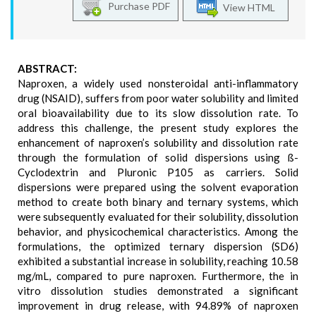
Purchase PDF
View HTML
ABSTRACT:
Naproxen, a widely used nonsteroidal anti-inflammatory
drug (NSAID), suffers from poor water solubility and limited
oral bioavailability due to its slow dissolution rate. To
address this challenge, the present study explores the
enhancement of naproxen’s solubility and dissolution rate
through the formulation of solid dispersions using ß-
Cyclodextrin and Pluronic P105 as carriers. Solid
dispersions were prepared using the solvent evaporation
method to create both binary and ternary systems, which
were subsequently evaluated for their solubility, dissolution
behavior, and physicochemical characteristics. Among the
formulations, the optimized ternary dispersion (SD6)
exhibited a substantial increase in solubility, reaching 10.58
mg/mL, compared to pure naproxen. Furthermore, the in
vitro dissolution studies demonstrated a significant
improvement in drug release, with 94.89% of naproxen