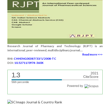
Research Journal of Pharmacy and Technology (RJPT) is an
international, peer-reviewed, multidisciplinary journal....
Read more >>>
RNI:
CHHENG00387/33/1/2008-TC
DOI:
10.52711/0974-360X
1.3
2021
CiteScore
56th percentile
Powered by