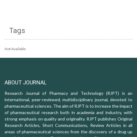
Tags
Not Available
ABOUT JOURNAL
Research Journal of Pharmacy and Technology (RJPT) is an
international, peer-reviewed, multidisciplinary journal, devoted to
pharmaceutical sciences. The aim of RJPT is to increase the impact
of pharmaceutical research both in academia and industry, with
strong emphasis on quality and originality. RJPT publishes Original
Research Articles, Short Communications, Review Articles in all
areas of pharmaceutical sciences from the discovery of a drug up