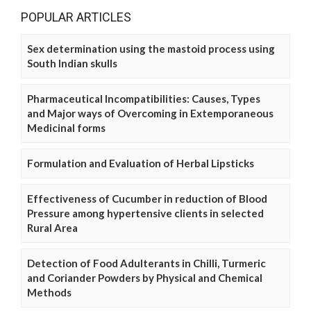
POPULAR ARTICLES
Sex determination using the mastoid process using
South Indian skulls
Pharmaceutical Incompatibilities: Causes, Types
and Major ways of Overcoming in Extemporaneous
Medicinal forms
Formulation and Evaluation of Herbal Lipsticks
Effectiveness of Cucumber in reduction of Blood
Pressure among hypertensive clients in selected
Rural Area
Detection of Food Adulterants in Chilli, Turmeric
and Coriander Powders by Physical and Chemical
Methods