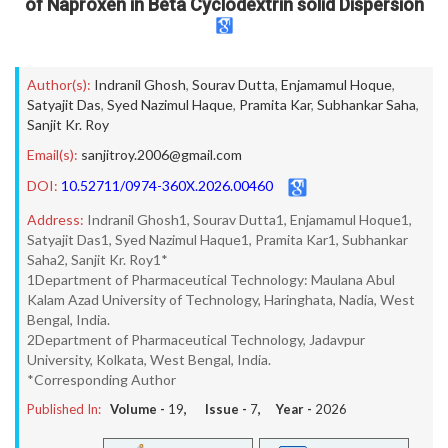
of Naproxen in Beta Cyclodextrin solid Dispersion
Author(s):
Indranil Ghosh
,
Sourav Dutta
,
Enjamamul Hoque
,
Satyajit Das
,
Syed Nazimul Haque
,
Pramita Kar
,
Subhankar Saha
,
Sanjit Kr. Roy
Email(s):
sanjitroy.2006@gmail.com
DOI:
10.52711/0974-360X.2026.00460
Address:
Indranil Ghosh1, Sourav Dutta1, Enjamamul Hoque1,
Satyajit Das1, Syed Nazimul Haque1, Pramita Kar1, Subhankar
Saha2, Sanjit Kr. Roy1*
1Department of Pharmaceutical Technology: Maulana Abul
Kalam Azad University of Technology, Haringhata, Nadia, West
Bengal, India.
2Department of Pharmaceutical Technology, Jadavpur
University, Kolkata, West Bengal, India.
*Corresponding Author
Published In:
Volume -
19
, Issue -
7
, Year -
2026