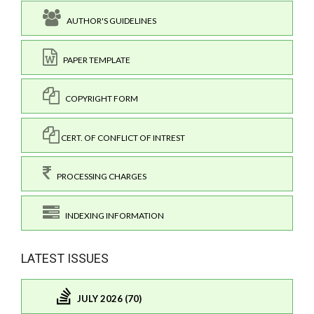
AUTHOR'S GUIDELINES
PAPER TEMPLATE
COPYRIGHT FORM
CERT. OF CONFLICT OF INTREST
PROCESSING CHARGES
INDEXING INFORMATION
LATEST ISSUES
JULY 2026 (70)