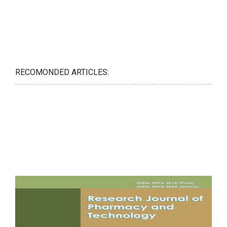
RECOMONDED ARTICLES: