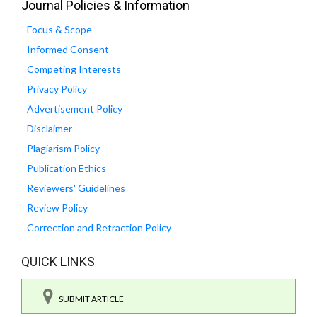
Journal Policies & Information
Focus & Scope
Informed Consent
Competing Interests
Privacy Policy
Advertisement Policy
Disclaimer
Plagiarism Policy
Publication Ethics
Reviewers' Guidelines
Review Policy
Correction and Retraction Policy
QUICK LINKS
SUBMIT ARTICLE