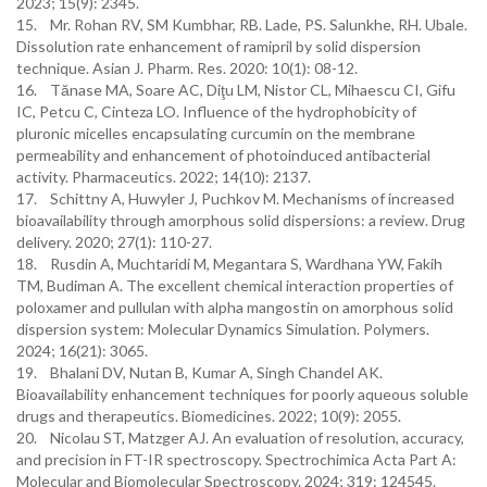
2023; 15(9): 2345.
15. Mr. Rohan RV, SM Kumbhar, RB. Lade, PS. Salunkhe, RH. Ubale.
Dissolution rate enhancement of ramipril by solid dispersion
technique. Asian J. Pharm. Res. 2020: 10(1): 08-12.
16. Tănase MA, Soare AC, Diţu LM, Nistor CL, Mihaescu CI, Gifu
IC, Petcu C, Cinteza LO. Influence of the hydrophobicity of
pluronic micelles encapsulating curcumin on the membrane
permeability and enhancement of photoinduced antibacterial
activity. Pharmaceutics. 2022; 14(10): 2137.
17. Schittny A, Huwyler J, Puchkov M. Mechanisms of increased
bioavailability through amorphous solid dispersions: a review. Drug
delivery. 2020; 27(1): 110-27.
18. Rusdin A, Muchtaridi M, Megantara S, Wardhana YW, Fakih
TM, Budiman A. The excellent chemical interaction properties of
poloxamer and pullulan with alpha mangostin on amorphous solid
dispersion system: Molecular Dynamics Simulation. Polymers.
2024; 16(21): 3065.
19. Bhalani DV, Nutan B, Kumar A, Singh Chandel AK.
Bioavailability enhancement techniques for poorly aqueous soluble
drugs and therapeutics. Biomedicines. 2022; 10(9): 2055.
20. Nicolau ST, Matzger AJ. An evaluation of resolution, accuracy,
and precision in FT-IR spectroscopy. Spectrochimica Acta Part A:
Molecular and Biomolecular Spectroscopy. 2024; 319: 124545.