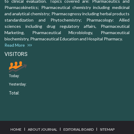
to clinical evaluation. Topics covered are: Pharmaceutics and
Pharmacokinetics; Pharmaceutical chemistry including medicinal
and analytical chemistry; Pharmacognosy including herbal products
standardization and Phytochemistry; Pharmacology: Allied
sciences including drug regulatory affairs, Pharmaceutical
Marketing, Pharmaceutical Microbiology, Pharmaceutical
biochemistry, Pharmaceutical Education and Hospital Pharmacy.
Read More
VISITORS
Today:
Yesterday:
Total:
I
I
I
HOME
ABOUT JOURNAL
EDITORIAL BOARD
SITEMAP