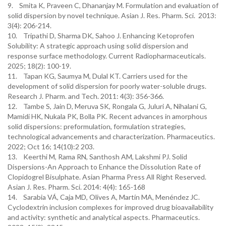
9. Smita K, Praveen C, Dhananjay M. Formulation and evaluation of
solid dispersion by novel technique. Asian J. Res. Pharm. Sci. 2013:
3(4): 206-214.
10. Tripathi D, Sharma DK, Sahoo J. Enhancing Ketoprofen
Solubility: A strategic approach using solid dispersion and
response surface methodology. Current Radiopharmaceuticals.
2025; 18(2): 100-19.
11. Tapan KG, Saumya M, Dulal KT. Carriers used for the
development of solid dispersion for poorly water-soluble drugs.
Research J. Pharm. and Tech. 2011: 4(3): 356-366.
12. Tambe S, Jain D, Meruva SK, Rongala G, Juluri A, Nihalani G,
Mamidi HK, Nukala PK, Bolla PK. Recent advances in amorphous
solid dispersions: preformulation, formulation strategies,
technological advancements and characterization. Pharmaceutics.
2022; Oct 16; 14(10):2 203.
13. Keerthi M, Rama RN, Santhosh AM, Lakshmi PJ. Solid
Dispersions-An Approach to Enhance the Dissolution Rate of
Clopidogrel Bisulphate. Asian Pharma Press All Right Reserved.
Asian J. Res. Pharm. Sci. 2014: 4(4): 165-168
14. Sarabia VÁ, Caja MD, Olives A, Martín MA, Menéndez JC.
Cyclodextrin inclusion complexes for improved drug bioavailability
and activity: synthetic and analytical aspects. Pharmaceutics.