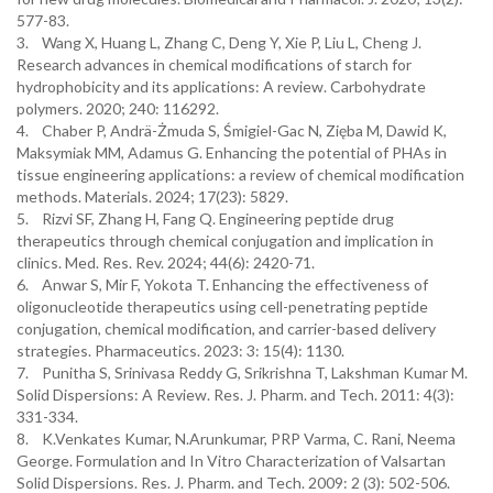
577-83.
3. Wang X, Huang L, Zhang C, Deng Y, Xie P, Liu L, Cheng J.
Research advances in chemical modifications of starch for
hydrophobicity and its applications: A review. Carbohydrate
polymers. 2020; 240: 116292.
4. Chaber P, Andrä-Żmuda S, Śmigiel-Gac N, Zięba M, Dawid K,
Maksymiak MM, Adamus G. Enhancing the potential of PHAs in
tissue engineering applications: a review of chemical modification
methods. Materials. 2024; 17(23): 5829.
5. Rizvi SF, Zhang H, Fang Q. Engineering peptide drug
therapeutics through chemical conjugation and implication in
clinics. Med. Res. Rev. 2024; 44(6): 2420-71.
6. Anwar S, Mir F, Yokota T. Enhancing the effectiveness of
oligonucleotide therapeutics using cell-penetrating peptide
conjugation, chemical modification, and carrier-based delivery
strategies. Pharmaceutics. 2023: 3: 15(4): 1130.
7. Punitha S, Srinivasa Reddy G, Srikrishna T, Lakshman Kumar M.
Solid Dispersions: A Review. Res. J. Pharm. and Tech. 2011: 4(3):
331-334.
8. K.Venkates Kumar, N.Arunkumar, PRP Varma, C. Rani, Neema
George. Formulation and In Vitro Characterization of Valsartan
Solid Dispersions. Res. J. Pharm. and Tech. 2009: 2 (3): 502-506.