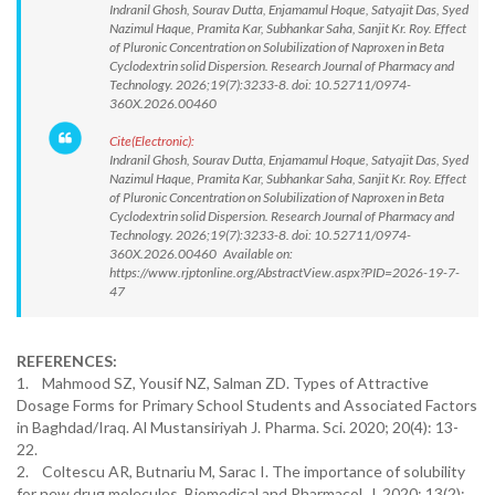
Indranil Ghosh, Sourav Dutta, Enjamamul Hoque, Satyajit Das, Syed
Nazimul Haque, Pramita Kar, Subhankar Saha, Sanjit Kr. Roy. Effect
of Pluronic Concentration on Solubilization of Naproxen in Beta
Cyclodextrin solid Dispersion. Research Journal of Pharmacy and
Technology. 2026;19(7):3233-8. doi: 10.52711/0974-
360X.2026.00460
Cite(Electronic):
Indranil Ghosh, Sourav Dutta, Enjamamul Hoque, Satyajit Das, Syed
Nazimul Haque, Pramita Kar, Subhankar Saha, Sanjit Kr. Roy. Effect
of Pluronic Concentration on Solubilization of Naproxen in Beta
Cyclodextrin solid Dispersion. Research Journal of Pharmacy and
Technology. 2026;19(7):3233-8. doi: 10.52711/0974-
360X.2026.00460 Available on:
https://www.rjptonline.org/AbstractView.aspx?PID=2026-19-7-
47
REFERENCES:
1. Mahmood SZ, Yousif NZ, Salman ZD. Types of Attractive
Dosage Forms for Primary School Students and Associated Factors
in Baghdad/Iraq. Al Mustansiriyah J. Pharma. Sci. 2020; 20(4): 13-
22.
2. Coltescu AR, Butnariu M, Sarac I. The importance of solubility
for new drug molecules. Biomedical and Pharmacol. J. 2020; 13(2):