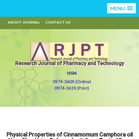
MENU
ABOUT JOURNAL
CONTACT US
Research Journal of Pharmacy and Technology
ISSN
0974-360X (Online)
0974-3618 (Print)
Physical Properties of Cinnamomum Camphora oil