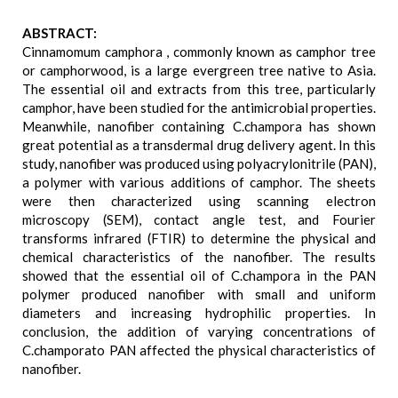
ABSTRACT:
Cinnamomum camphora , commonly known as camphor tree
or camphorwood, is a large evergreen tree native to Asia.
The essential oil and extracts from this tree, particularly
camphor, have been studied for the antimicrobial properties.
Meanwhile, nanofiber containing C.champora has shown
great potential as a transdermal drug delivery agent. In this
study, nanofiber was produced using polyacrylonitrile (PAN),
a polymer with various additions of camphor. The sheets
were then characterized using scanning electron
microscopy (SEM), contact angle test, and Fourier
transforms infrared (FTIR) to determine the physical and
chemical characteristics of the nanofiber. The results
showed that the essential oil of C.champora in the PAN
polymer produced nanofiber with small and uniform
diameters and increasing hydrophilic properties. In
conclusion, the addition of varying concentrations of
C.champorato PAN affected the physical characteristics of
nanofiber.