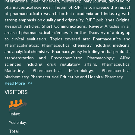
international, peer-reviewed, multidisciplinary journal, devoted to
pharmaceutical sciences. The aim of RJPT is to increase the impact
of pharmaceutical research both in academia and industry, with
strong emphasis on quality and originality. RJPT publishes Original
Research Articles, Short Communications, Review Articles in all
areas of pharmaceutical sciences from the discovery of a drug up
to clinical evaluation. Topics covered are: Pharmaceutics and
Pharmacokinetics; Pharmaceutical chemistry including medicinal
and analytical chemistry; Pharmacognosy including herbal products
standardization and Phytochemistry; Pharmacology: Allied
sciences including drug regulatory affairs, Pharmaceutical
Marketing, Pharmaceutical Microbiology, Pharmaceutical
biochemistry, Pharmaceutical Education and Hospital Pharmacy.
Read More
VISITORS
Today:
Yesterday:
Total: