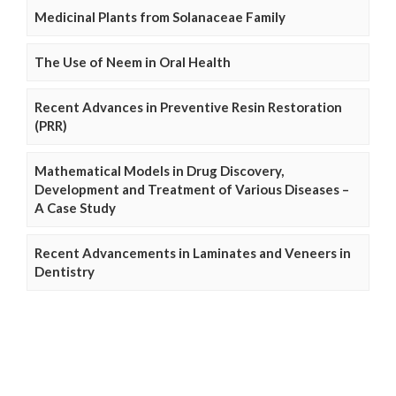
Medicinal Plants from Solanaceae Family
The Use of Neem in Oral Health
Recent Advances in Preventive Resin Restoration
(PRR)
Mathematical Models in Drug Discovery,
Development and Treatment of Various Diseases –
A Case Study
Recent Advancements in Laminates and Veneers in
Dentistry