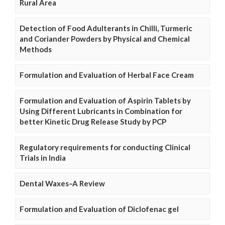
Rural Area
Detection of Food Adulterants in Chilli, Turmeric
and Coriander Powders by Physical and Chemical
Methods
Formulation and Evaluation of Herbal Face Cream
Formulation and Evaluation of Aspirin Tablets by
Using Different Lubricants in Combination for
better Kinetic Drug Release Study by PCP
Regulatory requirements for conducting Clinical
Trials in India
Dental Waxes–A Review
Formulation and Evaluation of Diclofenac gel