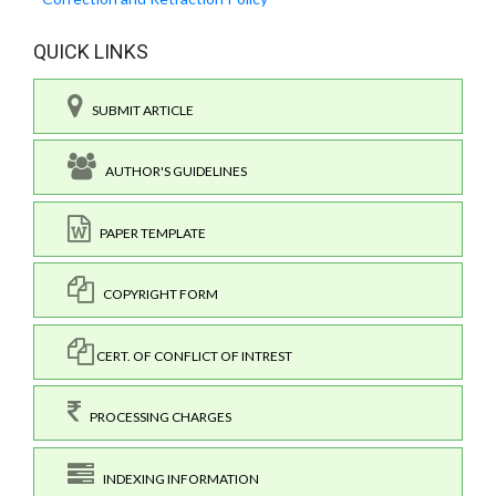
QUICK LINKS
SUBMIT ARTICLE
AUTHOR'S GUIDELINES
PAPER TEMPLATE
COPYRIGHT FORM
CERT. OF CONFLICT OF INTREST
PROCESSING CHARGES
INDEXING INFORMATION