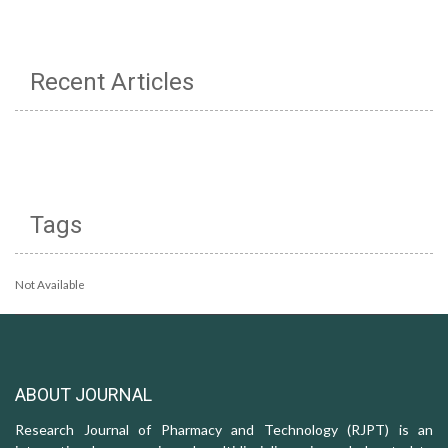
Recent Articles
Tags
Not Available
ABOUT JOURNAL
Research Journal of Pharmacy and Technology (RJPT) is an