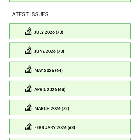
LATEST ISSUES
JULY 2026 (70)
JUNE 2026 (70)
MAY 2026 (64)
APRIL 2026 (68)
MARCH 2026 (72)
FEBRUARY 2026 (68)