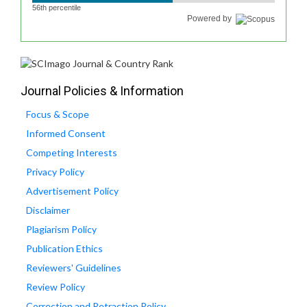
56th percentile
Powered by
Journal Policies & Information
Focus & Scope
Informed Consent
Competing Interests
Privacy Policy
Advertisement Policy
Disclaimer
Plagiarism Policy
Publication Ethics
Reviewers' Guidelines
Review Policy
Correction and Retraction Policy