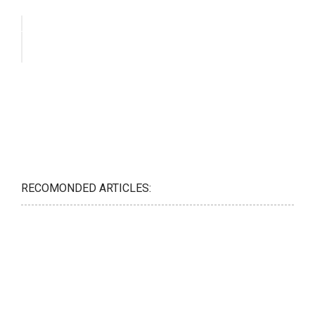
RECOMONDED ARTICLES: