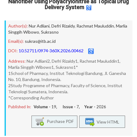
Nanofiber Using Polyacrylonitrile as Topical Drug
Delivery System
Author(s):
Nur Adliani
,
Defri Rizaldy
,
Rachmat Mauluddin
,
Marlia
Singgih Wibowo
,
Sukrasno
Email(s):
sukras@itb.ac.id
DOI:
10.52711/0974-360X.2026.00462
Address:
Nur Adliani2, Defri Rizaldy1, Rachmat Mauluddin1,
Marlia Singgih Wibowo1, Sukrasno1*
1School of Pharmacy, Institut Teknologi Bandung, Jl. Ganesha
No. 10, Bandung, Indonesia.
2Study Programme of Pharmacy, Faculty of Science, Institut
Teknologi Sumatera, Indonesia.
*Corresponding Author
Published In:
Volume -
19
, Issue -
7
, Year -
2026
Purchase PDF
View HTML