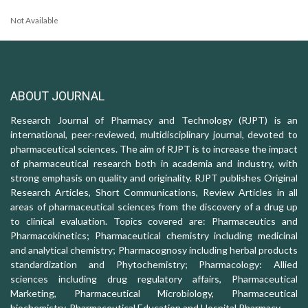
Not Available
ABOUT JOURNAL
Research Journal of Pharmacy and Technology (RJPT) is an
international, peer-reviewed, multidisciplinary journal, devoted to
pharmaceutical sciences. The aim of RJPT is to increase the impact
of pharmaceutical research both in academia and industry, with
strong emphasis on quality and originality. RJPT publishes Original
Research Articles, Short Communications, Review Articles in all
areas of pharmaceutical sciences from the discovery of a drug up
to clinical evaluation. Topics covered are: Pharmaceutics and
Pharmacokinetics; Pharmaceutical chemistry including medicinal
and analytical chemistry; Pharmacognosy including herbal products
standardization and Phytochemistry; Pharmacology: Allied
sciences including drug regulatory affairs, Pharmaceutical
Marketing, Pharmaceutical Microbiology, Pharmaceutical
biochemistry, Pharmaceutical Education and Hospital Pharmacy.