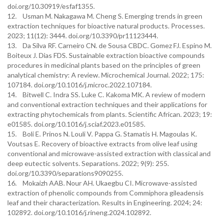
doi.org/10.30919/esfaf1355.
12. Usman M. Nakagawa M. Cheng S. Emerging trends in green
extraction techniques for bioactive natural products. Processes.
2023; 11(12): 3444. doi.org/10.3390/pr11123444.
13. Da Silva RF. Carneiro CN. de Sousa CBDC. Gomez FJ. Espino M.
Boiteux J. Dias FDS. Sustainable extraction bioactive compounds
procedures in medicinal plants based on the principles of green
analytical chemistry: A review. Microchemical Journal. 2022; 175:
107184. doi.org/10.1016/j.microc.2022.107184.
14. Bitwell C. Indra SS. Luke C. Kakoma MK. A review of modern
and conventional extraction techniques and their applications for
extracting phytochemicals from plants. Scientific African. 2023; 19:
e01585. doi.org/10.1016/j.sciaf.2023.e01585.
15. Boli E. Prinos N. Louli V. Pappa G. Stamatis H. Magoulas K.
Voutsas E. Recovery of bioactive extracts from olive leaf using
conventional and microwave-assisted extraction with classical and
deep eutectic solvents. Separations. 2022; 9(9): 255.
doi.org/10.3390/separations9090255.
16. Mokaizh AAB. Nour AH. Ukaegbu CI. Microwave-assisted
extraction of phenolic compounds from Commiphora gileadensis
leaf and their characterization. Results in Engineering. 2024; 24:
102892. doi.org/10.1016/j.rineng.2024.102892.