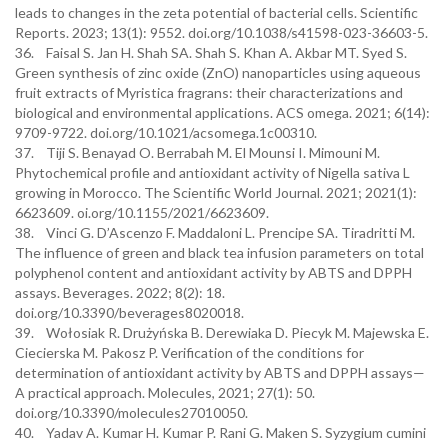
leads to changes in the zeta potential of bacterial cells. Scientific
Reports. 2023; 13(1): 9552. doi.org/10.1038/s41598-023-36603-5.
36. Faisal S. Jan H. Shah SA. Shah S. Khan A. Akbar MT. Syed S.
Green synthesis of zinc oxide (ZnO) nanoparticles using aqueous
fruit extracts of Myristica fragrans: their characterizations and
biological and environmental applications. ACS omega. 2021; 6(14):
9709-9722. doi.org/10.1021/acsomega.1c00310.
37. Tiji S. Benayad O. Berrabah M. El Mounsi I. Mimouni M.
Phytochemical profile and antioxidant activity of Nigella sativa L
growing in Morocco. The Scientific World Journal. 2021; 2021(1):
6623609. oi.org/10.1155/2021/6623609.
38. Vinci G. D’Ascenzo F. Maddaloni L. Prencipe SA. Tiradritti M.
The influence of green and black tea infusion parameters on total
polyphenol content and antioxidant activity by ABTS and DPPH
assays. Beverages. 2022; 8(2): 18.
doi.org/10.3390/beverages8020018.
39. Wołosiak R. Drużyńska B. Derewiaka D. Piecyk M. Majewska E.
Ciecierska M. Pakosz P. Verification of the conditions for
determination of antioxidant activity by ABTS and DPPH assays—
A practical approach. Molecules, 2021; 27(1): 50.
doi.org/10.3390/molecules27010050.
40. Yadav A. Kumar H. Kumar P. Rani G. Maken S. Syzygium cumini