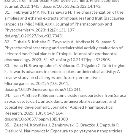
Extract from Indonesian Piper betle var. nigra. Pharmacognosy
Journal. 2022; 14(5). doi.org/10.5530/pj.2022.14.143.
31. Febriyanti MK. Nurhasnawati H. The characterization of the
simplies and ethanol extracts of limpasu leaf and fruit (Baccaurea
lanceolata (Miq.) Müll. Arg.). Journal of Pharmacognosy and
Phytochemistry. 2023; 12(2): 131-137.
doi.org/10.20527/jps.v6i2.7345.
32. Dubale S. Kebebe D. Zeynudin A. Abdissa N. Suleman S.
Phytochemical screening and antimicrobial activity evaluation of
selected medicinal plants in Ethiopia. Journal of experimental
pharmacology. 2023; 51-62. doi.org/10.2147/jep.s379805.
33. Vaou N. Stavropoulou E. Voidarou C. Tsigalou C. Bezirtzoglou
E. Towards advances in medicinal plant antimicrobial activity: A
review study on challenges and future perspectives.
Microorganisms. 2021; 9(10): 2041.
doi.org/10.3390/microorganisms9102041.
34. Jain A. Bhise K. Biogenic zinc oxide nanoparticles from Saraca
asoca: cytotoxicity, antioxidant, antimicrobial evaluation, and
topical gel development. Journal of Applied Pharmaceutical
Research. 2025; 13(5): 147-164.
doi.org/10.69857/joapr.v13i5.1300.
35. Zając M. Kotyńska J. Zambrowski G. Breczko J. Deptuła P.
Cieśluk M. Naumowicz M.Exposure to polystyrene nanoparticles