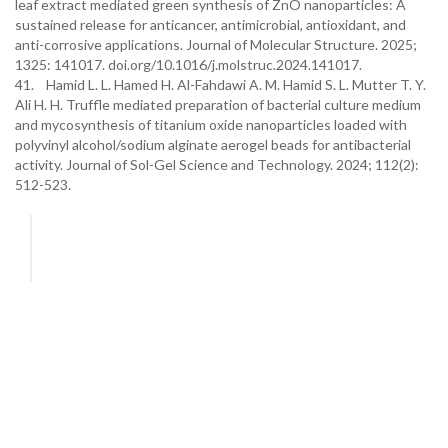
leaf extract mediated green synthesis of ZnO nanoparticles: A
sustained release for anticancer, antimicrobial, antioxidant, and
anti-corrosive applications. Journal of Molecular Structure. 2025;
1325: 141017. doi.org/10.1016/j.molstruc.2024.141017.
41. Hamid L. L. Hamed H. Al-Fahdawi A. M. Hamid S. L. Mutter T. Y.
Ali H. H. Truffle mediated preparation of bacterial culture medium
and mycosynthesis of titanium oxide nanoparticles loaded with
polyvinyl alcohol/sodium alginate aerogel beads for antibacterial
activity. Journal of Sol-Gel Science and Technology. 2024; 112(2):
512-523.