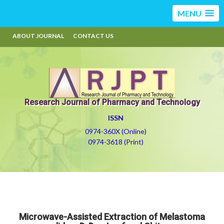
MENU
ABOUT JOURNAL
CONTACT US
Research Journal of Pharmacy and Technology
ISSN
0974-360X (Online)
0974-3618 (Print)
Microwave-Assisted Extraction of Melastoma