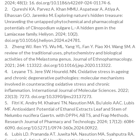
2024; 48(1): 16. doi.org/10.1186/s42269-024-01174-6.
2. Qureshi KA. Parvez A. Khan MMU. Aspatwar A. Atiya A.
Elhassan GO. Jaremko M. Exploring nature's hidden treasure:
Unraveling the untapped phytochemical and pharmacological
potentials of Clinopodium vulgare L.–A hidden gem in the
Lamiaceae family. Heliyon. 2024; 10(2).
doi.org/10.1016/j.heliyon.2024.e24781.
3. Zheng WJ. Ren YS. Wu ML. Yang YL. Fan Y. Piao XH. Wang SM. A
review of the traditional uses, phytochemistry and biological
activities of the Melastoma genus. Journal of Ethnopharmacology.
2021; 264: 113322. doi.org/10.1016/j.jep.2020.113322.
4. Leyane TS. Jere SW. Houreld. NN. Oxidative stress in ageing
and chronic degenerative pathologies: molecular mechanisms
involved in counteracting oxidative stress and chronic
inflammation. International Journal of Molecular Sciences. 2022;
23(13): 7273. doi.org/10.3390/ijms23137273.
5. Fitri K. Andry M. Khairani TN. Nasution MA. Bu'ulolo AAC. Lubis
MF. Antioxidant Potential of Ethanol Extracts Leaf and Stem of
Nelumbo nucifera Gaertn. with DPPH, ABTS, and Frap Methods.
Research Journal of Pharmacy and Technology. 2024; 17(12): 6084-
6090. doi.org/10.52711/0974-360x.2024.00922.
6. Lubis LD. Prananda AT. Juwita NA. Nasution MA. Syahputra RA.