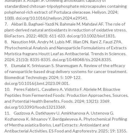
Sumaiyah S. Atiqah JF. Unveiling antioxidant capacity of
standardized chitosan-tripolyphosphate microcapsules containing
polyphenol-rich extract of Portulaca oleraceae. Heliyon. 2024;
10(8). doi.org/10.1016/j.heliyon.2024.e29541.
7. Akbari B. Baghaei‐Yazdi N. Bahmaie M. Mahdavi AF. The role of
plant‐derived natural antioxidants in reduction of oxidative stress.
BioFactors. 2022; 48(3): 611-633. doi.org/10.1002/biof.1831.
8. Nasution MA. Andry M. Lubis MF. Illian DN. Rani Z. Fauzi ZPA.
Phytochemical Analysis and Nanoparticle Formulations of Extracts
Myristica fragrans Houtt Leaf as Antibacterial. Trends in Sciences.
2024; 21(10): 8335-8335. doi.org/10.48048/tis.2024.8335.
9. Elumalai K. Srinivasan S. Shanmugam A. Review of the efficacy
of nanoparticle-based drug delivery systems for cancer treatment.
Biomedical Technology. 2024; 5: 109-122.
doi.org/10.1016/j.bmt.2023.09.001.
10. Peres Fabbri L. Cavallero A. Vidotto F. Abriele M. Bioactive
Peptides from Fermented Foods: Production Approaches, Sources,
and Potential Health Benefits. Foods. 2024; 13(21): 3369.
doi.org/10.3390/foods13213369.
11. Gazizova A. Datkhayev U. Amirkhanova A. Ustenova G.
Kozhanova K. Ikhsanov Y. Berdgaleyeva A. Phytochemical Profiling
of Mentha asiatica Boriss. Leaf Extracts: Antioxidant and
Antibacterial Activities. ES Food and Agroforestry. 2025; 19: 1355.