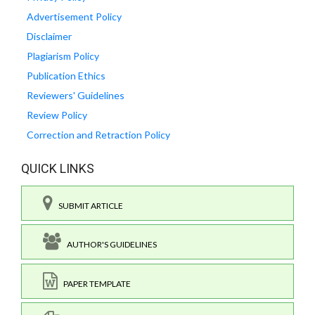
Advertisement Policy
Disclaimer
Plagiarism Policy
Publication Ethics
Reviewers' Guidelines
Review Policy
Correction and Retraction Policy
QUICK LINKS
SUBMIT ARTICLE
AUTHOR'S GUIDELINES
PAPER TEMPLATE