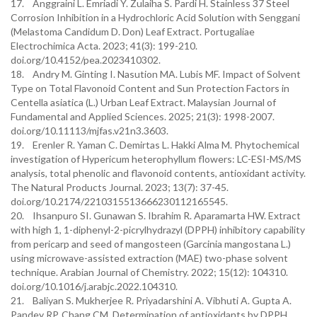
17. Anggraini L. Emriadi Y. Zulaiha S. Pardi H. Stainless 37 Steel
Corrosion Inhibition in a Hydrochloric Acid Solution with Senggani
(Melastoma Candidum D. Don) Leaf Extract. Portugaliae
Electrochimica Acta. 2023; 41(3): 199-210.
doi.org/10.4152/pea.2023410302.
18. Andry M. Ginting I. Nasution MA. Lubis MF. Impact of Solvent
Type on Total Flavonoid Content and Sun Protection Factors in
Centella asiatica (L.) Urban Leaf Extract. Malaysian Journal of
Fundamental and Applied Sciences. 2025; 21(3): 1998-2007.
doi.org/10.11113/mjfas.v21n3.3603.
19. Erenler R. Yaman C. Demirtas L. Hakki Alma M. Phytochemical
investigation of Hypericum heterophyllum flowers: LC-ESI-MS/MS
analysis, total phenolic and flavonoid contents, antioxidant activity.
The Natural Products Journal. 2023; 13(7): 37-45.
doi.org/10.2174/2210315513666230112165545.
20. Ihsanpuro SI. Gunawan S. Ibrahim R. Aparamarta HW. Extract
with high 1, 1-diphenyl-2-picrylhydrazyl (DPPH) inhibitory capability
from pericarp and seed of mangosteen (Garcinia mangostana L.)
using microwave-assisted extraction (MAE) two-phase solvent
technique. Arabian Journal of Chemistry. 2022; 15(12): 104310.
doi.org/10.1016/j.arabjc.2022.104310.
21. Baliyan S. Mukherjee R. Priyadarshini A. Vibhuti A. Gupta A.
Pandey RP. Chang CM. Determination of antioxidants by DPPH