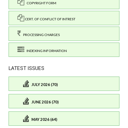
COPYRIGHT FORM
CERT. OF CONFLICT OF INTREST
PROCESSING CHARGES
INDEXING INFORMATION
LATEST ISSUES
JULY 2026 (70)
JUNE 2026 (70)
MAY 2026 (64)