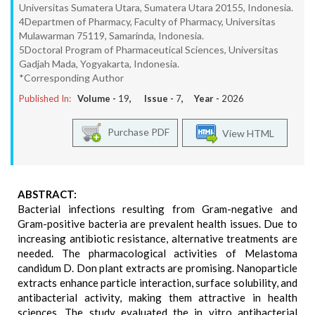
Universitas Sumatera Utara, Sumatera Utara 20155, Indonesia.
4Departmen of Pharmacy, Faculty of Pharmacy, Universitas
Mulawarman 75119, Samarinda, Indonesia.
5Doctoral Program of Pharmaceutical Sciences, Universitas
Gadjah Mada, Yogyakarta, Indonesia.
*Corresponding Author
Published In:
Volume -
19
, Issue -
7
, Year -
2026
Purchase PDF
View HTML
ABSTRACT:
Bacterial infections resulting from Gram-negative and
Gram-positive bacteria are prevalent health issues. Due to
increasing antibiotic resistance, alternative treatments are
needed. The pharmacological activities of Melastoma
candidum D. Don plant extracts are promising. Nanoparticle
extracts enhance particle interaction, surface solubility, and
antibacterial activity, making them attractive in health
sciences. The study evaluated the in vitro antibacterial