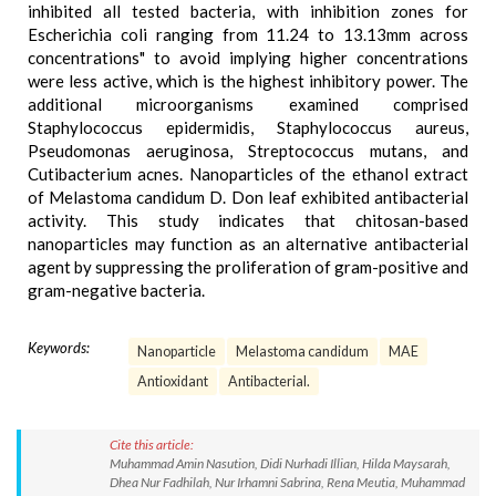
inhibited all tested bacteria, with inhibition zones for
Escherichia coli ranging from 11.24 to 13.13mm across
concentrations" to avoid implying higher concentrations
were less active, which is the highest inhibitory power. The
additional microorganisms examined comprised
Staphylococcus epidermidis, Staphylococcus aureus,
Pseudomonas aeruginosa, Streptococcus mutans, and
Cutibacterium acnes. Nanoparticles of the ethanol extract
of Melastoma candidum D. Don leaf exhibited antibacterial
activity. This study indicates that chitosan-based
nanoparticles may function as an alternative antibacterial
agent by suppressing the proliferation of gram-positive and
gram-negative bacteria.
Keywords:
Nanoparticle
Melastoma candidum
MAE
Antioxidant
Antibacterial.
Cite this article:
Muhammad Amin Nasution, Didi Nurhadi Illian, Hilda Maysarah,
Dhea Nur Fadhilah, Nur Irhamni Sabrina, Rena Meutia, Muhammad