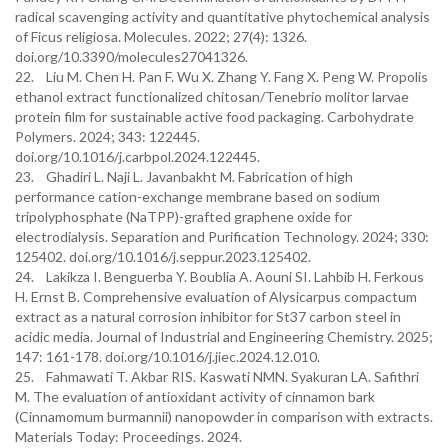
radical scavenging activity and quantitative phytochemical analysis
of Ficus religiosa. Molecules. 2022; 27(4): 1326.
doi.org/10.3390/molecules27041326.
22. Liu M. Chen H. Pan F. Wu X. Zhang Y. Fang X. Peng W. Propolis
ethanol extract functionalized chitosan/Tenebrio molitor larvae
protein film for sustainable active food packaging. Carbohydrate
Polymers. 2024; 343: 122445.
doi.org/10.1016/j.carbpol.2024.122445.
23. Ghadiri L. Naji L. Javanbakht M. Fabrication of high
performance cation-exchange membrane based on sodium
tripolyphosphate (NaTPP)-grafted graphene oxide for
electrodialysis. Separation and Purification Technology. 2024; 330:
125402. doi.org/10.1016/j.seppur.2023.125402.
24. Lakikza I. Benguerba Y. Boublia A. Aouni SI. Lahbib H. Ferkous
H. Ernst B. Comprehensive evaluation of Alysicarpus compactum
extract as a natural corrosion inhibitor for St37 carbon steel in
acidic media. Journal of Industrial and Engineering Chemistry. 2025;
147: 161-178. doi.org/10.1016/j.jiec.2024.12.010.
25. Fahmawati T. Akbar RIS. Kaswati NMN. Syakuran LA. Safithri
M. The evaluation of antioxidant activity of cinnamon bark
(Cinnamomum burmannii) nanopowder in comparison with extracts.
Materials Today: Proceedings. 2024.