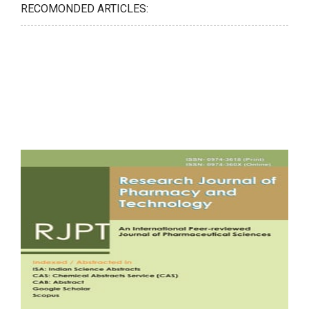
RECOMONDED ARTICLES: