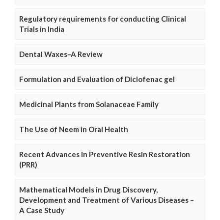
Regulatory requirements for conducting Clinical
Trials in India
Dental Waxes–A Review
Formulation and Evaluation of Diclofenac gel
Medicinal Plants from Solanaceae Family
The Use of Neem in Oral Health
Recent Advances in Preventive Resin Restoration
(PRR)
Mathematical Models in Drug Discovery,
Development and Treatment of Various Diseases –
A Case Study