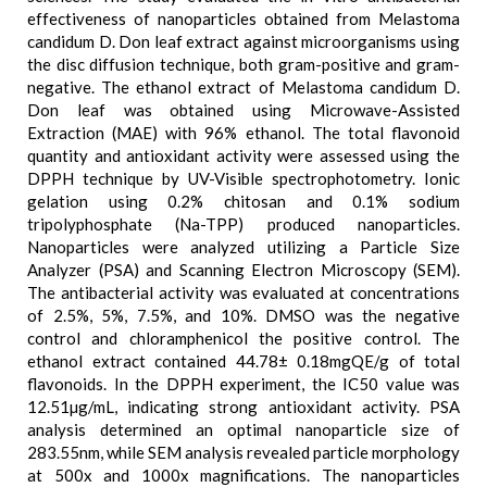
effectiveness of nanoparticles obtained from Melastoma
candidum D. Don leaf extract against microorganisms using
the disc diffusion technique, both gram-positive and gram-
negative. The ethanol extract of Melastoma candidum D.
Don leaf was obtained using Microwave-Assisted
Extraction (MAE) with 96% ethanol. The total flavonoid
quantity and antioxidant activity were assessed using the
DPPH technique by UV-Visible spectrophotometry. Ionic
gelation using 0.2% chitosan and 0.1% sodium
tripolyphosphate (Na-TPP) produced nanoparticles.
Nanoparticles were analyzed utilizing a Particle Size
Analyzer (PSA) and Scanning Electron Microscopy (SEM).
The antibacterial activity was evaluated at concentrations
of 2.5%, 5%, 7.5%, and 10%. DMSO was the negative
control and chloramphenicol the positive control. The
ethanol extract contained 44.78± 0.18mgQE/g of total
flavonoids. In the DPPH experiment, the IC50 value was
12.51µg/mL, indicating strong antioxidant activity. PSA
analysis determined an optimal nanoparticle size of
283.55nm, while SEM analysis revealed particle morphology
at 500x and 1000x magnifications. The nanoparticles