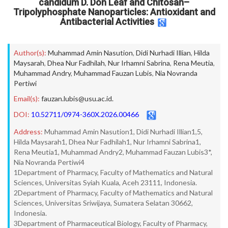
candidum D. Don Leaf and Chitosan–
Tripolyphosphate Nanoparticles: Antioxidant and
Antibacterial Activities
Author(s):
Muhammad Amin Nasution
,
Didi Nurhadi Illian
,
Hilda
Maysarah
,
Dhea Nur Fadhilah
,
Nur Irhamni Sabrina
,
Rena Meutia
,
Muhammad Andry
,
Muhammad Fauzan Lubis
,
Nia Novranda
Pertiwi
Email(s):
fauzan.lubis@usu.ac.id.
DOI:
10.52711/0974-360X.2026.00466
Address:
Muhammad Amin Nasution1, Didi Nurhadi Illian1,5,
Hilda Maysarah1, Dhea Nur Fadhilah1, Nur Irhamni Sabrina1,
Rena Meutia1, Muhammad Andry2, Muhammad Fauzan Lubis3*,
Nia Novranda Pertiwi4
1Department of Pharmacy, Faculty of Mathematics and Natural
Sciences, Universitas Syiah Kuala, Aceh 23111, Indonesia.
2Department of Pharmacy, Faculty of Mathematics and Natural
Sciences, Universitas Sriwijaya, Sumatera Selatan 30662,
Indonesia.
3Department of Pharmaceutical Biology, Faculty of Pharmacy,