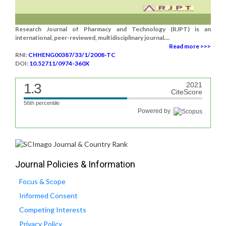
Research Journal of Pharmacy and Technology (RJPT) is an
international, peer-reviewed, multidisciplinary journal....
Read more >>>
RNI:
CHHENG00387/33/1/2008-TC
DOI:
10.52711/0974-360X
1.3
2021
CiteScore
56th percentile
Powered by
Journal Policies & Information
Focus & Scope
Informed Consent
Competing Interests
Privacy Policy