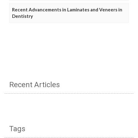
Recent Advancements in Laminates and Veneers in
Dentistry
Recent Articles
Tags