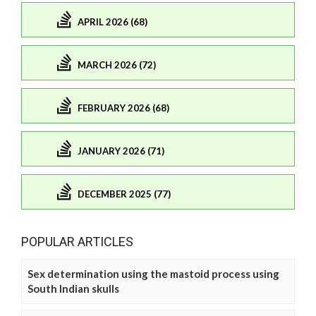
APRIL 2026 (68)
MARCH 2026 (72)
FEBRUARY 2026 (68)
JANUARY 2026 (71)
DECEMBER 2025 (77)
POPULAR ARTICLES
Sex determination using the mastoid process using
South Indian skulls