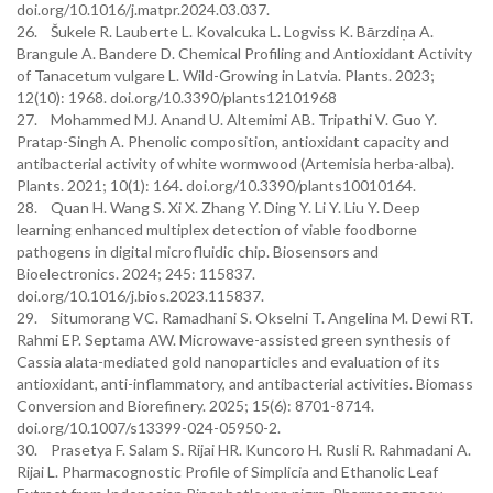
doi.org/10.1016/j.matpr.2024.03.037.
26. Šukele R. Lauberte L. Kovalcuka L. Logviss K. Bārzdiņa A.
Brangule A. Bandere D. Chemical Profiling and Antioxidant Activity
of Tanacetum vulgare L. Wild-Growing in Latvia. Plants. 2023;
12(10): 1968. doi.org/10.3390/plants12101968
27. Mohammed MJ. Anand U. Altemimi AB. Tripathi V. Guo Y.
Pratap-Singh A. Phenolic composition, antioxidant capacity and
antibacterial activity of white wormwood (Artemisia herba-alba).
Plants. 2021; 10(1): 164. doi.org/10.3390/plants10010164.
28. Quan H. Wang S. Xi X. Zhang Y. Ding Y. Li Y. Liu Y. Deep
learning enhanced multiplex detection of viable foodborne
pathogens in digital microfluidic chip. Biosensors and
Bioelectronics. 2024; 245: 115837.
doi.org/10.1016/j.bios.2023.115837.
29. Situmorang VC. Ramadhani S. Okselni T. Angelina M. Dewi RT.
Rahmi EP. Septama AW. Microwave-assisted green synthesis of
Cassia alata-mediated gold nanoparticles and evaluation of its
antioxidant, anti-inflammatory, and antibacterial activities. Biomass
Conversion and Biorefinery. 2025; 15(6): 8701-8714.
doi.org/10.1007/s13399-024-05950-2.
30. Prasetya F. Salam S. Rijai HR. Kuncoro H. Rusli R. Rahmadani A.
Rijai L. Pharmacognostic Profile of Simplicia and Ethanolic Leaf