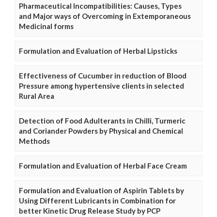
Pharmaceutical Incompatibilities: Causes, Types
and Major ways of Overcoming in Extemporaneous
Medicinal forms
Formulation and Evaluation of Herbal Lipsticks
Effectiveness of Cucumber in reduction of Blood
Pressure among hypertensive clients in selected
Rural Area
Detection of Food Adulterants in Chilli, Turmeric
and Coriander Powders by Physical and Chemical
Methods
Formulation and Evaluation of Herbal Face Cream
Formulation and Evaluation of Aspirin Tablets by
Using Different Lubricants in Combination for
better Kinetic Drug Release Study by PCP