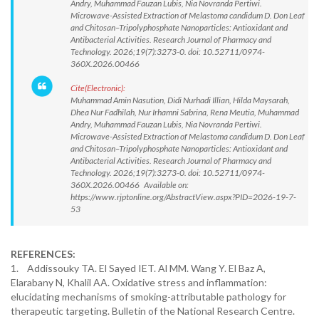
Andry, Muhammad Fauzan Lubis, Nia Novranda Pertiwi.
Microwave-Assisted Extraction of Melastoma candidum D. Don Leaf
and Chitosan–Tripolyphosphate Nanoparticles: Antioxidant and
Antibacterial Activities. Research Journal of Pharmacy and
Technology. 2026;19(7):3273-0. doi: 10.52711/0974-
360X.2026.00466
Cite(Electronic):
Muhammad Amin Nasution, Didi Nurhadi Illian, Hilda Maysarah,
Dhea Nur Fadhilah, Nur Irhamni Sabrina, Rena Meutia, Muhammad
Andry, Muhammad Fauzan Lubis, Nia Novranda Pertiwi.
Microwave-Assisted Extraction of Melastoma candidum D. Don Leaf
and Chitosan–Tripolyphosphate Nanoparticles: Antioxidant and
Antibacterial Activities. Research Journal of Pharmacy and
Technology. 2026;19(7):3273-0. doi: 10.52711/0974-
360X.2026.00466 Available on:
https://www.rjptonline.org/AbstractView.aspx?PID=2026-19-7-
53
REFERENCES:
1. Addissouky TA. El Sayed IET. Al MM. Wang Y. El Baz A,
Elarabany N, Khalil AA. Oxidative stress and inflammation:
elucidating mechanisms of smoking-attributable pathology for
therapeutic targeting. Bulletin of the National Research Centre.