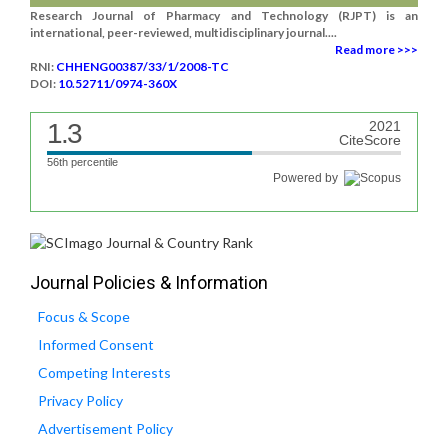
Research Journal of Pharmacy and Technology (RJPT) is an
international, peer-reviewed, multidisciplinary journal....
Read more >>>
RNI:
CHHENG00387/33/1/2008-TC
DOI:
10.52711/0974-360X
1.3
2021
CiteScore
56th percentile
Powered by
Journal Policies & Information
Focus & Scope
Informed Consent
Competing Interests
Privacy Policy
Advertisement Policy