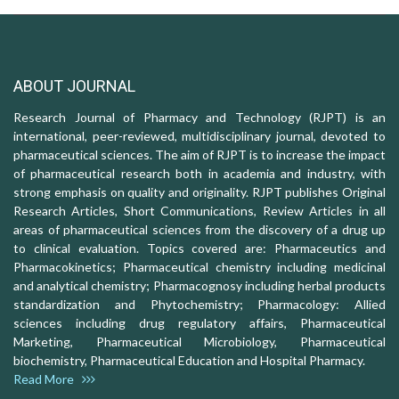
ABOUT JOURNAL
Research Journal of Pharmacy and Technology (RJPT) is an
international, peer-reviewed, multidisciplinary journal, devoted to
pharmaceutical sciences. The aim of RJPT is to increase the impact
of pharmaceutical research both in academia and industry, with
strong emphasis on quality and originality. RJPT publishes Original
Research Articles, Short Communications, Review Articles in all
areas of pharmaceutical sciences from the discovery of a drug up
to clinical evaluation. Topics covered are: Pharmaceutics and
Pharmacokinetics; Pharmaceutical chemistry including medicinal
and analytical chemistry; Pharmacognosy including herbal products
standardization and Phytochemistry; Pharmacology: Allied
sciences including drug regulatory affairs, Pharmaceutical
Marketing, Pharmaceutical Microbiology, Pharmaceutical
biochemistry, Pharmaceutical Education and Hospital Pharmacy.
Read More