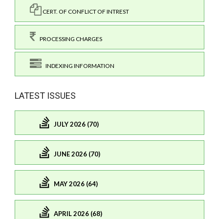
CERT. OF CONFLICT OF INTREST
PROCESSING CHARGES
INDEXING INFORMATION
LATEST ISSUES
JULY 2026 (70)
JUNE 2026 (70)
MAY 2026 (64)
APRIL 2026 (68)