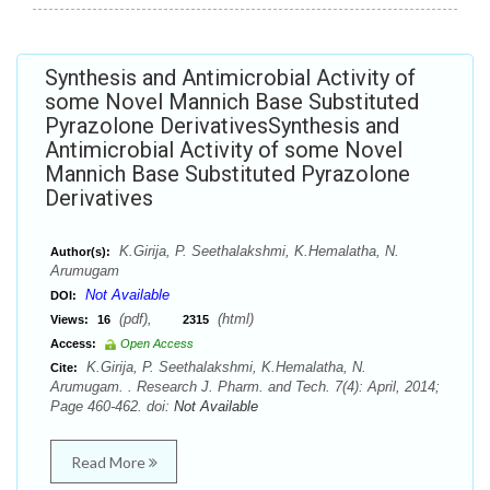
Synthesis and Antimicrobial Activity of
some Novel Mannich Base Substituted
Pyrazolone DerivativesSynthesis and
Antimicrobial Activity of some Novel
Mannich Base Substituted Pyrazolone
Derivatives
K.Girija, P. Seethalakshmi, K.Hemalatha, N.
Author(s):
Arumugam
Not Available
DOI:
(pdf),
(html)
Views:
16
2315
Access:
Open Access
K.Girija, P. Seethalakshmi, K.Hemalatha, N.
Cite:
Arumugam. . Research J. Pharm. and Tech. 7(4): April, 2014;
Page 460-462. doi:
Not Available
Read More