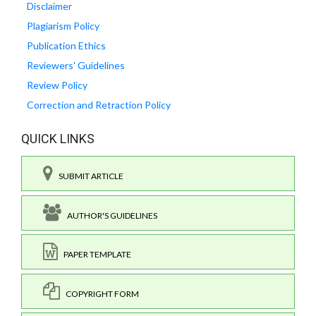
Disclaimer
Plagiarism Policy
Publication Ethics
Reviewers' Guidelines
Review Policy
Correction and Retraction Policy
QUICK LINKS
SUBMIT ARTICLE
AUTHOR'S GUIDELINES
PAPER TEMPLATE
COPYRIGHT FORM