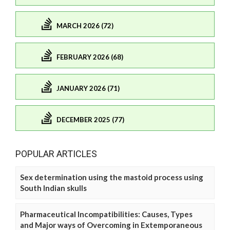
MARCH 2026 (72)
FEBRUARY 2026 (68)
JANUARY 2026 (71)
DECEMBER 2025 (77)
POPULAR ARTICLES
Sex determination using the mastoid process using
South Indian skulls
Pharmaceutical Incompatibilities: Causes, Types
and Major ways of Overcoming in Extemporaneous