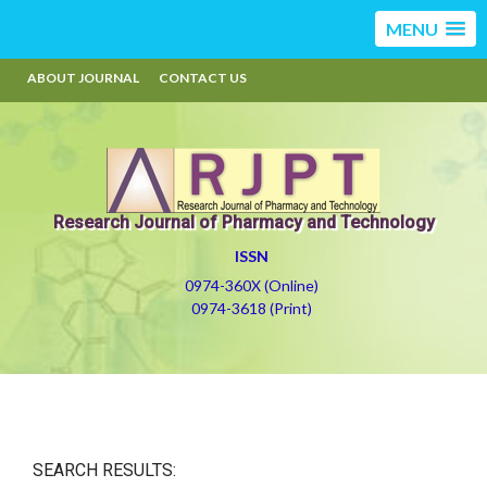
MENU
ABOUT JOURNAL
CONTACT US
Research Journal of Pharmacy and Technology
ISSN
0974-360X (Online)
0974-3618 (Print)
SEARCH RESULTS: