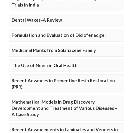
Trials in India
Dental Waxes–A Review
Formulation and Evaluation of Diclofenac gel
Medicinal Plants from Solanaceae Family
The Use of Neem in Oral Health
Recent Advances in Preventive Resin Restoration
(PRR)
Mathematical Models in Drug Discovery,
Development and Treatment of Various Diseases –
A Case Study
Recent Advancements in Laminates and Veneers in