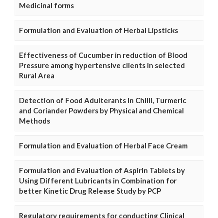
Medicinal forms
Formulation and Evaluation of Herbal Lipsticks
Effectiveness of Cucumber in reduction of Blood
Pressure among hypertensive clients in selected
Rural Area
Detection of Food Adulterants in Chilli, Turmeric
and Coriander Powders by Physical and Chemical
Methods
Formulation and Evaluation of Herbal Face Cream
Formulation and Evaluation of Aspirin Tablets by
Using Different Lubricants in Combination for
better Kinetic Drug Release Study by PCP
Regulatory requirements for conducting Clinical