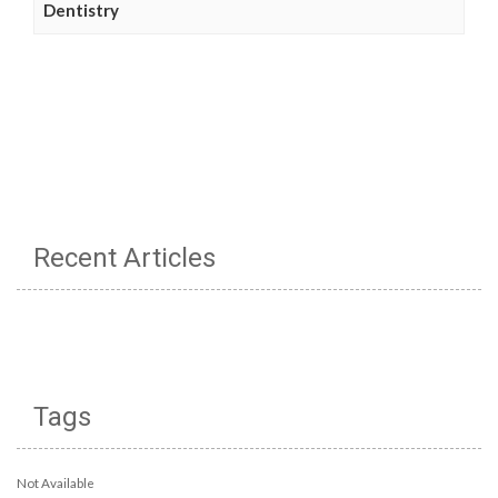
Dentistry
Recent Articles
Tags
Not Available