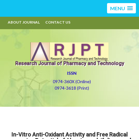
MENU
ABOUT JOURNAL
CONTACT US
Research Journal of Pharmacy and Technology
ISSN
0974-360X (Online)
0974-3618 (Print)
In-Vitro Anti-Oxidant Activity and Free Radical