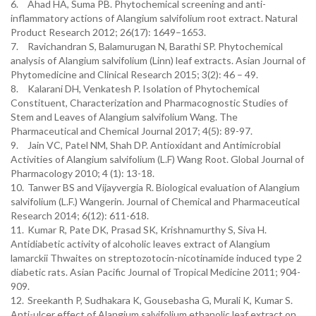
6.
Ahad HA, Suma PB. Phytochemical screening and anti-
inflammatory actions of Alangium salvifolium root extract. Natural
Product Research 2012; 26(17): 1649–1653.
7.
Ravichandran S, Balamurugan N, Barathi SP. Phytochemical
analysis of Alangium salvifolium (Linn) leaf extracts. Asian Journal of
Phytomedicine and Clinical Research 2015; 3(2): 46 – 49.
8.
Kalarani DH, Venkatesh P. Isolation of Phytochemical
Constituent, Characterization and Pharmacognostic Studies of
Stem and Leaves of Alangium salvifolium Wang. The
Pharmaceutical and Chemical Journal 2017; 4(5): 89-97.
9.
Jain VC, Patel NM, Shah DP. Antioxidant and Antimicrobial
Activities of Alangium salvifolium (L.F) Wang Root. Global Journal of
Pharmacology 2010; 4 (1): 13-18.
10.
Tanwer BS and Vijayvergia R. Biological evaluation of Alangium
salvifolium (L.F.) Wangerin. Journal of Chemical and Pharmaceutical
Research 2014; 6(12): 611-618.
11.
Kumar R, Pate DK, Prasad SK, Krishnamurthy S, Siva H.
Antidiabetic activity of alcoholic leaves extract of Alangium
lamarckii Thwaites on streptozotocin-nicotinamide induced type 2
diabetic rats. Asian Pacific Journal of Tropical Medicine 2011; 904-
909.
12.
Sreekanth P, Sudhakara K, Gousebasha G, Murali K, Kumar S.
Anti-ulcer effect of Alangium salvifolium ethanolic leaf extract on