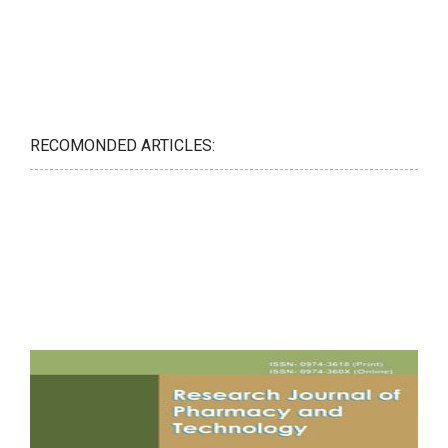
RECOMONDED ARTICLES: