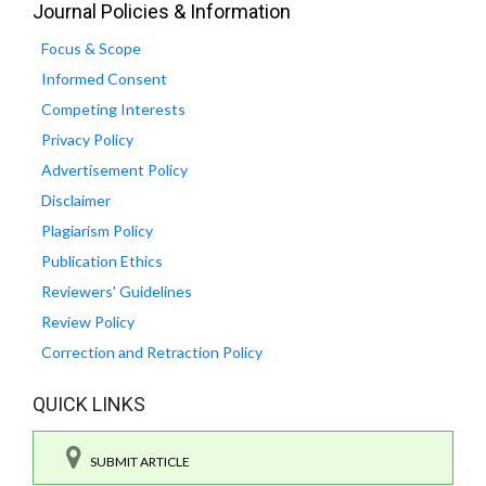
Journal Policies & Information
Focus & Scope
Informed Consent
Competing Interests
Privacy Policy
Advertisement Policy
Disclaimer
Plagiarism Policy
Publication Ethics
Reviewers' Guidelines
Review Policy
Correction and Retraction Policy
QUICK LINKS
SUBMIT ARTICLE