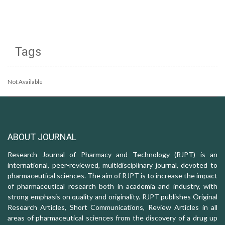
Tags
Not Available
ABOUT JOURNAL
Research Journal of Pharmacy and Technology (RJPT) is an
international, peer-reviewed, multidisciplinary journal, devoted to
pharmaceutical sciences. The aim of RJPT is to increase the impact
of pharmaceutical research both in academia and industry, with
strong emphasis on quality and originality. RJPT publishes Original
Research Articles, Short Communications, Review Articles in all
areas of pharmaceutical sciences from the discovery of a drug up