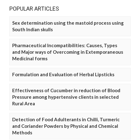
POPULAR ARTICLES
Sex determination using the mastoid process using
South Indian skulls
Pharmaceutical Incompatibilities: Causes, Types
and Major ways of Overcoming in Extemporaneous
Medicinal forms
Formulation and Evaluation of Herbal Lipsticks
Effectiveness of Cucumber in reduction of Blood
Pressure among hypertensive clients in selected
Rural Area
Detection of Food Adulterants in Chilli, Turmeric
and Coriander Powders by Physical and Chemical
Methods