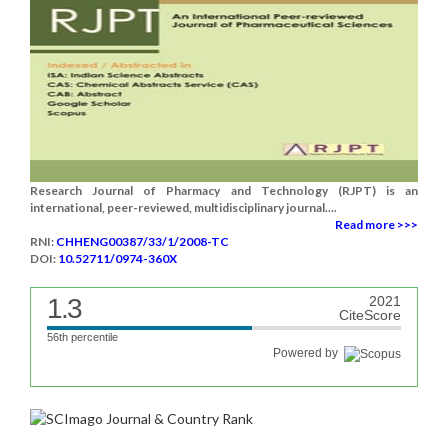
Research Journal of Pharmacy and Technology (RJPT) is an
international, peer-reviewed, multidisciplinary journal....
Read more >>>
RNI:
CHHENG00387/33/1/2008-TC
DOI:
10.52711/0974-360X
1.3
2021
CiteScore
56th percentile
Powered by