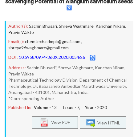
scavenging Potential of Alangium salvifolium seeds
Author(s):
Sachin Bhusari
,
Shreya Waghmare
,
Kanchan Nikam
,
Pravin Wakte
Email(s):
chemtech.cdmpk@gmail.com
,
shreya96waghmare@gmail.com
DOI:
10.5958/0974-360X.2020.00546.6
Address:
Sachin Bhusari*, Shreya Waghmare, Kanchan Nikam,
Pravin Wakte
Pharmaceutical Technology Division, Department of Chemical
Technology, Dr. Babasaheb Ambedkar Marathwada University,
Aurangabad - 431001, Maharashtra, India.
*Corresponding Author
Published In:
Volume -
13
, Issue -
7
, Year -
2020
View PDF
View HTML