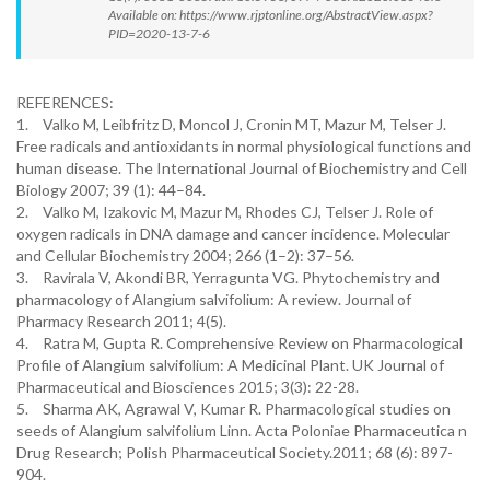
Available on: https://www.rjptonline.org/AbstractView.aspx?
PID=2020-13-7-6
REFERENCES:
1.
Valko M, Leibfritz D, Moncol J, Cronin MT, Mazur M, Telser J.
Free radicals and antioxidants in normal physiological functions and
human disease. The International Journal of Biochemistry and Cell
Biology 2007; 39 (1): 44–84.
2.
Valko M, Izakovic M, Mazur M, Rhodes CJ, Telser J. Role of
oxygen radicals in DNA damage and cancer incidence. Molecular
and Cellular Biochemistry 2004; 266 (1–2): 37–56.
3.
Ravirala V, Akondi BR, Yerragunta VG. Phytochemistry and
pharmacology of Alangium salvifolium: A review. Journal of
Pharmacy Research 2011; 4(5).
4.
Ratra M, Gupta R. Comprehensive Review on Pharmacological
Profile of Alangium salvifolium: A Medicinal Plant. UK Journal of
Pharmaceutical and Biosciences 2015; 3(3): 22-28.
5.
Sharma AK, Agrawal V, Kumar R. Pharmacological studies on
seeds of Alangium salvifolium Linn. Acta Poloniae Pharmaceutica n
Drug Research; Polish Pharmaceutical Society.2011; 68 (6): 897-
904.