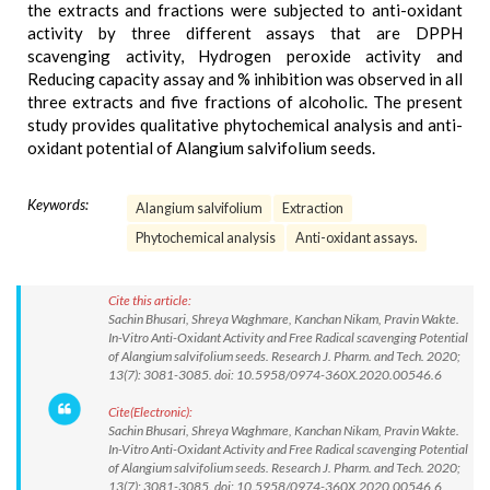
the extracts and fractions were subjected to anti-oxidant
activity by three different assays that are DPPH
scavenging activity, Hydrogen peroxide activity and
Reducing capacity assay and % inhibition was observed in all
three extracts and five fractions of alcoholic. The present
study provides qualitative phytochemical analysis and anti-
oxidant potential of Alangium salvifolium seeds.
Keywords:
Alangium salvifolium
Extraction
Phytochemical analysis
Anti-oxidant assays.
Cite this article:
Sachin Bhusari, Shreya Waghmare, Kanchan Nikam, Pravin Wakte.
In-Vitro Anti-Oxidant Activity and Free Radical scavenging Potential
of Alangium salvifolium seeds. Research J. Pharm. and Tech. 2020;
13(7): 3081-3085. doi: 10.5958/0974-360X.2020.00546.6
Cite(Electronic):
Sachin Bhusari, Shreya Waghmare, Kanchan Nikam, Pravin Wakte.
In-Vitro Anti-Oxidant Activity and Free Radical scavenging Potential
of Alangium salvifolium seeds. Research J. Pharm. and Tech. 2020;
13(7): 3081-3085. doi: 10.5958/0974-360X.2020.00546.6