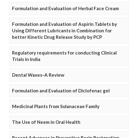
Formulation and Evaluation of Herbal Face Cream
Formulation and Evaluation of Aspirin Tablets by
Using Different Lubricants in Combination for
better Kinetic Drug Release Study by PCP
Regulatory requirements for conducting Clinical
Trials in India
Dental Waxes–A Review
Formulation and Evaluation of Diclofenac gel
Medicinal Plants from Solanaceae Family
The Use of Neem in Oral Health
Recent Advances in Preventive Resin Restoration