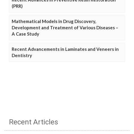
(PRR)
Mathematical Models in Drug Discovery,
Development and Treatment of Various Diseases –
A Case Study
Recent Advancements in Laminates and Veneers in
Dentistry
Recent Articles