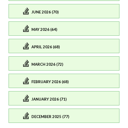
JUNE 2026 (70)
MAY 2026 (64)
APRIL 2026 (68)
MARCH 2026 (72)
FEBRUARY 2026 (68)
JANUARY 2026 (71)
DECEMBER 2025 (77)