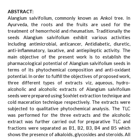
ABSTRACT:
Alangium salvifolium, commonly known as Ankol tree. In
Ayurveda, the roots and the fruits are used for the
treatment of hemorrhoid and rheumatism. Traditionally the
seeds Alangium salvifolium exhibit various activities
including antimicrobial, anticancer, Antidiabetic, diuretic,
anti-inflammatory, laxative, and antiepileptic activity. The
main objective of the present work is to establish the
pharmacological potential of Alangium salvifolium seeds in
terms of its phytochemical composition and anti-oxidant
potential. In order to fulfill the objectives of proposed work,
three different types of extracts viz, aqueous, hydro-
alcoholic and alcoholic extracts of Alangium salvifolium
seeds were prepared using Soxhlet extraction technique and
cold maceration technique respectively. The extracts were
subjected to qualitative phytochemical analysis. The TLC
was performed for the three extracts and the alcoholic
extract was further carried out for preparative TLC and
fractions were separated as B1, B2, B3, B4 and B5 which
shows the presence of alkaloids, glycosides and steroids. All