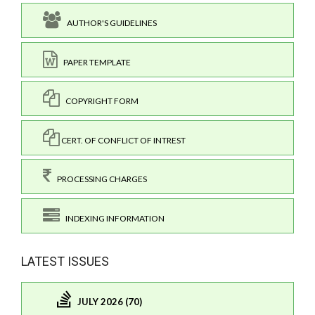
AUTHOR'S GUIDELINES
PAPER TEMPLATE
COPYRIGHT FORM
CERT. OF CONFLICT OF INTREST
PROCESSING CHARGES
INDEXING INFORMATION
LATEST ISSUES
JULY 2026 (70)