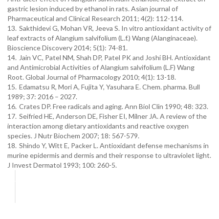
gastric lesion induced by ethanol in rats. Asian journal of
Pharmaceutical and Clinical Research 2011; 4(2): 112-114.
13.
Sakthidevi G, Mohan VR, Jeeva S. In vitro antioxidant activity of
leaf extracts of Alangium salvifolium (L.f.) Wang (Alanginaceae).
Bioscience Discovery 2014; 5(1): 74-81.
14.
Jain VC, Patel NM, Shah DP, Patel PK and Joshi BH. Antioxidant
and Antimicrobial Activities of Alangium salvifolium (L.F) Wang
Root. Global Journal of Pharmacology 2010; 4(1): 13-18.
15.
Edamatsu R, Mori A, Fujita Y, Yasuhara E. Chem. pharma. Bull
1989; 37: 2016 – 2027.
16.
Crates DP. Free radicals and aging. Ann Biol Clin 1990; 48: 323.
17.
Seifried HE, Anderson DE, Fisher EI, Milner JA. A review of the
interaction among dietary antioxidants and reactive oxygen
species. J Nutr Biochem 2007; 18: 567-579.
18.
Shindo Y, Witt E, Packer L. Antioxidant defense mechanisms in
murine epidermis and dermis and their response to ultraviolet light.
J Invest Dermatol 1993; 100: 260-5.