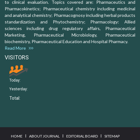
to clinical evaluation. Topics covered are: Pharmaceutics and
Pharmacokinetics; Pharmaceutical chemistry including medicinal
and analytical chemistry; Pharmacognosy including herbal products
standardization and Phytochemistry; Pharmacology: Allied
sciences including drug regulatory affairs, Pharmaceutical
Marketing, Pharmaceutical Microbiology, Pharmaceutical
biochemistry, Pharmaceutical Education and Hospital Pharmacy.
Read More
VISITORS
Today:
Yesterday:
Total:
I
I
I
HOME
ABOUT JOURNAL
EDITORIAL BOARD
SITEMAP