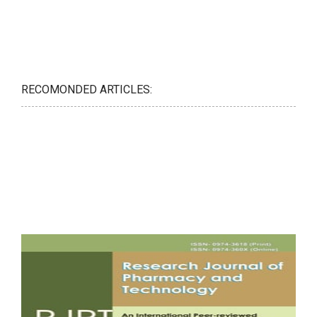
RECOMONDED ARTICLES: