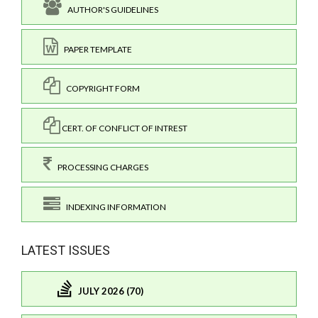
AUTHOR'S GUIDELINES
PAPER TEMPLATE
COPYRIGHT FORM
CERT. OF CONFLICT OF INTREST
PROCESSING CHARGES
INDEXING INFORMATION
LATEST ISSUES
JULY 2026 (70)