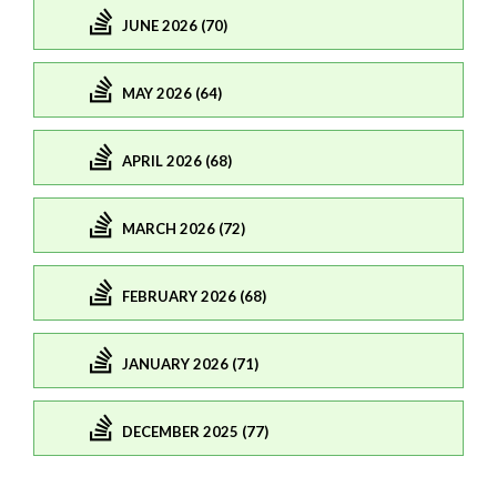
JUNE 2026 (70)
MAY 2026 (64)
APRIL 2026 (68)
MARCH 2026 (72)
FEBRUARY 2026 (68)
JANUARY 2026 (71)
DECEMBER 2025 (77)