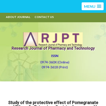
MENU
ABOUT JOURNAL
CONTACT US
Research Journal of Pharmacy and Technology
ISSN
0974-360X (Online)
0974-3618 (Print)
Study of the protective effect of Pomegranate