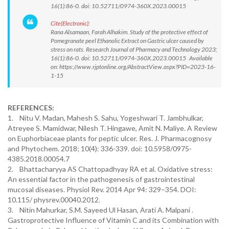
16(1):86-0. doi: 10.52711/0974-360X.2023.00015
Cite(Electronic):
Rana Alsamaan, Farah Alhakim. Study of the protective effect of
Pomegranate peel Ethanolic Extract on Gastric ulcer caused by
stress on rats. Research Journal of Pharmacy and Technology 2023;
16(1):86-0. doi: 10.52711/0974-360X.2023.00015 Available
on: https://www.rjptonline.org/AbstractView.aspx?PID=2023-16-
1-15
REFERENCES:
1. Nitu V. Madan, Mahesh S. Sahu, Yogeshwari T. Jambhulkar,
Atreyee S. Mamidwar, Nilesh T. Hingawe, Amit N. Maliye. A Review
on Euphorbiaceae plants for peptic ulcer. Res. J. Pharmacognosy
and Phytochem. 2018; 10(4): 336-339. doi: 10.5958/0975-
4385.2018.00054.7
2. Bhattacharyya AS Chattopadhyay RA et al. Oxidative stress:
An essential factor in the pathogenesis of gastrointestinal
mucosal diseases. Physiol Rev. 2014 Apr 94: 329–354. DOI:
10.115/ physrev.00040.2012.
3. Nitin Mahurkar, S.M. Sayeed Ul Hasan, Arati A. Malpani .
Gastroprotective Influence of Vitamin C and its Combination with