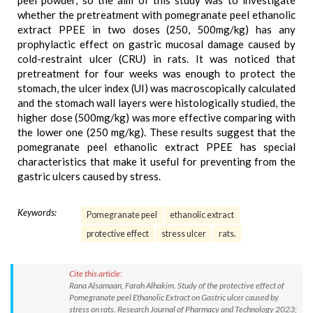
peel powder, so the aim of this study was to investigate
whether the pretreatment with pomegranate peel ethanolic
extract PPEE in two doses (250, 500mg/kg) has any
prophylactic effect on gastric mucosal damage caused by
cold-restraint ulcer (CRU) in rats. It was noticed that
pretreatment for four weeks was enough to protect the
stomach, the ulcer index (UI) was macroscopically calculated
and the stomach wall layers were histologically studied, the
higher dose (500mg/kg) was more effective comparing with
the lower one (250 mg/kg). These results suggest that the
pomegranate peel ethanolic extract PPEE has special
characteristics that make it useful for preventing from the
gastric ulcers caused by stress.
Keywords:
Pomegranate peel
ethanolic extract
protective effect
stress ulcer
rats.
Cite this article:
Rana Alsamaan, Farah Alhakim. Study of the protective effect of
Pomegranate peel Ethanolic Extract on Gastric ulcer caused by
stress on rats. Research Journal of Pharmacy and Technology 2023;