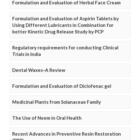
Formulation and Evaluation of Herbal Face Cream
Formulation and Evaluation of Aspirin Tablets by
Using Different Lubricants in Combination for
better Kinetic Drug Release Study by PCP
Regulatory requirements for conducting Clinical
Trials in India
Dental Waxes–A Review
Formulation and Evaluation of Diclofenac gel
Medicinal Plants from Solanaceae Family
The Use of Neem in Oral Health
Recent Advances in Preventive Resin Restoration