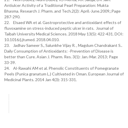
Antiulcer Activity of a Traditional Pearl Preparation: Mukta
Bhasma. Research J. Pharm. and Tech.2(2): April.-June.2009,;Page
287-290.
22. Elsaed WA et al. Gastroprotective and antioxidant effects of
fluvoxamine on stress-induced peptic ulcer in rats. Journal of
Taibah University Medical Sciences. 2018 May 13(5): 422-431. DOI:
10.1016/j.jtumed. 2018.04.010.
23. Jadhav Sameer S., Salunkhe Vijay R. , Magdum Chandrakant S..
Daily Consumption of Antioxidants: -Prevention of Disease is
better than Cure. Asian J. Pharm. Res. 3(1): Jan.-Mar. 2013; Page
33-39.
24. Al-Rawahi AM et al. Phenolic Constituents of Pomegranate
Peels (Punica granatum L.) Cultivated in Oman. European Journal of
Medicinal Plants. 2014 Jan 4(3): 315-331.