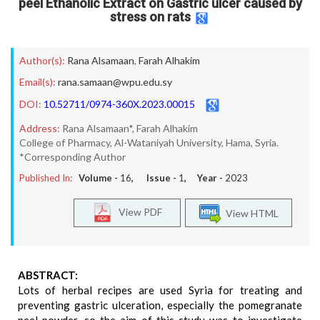
peel Ethanolic Extract on Gastric ulcer caused by
stress on rats
Author(s):
Rana Alsamaan
,
Farah Alhakim
Email(s):
rana.samaan@wpu.edu.sy
DOI:
10.52711/0974-360X.2023.00015
Address:
Rana Alsamaan*, Farah Alhakim
College of Pharmacy, Al-Wataniyah University, Hama, Syria.
*Corresponding Author
Published In:
Volume -
16
, Issue -
1
, Year -
2023
View PDF
View HTML
ABSTRACT:
Lots of herbal recipes are used Syria for treating and
preventing gastric ulceration, especially the pomegranate