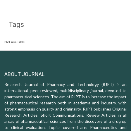
Tags
Not Available
ABOUT JOURNAL
Research Journal of Pharmacy and Technology (RJPT) is an
international, peer-reviewed, multidisciplinary journal, devoted to
pharmaceutical sciences. The aim of RJPT is to increase the impact
of pharmaceutical research both in academia and industry, with
strong emphasis on quality and originality. RJPT publishes Original
Research Articles, Short Communications, Review Articles in all
areas of pharmaceutical sciences from the discovery of a drug up
to clinical evaluation. Topics covered are: Pharmaceutics and