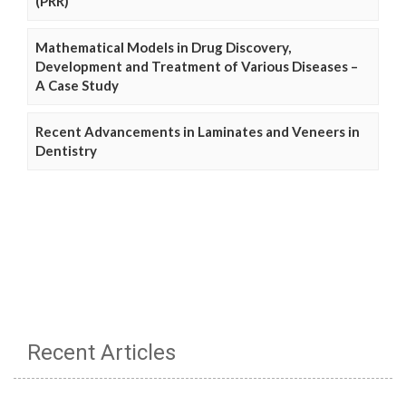
(PRR)
Mathematical Models in Drug Discovery,
Development and Treatment of Various Diseases –
A Case Study
Recent Advancements in Laminates and Veneers in
Dentistry
Recent Articles