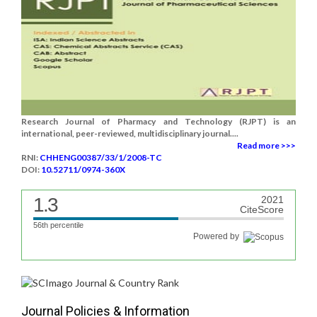
Research Journal of Pharmacy and Technology (RJPT) is an
international, peer-reviewed, multidisciplinary journal....
Read more >>>
RNI:
CHHENG00387/33/1/2008-TC
DOI:
10.52711/0974-360X
1.3
2021
CiteScore
56th percentile
Powered by
Journal Policies & Information