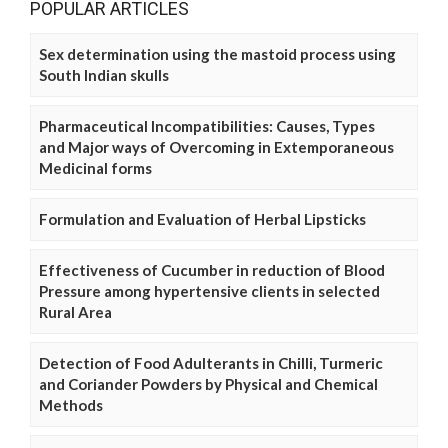
POPULAR ARTICLES
Sex determination using the mastoid process using
South Indian skulls
Pharmaceutical Incompatibilities: Causes, Types
and Major ways of Overcoming in Extemporaneous
Medicinal forms
Formulation and Evaluation of Herbal Lipsticks
Effectiveness of Cucumber in reduction of Blood
Pressure among hypertensive clients in selected
Rural Area
Detection of Food Adulterants in Chilli, Turmeric
and Coriander Powders by Physical and Chemical
Methods