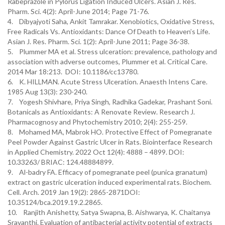
Rabeprazole in Pylorus Ligation Induced Ulcers. Asian J. Res.
Pharm. Sci. 4(2): April-June 2014; Page 71-76.
4. Dibyajyoti Saha, Ankit Tamrakar. Xenobiotics, Oxidative Stress,
Free Radicals Vs. Antioxidants: Dance Of Death to Heaven’s Life.
Asian J. Res. Pharm. Sci. 1(2): April-June 2011; Page 36-38.
5. Plummer MA et al. Stress ulceration: prevalence, pathology and
association with adverse outcomes, Plummer et al. Critical Care.
2014 Mar 18:213. DOI: 10.1186/cc13780.
6. K. HILLMAN. Acute Stress Ulceration. Anaesth Intens Care.
1985 Aug 13(3): 230-240.
7. Yogesh Shivhare, Priya Singh, Radhika Gadekar, Prashant Soni.
Botanicals as Antioxidants: A Renovate Review. Research J.
Pharmacognosy and Phytochemistry 2010; 2(4): 255-259.
8. Mohamed MA, Mabrok HO. Protective Effect of Pomegranate
Peel Powder Against Gastric Ulcer in Rats. Biointerface Research
in Applied Chemistry. 2022 Oct 12(4): 4888 – 4899. DOI:
10.33263/ BRIAC: 124.48884899.
9. Al-badry FA. Efficacy of pomegranate peel (punica granatum)
extract on gastric ulceration induced experimental rats. Biochem.
Cell. Arch. 2019 Jan 19(2): 2865-2871DOI:
10.35124/bca.2019.19.2.2865.
10. Ranjith Anishetty, Satya Swapna, B. Aishwarya, K. Chaitanya
Sravanthi. Evaluation of antibacterial activity potential of extracts