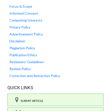
Focus & Scope
Informed Consent
Competing Interests
Privacy Policy
Advertisement Policy
Disclaimer
Plagiarism Policy
Publication Ethics
Reviewers' Guidelines
Review Policy
Correction and Retraction Policy
QUICK LINKS
SUBMIT ARTICLE