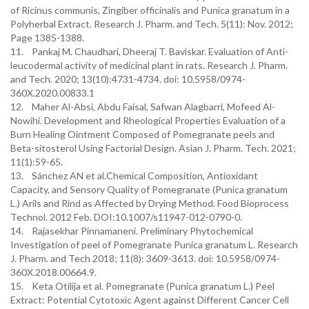
of Ricinus communis, Zingiber officinalis and Punica granatum in a
Polyherbal Extract. Research J. Pharm. and Tech. 5(11): Nov. 2012;
Page 1385-1388.
11. Pankaj M. Chaudhari, Dheeraj T. Baviskar. Evaluation of Anti-
leucodermal activity of medicinal plant in rats. Research J. Pharm.
and Tech. 2020; 13(10):4731-4734. doi: 10.5958/0974-
360X.2020.00833.1
12. Maher Al-Absi, Abdu Faisal, Safwan Alagbarri, Mofeed Al-
Nowihi. Development and Rheological Properties Evaluation of a
Burn Healing Ointment Composed of Pomegranate peels and
Beta-sitosterol Using Factorial Design. Asian J. Pharm. Tech. 2021;
11(1):59-65.
13. Sánchez AN et al.Chemical Composition, Antioxidant
Capacity, and Sensory Quality of Pomegranate (Punica granatum
L.) Arils and Rind as Affected by Drying Method. Food Bioprocess
Technol. 2012 Feb. DOI:10.1007/s11947-012-0790-0.
14. Rajasekhar Pinnamaneni. Preliminary Phytochemical
Investigation of peel of Pomegranate Punica granatum L. Research
J. Pharm. and Tech 2018; 11(8): 3609-3613. doi: 10.5958/0974-
360X.2018.00664.9.
15. Keta Otilija et al. Pomegranate (Punica granatum L.) Peel
Extract: Potential Cytotoxic Agent against Different Cancer Cell