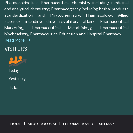
Pharmacokinetics; Pharmaceutical chemistry including medicinal
and analytical chemistry; Pharmacognosy including herbal products
standardization and Phytochemistry; Pharmacology: Allied
sciences including drug regulatory affairs, Pharmaceutical
Marketing, Pharmaceutical Microbiology, Pharmaceutical
biochemistry, Pharmaceutical Education and Hospital Pharmacy.
Read More
VISITORS
Today:
Yesterday:
Total:
I
I
I
HOME
ABOUT JOURNAL
EDITORIAL BOARD
SITEMAP