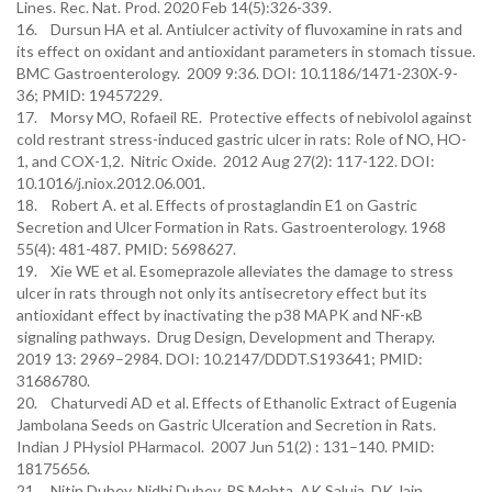
Lines. Rec. Nat. Prod. 2020 Feb 14(5):326-339.
16. Dursun HA et al. Antiulcer activity of fluvoxamine in rats and
its effect on oxidant and antioxidant parameters in stomach tissue.
BMC Gastroenterology. 2009 9:36. DOI: 10.1186/1471-230X-9-
36; PMID: 19457229.
17. Morsy MO, Rofaeil RE. Protective effects of nebivolol against
cold restrant stress-induced gastric ulcer in rats: Role of NO, HO-
1, and COX-1,2. Nitric Oxide. 2012 Aug 27(2): 117-122. DOI:
10.1016/j.niox.2012.06.001.
18. Robert A. et al. Effects of prostaglandin E1 on Gastric
Secretion and Ulcer Formation in Rats. Gastroenterology. 1968
55(4): 481-487. PMID: 5698627.
19. Xie WE et al. Esomeprazole alleviates the damage to stress
ulcer in rats through not only its antisecretory effect but its
antioxidant effect by inactivating the p38 MAPK and NF-κB
signaling pathways. Drug Design, Development and Therapy.
2019 13: 2969–2984. DOI: 10.2147/DDDT.S193641; PMID:
31686780.
20. Chaturvedi AD et al. Effects of Ethanolic Extract of Eugenia
Jambolana Seeds on Gastric Ulceration and Secretion in Rats.
Indian J PHysiol PHarmacol. 2007 Jun 51(2) : 131–140. PMID:
18175656.
21. Nitin Dubey, Nidhi Dubey, RS Mehta, AK Saluja, DK Jain.