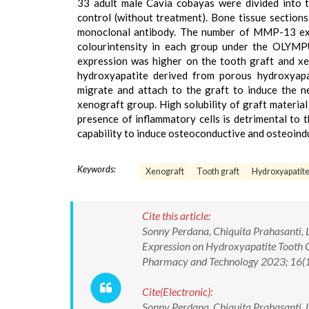
33 adult male Cavia cobayas were divided into t
control (without treatment). Bone tissue sectio
monoclonal antibody. The number of MMP-13 expr
colourintensity in each group under the OLYMP
expression was higher on the tooth graft and xe
hydroxyapatite derived from porous hydroxyapati
migrate and attach to the graft to induce the
xenograft group. High solubility of graft materia
presence of inflammatory cells is detrimental to 
capability to induce osteoconductive and osteoindu
Keywords:
Xenograft
Tooth graft
Hydroxyapatit
Cite this article:
Sonny Perdana, Chiquita Prahasanti,
Expression on Hydroxyapatite Tooth 
Pharmacy and Technology 2023; 16(
Cite(Electronic):
Sonny Perdana, Chiquita Prahasanti,