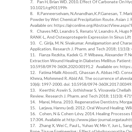
7. Pan H, Brian WD. 2010. Effect Of Carbonate On Hydr
10.1021/cg901199h
8. R.Panneerselvam, N.Anandhan,K.P.Ganesan, T. Marim
Powder by Wet Chemical Precipitation Route. Asian J.
Available on: https://ajrconline.org/AbstractView.asp
9. Chaves MD, Leandro S, Renato V, Leandro A, Hugo N
RANK-L, And Osteoprotegerin Expression In Sinus Lift O
10. C. Girija, M. N. Sivakumar. Amalgamation and Chara
Application. Research J. Pharm. and Tech 2018; 11(10
11. Fianza Rezkita, Kadek G. P. Wibawa, Alexander P. 
Extraction Wound Healing in Diabetes Mellitus Patient:
10.5958/0974-360X.2020.00191.2 Available on: https:
12. Fatima Malik Abood1, Ghassan A. Abbas HD. Conser
Khmra, Mohmmed R. Abid Ali. The occurrence of alveolar 
10(6): 1997-2000. doi: 10.5958/0974-360X.2017.00349
13. Keerthic Aswin S, Jothishwar S, Visvavela Chellaih
Review. Research J. Pharm. and Tech 2018; 11(10): 47
14. Marei, Mona. 2010. Regenerative Dentistry. Morga
15. Larjava, Hannu (ed). 2012. Oral Wound Healing. Wil
16. Cohen, N & Cohen-Lévy. 2014. Healing Processes F
17:304. Available at http://www.jdao-journal.orgatauh
17. Zhang X, Wei C, Paul L, Yuhao W, Min Y, Jun L, San
Bone Tissue Engineering : Effect of Hydroxyapatite On