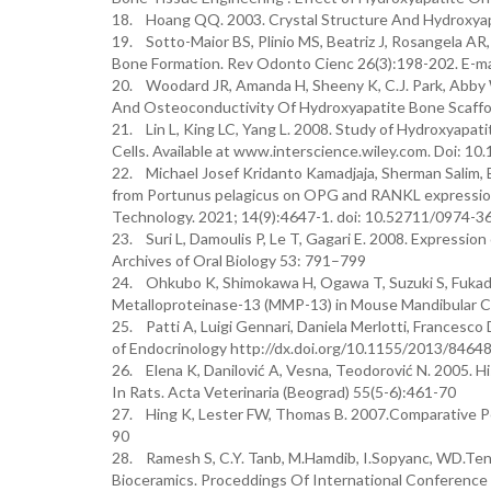
18. Hoang QQ. 2003. Crystal Structure And Hydroxyap
19. Sotto-Maior BS, Plinio MS, Beatriz J, Rosangela AR
Bone Formation. Rev Odonto Cienc 26(3):198-202. E-m
20. Woodard JR, Amanda H, Sheeny K, C.J. Park, Abby W
And Osteoconductivity Of Hydroxyapatite Bone Scaffold
21. Lin L, King LC, Yang L. 2008. Study of Hydroxyapa
Cells. Available at www.interscience.wiley.com. Doi: 1
22. Michael Josef Kridanto Kamadjaja, Sherman Salim, B
from Portunus pelagicus on OPG and RANKL expression 
Technology. 2021; 14(9):4647-1. doi: 10.52711/0974-
23. Suri L, Damoulis P, Le T, Gagari E. 2008. Expressi
Archives of Oral Biology 53: 791–799
24. Ohkubo K, Shimokawa H, Ogawa T, Suzuki S, Fukada
Metalloproteinase-13 (MMP-13) in Mouse Mandibular Co
25. Patti A, Luigi Gennari, Daniela Merlotti, Francesc
of Endocrinology http://dx.doi.org/10.1155/2013/8464
26. Elena K, Danilović A, Vesna, Teodorović N. 2005. H
In Rats. Acta Veterinaria (Beograd) 55(5-6):461-70
27. Hing K, Lester FW, Thomas B. 2007.Comparative Pe
90
28. Ramesh S, C.Y. Tanb, M.Hamdib, I.Sopyanc, WD.Ten
Bioceramics. Proceddings Of International Conference