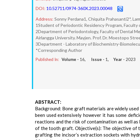
DOI:
10.52711/0974-360X.2023.00048
Address:
Sonny Perdana1, Chiquita Prahasanti2*, La
1Student of Periodontic Residency Program, Faculty o
2Department of Periodontology, Faculty of Dental Medi
Airlangga University. Mayjen. Prof. Dr. Moestopo Str
3Department - Laboratory of Biochemistry-Biomolecular
*Corresponding Author
Published In:
Volume -
16
, Issue -
1
, Year -
2023
ABSTRACT:
Background: Bone graft materials are widely used 
been used extensively however it has some deficien
reactions and the risk of contamination as well as
of the tooth graft. Objective(s): The objective o
grafting the incisor’s extraction sockets with h