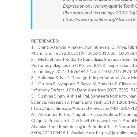
Expression on Hydroxyapatite Tooth 
Pharmacy and Technology 2023; 16(
https://www.rjptonline.org/Abstrac
REFERENCES:
1. Smriti Agarwal, Vinayak Jhunjhunwala, G. Priya. Fabr
Pharm. and Tech 2018; 11(9): 3816-3818. doi: 10.595
2. Michael Josef Kridanto Kamadjaja, Sherman Salim, Bi
Portunus pelagicus on OPG and RANKL expression after
Technology. 2021; 14(9):4647-1. doi: 10.52711/0974-
3. Sukumar & Ivo D. Bone graft in periodontal. Acta Me
4. Grupta R, Nymphea P, Rajvir M, Shaveta S. Clinical a
Infrabony Defect. J Clin Dent American 2007; 73(6): 51
5. Sushma Singh, Abhisek Pal, Sangeeta Mohanty. Nano
Science. Research J. Pharm. and Tech. 2019; 12(3): 14
https://rjptonline.org/AbstractView.aspx?PID=2019-1
6. Alexander Patera Nugraha, Fianza Rezkita, Martinin
Chiquita Prahasanti, Diah Savitri Ernawati, Fedik Abdu
Alveolar Bone Remodelling in Periodontitis: A Narrativ
360X.2020.00446.1 Available on: https://rjptonline.o