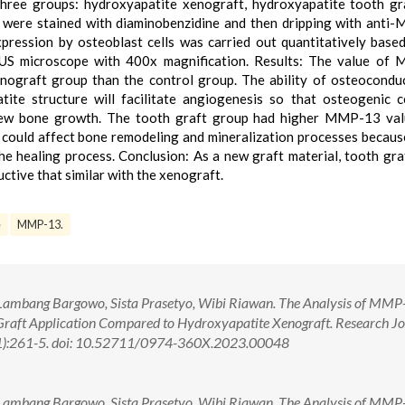
hree groups: hydroxyapatite xenograft, hydroxyapatite tooth gr
ns were stained with diaminobenzidine and then dripping with ant
ession by osteoblast cells was carried out quantitatively base
US microscope with 400x magnification. Results: The value of
nograft group than the control group. The ability of osteocondu
te structure will facilitate angiogenesis so that osteogenic c
 new bone growth. The tooth graft group had higher MMP-13 val
l could affect bone remodeling and mineralization processes becaus
the healing process. Conclusion: As a new graft material, tooth gra
ctive that similar with the xenograft.
e
MMP-13.
 Lambang Bargowo, Sista Prasetyo, Wibi Riawan. The Analysis of MMP
Graft Application Compared to Hydroxyapatite Xenograft. Research Jo
1):261-5. doi: 10.52711/0974-360X.2023.00048
 Lambang Bargowo, Sista Prasetyo, Wibi Riawan. The Analysis of MMP