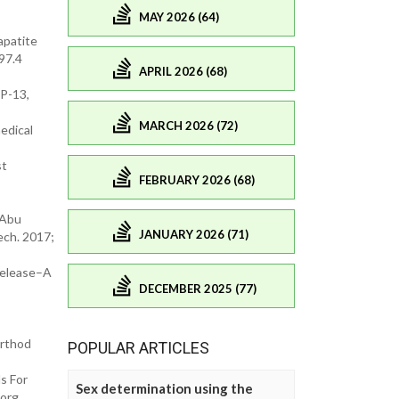
MAY 2026 (64)
apatite
097.4
APRIL 2026 (68)
MP-13,
MARCH 2026 (72)
edical
st
FEBRUARY 2026 (68)
 Abu
JANUARY 2026 (71)
ech. 2017;
 Release–A
DECEMBER 2025 (77)
Orthod
POPULAR ARTICLES
s For
Sex determination using the
.org