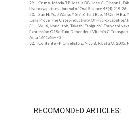
29. Cruz A, Márcia TP, Josélia DB, José C, Gibson L, Fá
Hydroxyapatites. Journal of Oral Science 48(4):219-26
30. Sun H, Ye, J Wang, Y Shi, Z Tu, J Bao, M Qin, H B
Cells Prove The Osteoinductivity Of Hydroxyapatite/Tr
31. Wu X, Norio Itoh, Takashi Taniguchi, Tsuyoshi Nak
Expression Of Sodium-Dependent Vitamin C Transporte
Acta 1641:65–70
32. Contante FP, Crivellato E, Nico B, Ribatti O. 2005. 
RECOMONDED ARTICLES: