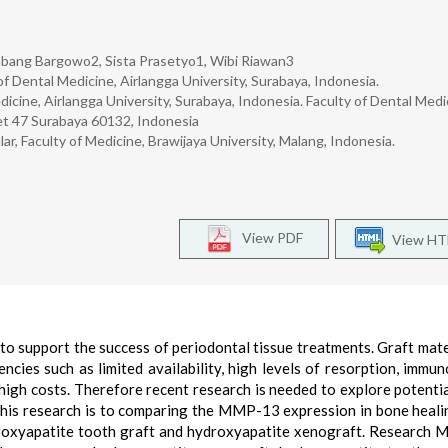
mbang Bargowo2, Sista Prasetyo1, Wibi Riawan3
f Dental Medicine, Airlangga University, Surabaya, Indonesia.
cine, Airlangga University, Surabaya, Indonesia. Faculty of Dental Medi
eet 47 Surabaya 60132, Indonesia
, Faculty of Medicine, Brawijaya University, Malang, Indonesia.
View PDF
View H
to support the success of periodontal tissue treatments. Graft mate
cies such as limited availability, high levels of resorption, immun
 high costs. Therefore recent research is needed to explore potenti
f this research is to comparing the MMP-13 expression in bone heali
ydroxyapatite tooth graft and hydroxyapatite xenograft. Research 