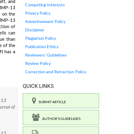
aft, and
Competing Interests
i-MMP-13
Privacy Policy
d on the
 MMP-13
Advertisement Policy
ction of
Disclaimer
ells can
Plagiarism Policy
ue than
e of the
Publication Ethics
ft has a
Reviewers' Guidelines
Review Policy
Correction and Retraction Policy
QUICK LINKS
-13
SUBMIT ARTICLE
urnal of
AUTHOR'S GUIDELINES
-13