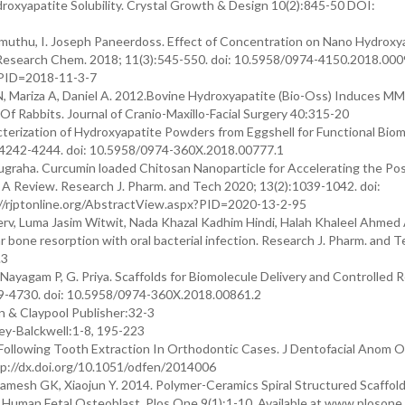
oxyapatite Solubility. Crystal Growth & Design 10(2):845-50 DOI:
uthu, I. Joseph Paneerdoss. Effect of Concentration on Nano Hydroxy
 Research Chem. 2018; 11(3):545-550. doi: 10.5958/0974-4150.2018.00
x?PID=2018-11-3-7
, Mariza A, Daniel A. 2012.Bovine Hydroxyapatite (Bio-Oss) Induces M
f Rabbits. Journal of Cranio-Maxillo-Facial Surgery 40:315-20
cterization of Hydroxyapatite Powders from Eggshell for Functional Biom
): 4242-4244. doi: 10.5958/0974-360X.2018.00777.1
Nugraha. Curcumin loaded Chitosan Nanoparticle for Accelerating the Po
 A Review. Research J. Pharm. and Tech 2020; 13(2):1039-1042. doi:
//rjptonline.org/AbstractView.aspx?PID=2020-13-2-95
v, Luma Jasim Witwit, Nada Khazal Kadhim Hindi, Halah Khaleel Ahmed
bone resorption with oral bacterial infection. Research J. Pharm. and T
.3
 Nayagam P, G. Priya. Scaffolds for Biomolecule Delivery and Controlled
19-4730. doi: 10.5958/0974-360X.2018.00861.2
n & Claypool Publisher:32-3
ey-Balckwell:1-8, 195-223
ollowing Tooth Extraction In Orthodontic Cases. J Dentofacial Anom 
ttp://dx.doi.org/10.1051/odfen/2014006
gamesh GK, Xiaojun Y. 2014. Polymer-Ceramics Spiral Structured Scaffold
 Human Fetal Osteoblast. Plos One 9(1):1-10. Available at www.plosone