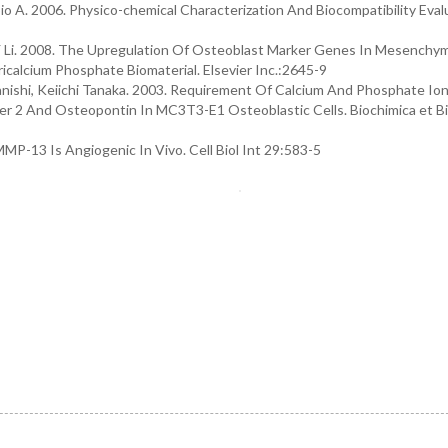
bio A. 2006. Physico-chemical Characterization And Biocompatibility Eval
u, Y Li. 2008. The Upregulation Of Osteoblast Marker Genes In Mesenchy
icalcium Phosphate Biomaterial. Elsevier Inc.:2645-9
anishi, Keiichi Tanaka. 2003. Requirement Of Calcium And Phosphate Ion
r 2 And Osteopontin In MC3T3-E1 Osteoblastic Cells. Biochimica et B
MMP-13 Is Angiogenic In Vivo. Cell Biol Int 29:583-5