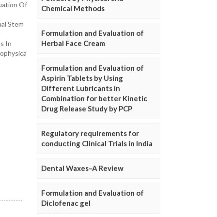
uation Of
Chemical Methods
mal Stem
Formulation and Evaluation of
Herbal Face Cream
s In
iophysica
Formulation and Evaluation of
Aspirin Tablets by Using
Different Lubricants in
Combination for better Kinetic
Drug Release Study by PCP
Regulatory requirements for
conducting Clinical Trials in India
Dental Waxes–A Review
Formulation and Evaluation of
Diclofenac gel