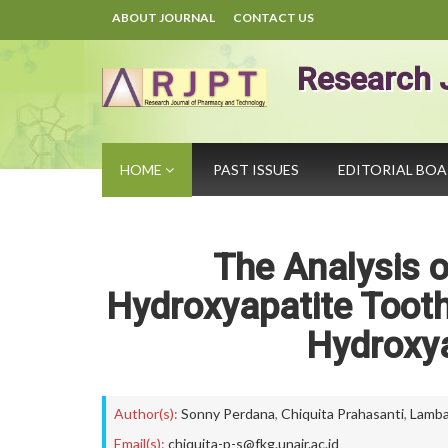
ABOUT JOURNAL
CONTACT US
Research 
HOME
PAST ISSUES
EDITORIAL BO
The Analysis 
Hydroxyapatite Tooth
Hydroxya
Author(s):
Sonny Perdana
,
Chiquita Prahasanti
,
Lamb
Email(s):
chiquita-p-s@fkg.unair.ac.id