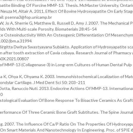
atite Binding Of Porcine MMP-13. Thesis. McMaster University, Ontari
, Neuza M, Altair A. 2011. Effect Of Bovine Hydroxyapatite On Early Sta
ail: psenna3@fop.unicamp.br
, Jo A, Sherrie G, Matthew B, Russell D, Amy J. 2007. The Mechanical P
s With Multi-scale Porosity. Biomaterials 28:45–54
tite Osteoinductivity With An Osteogenic Differentiation Of Mesenchy
0.1002/jbm.a.31994
irgitta Dwitya Swastyayana Subiakto. Application of Hydroxyapatite sca
after tooth extraction of Cavia cobaya. Research Journal of Pharmacy
360X.2021.00807
on of MMP-13 (Collagenase-3) in Long-erm Cultures of Human Dental Pulp 
 K, Ohya K, Ohyama K. 2003. Immunohistochemical Localization of Matr
ndylar Cartilage. J Med Dent Sci 50: 203–211
o Dotta, Ranuccio Nuti. 2013. Endocrine Actions Of MMP-13. International
80
istological Evaluation Of Bone Response To Bioactive Ceramics As Graft
rformance Of Three Ceramic Bone Graft Subtitutes. The Spine Journal
g. 2007. The Influence Of Ca/P Ratio On The Properties Of Hydroxyap
 On Smart Materials And Nanotechnology In Engineering. Proc. of SPIE 