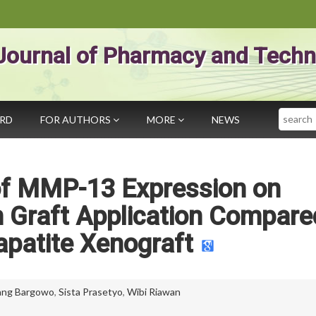
Journal of Pharmacy and Techn
Search
ARD
FOR AUTHORS
MORE
NEWS
of MMP-13 Expression on
 Graft Application Compare
patite Xenograft
ang Bargowo
,
Sista Prasetyo
,
Wibi Riawan