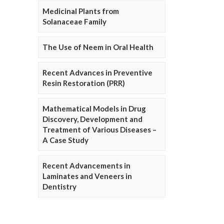
Medicinal Plants from
Solanaceae Family
The Use of Neem in Oral Health
Recent Advances in Preventive
Resin Restoration (PRR)
Mathematical Models in Drug
Discovery, Development and
Treatment of Various Diseases –
A Case Study
Recent Advancements in
Laminates and Veneers in
Dentistry