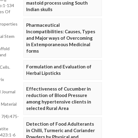
mastoid process using South
o:1-134
Indian skulls
ges Of
roperties
Pharmaceutical
Incompatibilities: Causes, Types
mal Stem
and Major ways of Overcoming
in Extemporaneous Medicinal
ffold
forms
 and
Formulation and Evaluation of
Cells.
Herbal Lipsticks
ix
Effectiveness of Cucumber in
 Journal
reduction of Blood Pressure
among hypertensive clients in
 Material
selected Rural Area
 7(4):475-
Detection of Food Adulterants
atite
in Chilli, Turmeric and Coriander
6423:1-6
Powders by Physical and