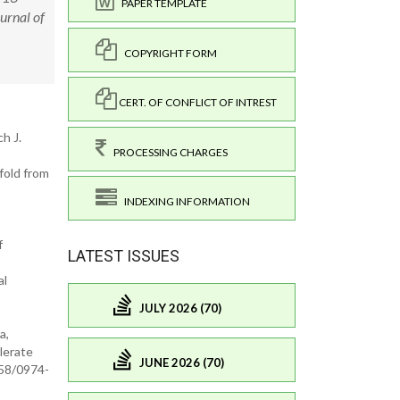
PAPER TEMPLATE
urnal of
COPYRIGHT FORM
CERT. OF CONFLICT OF INTREST
h J.
PROCESSING CHARGES
fold from
INDEXING INFORMATION
f
LATEST ISSUES
al
JULY 2026 (70)
a,
lerate
JUNE 2026 (70)
958/0974-