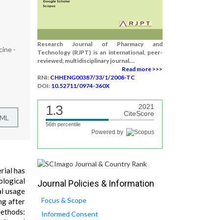
Research Journal of Pharmacy and
cine -
Technology (RJPT) is an international, peer-
reviewed, multidisciplinary journal....
Read more >>>
RNI:
CHHENG00387/33/1/2008-TC
DOI:
10.52711/0974-360X
1.3
2021
CiteScore
TML
56th percentile
Powered by
rial has
ological
Journal Policies & Information
al usage
Focus & Scope
ng after
Methods:
Informed Consent