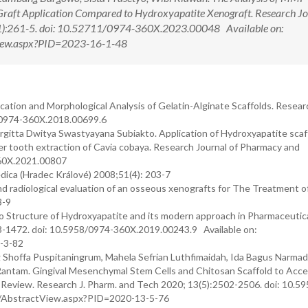
Graft Application Compared to Hydroxyapatite Xenograft. Research Jo
1):261-5. doi: 10.52711/0974-360X.2023.00048 Available on:
tView.aspx?PID=2023-16-1-48
ication and Morphological Analysis of Gelatin-Alginate Scaffolds. Researc
8/0974-360X.2018.00699.6
rgitta Dwitya Swastyayana Subiakto. Application of Hydroxyapatite scaf
 tooth extraction of Cavia cobaya. Research Journal of Pharmacy and
360X.2021.00807
dica (Hradec Králové) 2008;51(4): 203-7
nd radiological evaluation of an osseous xenografts for The Treatment o
3-9
 Structure of Hydroxyapatite and its modern approach in Pharmaceutic
63-1472. doi: 10.5958/0974-360X.2019.00243.9 Available on:
2-3-82
g Shoffa Puspitaningrum, Mahela Sefrian Luthfimaidah, Ida Bagus Narmad
l Rantam. Gingival Mesenchymal Stem Cells and Chitosan Scaffold to Acce
e Review. Research J. Pharm. and Tech 2020; 13(5):2502-2506. doi: 10.5
rg/AbstractView.aspx?PID=2020-13-5-76