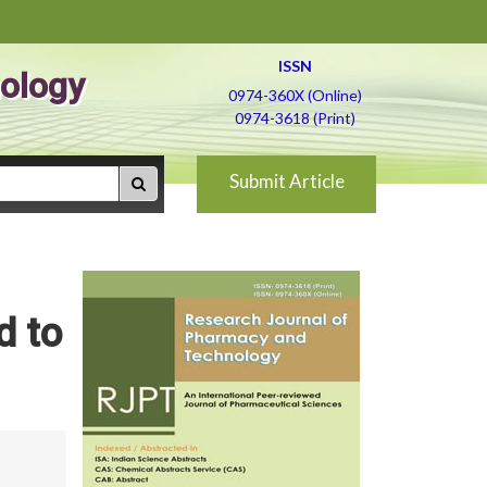
ISSN
ology
0974-360X (Online)
0974-3618 (Print)
Submit Article
d to