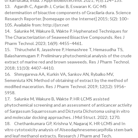
of karnataka, india. J Appl BiolBiotechnol. 2021; 9(5):124–135.
13. Agardh C, Agardh J, Cyriac B, Eswaran K. GC-MS
determination of bioactive components of Gracilaria dura. Science
Research Reporter. [homepage on the Internet] 2015; 5(2): 100–
105. Available from: http://jsrr.net
14. Salunke M, Wakure B, Wakte P. Hyphenated Techniques for
The Characterization of Seaweed Bioactive Compounds. Res J
Pharm Technol. 2023; 16(9): 4455–4461.
15. Thiruchelvi R, Jayashree P, Hemashree T, Hemasudha TS,
Balashanmugam P. Preliminary phytochemical analysis of the crude
extract of marine red and brown seaweeds. Res J Pharm Technol.
2018; 11(10): 4407–4410.
16. Shmygareva AA, Kurkin VA, Sankov AN, Rybalko MV,
Semeniuta KN. Method of obtaining of extract by the method of
modified maceration. Res J Pharm Technol. 2019; 12(12): 5956–
5958.
17. Salunke M, Wakure B, Wakte P. HR-LCMS assisted
phytochemical screening and an assessment of anticancer activity
of Sargassum Squarrossum and Dictyota Dichotoma using in vitro
and molecular docking approaches. J Mol Struct. 2022; 1270.
18. Chethankumara GP, Krishna V, Nagaraj K. HR-LCMS and In
vitro cytotoxicity analysis of Alseodaphnesemecarpifolia stem bark
and leaf methanol extracts. Research J Pharm and Tech.