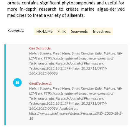
ornata contains significant phytocompounds and useful for
more in-depth research to create marine algae-derived
medicines to treat a variety of ailments.
Keywords:
HR-LCMS
FTIR
Seaweeds
Bioactives.
Cite this article:
Mohini Salunke, Preeti Mane, Smita Kumbhar, Balaji Wakure. HR-
LCMS and FTIR characterization of bioactive components of
Turbinaria ornata. Research Journal of Pharmacy and
Technology.2025;18(2):579-4. doi: 10.52711/0974-
360X.2025.00086
Cite(Electronic):
Mohini Salunke, Preeti Mane, Smita Kumbhar, Balaji Wakure. HR-
LCMS and FTIR characterization of bioactive components of
Turbinaria ornata. Research Journal of Pharmacy and
Technology.2025;18(2):579-4. doi: 10.52711/0974-
360X.2025.00086 Available on:
https://www.rjptonline.org/AbstractView.aspx?PID=2025-18-2-
18