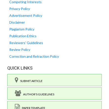
Competing Interests
Privacy Policy
Advertisement Policy
Disclaimer
Plagiarism Policy
Publication Ethics
Reviewers' Guidelines
Review Policy
Correction and Retraction Policy
QUICK LINKS
SUBMIT ARTICLE
AUTHOR'S GUIDELINES
PAPER TEMPLATE