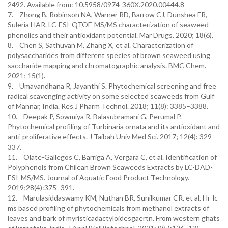
2492. Available from: 10.5958/0974-360X.2020.00444.8
7. Zhong B, Robinson NA, Warner RD, Barrow CJ, Dunshea FR,
Suleria HAR. LC-ESI-QTOF-MS/MS characterization of seaweed
phenolics and their antioxidant potential. Mar Drugs. 2020; 18(6).
8. Chen S, Sathuvan M, Zhang X, et al. Characterization of
polysaccharides from different species of brown seaweed using
saccharide mapping and chromatographic analysis. BMC Chem.
2021; 15(1).
9. Umavandhana R, Jayanthi S. Phytochemical screening and free
radical scavenging activity on some selected seaweeds from Gulf
of Mannar, India. Res J Pharm Technol. 2018; 11(8): 3385–3388.
10. Deepak P, Sowmiya R, Balasubramani G, Perumal P.
Phytochemical profiling of Turbinaria ornata and its antioxidant and
anti-proliferative effects. J Taibah Univ Med Sci. 2017; 12(4): 329–
337.
11. Olate-Gallegos C, Barriga A, Vergara C, et al. Identification of
Polyphenols from Chilean Brown Seaweeds Extracts by LC-DAD-
ESI-MS/MS. Journal of Aquatic Food Product Technology.
2019;28(4):375–391.
12. Marulasiddaswamy KM, Nuthan BR, Sunilkumar CR, et al. Hr-lc-
ms based profiling of phytochemicals from methanol extracts of
leaves and bark of myristicadactyloidesgaertn. From western ghats