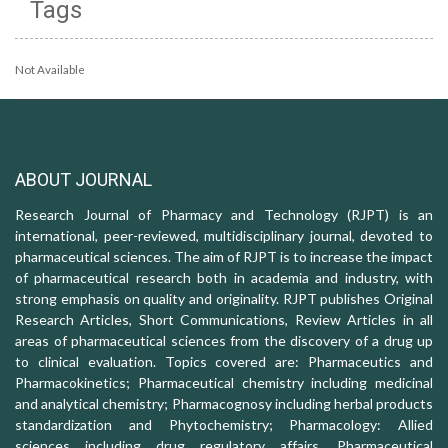
Tags
Not Available
ABOUT JOURNAL
Research Journal of Pharmacy and Technology (RJPT) is an
international, peer-reviewed, multidisciplinary journal, devoted to
pharmaceutical sciences. The aim of RJPT is to increase the impact
of pharmaceutical research both in academia and industry, with
strong emphasis on quality and originality. RJPT publishes Original
Research Articles, Short Communications, Review Articles in all
areas of pharmaceutical sciences from the discovery of a drug up
to clinical evaluation. Topics covered are: Pharmaceutics and
Pharmacokinetics; Pharmaceutical chemistry including medicinal
and analytical chemistry; Pharmacognosy including herbal products
standardization and Phytochemistry; Pharmacology: Allied
sciences including drug regulatory affairs, Pharmaceutical