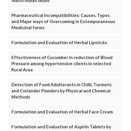
South Indian skulls
Pharmaceutical Incompatibilities: Causes, Types
and Major ways of Overcoming in Extemporaneous
Medicinal forms
Formulation and Evaluation of Herbal Lipsticks
Effectiveness of Cucumber in reduction of Blood
Pressure among hypertensive clients in selected
Rural Area
Detection of Food Adulterants in Chilli, Turmeric
and Coriander Powders by Physical and Chemical
Methods
Formulation and Evaluation of Herbal Face Cream
Formulation and Evaluation of Aspirin Tablets by