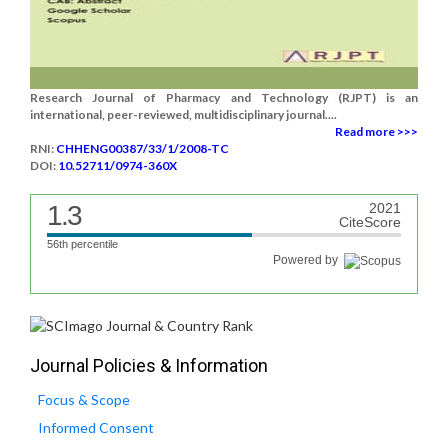
Research Journal of Pharmacy and Technology (RJPT) is an
international, peer-reviewed, multidisciplinary journal....
Read more >>>
RNI:
CHHENG00387/33/1/2008-TC
DOI:
10.52711/0974-360X
1.3
2021
CiteScore
56th percentile
Powered by
Journal Policies & Information
Focus & Scope
Informed Consent