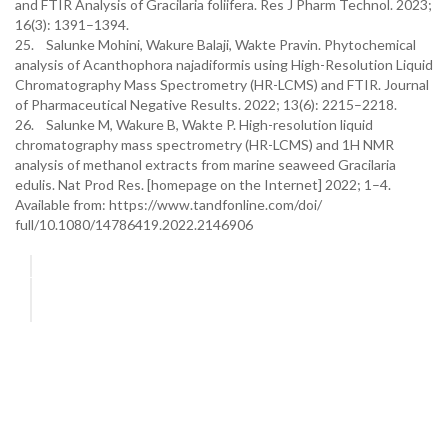
and FTIR Analysis of Gracilaria foliifera. Res J Pharm Technol. 2023;
16(3): 1391–1394.
25. Salunke Mohini, Wakure Balaji, Wakte Pravin. Phytochemical
analysis of Acanthophora najadiformis using High-Resolution Liquid
Chromatography Mass Spectrometry (HR-LCMS) and FTIR. Journal
of Pharmaceutical Negative Results. 2022; 13(6): 2215–2218.
26. Salunke M, Wakure B, Wakte P. High-resolution liquid
chromatography mass spectrometry (HR-LCMS) and 1H NMR
analysis of methanol extracts from marine seaweed Gracilaria
edulis. Nat Prod Res. [homepage on the Internet] 2022; 1–4.
Available from: https://www.tandfonline.com/doi/
full/10.1080/14786419.2022.2146906