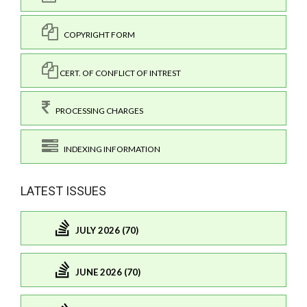
COPYRIGHT FORM
CERT. OF CONFLICT OF INTREST
PROCESSING CHARGES
INDEXING INFORMATION
LATEST ISSUES
JULY 2026 (70)
JUNE 2026 (70)