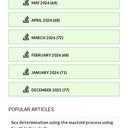
MAY 2026 (64)
APRIL 2026 (68)
MARCH 2026 (72)
FEBRUARY 2026 (68)
JANUARY 2026 (71)
DECEMBER 2025 (77)
POPULAR ARTICLES
Sex determination using the mastoid process using