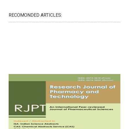
RECOMONDED ARTICLES: