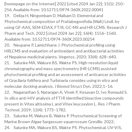
[homepage on the Internet] 2022 [cited 2024 Jan 22]; 15(1): 250–
256. Available from: 10.52711/0974-360X.2022.00041
19. Deliza H, Ningombam D, Maibam D. Elemental and
Phytochemical composition of Pratiabegonifolia (Wall.) Lindl. by
using GF-AAS, SEM-EDAX, FTIR, GC-MS and HR-LCMS. Research J
Pharm and Tech. 2022 [cited 2024 Jan 22]; 16(4): 1556–1560.
Available from: 10.52711/0974-360X.2023.00254
20. Neupane P, Lamichhane J. Phytochemical profiling using
HRLCMS and evaluation of antioxidant and antibacterial activities
of Nepalese medicinal plants. Vegetos. 2020; 33(4): 628–640.
21. Salunke MA, Wakure BS, Wakte PS. High-resolution liquid
chromatography and mass spectrometry (HR-LCMS) assisted
phytochemical profiling and an assessment of anticancer activities
of Gracilaria foliifera and Turbinaria conoides using in vitro and
molecular docking analysis. J Biomol Struct Dyn. 2022;1–16.
22. Naganathan S, Natarajan A, Vivek P, Kesavan D, Ivo Romauld S.
In silico anti-HIV analysis of FTIR identified bioactive compounds
present in Vitex altissima L and Vitex leucoxylon L. Res J Pharm
Technol. 2019; 12(4): 1773–1782.
23. Salunke M, Wakure B, Wakte P. Phytochemical Screening of
Marine Brown Algae Sargassum squarrossum Greville. 2022;
24. Salunke MA, Wakure BS, Wakte PS. Phytochemical, UV-VIS,