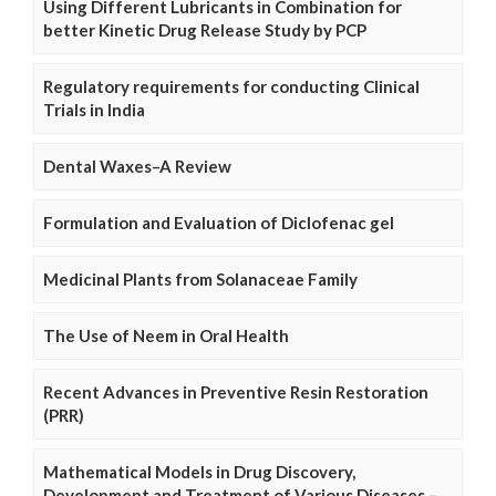
Using Different Lubricants in Combination for
better Kinetic Drug Release Study by PCP
Regulatory requirements for conducting Clinical
Trials in India
Dental Waxes–A Review
Formulation and Evaluation of Diclofenac gel
Medicinal Plants from Solanaceae Family
The Use of Neem in Oral Health
Recent Advances in Preventive Resin Restoration
(PRR)
Mathematical Models in Drug Discovery,
Development and Treatment of Various Diseases –