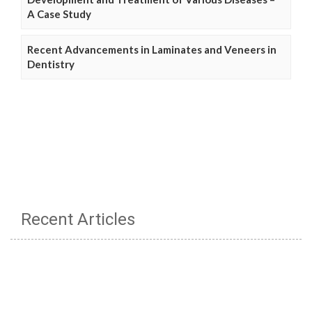
A Case Study
Recent Advancements in Laminates and Veneers in
Dentistry
Recent Articles