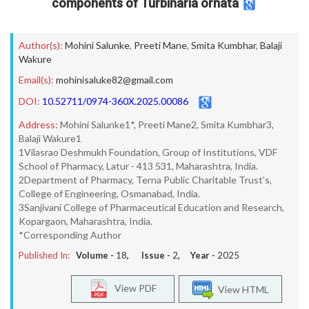
components of Turbinaria ornata
Author(s):
Mohini Salunke
,
Preeti Mane
,
Smita Kumbhar
,
Balaji
Wakure
Email(s):
mohinisaluke82@gmail.com
DOI:
10.52711/0974-360X.2025.00086
Address:
Mohini Salunke1*, Preeti Mane2, Smita Kumbhar3,
Balaji Wakure1
1Vilasrao Deshmukh Foundation, Group of Institutions, VDF
School of Pharmacy, Latur - 413 531, Maharashtra, India.
2Department of Pharmacy, Terna Public Charitable Trust’s,
College of Engineering, Osmanabad, India.
3Sanjivani College of Pharmaceutical Education and Research,
Kopargaon, Maharashtra, India.
*Corresponding Author
Published In:
Volume -
18
, Issue -
2
, Year -
2025
View PDF
View HTML