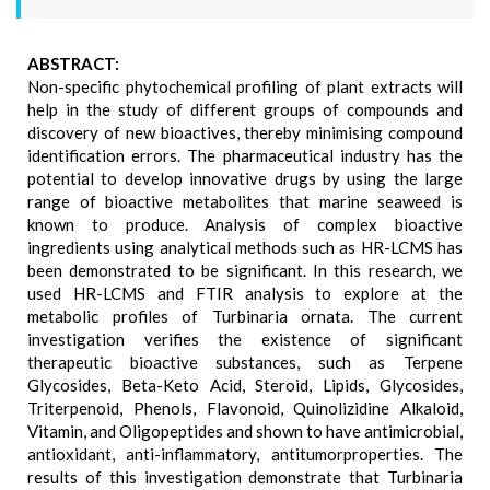
ABSTRACT:
Non-specific phytochemical profiling of plant extracts will
help in the study of different groups of compounds and
discovery of new bioactives, thereby minimising compound
identification errors. The pharmaceutical industry has the
potential to develop innovative drugs by using the large
range of bioactive metabolites that marine seaweed is
known to produce. Analysis of complex bioactive
ingredients using analytical methods such as HR-LCMS has
been demonstrated to be significant. In this research, we
used HR-LCMS and FTIR analysis to explore at the
metabolic profiles of Turbinaria ornata. The current
investigation verifies the existence of significant
therapeutic bioactive substances, such as Terpene
Glycosides, Beta-Keto Acid, Steroid, Lipids, Glycosides,
Triterpenoid, Phenols, Flavonoid, Quinolizidine Alkaloid,
Vitamin, and Oligopeptides and shown to have antimicrobial,
antioxidant, anti-inflammatory, antitumorproperties. The
results of this investigation demonstrate that Turbinaria