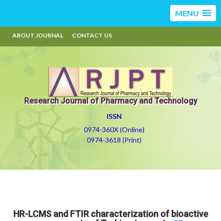
MENU
ABOUT JOURNAL
CONTACT US
Research Journal of Pharmacy and Technology
ISSN
0974-360X (Online)
0974-3618 (Print)
HR-LCMS and FTIR characterization of bioactive