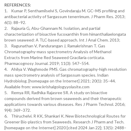
REFERENCES:
1. Kumar P, Senthamilselvi S, Govindaraju M. GC–MS profiling and
antibacterial activity of Sargassum tenerrimum. J Pharm Res. 2013;
6(1): 88–92.
2. Rajauria G, Abu-Ghannam N. Isolation, and partial
characterization of bioactive fucoxanthin from himanthaliaelongata
brown seaweed: A TLC-based approach. Int J Anal Chem. 2013;
3. Ragunathan V, Pandurangan J, Ramakrishnan T. Gas
Chromatography-mass spectrometry Analysis of Methanol
Extracts from Marine Red Seaweed Gracilaria corticata.
Pharmacognosy Journal. 2019; 11(3): 547–554.
4. Ahilya V. Waghmode PMS. Gas chromatography-high resolution
mass spectrometry analysis of Sargassum species. Indian
Hydrobiolog. [homepage on the Internet] 2021; 20(1): 35–44.
Available from: www.krishalgology.yolasite.com
5. Remya RR, Radhika Rajasree SR. A study on bioactive
compounds derived from brown seaweeds and their therapeutic
applications towards various diseases. Res J Pharm Technol. 2016;
9(4): 369–372.
6. Thiruchelvi. R KK, Shankari K. New Biotechnological Routes for
Greener Bio-plastics from Seaweeds. Research J Pharm and Tech.
[homepage on the Internet] 2020 [cited 2024 Jan 22]; 13(5): 2488–