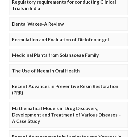
Regulatory requirements for conducting Clinical
Trials in India
Dental Waxes–A Review
Formulation and Evaluation of Diclofenac gel
Medicinal Plants from Solanaceae Family
The Use of Neem in Oral Health
Recent Advances in Preventive Resin Restoration
(PRR)
Mathematical Models in Drug Discovery,
Development and Treatment of Various Diseases –
A Case Study
Recent Advancements in Laminates and Veneers in