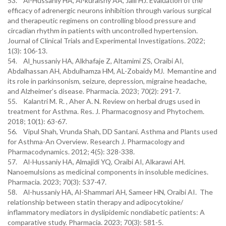
53. Al-Hussaniy HA, Al-kuraishy AA, Jalil HJ. Evaluation of the
efficacy of adrenergic neurons inhibition through various surgical
and therapeutic regimens on controlling blood pressure and
circadian rhythm in patients with uncontrolled hypertension.
Journal of Clinical Trials and Experimental Investigations. 2022;
1(3): 106-13.
54. Al_hussaniy HA, Alkhafaje Z, Altamimi ZS, Oraibi AI,
Abdalhassan AH, Abdulhamza HM, AL-Zobaidy MJ. Memantine and
its role in parkinsonism, seizure, depression, migraine headache,
and Alzheimer’s disease. Pharmacia. 2023; 70(2): 291-7.
55. Kalantri M. R. , Aher A. N. Review on herbal drugs used in
treatment for Asthma. Res. J. Pharmacognosy and Phytochem.
2018; 10(1): 63-67.
56. Vipul Shah, Vrunda Shah, DD Santani. Asthma and Plants used
for Asthma-An Overview. Research J. Pharmacology and
Pharmacodynamics. 2012; 4(5): 328-338.
57. Al-Hussaniy HA, Аlmajidi YQ, Oraibi AI, Alkarawi AН.
Nanoemulsions as medicinal components in insoluble medicines.
Pharmacia. 2023; 70(3): 537-47.
58. Al-hussaniy HA, Al-Shammari AH, Sameer HN, Oraibi AI. The
relationship between statin therapy and adipocytokine/
inflammatory mediators in dyslipidemic nondiabetic patients: A
comparative study. Pharmacia. 2023; 70(3): 581-5.