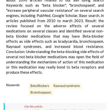
about 1090 articles related to our aim using search
Keywords such as "beta blocker", "bronchospasm", and
"increase peripheral vascular resistance" on several search
engines, including PubMed, Google Scholar, Base search, in
articles published from 2010 to march 2023. Result: the
review focused on the adverse effects of several
medications on several classes and identified several non-
beta blocker medications that may have Beta-blocker
effects as side effects such as bradycardia, bronchospasm,
Raynaud syndromes, and increased blood resistance.
Conclusion: Understanding the beta-blocking side effects of
several not beta blocker medications may open the field of
understanding the mechanisms of action of this medication
or this medication may really bond to beta receptors and
produce these effects.
Keywords:
Beta Blockers
Raynaud syndrome
Bronchospasm.
Cite this article: