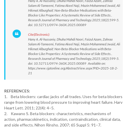
Hany A. Al-hussaniy, Dhuha Mahdi Noori, Faizul Azam, Zahraa
Salam Al-Tameemi, Fatima Akeel Naji, Mazin Mohammed Jwaid, Ali
Hikmat Alburghaif. Non-Beta-Blocker Medications with Beta-
Blocker Like Properties: A Systematic Review of Side Effects..
Research Journal of Pharmacy and Technology.2025;18(2):599-5.
doi: 10.52711/0974-360X.2025.00089
Cite(Electronic):
Hany A. Al-hussaniy, Dhuha Mahdi Noori, Faizul Azam, Zahraa
Salam Al-Tameemi, Fatima Akeel Naji, Mazin Mohammed Jwaid, Ali
Hikmat Alburghaif. Non-Beta-Blocker Medications with Beta-
Blocker Like Properties: A Systematic Review of Side Effects..
Research Journal of Pharmacy and Technology.2025;18(2):599-5.
doi: 10.52711/0974-360X.2025.00089 Available on:
https://www.rjptonline.org/AbstractView.aspx?PID=2025-18-2-
21
REFERENCES:
1. Beta blockers: cardiac jacks of all trades. Uses for beta blockers
range from lowering blood pressure to improving heart failure. Harv
Heart Lett. 2011; 22(4): 4–5.
2. Kawano S. Beta blockers: characteristics, mechanisms of
action, pharmacokinetics, indication, contraindication, clinical data,
and side effects. Nihon Rinsho. 2007; 65 Suppl 5: 91–7.