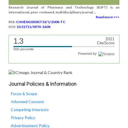
Research Journal of Pharmacy and Technology (RJPT) is an
international, peer-reviewed, multidisciplinary journal....
Read more >>>
RNI:
CHHENG00387/33/1/2008-TC
DOI:
10.52711/0974-360X
1.3
2021
CiteScore
56th percentile
Powered by
Journal Policies & Information
Focus & Scope
Informed Consent
Competing Interests
Privacy Policy
Advertisement Policy