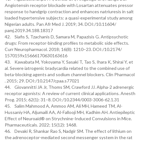
Angiotensin receptor blockade with Losartan attenuates pressor
response to handgrip contraction and enhances natriuresis in salt
loaded hypertensive subjects: a quasi-experimental study among
Nigerian adults. Pan Afr Med J. 2019; 34. DOI:/10.11604/
pamj.2019.34.188.18317
42. Siafis S, Tzachanis D, Samara M, Papazisis G. Antipsychotic
drugs: From receptor-binding profiles to metabolic side effects.
Curr Neuropharmacol. 2018; 16(8): 1210–23. DOI:/10.2174/
1570159x15666170630163616
43. Kawabata M, Yokoyama Y, Sasaki T, Tao S, Ihara K, Shirai Y, et
al. Severe iatrogenic bradycardia related to the combined use of
beta-blocking agents and sodium channel blockers. Clin Pharmacol
. 2015; 29. DOI:/10.2147/cpaa.s77021
44. Giovannitti JA Jr, Thoms SM, Crawford JJ. Alpha-2 adrenergic
receptor agonists: A review of current clinical applications. Anesth
Prog. 2015; 62(1): 31–8. DOI:/10.2344/0003-3006-62.1.31
45. Salim Mahmood A, Ammoo AM, Ali MH, Hameed TM, Al-
Hussaniy HA, Aljumaili AA, Al-Fallooji MH, Kadhim AH. Antiepileptic
Effect of Neuroaid® on Strychnine-Induced Convulsions in Mice.
Pharmaceuticals. 2022; 15(12): 1468.
46. Devaki R, Shankar Rao S, Nadgir SM. The effect of lithium on
the adrenoceptor-mediated second messenger system in the rat