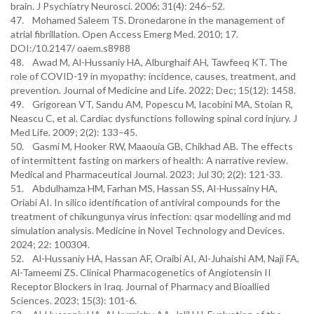
brain. J Psychiatry Neurosci. 2006; 31(4): 246–52.
47. Mohamed Saleem TS. Dronedarone in the management of
atrial fibrillation. Open Access Emerg Med. 2010; 17.
DOI:/10.2147/ oaem.s8988
48. Awad M, Al-Hussaniy HA, Alburghaif AH, Tawfeeq KT. The
role of COVID-19 in myopathy: incidence, causes, treatment, and
prevention. Journal of Medicine and Life. 2022; Dec; 15(12): 1458.
49. Grigorean VT, Sandu AM, Popescu M, Iacobini MA, Stoian R,
Neascu C, et al. Cardiac dysfunctions following spinal cord injury. J
Med Life. 2009; 2(2): 133–45.
50. Gasmi M, Hooker RW, Maaouia GB, Chikhad AB. The effects
of intermittent fasting on markers of health: A narrative review.
Medical and Pharmaceutical Journal. 2023; Jul 30; 2(2): 121-33.
51. Abdulhamza HM, Farhan MS, Hassan SS, Al-Hussainy HA,
Oriabi AI. In silico identification of antiviral compounds for the
treatment of chikungunya virus infection: qsar modelling and md
simulation analysis. Medicine in Novel Technology and Devices.
2024; 22: 100304.
52. Al-Hussaniy HA, Hassan AF, Oraibi AI, Al-Juhaishi AM, Naji FA,
Al-Tameemi ZS. Clinical Pharmacogenetics of Angiotensin II
Receptor Blockers in Iraq. Journal of Pharmacy and Bioallied
Sciences. 2023; 15(3): 101-6.