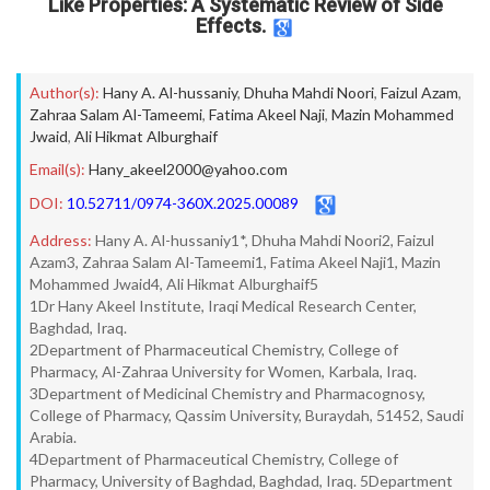
Like Properties: A Systematic Review of Side
Effects.
Author(s):
Hany A. Al-hussaniy
,
Dhuha Mahdi Noori
,
Faizul Azam
,
Zahraa Salam Al-Tameemi
,
Fatima Akeel Naji
,
Mazin Mohammed
Jwaid
,
Ali Hikmat Alburghaif
Email(s):
Hany_akeel2000@yahoo.com
DOI:
10.52711/0974-360X.2025.00089
Address:
Hany A. Al-hussaniy1*, Dhuha Mahdi Noori2, Faizul
Azam3, Zahraa Salam Al-Tameemi1, Fatima Akeel Naji1, Mazin
Mohammed Jwaid4, Ali Hikmat Alburghaif5
1Dr Hany Akeel Institute, Iraqi Medical Research Center,
Baghdad, Iraq.
2Department of Pharmaceutical Chemistry, College of
Pharmacy, Al-Zahraa University for Women, Karbala, Iraq.
3Department of Medicinal Chemistry and Pharmacognosy,
College of Pharmacy, Qassim University, Buraydah, 51452, Saudi
Arabia.
4Department of Pharmaceutical Chemistry, College of
Pharmacy, University of Baghdad, Baghdad, Iraq. 5Department