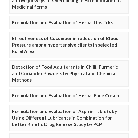
and Major ways of Overcoming in Extemporaneous
Medicinal forms
Formulation and Evaluation of Herbal Lipsticks
Effectiveness of Cucumber in reduction of Blood
Pressure among hypertensive clients in selected
Rural Area
Detection of Food Adulterants in Chilli, Turmeric
and Coriander Powders by Physical and Chemical
Methods
Formulation and Evaluation of Herbal Face Cream
Formulation and Evaluation of Aspirin Tablets by
Using Different Lubricants in Combination for
better Kinetic Drug Release Study by PCP