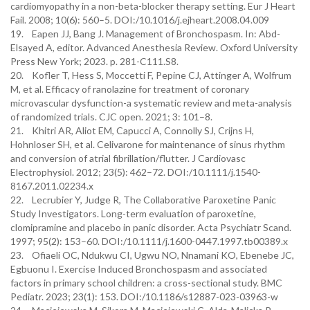
cardiomyopathy in a non-beta-blocker therapy setting. Eur J Heart
Fail. 2008; 10(6): 560–5. DOI:/10.1016/j.ejheart.2008.04.009
19. Eapen JJ, Bang J. Management of Bronchospasm. In: Abd-
Elsayed A, editor. Advanced Anesthesia Review. Oxford University
Press New York; 2023. p. 281-C111.S8.
20. Kofler T, Hess S, Moccetti F, Pepine CJ, Attinger A, Wolfrum
M, et al. Efficacy of ranolazine for treatment of coronary
microvascular dysfunction-a systematic review and meta-analysis
of randomized trials. CJC open. 2021; 3: 101–8.
21. Khitri AR, Aliot EM, Capucci A, Connolly SJ, Crijns H,
Hohnloser SH, et al. Celivarone for maintenance of sinus rhythm
and conversion of atrial fibrillation/flutter. J Cardiovasc
Electrophysiol. 2012; 23(5): 462–72. DOI:/10.1111/j.1540-
8167.2011.02234.x
22. Lecrubier Y, Judge R, The Collaborative Paroxetine Panic
Study Investigators. Long-term evaluation of paroxetine,
clomipramine and placebo in panic disorder. Acta Psychiatr Scand.
1997; 95(2): 153–60. DOI:/10.1111/j.1600-0447.1997.tb00389.x
23. Ofiaeli OC, Ndukwu CI, Ugwu NO, Nnamani KO, Ebenebe JC,
Egbuonu I. Exercise Induced Bronchospasm and associated
factors in primary school children: a cross-sectional study. BMC
Pediatr. 2023; 23(1): 153. DOI:/10.1186/s12887-023-03963-w