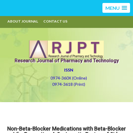
MENU
ABOUT JOURNAL
CONTACT US
Research Journal of Pharmacy and Technology
ISSN
0974-360X (Online)
0974-3618 (Print)
Non-Beta-Blocker Medications with Beta-Blocker