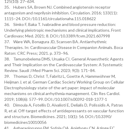
125(10): 27–634.
35. Hubers SA, Brown NJ. Combined angiotensin receptor
antagonism and neprilysin inhibition. Circulation. 2016; 133(11):
1115–24. DOI:/10.1161/circulationaha.115.018622
36. Simko F, Baka T. Ivabradine and blood pressure reduction:
Underlying pleiotropic mechanisms and clinical implications. Front
Cardiovasc Med. 2021; 8. DOI:/10.3389/fcvm.2021.607998
37. Ware WA, Bonagura JD, Scansen BA. Antiarrhythmic
Therapies. In: Cardiovascular Disease in Companion Animals. Boca
Raton: CRC Press; 2021. p. 373–96.
38. Tamunobelema DMS, Uruaka CI. General Anaesthetic Agents
and Their Implication on the Cardiovascular System: A Systematic
Review. Saudi J Med Pharm Sci. 2023; 9(3): 171–84.
39. Thomas D, Christ T, Fabritz L, Goette A, Hammwöhner M,
Heijman J, et al. German Cardiac Society Working Group on Cellular
Electrophysiology state-of-the-art paper: impact of molecular
mechanisms on clinical arrhythmia management. Clin Res Cardiol.
2019; 108(6): 577–99. DOI:/10.1007/s00392-018-1377-1
40. Dimoula A, Fotellis D, Aivalioti E, Delialis D, Polissidis A, Patras
R, et al. Off-target effects of antidepressants on vascular function
and structure. Biomedicines. 2021; 10(1): 56. DOI:/10.3390/
biomedicines10010056
41. Agbaraolorunpo FM, Sofola OA, Anigbogu CN, Azinge EC.