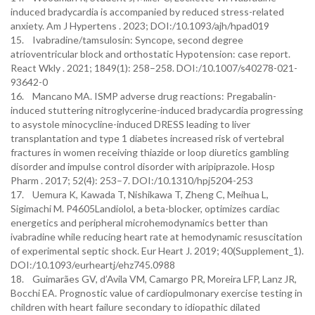
induced bradycardia is accompanied by reduced stress-related
anxiety. Am J Hypertens . 2023; DOI:/10.1093/ajh/hpad019
15. Ivabradine/tamsulosin: Syncope, second degree
atrioventricular block and orthostatic Hypotension: case report.
React Wkly . 2021; 1849(1): 258–258. DOI:/10.1007/s40278-021-
93642-0
16. Mancano MA. ISMP adverse drug reactions: Pregabalin-
induced stuttering nitroglycerine-induced bradycardia progressing
to asystole minocycline-induced DRESS leading to liver
transplantation and type 1 diabetes increased risk of vertebral
fractures in women receiving thiazide or loop diuretics gambling
disorder and impulse control disorder with aripiprazole. Hosp
Pharm . 2017; 52(4): 253–7. DOI:/10.1310/hpj5204-253
17. Uemura K, Kawada T, Nishikawa T, Zheng C, Meihua L,
Sigimachi M. P4605Landiolol, a beta-blocker, optimizes cardiac
energetics and peripheral microhemodynamics better than
ivabradine while reducing heart rate at hemodynamic resuscitation
of experimental septic shock. Eur Heart J. 2019; 40(Supplement_1).
DOI:/10.1093/eurheartj/ehz745.0988
18. Guimarães GV, d’Avila VM, Camargo PR, Moreira LFP, Lanz JR,
Bocchi EA. Prognostic value of cardiopulmonary exercise testing in
children with heart failure secondary to idiopathic dilated