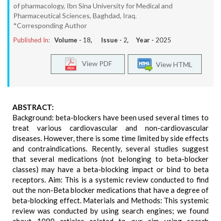
of pharmacology, Ibn Sina University for Medical and
Pharmaceutical Sciences, Baghdad, Iraq.
*Corresponding Author
Published In:
Volume -
18
, Issue -
2
, Year -
2025
View PDF
View HTML
ABSTRACT:
Background: beta-blockers have been used several times to
treat various cardiovascular and non-cardiovascular
diseases. However, there is some time limited by side effects
and contraindications. Recently, several studies suggest
that several medications (not belonging to beta-blocker
classes) may have a beta-blocking impact or bind to beta
receptors. Aim: This is a systemic review conducted to find
out the non-Beta blocker medications that have a degree of
beta-blocking effect. Materials and Methods: This systemic
review was conducted by using search engines; we found