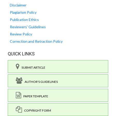
Disclaimer
Plagiarism Policy
Publication Ethics
Reviewers' Guidelines
Review Policy
Correction and Retraction Policy
QUICK LINKS
SUBMIT ARTICLE
AUTHOR'S GUIDELINES
PAPER TEMPLATE
COPYRIGHT FORM