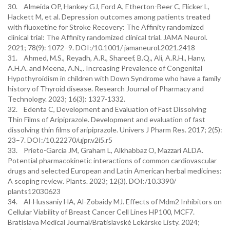
30. Almeida OP, Hankey GJ, Ford A, Etherton-Beer C, Flicker L,
Hackett M, et al. Depression outcomes among patients treated
with fluoxetine for Stroke Recovery: The Affinity randomized
clinical trial: The Affinity randomized clinical trial. JAMA Neurol.
2021; 78(9): 1072–9. DOI:/10.1001/ jamaneurol.2021.2418
31. Ahmed, M.S., Reyadh, A.R., Shareef, B.Q., Ali, A.R.H., Hany,
A.H.A. and Meena, A.N.,. Increasing Prevalence of Congenital
Hypothyroidism in children with Down Syndrome who have a family
history of Thyroid disease. Research Journal of Pharmacy and
Technology. 2023; 16(3): 1327-1332.
32. Edenta C, Development and Evaluation of Fast Dissolving
Thin Films of Aripiprazole. Development and evaluation of fast
dissolving thin films of aripiprazole. Univers J Pharm Res. 2017; 2(5):
23–7. DOI:/10.22270/ujpr.v2i5.r5
33. Prieto-Garcia JM, Graham L, Alkhabbaz O, Mazzari ALDA.
Potential pharmacokinetic interactions of common cardiovascular
drugs and selected European and Latin American herbal medicines:
A scoping review. Plants. 2023; 12(3). DOI:/10.3390/
plants12030623
34. Al-Hussaniy HA, Al-Zobaidy MJ. Effects of Mdm2 Inhibitors on
Cellular Viability of Breast Cancer Cell Lines HP100, MCF7.
Bratislava Medical Journal/Bratislavské Lekárske Listy. 2024;