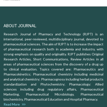
ABOUT JOURNAL
Research Journal of Pharmacy and Technology (RJPT) is an
international, peer-reviewed, multidisciplinary journal, devoted to
pharmaceutical sciences. The aim of RJPT is to increase the impact
of pharmaceutical research both in academia and industry, with
strong emphasis on quality and originality. RJPT publishes Original
Research Articles, Short Communications, Review Articles in all
areas of pharmaceutical sciences from the discovery of a drug up
to clinical evaluation. Topics covered are: Pharmaceutics and
Pharmacokinetics; Pharmaceutical chemistry including medicinal
and analytical chemistry; Pharmacognosy including herbal products
standardization and Phytochemistry; Pharmacology: Allied
sciences including drug regulatory affairs, Pharmaceutical
Marketing, Pharmaceutical Microbiology, Pharmaceutical
biochemistry, Pharmaceutical Education and Hospital Pharmacy.
Read More