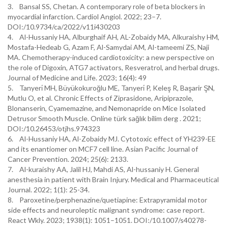
3. Bansal SS, Chetan. A contemporary role of beta blockers in
myocardial infarction. Cardiol Angiol. 2022; 23–7.
DOI:/10.9734/ca/2022/v11i430203
4. Al-Hussaniy HA, Alburghaif AH, AL-Zobaidy MA, Alkuraishy HM,
Mostafa-Hedeab G, Azam F, Al-Samydai AM, Al-tameemi ZS, Naji
MA. Chemotherapy-induced cardiotoxicity: a new perspective on
the role of Digoxin, ATG7 activators, Resveratrol, and herbal drugs.
Journal of Medicine and Life. 2023; 16(4): 49
5. Tanyeri̇ MH, Büyükokuroğlu ME, Tanyeri̇ P, Keleş R, Başarir ŞN,
Mutlu O, et al. Chronic Effects of Ziprasidone, Aripiprazole,
Blonanserin, Cyamemazine, and Nemonapride on Mice Isolated
Detrusor Smooth Muscle. Online türk sağlık bilim derg . 2021;
DOI:/10.26453/otjhs.974323
6. Al-Hussaniy HA, Al-Zobaidy MJ. Cytotoxic effect of YH239-EE
and its enantiomer on MCF7 cell line. Asian Pacific Journal of
Cancer Prevention. 2024; 25(6): 2133.
7. Al-kuraishy AA, Jalil HJ, Mahdi AS, Al-hussaniy H. General
anesthesia in patient with Brain Injury. Medical and Pharmaceutical
Journal. 2022; 1(1): 25-34.
8. Paroxetine/perphenazine/quetiapine: Extrapyramidal motor
side effects and neuroleptic malignant syndrome: case report.
React Wkly. 2023; 1938(1): 1051–1051. DOI:/10.1007/s40278-