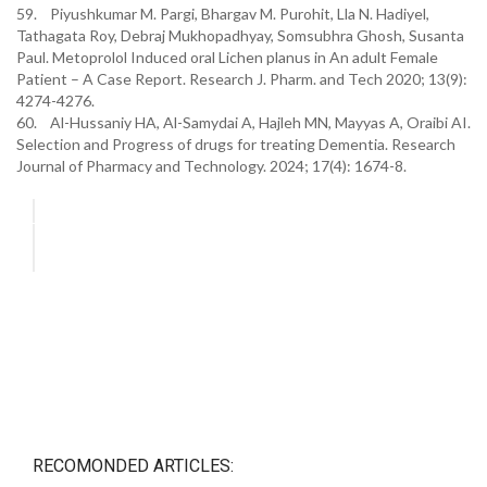
59. Piyushkumar M. Pargi, Bhargav M. Purohit, Lla N. Hadiyel,
Tathagata Roy, Debraj Mukhopadhyay, Somsubhra Ghosh, Susanta
Paul. Metoprolol Induced oral Lichen planus in An adult Female
Patient – A Case Report. Research J. Pharm. and Tech 2020; 13(9):
4274-4276.
60. Al-Hussaniy HA, Al-Samydai A, Hajleh MN, Mayyas A, Oraibi AI.
Selection and Progress of drugs for treating Dementia. Research
Journal of Pharmacy and Technology. 2024; 17(4): 1674-8.
RECOMONDED ARTICLES: