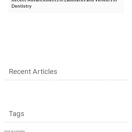
Dentistry
Recent Articles
Tags
Not Available