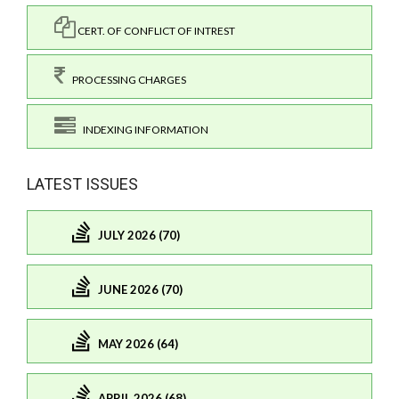
CERT. OF CONFLICT OF INTREST
PROCESSING CHARGES
INDEXING INFORMATION
LATEST ISSUES
JULY 2026 (70)
JUNE 2026 (70)
MAY 2026 (64)
APRIL 2026 (68)