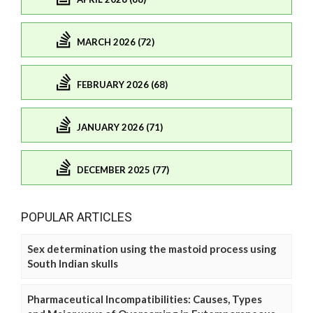
MARCH 2026 (72)
FEBRUARY 2026 (68)
JANUARY 2026 (71)
DECEMBER 2025 (77)
POPULAR ARTICLES
Sex determination using the mastoid process using
South Indian skulls
Pharmaceutical Incompatibilities: Causes, Types