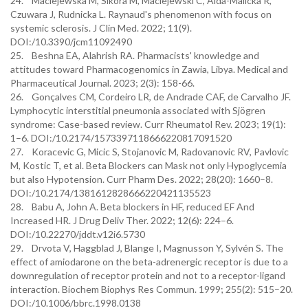
24. Maciejewska M, Sikora M, Maciejewski C, Alda-Malicka R,
Czuwara J, Rudnicka L. Raynaud's phenomenon with focus on
systemic sclerosis. J Clin Med. 2022; 11(9).
DOI:/10.3390/jcm11092490
25. Beshna EA, Alahrish RA. Pharmacists' knowledge and
attitudes toward Pharmacogenomics in Zawia, Libya. Medical and
Pharmaceutical Journal. 2023; 2(3): 158-66.
26. Gonçalves CM, Cordeiro LR, de Andrade CAF, de Carvalho JF.
Lymphocytic interstitial pneumonia associated with Sjögren
syndrome: Case-based review. Curr Rheumatol Rev. 2023; 19(1):
1–6. DOI:/10.2174/1573397118666220817091520
27. Koracevic G, Micic S, Stojanovic M, Radovanovic RV, Pavlovic
M, Kostic T, et al. Beta Blockers can Mask not only Hypoglycemia
but also Hypotension. Curr Pharm Des. 2022; 28(20): 1660–8.
DOI:/10.2174/1381612828666220421135523
28. Babu A, John A. Beta blockers in HF, reduced EF And
Increased HR. J Drug Deliv Ther. 2022; 12(6): 224–6.
DOI:/10.22270/jddt.v12i6.5730
29. Drvota V, Haggblad J, Blange I, Magnusson Y, Sylvén S. The
effect of amiodarone on the beta-adrenergic receptor is due to a
downregulation of receptor protein and not to a receptor-ligand
interaction. Biochem Biophys Res Commun. 1999; 255(2): 515–20.
DOI:/10.1006/bbrc.1998.0138