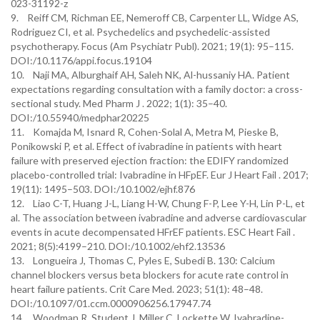
023-31192-z
9. Reiff CM, Richman EE, Nemeroff CB, Carpenter LL, Widge AS,
Rodriguez CI, et al. Psychedelics and psychedelic-assisted
psychotherapy. Focus (Am Psychiatr Publ). 2021; 19(1): 95–115.
DOI:/10.1176/appi.focus.19104
10. Naji MA, Alburghaif AH, Saleh NK, Al-hussaniy HA. Patient
expectations regarding consultation with a family doctor: a cross-
sectional study. Med Pharm J . 2022; 1(1): 35–40.
DOI:/10.55940/medphar20225
11. Komajda M, Isnard R, Cohen-Solal A, Metra M, Pieske B,
Ponikowski P, et al. Effect of ivabradine in patients with heart
failure with preserved ejection fraction: the EDIFY randomized
placebo-controlled trial: Ivabradine in HFpEF. Eur J Heart Fail . 2017;
19(11): 1495–503. DOI:/10.1002/ejhf.876
12. Liao C-T, Huang J-L, Liang H-W, Chung F-P, Lee Y-H, Lin P-L, et
al. The association between ivabradine and adverse cardiovascular
events in acute decompensated HFrEF patients. ESC Heart Fail .
2021; 8(5):4199–210. DOI:/10.1002/ehf2.13536
13. Longueira J, Thomas C, Pyles E, Subedi B. 130: Calcium
channel blockers versus beta blockers for acute rate control in
heart failure patients. Crit Care Med. 2023; 51(1): 48–48.
DOI:/10.1097/01.ccm.0000906256.17947.74
14. Woodman R, Student J, Miller C, Lockette W. Ivabradine-