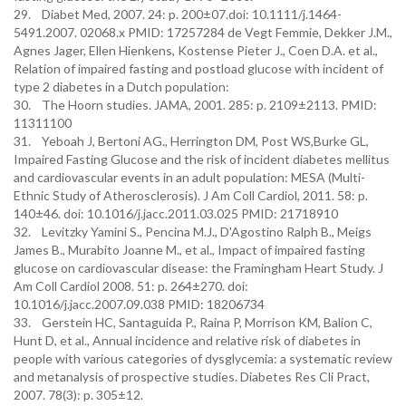
29. Diabet Med, 2007. 24: p. 200±07.doi: 10.1111/j.1464-
5491.2007. 02068.x PMID: 17257284 de Vegt Femmie, Dekker J.M.,
Agnes Jager, Ellen Hienkens, Kostense Pieter J., Coen D.A. et al.,
Relation of impaired fasting and postload glucose with incident of
type 2 diabetes in a Dutch population:
30. The Hoorn studies. JAMA, 2001. 285: p. 2109±2113. PMID:
11311100
31. Yeboah J, Bertoni AG., Herrington DM, Post WS,Burke GL,
Impaired Fasting Glucose and the risk of incident diabetes mellitus
and cardiovascular events in an adult population: MESA (Multi-
Ethnic Study of Atherosclerosis). J Am Coll Cardiol, 2011. 58: p.
140±46. doi: 10.1016/j.jacc.2011.03.025 PMID: 21718910
32. Levitzky Yamini S., Pencina M.J., D'Agostino Ralph B., Meigs
James B., Murabito Joanne M., et al., Impact of impaired fasting
glucose on cardiovascular disease: the Framingham Heart Study. J
Am Coll Cardiol 2008. 51: p. 264±270. doi:
10.1016/j.jacc.2007.09.038 PMID: 18206734
33. Gerstein HC, Santaguida P., Raina P, Morrison KM, Balion C,
Hunt D, et al., Annual incidence and relative risk of diabetes in
people with various categories of dysglycemia: a systematic review
and metanalysis of prospective studies. Diabetes Res Cli Pract,
2007. 78(3): p. 305±12.