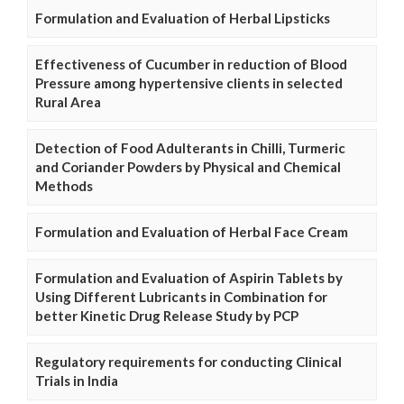
Formulation and Evaluation of Herbal Lipsticks
Effectiveness of Cucumber in reduction of Blood
Pressure among hypertensive clients in selected
Rural Area
Detection of Food Adulterants in Chilli, Turmeric
and Coriander Powders by Physical and Chemical
Methods
Formulation and Evaluation of Herbal Face Cream
Formulation and Evaluation of Aspirin Tablets by
Using Different Lubricants in Combination for
better Kinetic Drug Release Study by PCP
Regulatory requirements for conducting Clinical
Trials in India