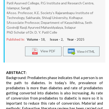
Patil Ayurved College, P.G Institute and Research Centre,
Islampur, Sangli.
4Asso. Professor, K.E. Society’s Rajarambapu Institute of
Technology, Sakharale, Shivaji University, Kolhapur.
5Associate Professor, Department of Kayachikitsa, Seth
Govindji Raoji Ayurved Mahavidyalaya, Solapur
PhD Scholar of Dr. D. Y. Patil Colle
Published In:
Volume -
18
, Issue -
2
, Year -
2025
View PDF
View HTML
ABSTRACT:
Background: Prediabetes phase indicates that a person is on
the path to diabetes. In today’s life, prevalence of
prediabetes is more than diabetes and rate of prediabetes
getting converted into diabetes is also increasing. As rate
of conversion from prediabetes to diabetic is more so it is
important to reduce this rate of conversion. Material and
methods: Exhaustive literature review has been carried out