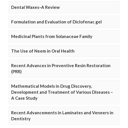
Dental Waxes–A Review
Formulation and Evaluation of Diclofenac gel
Medicinal Plants from Solanaceae Family
The Use of Neem in Oral Health
Recent Advances in Preventive Resin Restoration
(PRR)
Mathematical Models in Drug Discovery,
Development and Treatment of Various Diseases –
A Case Study
Recent Advancements in Laminates and Veneers in
Dentistry