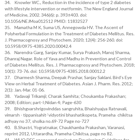
34. Knowler WC., Reduction in the incidence of type 2 diabetes
with lifestyle intervention or metformin. The New England Journal
of Medicine, 2002. 346(6): p. 393±403. doi:
10.1056/NEJMoa012512 PMID: 11832527
35. Mamatha M K, Suma US, Annegowda HV. The Ascent of
Polyherbal Formulation in the Treatment of Diabetes Mellitus. Res.
J. Pharmacognosy and Phytochem. 2020; 12(4): 256-260. doi:
10.5958/0975-4385.2020.00042.4
36. Narendra Garg, Sanjay Kumar, Surya Prakash, Manoj Sharma,
Dhanraj Nagar. Role of Yava and Madhu in Prevention and Control
of Diabetes Mellitus. Res. J. Pharmacognosy and Phytochem. 2018;
10(1): 73-76. doi: 10.5958/0975-4385.2018.00012.2
37. Dharmesh Sharma, Deepak Prashar, Sanjay Saklani. Bird’s Eye
View on Herbal Treatment of Diabetes. Asian J. Pharm. Res. 2012;
2(1): Jan.-Mar. 01-06.
38. Yadavaji Trikamji; Charak Samhita; Choukamba Prakashan;
2008; Edition; part-I;Nidan 4; Page-630
39. Bhishgvarshrigovinddas sangruhita, Bhaishyajya Ratnavali,
vimarsh - tippanisahit-‘vidyotini bhashatikopeta, Prameha chikitsa
adhyay no 37, sholka no.69-72 Page no-727
40. B.Shastri, Yogratnakar, Chaukhamba Prakashan, Varanasi,
reprint 2012, Uttarardha, Prameha Chikitsa, page no 82.
41. WHO DFC sponsored project on Devaloping Guidelines for