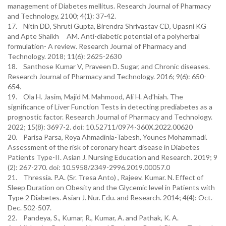
management of Diabetes mellitus. Research Journal of Pharmacy
and Technology, 2100; 4(1): 37-42.
17. Nitin DD, Shruti Gupta, Birendra Shrivastav CD, Upasni KG
and Apte Shaikh AM. Anti-diabetic potential of a polyherbal
formulation- A review. Research Journal of Pharmacy and
Technology. 2018; 11(6): 2625-2630
18. Santhose Kumar V, Praveen D. Sugar, and Chronic diseases.
Research Journal of Pharmacy and Technology. 2016; 9(6): 650-
654.
19. Ola H. Jasim, Majid M. Mahmood, Ali H. Ad’hiah. The
significance of Liver Function Tests in detecting prediabetes as a
prognostic factor. Research Journal of Pharmacy and Technology.
2022; 15(8): 3697-2. doi: 10.52711/0974-360X.2022.00620
20. Parisa Parsa, Roya Ahmadinia-Tabesh, Younes Mohammadi.
Assessment of the risk of coronary heart disease in Diabetes
Patients Type-II. Asian J. Nursing Education and Research. 2019; 9
(2): 267-270. doi: 10.5958/2349-2996.2019.00057.0
21. Thressia. P.A. (Sr. Tresa Anto) , Rajeev. Kumar. N. Effect of
Sleep Duration on Obesity and the Glycemic level in Patients with
Type 2 Diabetes. Asian J. Nur. Edu. and Research. 2014; 4(4): Oct.-
Dec. 502-507.
22. Pandeya, S., Kumar, R., Kumar, A. and Pathak, K. A.