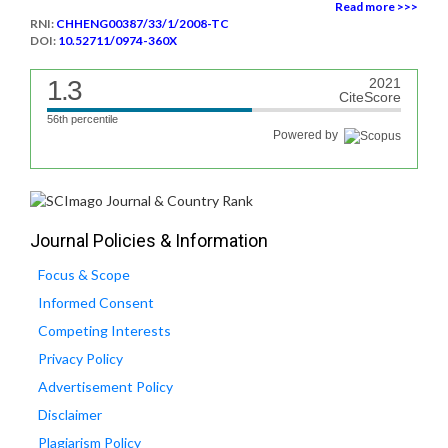
Read more >>>
RNI:
CHHENG00387/33/1/2008-TC
DOI:
10.52711/0974-360X
1.3
2021
CiteScore
56th percentile
Powered by
Journal Policies & Information
Focus & Scope
Informed Consent
Competing Interests
Privacy Policy
Advertisement Policy
Disclaimer
Plagiarism Policy