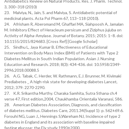
Antidiabetics Review on Natural Products. Res. J. Pharm. Technol.
3, 300–318 (2010)
23. Malviya, N., Jain, S. and Malviya, S. Antidiabetic potential of
medicinal plants. Acta Pol Pharm 67, 113–118 (2010).
24. Afrisham R, Aberomand M, Ghaffari MA, Siahpoosh A, Jamalan
M. Inhibitory Effect of Heracleum persicum and Ziziphus jujuba on
Activity of Alpha-Amylase. Journal of Botany. 2015; 2015: 1–8. doi:
10.1155/2015/824683. [Cross Ref] [Google Scholar]
25. Sindhu L, Jaya Kumar B. Effectiveness of Educational
Intervention on Body Mass Index (BMI) of Patients with Type 2
Diabetes Mellitus in South Indian Population. Asian J. Nursing
Education and Research. 2018; 8(3): 434-436. doi: 10.5958/2349-
2996.2018.00088.5
26. A.G. Tabak, C. Herder, W. Rathmann, E.J. Brunner, M. Kivimaki
Prediabetes _ A high-risk state for developing diabetes Lancet,
2012; 379: 2270-2290.
27. K.R. Srikantha Murthy. Charaka Samhita, Sutra Sthana ch.4
verse 47, First edition,2004, Chaukhamba Orientalia Varanasi, 586.
28. American Diabetes Association, Diagnosis, and classification
of diabetes mellitus. Diabetes Care, 2011.34(Suppl 1): p. S62±69.6.
Forouhi NG, Luan J., Hennings S,Wareham NJ, Incidence of type 2
diabetes in England and its association with baseline impaired
fasting glucose: the Ely study 1990±2000.