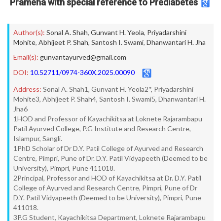
Prameha with special reference to Prediabetes
Author(s):
Sonal A. Shah
,
Gunvant H. Yeola
,
Priyadarshini
Mohite
,
Abhijeet P. Shah
,
Santosh I. Swami
,
Dhanwantari H. Jha
Email(s):
gunvantayurved@gmail.com
DOI:
10.52711/0974-360X.2025.00090
Address:
Sonal A. Shah1, Gunvant H. Yeola2*, Priyadarshini
Mohite3, Abhijeet P. Shah4, Santosh I. Swami5, Dhanwantari H.
Jha6
1HOD and Professor of Kayachikitsa at Loknete Rajarambapu
Patil Ayurved College, P.G Institute and Research Centre,
Islampur, Sangli.
1PhD Scholar of Dr D.Y. Patil College of Ayurved and Research
Centre, Pimpri, Pune of Dr. D.Y. Patil Vidyapeeth (Deemed to be
University), Pimpri, Pune 411018.
2Principal, Professor and HOD of Kayachikitsa at Dr. D.Y. Patil
College of Ayurved and Research Centre, Pimpri, Pune of Dr
D.Y. Patil Vidyapeeth (Deemed to be University), Pimpri, Pune
411018.
3P.G Student, Kayachikitsa Department, Loknete Rajarambapu