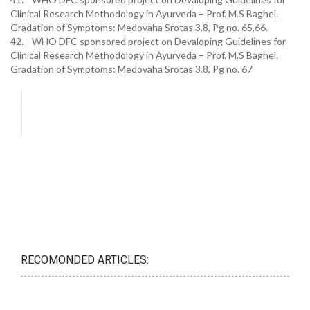
Clinical Research Methodology in Ayurveda – Prof. M.S Baghel.
Gradation of Symptoms: Medovaha Srotas 3.8, Pg no. 65,66.
42. WHO DFC sponsored project on Devaloping Guidelines for
Clinical Research Methodology in Ayurveda – Prof. M.S Baghel.
Gradation of Symptoms: Medovaha Srotas 3.8, Pg no. 67
RECOMONDED ARTICLES: