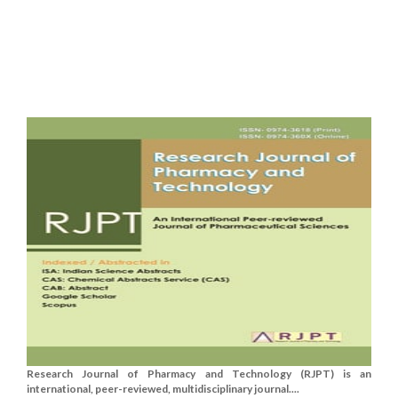
Research Journal of Pharmacy and Technology (RJPT) is an
international, peer-reviewed, multidisciplinary journal....