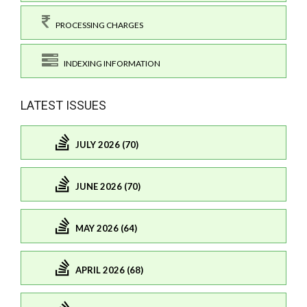
PROCESSING CHARGES
INDEXING INFORMATION
LATEST ISSUES
JULY 2026 (70)
JUNE 2026 (70)
MAY 2026 (64)
APRIL 2026 (68)