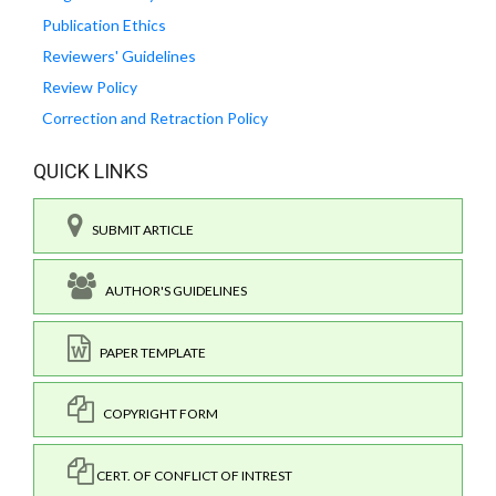
Publication Ethics
Reviewers' Guidelines
Review Policy
Correction and Retraction Policy
QUICK LINKS
SUBMIT ARTICLE
AUTHOR'S GUIDELINES
PAPER TEMPLATE
COPYRIGHT FORM
CERT. OF CONFLICT OF INTREST