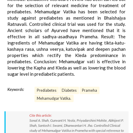
for the selection of relevant medicine for treatment of
prediabetes. Mehamudgar Vatika has been selected for
study against prediabetes as mentioned in Bhaishajya
Ratnavali. Controlled clinical trial was used for the study.
Ancient scholars of Ayurved have mentioned that it is
effective in all sadhya-asadhaya Prameha. Result: The
ingredients of Mehamudgar Vatika are having tikta-katu-
kashaya rasa, ushna veerya, katuvipak and deepen pachan
properties which rectify the Kleda predominance in
prediabetes. Conclusion: Mehamudgar vati is effective in
lowering the Kapha and Kleda as well as lowering the blood
sugar level in prediabetic patients.
Keywords:
Prediabetes
Diabetes
Prameha
Mehamudgar Vatika.
Cite this article:
Sonal A. Shah, Gunvant H. Yeola, Priyadarshini Mohite, Abhijeet P.
Shah, Santosh I. Swami, Dhanwantari H. Jha. Controlled Clinical
study of Mehamudgar Vatika in Prameha with special reference to