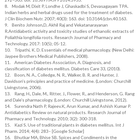
8. Modak M, Dixit P, Londhe J, Ghaskadbi S, Devasagayam TPA.
Indian herbs and herbal drugs used for the treatment of diabetes.
J Clin Biochem Nutr. 2007; 40(3): 163. doi: 10.3164/jcbn.40.163.
9. Benito Johnson,D, Akhil Raj and Vekatanarayanan
R.Antidiabetic activity and toxicity studies of ethanolic extracts of
Polialthia longifolia roots. Research Journal of Pharmacy and
Technology. 2017: 10(5); 05-12.
10. Tripathi, K. D. Essentials of medical pharmacology. (New Delhi:
Jaypee Brothers Medical Publishers, 2008).
11. American Diabetes Association, A. Diagnosis, and
classification of diabetes mellitus. Diabetes Care 33, (2010).
12. Boon, N. A., Colledge, N. R., Walker, B. R. and Hunter, J.
Davidson’s principles and practice of medicine. (London: Churchill
Livingstone, 2006).
13. Rang, H., Dale, M., Ritter, J., Flower, R., and Henderson, G. Rang
and Dale’s pharmacology. (London: Churchill Livingstone, 2012).
14. Surendra Nath P, Rajeev.K, Arun Kumar, and Ashish Kumar P.
Antidiabetics Review on natural products. Research Journal of
Pharmacy and Technology. 2010; 3(2): 300-318.
15. Kazi S. Use of traditional plants in diabetes mellitus. Int J
Pharm. 2014; 4(4): 283– [Google Scholar]
16. Bhutkar MA, Bhise SB. Spices and Condiments in the