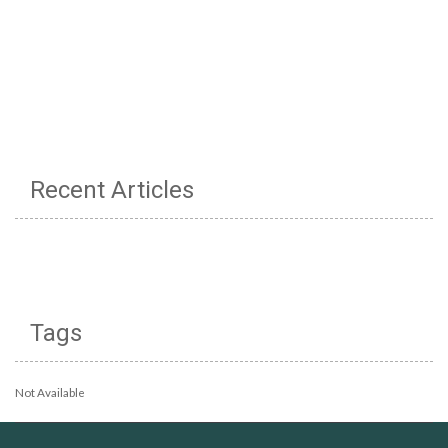
Recent Articles
Tags
Not Available