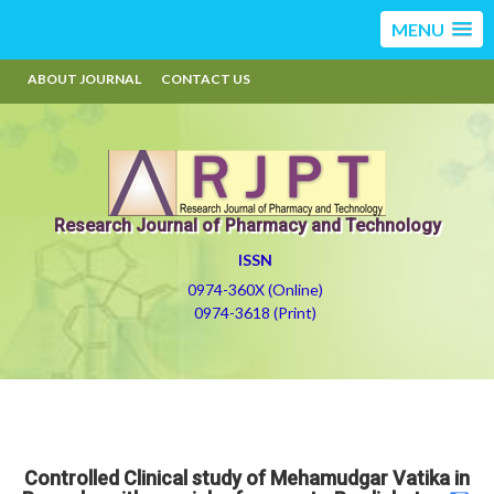
MENU
ABOUT JOURNAL
CONTACT US
Research Journal of Pharmacy and Technology
ISSN
0974-360X (Online)
0974-3618 (Print)
Controlled Clinical study of Mehamudgar Vatika in