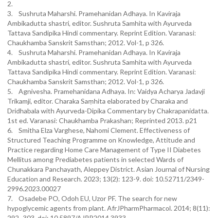
2.
3. Sushruta Maharshi. Pramehanidan Adhaya. In Kaviraja
Ambikadutta shastri, editor. Sushruta Samhita with Ayurveda
Tattava Sandipika Hindi commentary. Reprint Edition. Varanasi:
Chaukhamba Sanskrit Samsthan; 2012. Vol-1, p 326.
4. Sushruta Maharshi. Pramehanidan Adhaya. In Kaviraja
Ambikadutta shastri, editor. Sushruta Samhita with Ayurveda
Tattava Sandipika Hindi commentary. Reprint Edition. Varanasi:
Chaukhamba Sanskrit Samsthan; 2012. Vol-1, p 326.
5. Agnivesha. Pramehanidana Adhaya. In: Vaidya Acharya Jadavji
Trikamji, editor. Charaka Saṃhita elaborated by Charaka and
Dridhabala with Ayurveda-Dipika Commentary by Chakrapanidatta.
1st ed. Varanasi: Chaukhamba Prakashan; Reprinted 2013. p21
6. Smitha Elza Varghese, Nahomi Clement. Effectiveness of
Structured Teaching Programme on Knowledge, Attitude and
Practice regarding Home Care Management of Type II Diabetes
Mellitus among Prediabetes patients in selected Wards of
Chunakkara Panchayath, Aleppey District. Asian Journal of Nursing
Education and Research. 2023; 13(2): 123-9. doi: 10.52711/2349-
2996.2023.00027
7. Osadebe PO, Odoh EU, Uzor PF. The search for new
hypoglycemic agents from plant. AfrJPharmPharmacol. 2014; 8(11):
292–303. doi: 10.5897/AJPP2014.3933.