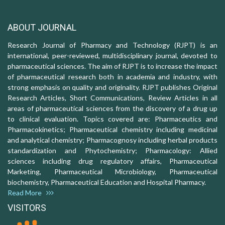
ABOUT JOURNAL
Research Journal of Pharmacy and Technology (RJPT) is an
international, peer-reviewed, multidisciplinary journal, devoted to
pharmaceutical sciences. The aim of RJPT is to increase the impact
of pharmaceutical research both in academia and industry, with
strong emphasis on quality and originality. RJPT publishes Original
Research Articles, Short Communications, Review Articles in all
areas of pharmaceutical sciences from the discovery of a drug up
to clinical evaluation. Topics covered are: Pharmaceutics and
Pharmacokinetics; Pharmaceutical chemistry including medicinal
and analytical chemistry; Pharmacognosy including herbal products
standardization and Phytochemistry; Pharmacology: Allied
sciences including drug regulatory affairs, Pharmaceutical
Marketing, Pharmaceutical Microbiology, Pharmaceutical
biochemistry, Pharmaceutical Education and Hospital Pharmacy.
Read More
VISITORS