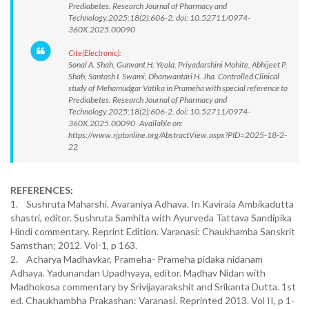
Prediabetes. Research Journal of Pharmacy and
Technology.2025;18(2):606-2. doi: 10.52711/0974-
360X.2025.00090
Cite(Electronic):
Sonal A. Shah, Gunvant H. Yeola, Priyadarshini Mohite, Abhijeet P.
Shah, Santosh I. Swami, Dhanwantari H. Jha. Controlled Clinical
study of Mehamudgar Vatika in Prameha with special reference to
Prediabetes. Research Journal of Pharmacy and
Technology.2025;18(2):606-2. doi: 10.52711/0974-
360X.2025.00090 Available on:
https://www.rjptonline.org/AbstractView.aspx?PID=2025-18-2-
22
REFERENCES:
1. Sushruta Maharshi. Avaraniya Adhava. In Kaviraia Ambikadutta
shastri, editor. Sushruta Samhita with Ayurveda Tattava Sandipika
Hindi commentary. Reprint Edition. Varanasi: Chaukhamba Sanskrit
Samsthan; 2012. Vol-1, p 163.
2. Acharya Madhavkar, Prameha- Prameha pidaka nidanam
Adhaya. Yadunandan Upadhyaya, editor. Madhav Nidan with
Madhokosa commentary by Srivijayarakshit and Srikanta Dutta. 1st
ed. Chaukhambha Prakashan: Varanasi. Reprinted 2013. Vol II, p 1-