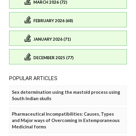
MARCH 2026 (72)
FEBRUARY 2026 (68)
JANUARY 2026 (71)
DECEMBER 2025 (77)
POPULAR ARTICLES
Sex determination using the mastoid process using
South Indian skulls
Pharmaceutical Incompatibilities: Causes, Types
and Major ways of Overcoming in Extemporaneous
Medicinal forms