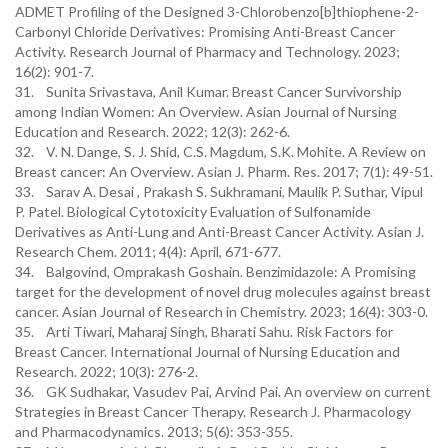
ADMET Profiling of the Designed 3-Chlorobenzo[b]thiophene-2-
Carbonyl Chloride Derivatives: Promising Anti-Breast Cancer
Activity. Research Journal of Pharmacy and Technology. 2023;
16(2): 901-7.
31. Sunita Srivastava, Anil Kumar. Breast Cancer Survivorship
among Indian Women: An Overview. Asian Journal of Nursing
Education and Research. 2022; 12(3): 262-6.
32. V. N. Dange, S. J. Shid, C.S. Magdum, S.K. Mohite. A Review on
Breast cancer: An Overview. Asian J. Pharm. Res. 2017; 7(1): 49-51.
33. Sarav A. Desai , Prakash S. Sukhramani, Maulik P. Suthar, Vipul
P. Patel. Biological Cytotoxicity Evaluation of Sulfonamide
Derivatives as Anti-Lung and Anti-Breast Cancer Activity. Asian J.
Research Chem. 2011; 4(4): April, 671-677.
34. Balgovind, Omprakash Goshain. Benzimidazole: A Promising
target for the development of novel drug molecules against breast
cancer. Asian Journal of Research in Chemistry. 2023; 16(4): 303-0.
35. Arti Tiwari, Maharaj Singh, Bharati Sahu. Risk Factors for
Breast Cancer. International Journal of Nursing Education and
Research. 2022; 10(3): 276-2.
36. GK Sudhakar, Vasudev Pai, Arvind Pai. An overview on current
Strategies in Breast Cancer Therapy. Research J. Pharmacology
and Pharmacodynamics. 2013; 5(6): 353-355.