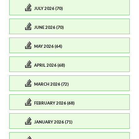
JULY 2026 (70)
JUNE 2026 (70)
MAY 2026 (64)
APRIL 2026 (68)
MARCH 2026 (72)
FEBRUARY 2026 (68)
JANUARY 2026 (71)