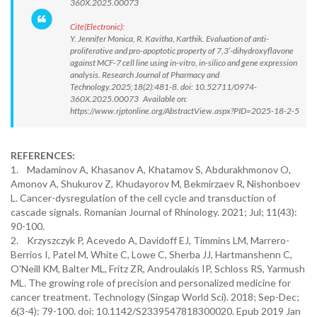
360X.2025.00073
Cite(Electronic):
Y. Jennifer Monica, R. Kavitha, Karthik. Evaluation of anti-
proliferative and pro-apoptotic property of 7,3′-dihydroxyflavone
against MCF-7 cell line using in-vitro, in-silico and gene expression
analysis. Research Journal of Pharmacy and
Technology.2025;18(2):481-8. doi: 10.52711/0974-
360X.2025.00073 Available on:
https://www.rjptonline.org/AbstractView.aspx?PID=2025-18-2-5
REFERENCES:
1. Madaminov A, Khasanov A, Khatamov S, Abdurakhmonov O,
Amonov A, Shukurov Z, Khudayorov M, Bekmirzaev R, Nishonboev
L. Cancer-dysregulation of the cell cycle and transduction of
cascade signals. Romanian Journal of Rhinology. 2021; Jul; 11(43):
90-100.
2. Krzyszczyk P, Acevedo A, Davidoff EJ, Timmins LM, Marrero-
Berrios I, Patel M, White C, Lowe C, Sherba JJ, Hartmanshenn C,
O'Neill KM, Balter ML, Fritz ZR, Androulakis IP, Schloss RS, Yarmush
ML. The growing role of precision and personalized medicine for
cancer treatment. Technology (Singap World Sci). 2018; Sep-Dec;
6(3-4): 79-100. doi: 10.1142/S2339547818300020. Epub 2019 Jan