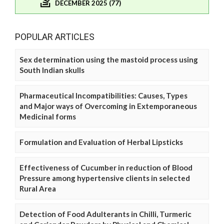
DECEMBER 2025 (77)
POPULAR ARTICLES
Sex determination using the mastoid process using
South Indian skulls
Pharmaceutical Incompatibilities: Causes, Types
and Major ways of Overcoming in Extemporaneous
Medicinal forms
Formulation and Evaluation of Herbal Lipsticks
Effectiveness of Cucumber in reduction of Blood
Pressure among hypertensive clients in selected
Rural Area
Detection of Food Adulterants in Chilli, Turmeric