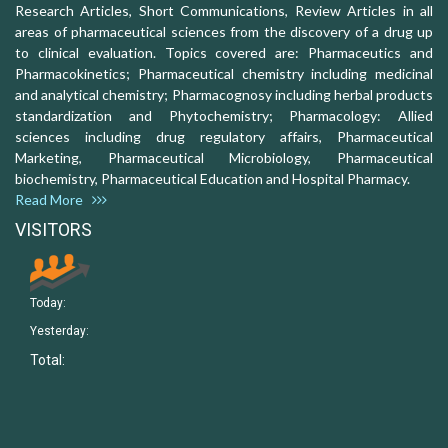
Research Articles, Short Communications, Review Articles in all
areas of pharmaceutical sciences from the discovery of a drug up
to clinical evaluation. Topics covered are: Pharmaceutics and
Pharmacokinetics; Pharmaceutical chemistry including medicinal
and analytical chemistry; Pharmacognosy including herbal products
standardization and Phytochemistry; Pharmacology: Allied
sciences including drug regulatory affairs, Pharmaceutical
Marketing, Pharmaceutical Microbiology, Pharmaceutical
biochemistry, Pharmaceutical Education and Hospital Pharmacy.
Read More
VISITORS
Today:
Yesterday:
Total: