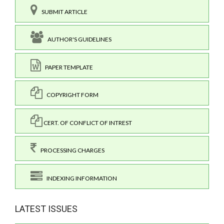
SUBMIT ARTICLE
AUTHOR'S GUIDELINES
PAPER TEMPLATE
COPYRIGHT FORM
CERT. OF CONFLICT OF INTREST
PROCESSING CHARGES
INDEXING INFORMATION
LATEST ISSUES