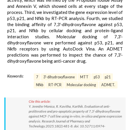
activity, which was verified by the Propidium Iodide Assay
and Annexin V, which showed cells at every stage of the
process. Third, we investigated the gene expression level of
p53, p21, and Nfkb by RT-PCR analysis. Fourth, we studied
the binding affinity of 7,3'-dihydroxyflavone against p53,
p21, and Nfkb by cellular docking and protein-ligand
interaction studies. Molecular docking of 7,3'-
dihydroxyflavone were performed against p53, p21, and
Nkfb receptors by using AutoDock Vina. An ADMET
predictions was performed to inspect the chance of 7,3'-
dihydroxyflavone being anti-cancer drug.
Keywords:
7
3'-dihydroxyflavone
MTT
p53
p21
Nfkb
RT-PCR
Molecular docking
ADMET.
Cite this article:
Y. Jennifer Monica, R. Kavitha, Karthik. Evaluation of anti-
proliferative and pro-apoptotic property of 7,3′-dihydroxyflavone
against MCF-7 cell line using in-vitro, in-silico and gene expression
analysis. Research Journal of Pharmacy and
Technology.2025;18(2):481-8. doi: 10.52711/0974-