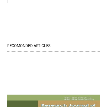
RECOMONDED ARTICLES: