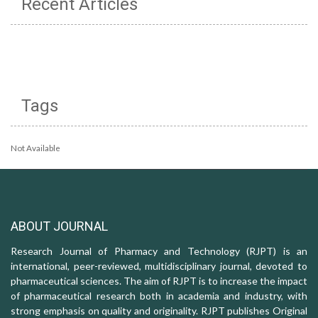
Recent Articles
Tags
Not Available
ABOUT JOURNAL
Research Journal of Pharmacy and Technology (RJPT) is an
international, peer-reviewed, multidisciplinary journal, devoted to
pharmaceutical sciences. The aim of RJPT is to increase the impact
of pharmaceutical research both in academia and industry, with
strong emphasis on quality and originality. RJPT publishes Original