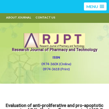
MENU
ABOUT JOURNAL
CONTACT US
Research Journal of Pharmacy and Technology
ISSN
0974-360X (Online)
0974-3618 (Print)
Evaluation of anti-proliferative and pro-apoptotic