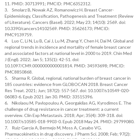
11. PMID: 30713991; PMCID: PMC6352312.
3. Smolarz B, Nowak AZ, Romanowicz H. Breast Cancer-
Epidemiology, Classification, Pathogenesis and Treatment (Review
of Literature). Cancers (Basel). 2022; May 23; 14(10): 2569. doi:
10.3390/cancers14102569. PMID: 35626173; PMCID:
PMC9139759.
4. Luo C, Li N, Lu B, Cai J, Lu M, Zhang Y, Chen H, Dai M. Global and
regional trends in incidence and mortality of female breast cancer
and associated factors at national level in 2000 to 2019. Chin Med
J (Engl). 2022; Jan 5; 135(1): 42-51. doi:
10.1097/CM9.0000000000001814. PMID: 34593698; PMCID:
PMC8850868.
5. Sharma R. Global, regional, national burden of breast cancer in
185 countries: evidence from GLOBOCAN 2018. Breast Cancer
Res Treat. 2021; Jun; 187(2): 557-567. doi: 10.1007/s10549-020-
06083-6. Epub 2021 Jan 30. PMID: 33515396.
6. Nikolaou M, Pavlopoulou A, Georgakilas AG, Kyrodimos E. The
challenge of drug resistance in cancer treatment: a current
overview. Clin Exp Metastasis. 2018; Apr; 35(4): 309-318. doi:
10.1007/s10585-018-9903-0. Epub 2018 May 24. PMID: 29799080.
7. Ruiz-Garcia A, Bermejo M, Moss A, Casabo VG.
Pharmacokinetics in drug discovery. J Pharm Sci. 2008; Feb; 97(2):