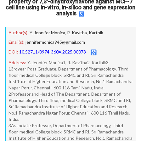
property of 7,3′-dihydroxyflavone against MCF-7
cell line using in-vitro, in-silico and gene expression
analysis
Author(s):
Y. Jennifer Monica
,
R. Kavitha
,
Karthik
Email(s):
jennifermonica945@gmail.com
DOI:
10.52711/0974-360X.2025.00073
Address:
Y. Jennifer Monica1, R. Kavitha2, Karthik3
13rdyear Post Graduate, Department of Pharmacology, Third
floor, medical College block, SRMC and RI, Sri Ramachandra
Institute of Higher Education and Research, No.1 Ramachandra
Nagar Porur, Chennai - 600 116 Tamil Nadu, India.
2Professor and Head of The Department, Department of
Pharmacology, Third floor, medical College block, SRMC and RI,
Sri Ramachandra Institute of Higher Education and Research,
No.1 Ramachandra Nagar Porur, Chennai - 600 116 Tamil Nadu,
India.
3Associate Professor, Department of Pharmacology, Third
floor, medical College block, SRMC and RI, Sri Ramachandra
Institute of Higher Education and Research, No.1 Ramachandra