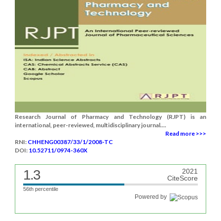
Research Journal of Pharmacy and Technology (RJPT) is an
international, peer-reviewed, multidisciplinary journal....
Read more >>>
RNI:
CHHENG00387/33/1/2008-TC
DOI:
10.52711/0974-360X
1.3
2021
CiteScore
56th percentile
Powered by