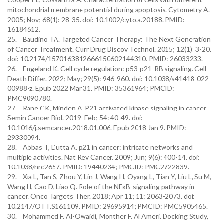
mitochondrial membrane potential during apoptosis. Cytometry A.
2005; Nov; 68(1): 28-35. doi: 10.1002/cyto.a.20188. PMID:
16184612.
25. Baudino TA. Targeted Cancer Therapy: The Next Generation
of Cancer Treatment. Curr Drug Discov Technol. 2015; 12(1): 3-20.
doi: 10.2174/1570163812666150602144310. PMID: 26033233.
26. Engeland K. Cell cycle regulation: p53-p21-RB signaling. Cell
Death Differ. 2022; May; 29(5): 946-960. doi: 10.1038/s41418-022-
00988-z. Epub 2022 Mar 31. PMID: 35361964; PMCID:
PMC9090780.
27. Rane CK, Minden A. P21 activated kinase signaling in cancer.
Semin Cancer Biol. 2019; Feb; 54: 40-49. doi:
10.1016/j.semcancer.2018.01.006. Epub 2018 Jan 9. PMID:
29330094.
28. Abbas T, Dutta A. p21 in cancer: intricate networks and
multiple activities. Nat Rev Cancer. 2009; Jun; 9(6): 400-14. doi:
10.1038/nrc2657. PMID: 19440234; PMCID: PMC2722839.
29. Xia L, Tan S, Zhou Y, Lin J, Wang H, Oyang L, Tian Y, Liu L, Su M,
Wang H, Cao D, Liao Q. Role of the NFκB-signaling pathway in
cancer. Onco Targets Ther. 2018; Apr 11; 11: 2063-2073. doi:
10.2147/OTT.S161109. PMID: 29695914; PMCID: PMC5905465.
30. Mohammed F. Al-Owaidi, Monther F. Al Ameri. Docking Study,