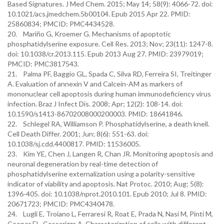
Based Signatures. J Med Chem. 2015; May 14; 58(9): 4066-72. doi:
10.1021/acs.jmedchem.5b00104. Epub 2015 Apr 22. PMID:
25860834; PMCID: PMC4434528.
20. Mariño G, Kroemer G. Mechanisms of apoptotic
phosphatidylserine exposure. Cell Res. 2013; Nov; 23(11): 1247-8.
doi: 10.1038/cr.2013.115. Epub 2013 Aug 27. PMID: 23979019;
PMCID: PMC3817543.
21. Palma PF, Baggio GL, Spada C, Silva RD, Ferreira SI, Treitinger
A. Evaluation of annexin V and Calcein-AM as markers of
mononuclear cell apoptosis during human immunodeficiency virus
infection. Braz J Infect Dis. 2008; Apr; 12(2): 108-14. doi:
10.1590/s1413-86702008000200003. PMID: 18641846.
22. Schlegel RA, Williamson P. Phosphatidylserine, a death knell.
Cell Death Differ. 2001; Jun; 8(6): 551-63. doi:
10.1038/sj.cdd.4400817. PMID: 11536005.
23. Kim YE, Chen J, Langen R, Chan JR. Monitoring apoptosis and
neuronal degeneration by real-time detection of
phosphatidylserine externalization using a polarity-sensitive
indicator of viability and apoptosis. Nat Protoc. 2010; Aug; 5(8):
1396-405. doi: 10.1038/nprot.2010.101. Epub 2010; Jul 8. PMID:
20671723; PMCID: PMC4340478.
24. Lugli E, Troiano L, Ferraresi R, Roat E, Prada N, Nasi M, Pinti M,
Cooper EL, Cossarizza A. Characterization of cells with different