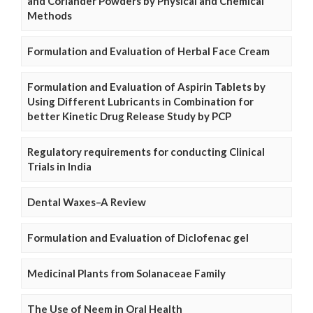
and Coriander Powders by Physical and Chemical
Methods
Formulation and Evaluation of Herbal Face Cream
Formulation and Evaluation of Aspirin Tablets by
Using Different Lubricants in Combination for
better Kinetic Drug Release Study by PCP
Regulatory requirements for conducting Clinical
Trials in India
Dental Waxes–A Review
Formulation and Evaluation of Diclofenac gel
Medicinal Plants from Solanaceae Family
The Use of Neem in Oral Health