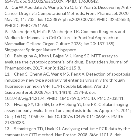
654-90. doi: 10.1002/jps.21009. PMID: 17630642.
8. Cui W, Aouidate A, Wang S, Yu Q, Li Y, Yuan S. Discovering Anti-
Cancer Drugs via Computational Methods. Front Pharmacol. 2020;
May 20; 11: 733. doi: 10.3389/fphar.2020.00733. PMID: 32508653;
PMCID: PMC7251168.
9. Mukherjee S, Malik P, Mukherjee TK. Common Reagents and
Medium for Mammalian Cell Culture. InPractical Approach to
Mammalian Cell and Organ Culture 2023; Jan 20: 137-185).
Singapore: Springer Nature Singapore.
10. Bahuguna A, Khan I, Bajpai VK, Kang SC. MTT assay to
evaluate the cytotoxic potential of a drug. Bangladesh Journal of
Pharmacology. 2017; Apr 8; 12(2): 115-8.
11. Chen S, Cheng AC, Wang MS, Peng X. Detection of apoptosis
induced by new type gosling viral enteritis virus in vitro through
fluorescein annexin V-FITC/PI double labeling. World J
Gastroenterol. 2008 Apr 14; 14(14): 2174-8. doi:
10.3748/wjg.14.2174. PMID: 18407590; PMCID: PMC2703841.
12. Hwang SY, Cho SH, Lee BH, Song YJ, Lee EK. Cellular imaging
assay for early evaluation of an apoptosis inducer. Apoptosis. 2011;
Oct; 16(10): 1068-75. doi: 10.1007/s10495-011-0636-7. PMID:
21830083.
13. Schmittgen TD, Livak KJ. Analyzing real-time PCR data by the
comparative C(T) method. Nat Protoc. 2008; 3(6): 1101-8. doi: