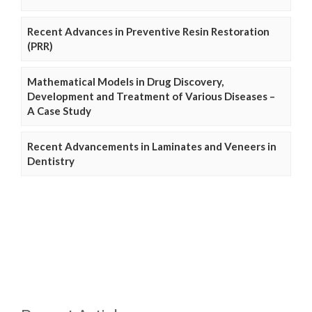
Recent Advances in Preventive Resin Restoration
(PRR)
Mathematical Models in Drug Discovery,
Development and Treatment of Various Diseases –
A Case Study
Recent Advancements in Laminates and Veneers in
Dentistry