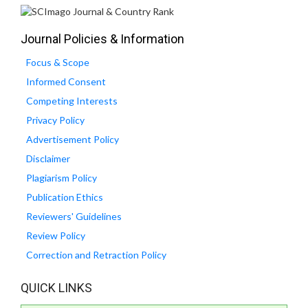
Journal Policies & Information
Focus & Scope
Informed Consent
Competing Interests
Privacy Policy
Advertisement Policy
Disclaimer
Plagiarism Policy
Publication Ethics
Reviewers' Guidelines
Review Policy
Correction and Retraction Policy
QUICK LINKS