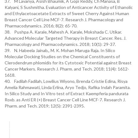
37. M Lavanya, Asish Bhaumik, A Gopi Reddy, Ch Manasa, B
Kalyani, S Sushmitha. Evaluation of Anticancer Activity of Ethanolic
and Ethylacetoacetate Extracts of Sweet Cherry Against Human
Breast Cancer Cell Line MCF-7. Research J. Pharmacology and
Pharmacodynamics. 2016; 8(2): 65-70.
38. Pushpa A. Karale, Mahesh A. Karale, Mokshada C. Utikar.
Advanced Molecular Targeted Therapy in Breast Cancer. Res. J.
Pharmacology and Pharmacodynamics. 2018; 10(1): 29-37.
39. N. Habeela Jainab,, M. K. Mohan Maruga Raja. In Silico
Molecular Docking Studies on the Chemical Constituents of
Clerodendrum phlomidis for its Cytotoxic Potential against Breast
Cancer Markers. Research J. Pharm. and Tech. 2018; 11(4): 1612-
1618.
40. Fadilah Fadilah, Lowilius Wiyono, Brenda Cristie Edina, Risya
Amelia Rahmawati, Linda Erlina, Aryo Tedjo, Rafika Indah Paramita.
In Silico Study and In Vitro test of Extract Kaempferia pandurata
Roxb. as Anti ER (+) Breast Cancer Cell Line MCF-7. Research J.
Pharm. and Tech. 2019; 12(5): 2391-2395.