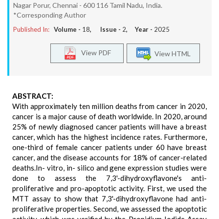
Nagar Porur, Chennai - 600 116 Tamil Nadu, India.
*Corresponding Author
Published In:
Volume -
18
, Issue -
2
, Year -
2025
View PDF
View HTML
ABSTRACT:
With approximately ten million deaths from cancer in 2020,
cancer is a major cause of death worldwide. In 2020, around
25% of newly diagnosed cancer patients will have a breast
cancer, which has the highest incidence rates. Furthermore,
one-third of female cancer patients under 60 have breast
cancer, and the disease accounts for 18% of cancer-related
deaths.In- vitro, in- silico and gene expression studies were
done to assess the 7,3'-dihydroxyflavone's anti-
proliferative and pro-apoptotic activity. First, we used the
MTT assay to show that 7,3'-dihydroxyflavone had anti-
proliferative properties. Second, we assessed the apoptotic