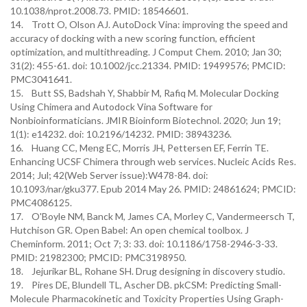
10.1038/nprot.2008.73. PMID: 18546601.
14. Trott O, Olson AJ. AutoDock Vina: improving the speed and
accuracy of docking with a new scoring function, efficient
optimization, and multithreading. J Comput Chem. 2010; Jan 30;
31(2): 455-61. doi: 10.1002/jcc.21334. PMID: 19499576; PMCID:
PMC3041641.
15. Butt SS, Badshah Y, Shabbir M, Rafiq M. Molecular Docking
Using Chimera and Autodock Vina Software for
Nonbioinformaticians. JMIR Bioinform Biotechnol. 2020; Jun 19;
1(1): e14232. doi: 10.2196/14232. PMID: 38943236.
16. Huang CC, Meng EC, Morris JH, Pettersen EF, Ferrin TE.
Enhancing UCSF Chimera through web services. Nucleic Acids Res.
2014; Jul; 42(Web Server issue):W478-84. doi:
10.1093/nar/gku377. Epub 2014 May 26. PMID: 24861624; PMCID:
PMC4086125.
17. O'Boyle NM, Banck M, James CA, Morley C, Vandermeersch T,
Hutchison GR. Open Babel: An open chemical toolbox. J
Cheminform. 2011; Oct 7; 3: 33. doi: 10.1186/1758-2946-3-33.
PMID: 21982300; PMCID: PMC3198950.
18. Jejurikar BL, Rohane SH. Drug designing in discovery studio.
19. Pires DE, Blundell TL, Ascher DB. pkCSM: Predicting Small-
Molecule Pharmacokinetic and Toxicity Properties Using Graph-