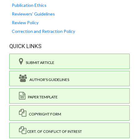
Publication Ethics
Reviewers' Guidelines
Review Policy
Correction and Retraction Policy
QUICK LINKS
SUBMIT ARTICLE
AUTHOR'S GUIDELINES
PAPER TEMPLATE
COPYRIGHT FORM
CERT. OF CONFLICT OF INTREST