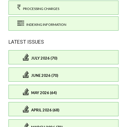
PROCESSING CHARGES
INDEXING INFORMATION
LATEST ISSUES
JULY 2026 (70)
JUNE 2026 (70)
MAY 2026 (64)
APRIL 2026 (68)