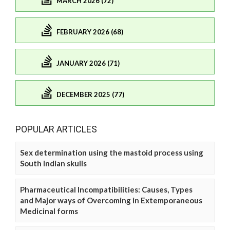
MARCH 2026 (72)
FEBRUARY 2026 (68)
JANUARY 2026 (71)
DECEMBER 2025 (77)
POPULAR ARTICLES
Sex determination using the mastoid process using
South Indian skulls
Pharmaceutical Incompatibilities: Causes, Types
and Major ways of Overcoming in Extemporaneous
Medicinal forms