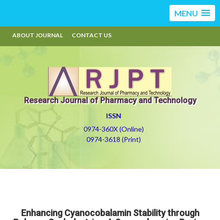
MENU
ABOUT JOURNAL
CONTACT US
Research Journal of Pharmacy and Technology
ISSN
0974-360X (Online)
0974-3618 (Print)
Enhancing Cyanocobalamin Stability through