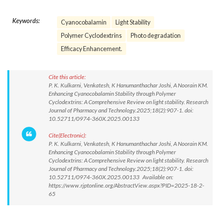
Keywords:
Cyanocobalamin
Light Stability
Polymer Cyclodextrins
Photo degradation
Efficacy Enhancement.
Cite this article:
P. K. Kulkarni, Venkatesh, K Hanumanthachar Joshi, A Noorain KM.
Enhancing Cyanocobalamin Stability through Polymer
Cyclodextrins: A Comprehensive Review on light stability. Research
Journal of Pharmacy and Technology.2025;18(2):907-1. doi:
10.52711/0974-360X.2025.00133
Cite(Electronic):
P. K. Kulkarni, Venkatesh, K Hanumanthachar Joshi, A Noorain KM.
Enhancing Cyanocobalamin Stability through Polymer
Cyclodextrins: A Comprehensive Review on light stability. Research
Journal of Pharmacy and Technology.2025;18(2):907-1. doi:
10.52711/0974-360X.2025.00133 Available on:
https://www.rjptonline.org/AbstractView.aspx?PID=2025-18-2-
65