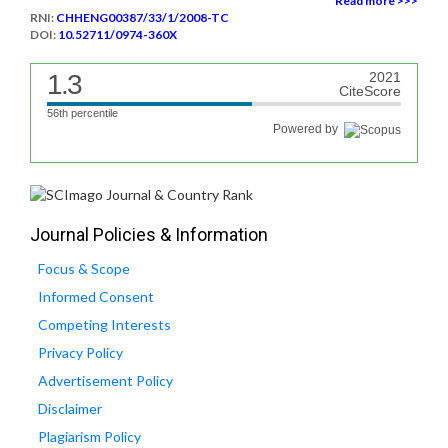
Read more >>>
RNI:
CHHENG00387/33/1/2008-TC
DOI:
10.52711/0974-360X
1.3
2021
CiteScore
56th percentile
Powered by
Journal Policies & Information
Focus & Scope
Informed Consent
Competing Interests
Privacy Policy
Advertisement Policy
Disclaimer
Plagiarism Policy