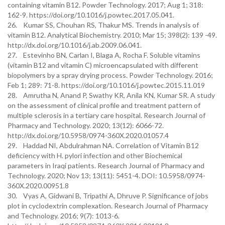
containing vitamin B12. Powder Technology. 2017; Aug 1; 318:
162-9. https://doi.org/10.1016/j.powtec.2017.05.041.
26. Kumar SS, Chouhan RS, Thakur MS. Trends in analysis of
vitamin B12. Analytical Biochemistry. 2010; Mar 15; 398(2): 139 -49.
http://dx.doi.org/10.1016/j.ab.2009.06.041.
27. Estevinho BN, Carlan I, Blaga A, Rocha F. Soluble vitamins
(vitamin B12 and vitamin C) microencapsulated with different
biopolymers by a spray drying process. Powder Technology. 2016;
Feb 1; 289: 71-8. https://doi.org/10.1016/j.powtec.2015.11.019
28. Amrutha N, Anand P, Swathy KR, Anila KN, Kumar SR. A study
on the assessment of clinical profile and treatment pattern of
multiple sclerosis in a tertiary care hospital. Research Journal of
Pharmacy and Technology. 2020; 13(12): 6066-72.
http://dx.doi.org/10.5958/0974-360X.2020.01057.4
29. Haddad NI, Abdulrahman NA. Correlation of Vitamin B12
deficiency with H. pylori infection and other Biochemical
parameters in Iraqi patients. Research Journal of Pharmacy and
Technology. 2020; Nov 13; 13(11): 5451-4. DOI: 10.5958/0974-
360X.2020.00951.8
30. Vyas A, Gidwani B, Tripathi A, Dhruve P. Significance of jobs
plot in cyclodextrin complexation. Research Journal of Pharmacy
and Technology. 2016; 9(7): 1013-6.