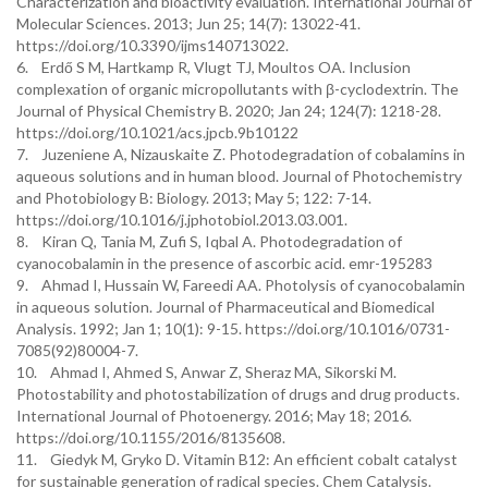
Characterization and bioactivity evaluation. International Journal of
Molecular Sciences. 2013; Jun 25; 14(7): 13022-41.
https://doi.org/10.3390/ijms140713022.
6. Erdő S M, Hartkamp R, Vlugt TJ, Moultos OA. Inclusion
complexation of organic micropollutants with β-cyclodextrin. The
Journal of Physical Chemistry B. 2020; Jan 24; 124(7): 1218-28.
https://doi.org/10.1021/acs.jpcb.9b10122
7. Juzeniene A, Nizauskaite Z. Photodegradation of cobalamins in
aqueous solutions and in human blood. Journal of Photochemistry
and Photobiology B: Biology. 2013; May 5; 122: 7-14.
https://doi.org/10.1016/j.jphotobiol.2013.03.001.
8. Kiran Q, Tania M, Zufi S, Iqbal A. Photodegradation of
cyanocobalamin in the presence of ascorbic acid. emr-195283
9. Ahmad I, Hussain W, Fareedi AA. Photolysis of cyanocobalamin
in aqueous solution. Journal of Pharmaceutical and Biomedical
Analysis. 1992; Jan 1; 10(1): 9-15. https://doi.org/10.1016/0731-
7085(92)80004-7.
10. Ahmad I, Ahmed S, Anwar Z, Sheraz MA, Sikorski M.
Photostability and photostabilization of drugs and drug products.
International Journal of Photoenergy. 2016; May 18; 2016.
https://doi.org/10.1155/2016/8135608.
11. Giedyk M, Gryko D. Vitamin B12: An efficient cobalt catalyst
for sustainable generation of radical species. Chem Catalysis.