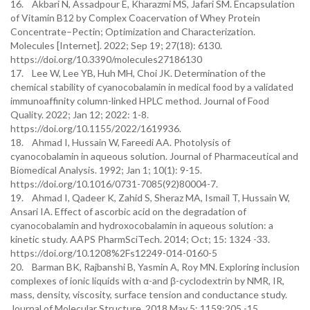
16. Akbari N, Assadpour E, Kharazmi MS, Jafari SM. Encapsulation
of Vitamin B12 by Complex Coacervation of Whey Protein
Concentrate–Pectin; Optimization and Characterization.
Molecules [Internet]. 2022; Sep 19; 27(18): 6130.
https://doi.org/10.3390/molecules27186130
17. Lee W, Lee YB, Huh MH, Choi JK. Determination of the
chemical stability of cyanocobalamin in medical food by a validated
immunoaffinity column-linked HPLC method. Journal of Food
Quality. 2022; Jan 12; 2022: 1-8.
https://doi.org/10.1155/2022/1619936.
18. Ahmad I, Hussain W, Fareedi AA. Photolysis of
cyanocobalamin in aqueous solution. Journal of Pharmaceutical and
Biomedical Analysis. 1992; Jan 1; 10(1): 9-15.
https://doi.org/10.1016/0731-7085(92)80004-7.
19. Ahmad I, Qadeer K, Zahid S, Sheraz MA, Ismail T, Hussain W,
Ansari IA. Effect of ascorbic acid on the degradation of
cyanocobalamin and hydroxocobalamin in aqueous solution: a
kinetic study. AAPS PharmSciTech. 2014; Oct; 15: 1324 -33.
https://doi.org/10.1208%2Fs12249-014-0160-5
20. Barman BK, Rajbanshi B, Yasmin A, Roy MN. Exploring inclusion
complexes of ionic liquids with α-and β-cyclodextrin by NMR, IR,
mass, density, viscosity, surface tension and conductance study.
Journal of Molecular Structure. 2018 May 5; 1159:205 -15.