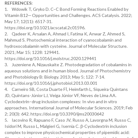
REFERENCES:
1. Wdowik T, Gryko D. C–C Bond Forming Reactions Enabled by
Vitamin B12─ Opportunities and Challenges. ACS Catalysis. 2022;
May 17; 12(11): 6517-31.
https://doi.org/10.1021/acscatal.2c01596.
2. Qadeer K, Arsalan A, Ahmad I, Fatima K, Anwar Z, Ahmed S,
Mahmud S. Photochemical interaction of cyanocobalamin and
hydroxocobalamin with cysteine. Journal of Molecular Structure.
2021; Mar 15; 1228: 129441.
https://doi.org/10.1016/j.molstruc.2020.129441
3. Juzeniene A, Nizauskaite Z. Photodegradation of cobalamins in
aqueous solutions and in human blood. Journal of Photochemistry
and Photobiology B: Biology. 2013; May 5; 122: 7-14.
https://doi.org/10.1016/j.jphotobiol.2013.03.001
4. Carneiro SB, Costa Duarte FÍ, Heimfarth L, Siqueira Quintans
JD, Quintans-Júnior LJ, Veiga Júnior VF, Neves de Lima AA.
Cyclodextrin–drug inclusion complexes: In vivo and in vitro
approaches. International Journal of Molecular Sciences. 2019; Feb
2; 20(3): 642. https://doi.org/10.3390/ijms20030642
5. Iacovino R, Rapuano F, Caso JV, Russo A, Lavorgna M, Russo C,
Isidori M, Russo L, Malgieri G, Isernia C. β-Cyclodextrin inclusion
complex to improve physicochemical properties of pipemidic acid: