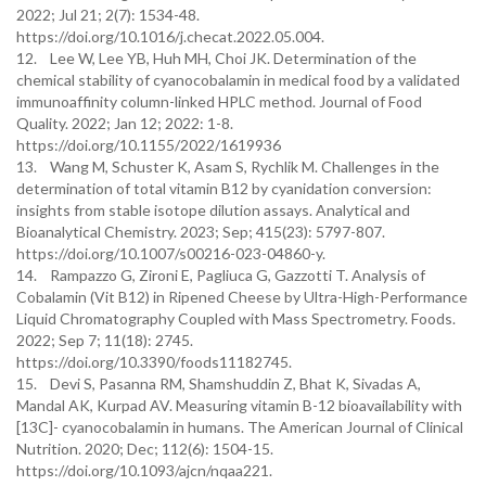
2022; Jul 21; 2(7): 1534-48.
https://doi.org/10.1016/j.checat.2022.05.004.
12. Lee W, Lee YB, Huh MH, Choi JK. Determination of the
chemical stability of cyanocobalamin in medical food by a validated
immunoaffinity column-linked HPLC method. Journal of Food
Quality. 2022; Jan 12; 2022: 1-8.
https://doi.org/10.1155/2022/1619936
13. Wang M, Schuster K, Asam S, Rychlik M. Challenges in the
determination of total vitamin B12 by cyanidation conversion:
insights from stable isotope dilution assays. Analytical and
Bioanalytical Chemistry. 2023; Sep; 415(23): 5797-807.
https://doi.org/10.1007/s00216-023-04860-y.
14. Rampazzo G, Zironi E, Pagliuca G, Gazzotti T. Analysis of
Cobalamin (Vit B12) in Ripened Cheese by Ultra-High-Performance
Liquid Chromatography Coupled with Mass Spectrometry. Foods.
2022; Sep 7; 11(18): 2745.
https://doi.org/10.3390/foods11182745.
15. Devi S, Pasanna RM, Shamshuddin Z, Bhat K, Sivadas A,
Mandal AK, Kurpad AV. Measuring vitamin B-12 bioavailability with
[13C]- cyanocobalamin in humans. The American Journal of Clinical
Nutrition. 2020; Dec; 112(6): 1504-15.
https://doi.org/10.1093/ajcn/nqaa221.