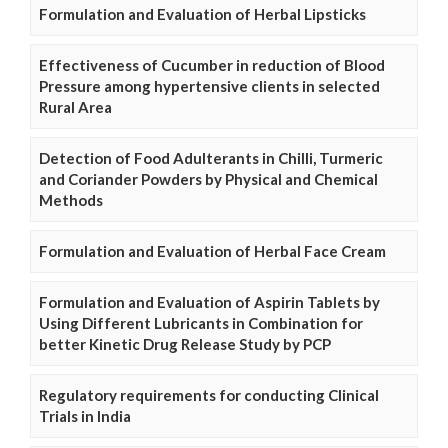
Formulation and Evaluation of Herbal Lipsticks
Effectiveness of Cucumber in reduction of Blood
Pressure among hypertensive clients in selected
Rural Area
Detection of Food Adulterants in Chilli, Turmeric
and Coriander Powders by Physical and Chemical
Methods
Formulation and Evaluation of Herbal Face Cream
Formulation and Evaluation of Aspirin Tablets by
Using Different Lubricants in Combination for
better Kinetic Drug Release Study by PCP
Regulatory requirements for conducting Clinical
Trials in India