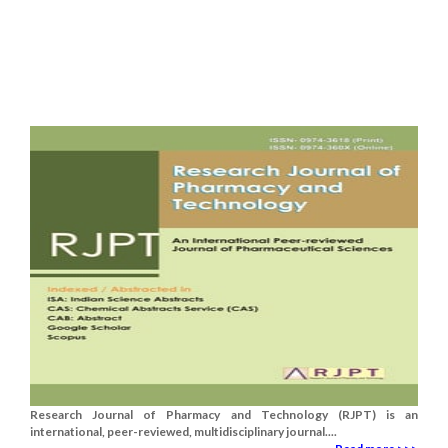
Research Journal of Pharmacy and Technology (RJPT) is an
international, peer-reviewed, multidisciplinary journal....