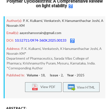
Polymer Cyclodextrins: A Comprehensive Review
on light stability
Author(s):
P. K. Kulkarni
,
Venkatesh
,
K Hanumanthachar Joshi
,
A
Noorain KM
Email(s):
aayeshanoorain@gmail.com
DOI:
10.52711/0974-360X.2025.00133
Address:
P. K. Kulkarni, Venkatesh, K Hanumanthachar Joshi, A
Noorain KM*
Department of Pharmaceutics, Sarada Vilas College of
Pharmacy, Krishnamurthy Puram, Mysuru, Karnataka, India.
*Corresponding Author
Published In:
Volume -
18
, Issue -
2
, Year -
2025
View PDF
View HTML
ABSTRACT: