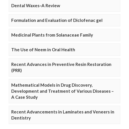
Dental Waxes–A Review
Formulation and Evaluation of Diclofenac gel
Medicinal Plants from Solanaceae Family
The Use of Neem in Oral Health
Recent Advances in Preventive Resin Restoration
(PRR)
Mathematical Models in Drug Discovery,
Development and Treatment of Various Diseases –
A Case Study
Recent Advancements in Laminates and Veneers in
Dentistry