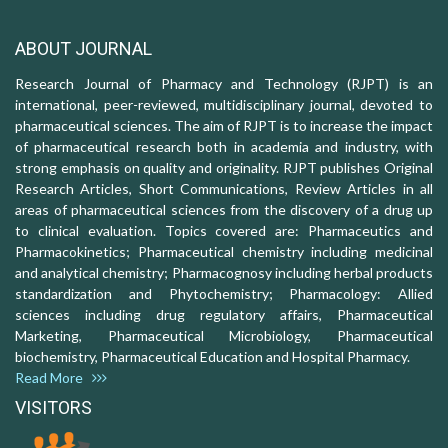
ABOUT JOURNAL
Research Journal of Pharmacy and Technology (RJPT) is an
international, peer-reviewed, multidisciplinary journal, devoted to
pharmaceutical sciences. The aim of RJPT is to increase the impact
of pharmaceutical research both in academia and industry, with
strong emphasis on quality and originality. RJPT publishes Original
Research Articles, Short Communications, Review Articles in all
areas of pharmaceutical sciences from the discovery of a drug up
to clinical evaluation. Topics covered are: Pharmaceutics and
Pharmacokinetics; Pharmaceutical chemistry including medicinal
and analytical chemistry; Pharmacognosy including herbal products
standardization and Phytochemistry; Pharmacology: Allied
sciences including drug regulatory affairs, Pharmaceutical
Marketing, Pharmaceutical Microbiology, Pharmaceutical
biochemistry, Pharmaceutical Education and Hospital Pharmacy.
Read More
VISITORS