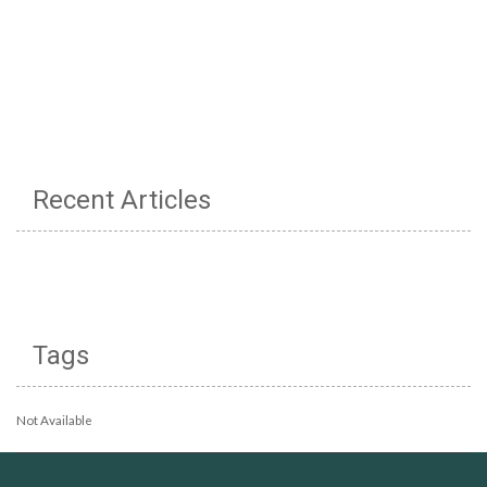
Recent Articles
Tags
Not Available