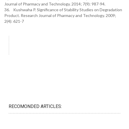
Journal of Pharmacy and Technology. 2014; 7(9): 987-94.
36. Kushwaha P. Significance of Stability Studies on Degradation
Product. Research Journal of Pharmacy and Technology. 2009;
2(4): 621-7
RECOMONDED ARTICLES: