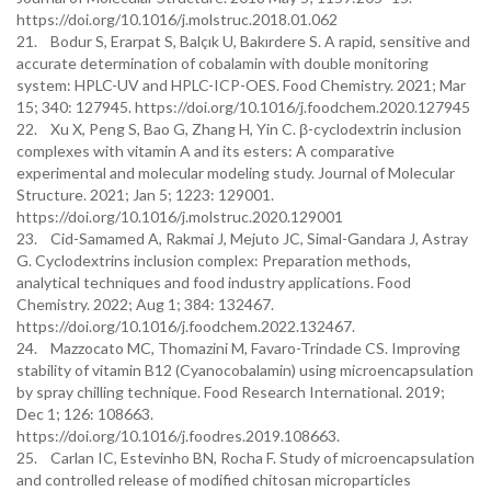
https://doi.org/10.1016/j.molstruc.2018.01.062
21. Bodur S, Erarpat S, Balçık U, Bakırdere S. A rapid, sensitive and
accurate determination of cobalamin with double monitoring
system: HPLC-UV and HPLC-ICP-OES. Food Chemistry. 2021; Mar
15; 340: 127945. https://doi.org/10.1016/j.foodchem.2020.127945
22. Xu X, Peng S, Bao G, Zhang H, Yin C. β-cyclodextrin inclusion
complexes with vitamin A and its esters: A comparative
experimental and molecular modeling study. Journal of Molecular
Structure. 2021; Jan 5; 1223: 129001.
https://doi.org/10.1016/j.molstruc.2020.129001
23. Cid-Samamed A, Rakmai J, Mejuto JC, Simal-Gandara J, Astray
G. Cyclodextrins inclusion complex: Preparation methods,
analytical techniques and food industry applications. Food
Chemistry. 2022; Aug 1; 384: 132467.
https://doi.org/10.1016/j.foodchem.2022.132467.
24. Mazzocato MC, Thomazini M, Favaro-Trindade CS. Improving
stability of vitamin B12 (Cyanocobalamin) using microencapsulation
by spray chilling technique. Food Research International. 2019;
Dec 1; 126: 108663.
https://doi.org/10.1016/j.foodres.2019.108663.
25. Carlan IC, Estevinho BN, Rocha F. Study of microencapsulation
and controlled release of modified chitosan microparticles