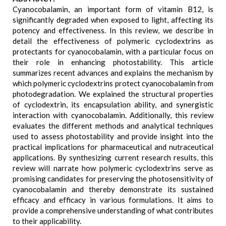
Cyanocobalamin, an important form of vitamin B12, is
significantly degraded when exposed to light, affecting its
potency and effectiveness. In this review, we describe in
detail the effectiveness of polymeric cyclodextrins as
protectants for cyanocobalamin, with a particular focus on
their role in enhancing photostability. This article
summarizes recent advances and explains the mechanism by
which polymeric cyclodextrins protect cyanocobalamin from
photodegradation. We explained the structural properties
of cyclodextrin, its encapsulation ability, and synergistic
interaction with cyanocobalamin. Additionally, this review
evaluates the different methods and analytical techniques
used to assess photostability and provide insight into the
practical implications for pharmaceutical and nutraceutical
applications. By synthesizing current research results, this
review will narrate how polymeric cyclodextrins serve as
promising candidates for preserving the photosensitivity of
cyanocobalamin and thereby demonstrate its sustained
efficacy and efficacy in various formulations. It aims to
provide a comprehensive understanding of what contributes
to their applicability.