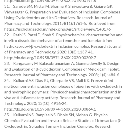
http://dx.doi.org/10.5958/0974-360X.2016.00191.8
31. Sarode SM, Mittal M, Sharma P, Shrivastava B, Gajare GK,
Vidyasagar G. Preparation and Evaluation of Inclusion Complexes
Using Cyclodextrins and Its Derivatives. Research Journal of
Pharmacy and Technology. 2011;4(11):1761-5. Retrieved from
https://ischolar.sscldl.in/index.php/Ajrc/article/view/140176
32. Rathi S, Patel D, Shah S. Physicochemical characterization and
in-vitro dissolution behavior of artemether and lumefantrine:
hydroxypropyl-β-cyclodextrin inclusion complex. Research Journal
of Pharmacy and Technology. 2020;13(3):1137-41.
http://dx.doi.org/10.5958/0974-360X.2020.00209.7
33. Rangasamy M, Balasubramaniam A, Gummadevelly S. Design
and Evaluation of β-cyclodextrin Complexes of Meloxicam Tablet.
Research Journal of Pharmacy and Technology. 2008; 1(4): 484-6.
34. Kulkarni AS, Dias RJ, Ghorpade VS, Mali KK. Freeze dried
multicomponent inclusion complexes of piperine with cyclodextrin
and hydrophilic polymers: Physicochemical characterization and In
vivo anti-inflammatory activity. Research Journal of Pharmacy and
Technology. 2020; 13(10): 4916-24.
http://dx.doi.org/10.5958/0974-360X.2020.00864.1
35. Kulkarni NS, Ranpise NS, Dhole SN, Mohan G. Physico-
Chemical Evaluation and In-vitro Release Studies of Irbesartan: β-
Cyclodextrin: Soluplus Ternary Inclusion Complex. Research