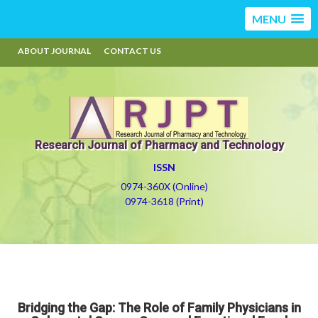
MENU
ABOUT JOURNAL
CONTACT US
Research Journal of Pharmacy and Technology
ISSN
0974-360X (Online)
0974-3618 (Print)
Bridging the Gap: The Role of Family Physicians in