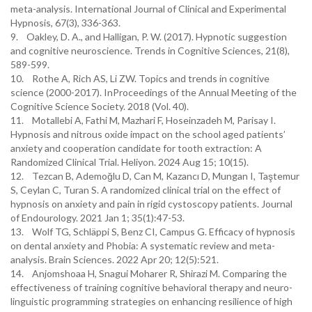
meta-analysis. International Journal of Clinical and Experimental
Hypnosis, 67(3), 336-363.
9. Oakley, D. A., and Halligan, P. W. (2017). Hypnotic suggestion
and cognitive neuroscience. Trends in Cognitive Sciences, 21(8),
589-599.
10. Rothe A, Rich AS, Li ZW. Topics and trends in cognitive
science (2000-2017). InProceedings of the Annual Meeting of the
Cognitive Science Society. 2018 (Vol. 40).
11. Motallebi A, Fathi M, Mazhari F, Hoseinzadeh M, Parisay I.
Hypnosis and nitrous oxide impact on the school aged patients’
anxiety and cooperation candidate for tooth extraction: A
Randomized Clinical Trial. Heliyon. 2024 Aug 15; 10(15).
12. Tezcan B, Ademoğlu D, Can M, Kazancı D, Mungan I, Taştemur
S, Ceylan C, Turan S. A randomized clinical trial on the effect of
hypnosis on anxiety and pain in rigid cystoscopy patients. Journal
of Endourology. 2021 Jan 1; 35(1):47-53.
13. Wolf TG, Schläppi S, Benz CI, Campus G. Efficacy of hypnosis
on dental anxiety and Phobia: A systematic review and meta-
analysis. Brain Sciences. 2022 Apr 20; 12(5):521.
14. Anjomshoaa H, Snagui Moharer R, Shirazi M. Comparing the
effectiveness of training cognitive behavioral therapy and neuro-
linguistic programming strategies on enhancing resilience of high