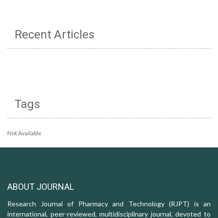
Recent Articles
Tags
Not Available
ABOUT JOURNAL
Research Journal of Pharmacy and Technology (RJPT) is an
international, peer-reviewed, multidisciplinary journal, devoted to