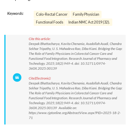
Keywords:
Colo-Rectal Cancer
Family Physician
Functional Foods
Indian NMC Act 2019 (32).
Cite this article:
Deepak Bhattacharya, Kavita Chenania, Asadollah Asadi, Chandra
Sekhar Tripathy, U. S. Mahadeva Rao, Diba Kiani. Bridging the Gap:
The Role of Family Physicians in Colorectal Cancer Care and
Functional Food Integration. Research Journal of Pharmacy and
Technology. 2025;18(2):949-4. doi: 10.52711/0974-
360X.2025.00139
Cite(Electronic):
Deepak Bhattacharya, Kavita Chenania, Asadollah Asadi, Chandra
Sekhar Tripathy, U. S. Mahadeva Rao, Diba Kiani. Bridging the Gap:
The Role of Family Physicians in Colorectal Cancer Care and
Functional Food Integration. Research Journal of Pharmacy and
Technology. 2025;18(2):949-4. doi: 10.52711/0974-
360X.2025.00139 Available on:
https://www.rjptonline.org/AbstractView.aspx?PID=2025-18-2-
71