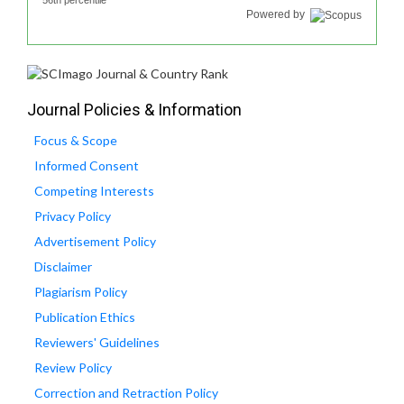
56th percentile
Powered by
Journal Policies & Information
Focus & Scope
Informed Consent
Competing Interests
Privacy Policy
Advertisement Policy
Disclaimer
Plagiarism Policy
Publication Ethics
Reviewers' Guidelines
Review Policy
Correction and Retraction Policy