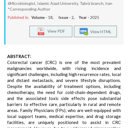
6Microbiologist, Islamic Azad University, Tabriz branch, Iran
*Corresponding Author
Published In:
Volume -
18
, Issue -
2
, Year -
2025
View PDF
View HTML
ABSTRACT:
Colorectal cancer (CRC) is one of the most prevalent
malignancies worldwide, with rising incidence and
significant challenges, including high recurrence rates, local
and distant metastasis, and severe lifestyle disruptions.
Despite the availability of treatment options, including
chemotherapy, the need for cold-chain-dependent drugs,
and the associated toxic side effects pose substantial
barriers to effective care, particularly in rural and remote
areas. Family Physicians (FPs), who are well-equipped with
local support teams, medical expertise, and drug storage
facilities, are uniquely positioned to assist in CRC