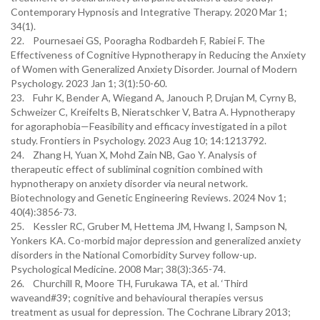
Contemporary Hypnosis and Integrative Therapy. 2020 Mar 1;
34(1).
22. Pournesaei GS, Pooragha Rodbardeh F, Rabiei F. The
Effectiveness of Cognitive Hypnotherapy in Reducing the Anxiety
of Women with Generalized Anxiety Disorder. Journal of Modern
Psychology. 2023 Jan 1; 3(1):50-60.
23. Fuhr K, Bender A, Wiegand A, Janouch P, Drujan M, Cyrny B,
Schweizer C, Kreifelts B, Nieratschker V, Batra A. Hypnotherapy
for agoraphobia—Feasibility and efficacy investigated in a pilot
study. Frontiers in Psychology. 2023 Aug 10; 14:1213792.
24. Zhang H, Yuan X, Mohd Zain NB, Gao Y. Analysis of
therapeutic effect of subliminal cognition combined with
hypnotherapy on anxiety disorder via neural network.
Biotechnology and Genetic Engineering Reviews. 2024 Nov 1;
40(4):3856-73.
25. Kessler RC, Gruber M, Hettema JM, Hwang I, Sampson N,
Yonkers KA. Co-morbid major depression and generalized anxiety
disorders in the National Comorbidity Survey follow-up.
Psychological Medicine. 2008 Mar; 38(3):365-74.
26. Churchill R, Moore TH, Furukawa TA, et al. ‘Third
waveand#39; cognitive and behavioural therapies versus
treatment as usual for depression. The Cochrane Library 2013;