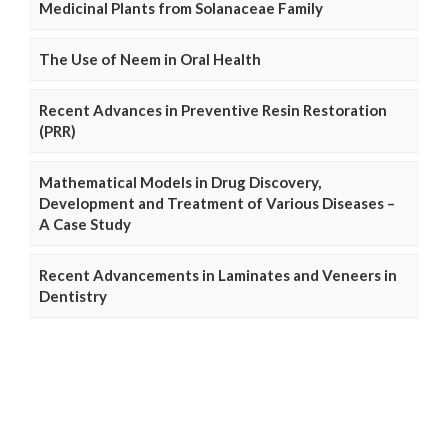
Medicinal Plants from Solanaceae Family
The Use of Neem in Oral Health
Recent Advances in Preventive Resin Restoration
(PRR)
Mathematical Models in Drug Discovery,
Development and Treatment of Various Diseases –
A Case Study
Recent Advancements in Laminates and Veneers in
Dentistry