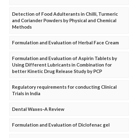
Detection of Food Adulterants in Chilli, Turmeric
and Coriander Powders by Physical and Chemical
Methods
Formulation and Evaluation of Herbal Face Cream
Formulation and Evaluation of Aspirin Tablets by
Using Different Lubricants in Combination for
better Kinetic Drug Release Study by PCP
Regulatory requirements for conducting Clinical
Trials in India
Dental Waxes–A Review
Formulation and Evaluation of Diclofenac gel