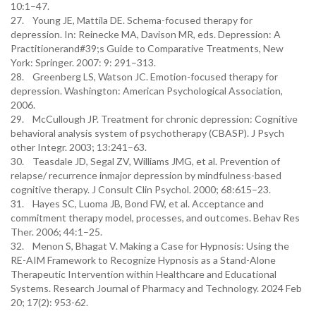
10:1–47.
27. Young JE, Mattila DE. Schema-focused therapy for
depression. In: Reinecke MA, Davison MR, eds. Depression: A
Practitionerand#39;s Guide to Comparative Treatments, New
York: Springer. 2007: 9: 291–313.
28. Greenberg LS, Watson JC. Emotion-focused therapy for
depression. Washington: American Psychological Association,
2006.
29. McCullough JP. Treatment for chronic depression: Cognitive
behavioral analysis system of psychotherapy (CBASP). J Psych
other Integr. 2003; 13:241–63.
30. Teasdale JD, Segal ZV, Williams JMG, et al. Prevention of
relapse/ recurrence inmajor depression by mindfulness-based
cognitive therapy. J Consult Clin Psychol. 2000; 68:615–23.
31. Hayes SC, Luoma JB, Bond FW, et al. Acceptance and
commitment therapy model, processes, and outcomes. Behav Res
Ther. 2006; 44:1–25.
32. Menon S, Bhagat V. Making a Case for Hypnosis: Using the
RE-AIM Framework to Recognize Hypnosis as a Stand-Alone
Therapeutic Intervention within Healthcare and Educational
Systems. Research Journal of Pharmacy and Technology. 2024 Feb
20; 17(2): 953-62.