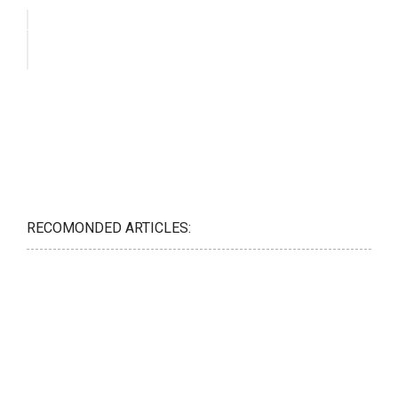
RECOMONDED ARTICLES: