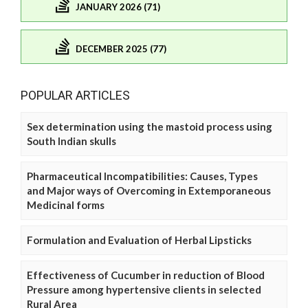
JANUARY 2026 (71)
DECEMBER 2025 (77)
POPULAR ARTICLES
Sex determination using the mastoid process using
South Indian skulls
Pharmaceutical Incompatibilities: Causes, Types
and Major ways of Overcoming in Extemporaneous
Medicinal forms
Formulation and Evaluation of Herbal Lipsticks
Effectiveness of Cucumber in reduction of Blood
Pressure among hypertensive clients in selected
Rural Area