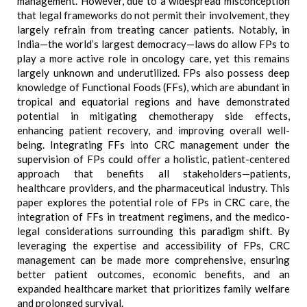
management. However, due to a widespread misconception
that legal frameworks do not permit their involvement, they
largely refrain from treating cancer patients. Notably, in
India—the world’s largest democracy—laws do allow FPs to
play a more active role in oncology care, yet this remains
largely unknown and underutilized. FPs also possess deep
knowledge of Functional Foods (FFs), which are abundant in
tropical and equatorial regions and have demonstrated
potential in mitigating chemotherapy side effects,
enhancing patient recovery, and improving overall well-
being. Integrating FFs into CRC management under the
supervision of FPs could offer a holistic, patient-centered
approach that benefits all stakeholders—patients,
healthcare providers, and the pharmaceutical industry. This
paper explores the potential role of FPs in CRC care, the
integration of FFs in treatment regimens, and the medico-
legal considerations surrounding this paradigm shift. By
leveraging the expertise and accessibility of FPs, CRC
management can be made more comprehensive, ensuring
better patient outcomes, economic benefits, and an
expanded healthcare market that prioritizes family welfare
and prolonged survival.