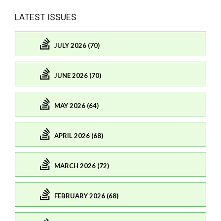
LATEST ISSUES
JULY 2026 (70)
JUNE 2026 (70)
MAY 2026 (64)
APRIL 2026 (68)
MARCH 2026 (72)
FEBRUARY 2026 (68)