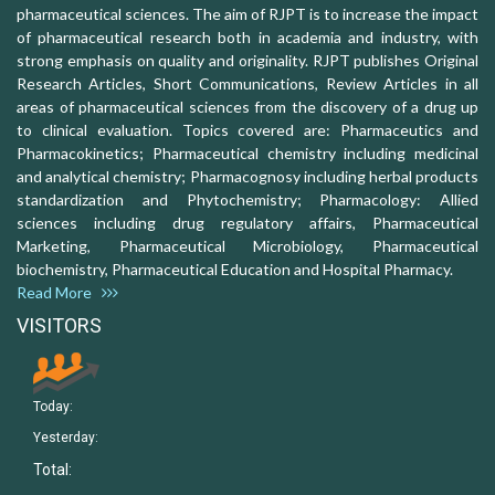
pharmaceutical sciences. The aim of RJPT is to increase the impact
of pharmaceutical research both in academia and industry, with
strong emphasis on quality and originality. RJPT publishes Original
Research Articles, Short Communications, Review Articles in all
areas of pharmaceutical sciences from the discovery of a drug up
to clinical evaluation. Topics covered are: Pharmaceutics and
Pharmacokinetics; Pharmaceutical chemistry including medicinal
and analytical chemistry; Pharmacognosy including herbal products
standardization and Phytochemistry; Pharmacology: Allied
sciences including drug regulatory affairs, Pharmaceutical
Marketing, Pharmaceutical Microbiology, Pharmaceutical
biochemistry, Pharmaceutical Education and Hospital Pharmacy.
Read More
VISITORS
Today:
Yesterday:
Total: