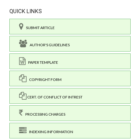
QUICK LINKS
SUBMIT ARTICLE
AUTHOR'S GUIDELINES
PAPER TEMPLATE
COPYRIGHT FORM
CERT. OF CONFLICT OF INTREST
PROCESSING CHARGES
INDEXING INFORMATION