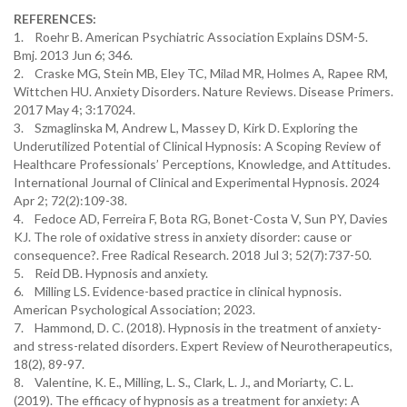
REFERENCES:
1. Roehr B. American Psychiatric Association Explains DSM-5.
Bmj. 2013 Jun 6; 346.
2. Craske MG, Stein MB, Eley TC, Milad MR, Holmes A, Rapee RM,
Wittchen HU. Anxiety Disorders. Nature Reviews. Disease Primers.
2017 May 4; 3:17024.
3. Szmaglinska M, Andrew L, Massey D, Kirk D. Exploring the
Underutilized Potential of Clinical Hypnosis: A Scoping Review of
Healthcare Professionals’ Perceptions, Knowledge, and Attitudes.
International Journal of Clinical and Experimental Hypnosis. 2024
Apr 2; 72(2):109-38.
4. Fedoce AD, Ferreira F, Bota RG, Bonet-Costa V, Sun PY, Davies
KJ. The role of oxidative stress in anxiety disorder: cause or
consequence?. Free Radical Research. 2018 Jul 3; 52(7):737-50.
5. Reid DB. Hypnosis and anxiety.
6. Milling LS. Evidence-based practice in clinical hypnosis.
American Psychological Association; 2023.
7. Hammond, D. C. (2018). Hypnosis in the treatment of anxiety-
and stress-related disorders. Expert Review of Neurotherapeutics,
18(2), 89-97.
8. Valentine, K. E., Milling, L. S., Clark, L. J., and Moriarty, C. L.
(2019). The efficacy of hypnosis as a treatment for anxiety: A