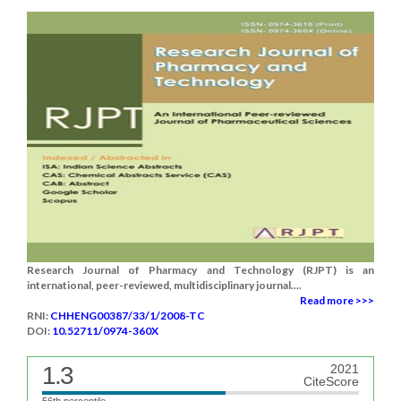
Research Journal of Pharmacy and Technology (RJPT) is an
international, peer-reviewed, multidisciplinary journal....
Read more >>>
RNI:
CHHENG00387/33/1/2008-TC
DOI:
10.52711/0974-360X
1.3
2021
CiteScore