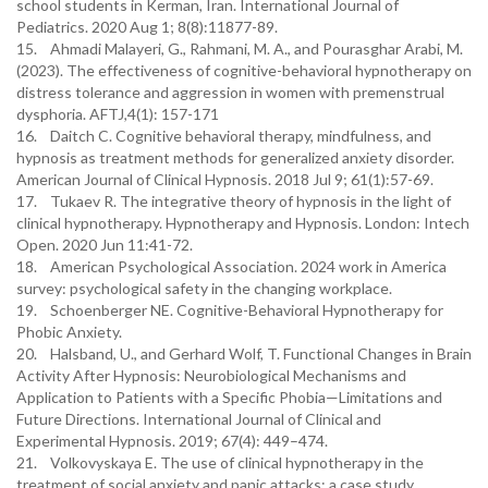
school students in Kerman, Iran. International Journal of
Pediatrics. 2020 Aug 1; 8(8):11877-89.
15. Ahmadi Malayeri, G., Rahmani, M. A., and Pourasghar Arabi, M.
(2023). The effectiveness of cognitive-behavioral hypnotherapy on
distress tolerance and aggression in women with premenstrual
dysphoria. AFTJ,4(1): 157-171
16. Daitch C. Cognitive behavioral therapy, mindfulness, and
hypnosis as treatment methods for generalized anxiety disorder.
American Journal of Clinical Hypnosis. 2018 Jul 9; 61(1):57-69.
17. Tukaev R. The integrative theory of hypnosis in the light of
clinical hypnotherapy. Hypnotherapy and Hypnosis. London: Intech
Open. 2020 Jun 11:41-72.
18. American Psychological Association. 2024 work in America
survey: psychological safety in the changing workplace.
19. Schoenberger NE. Cognitive-Behavioral Hypnotherapy for
Phobic Anxiety.
20. Halsband, U., and Gerhard Wolf, T. Functional Changes in Brain
Activity After Hypnosis: Neurobiological Mechanisms and
Application to Patients with a Specific Phobia—Limitations and
Future Directions. International Journal of Clinical and
Experimental Hypnosis. 2019; 67(4): 449–474.
21. Volkovyskaya E. The use of clinical hypnotherapy in the
treatment of social anxiety and panic attacks: a case study.