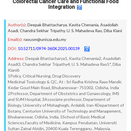
Colorectal Cancer Care and Functional Food
Integration
Author(s):
Deepak Bhattacharya
,
Kavita Chenania
,
Asadollah
Asadi
,
Chandra Sekhar Tripathy
,
U. S. Mahadeva Rao
,
Diba Kiani
Email(s):
raousm@unisza.edu.my
DOI:
10.52711/0974-360X.2025.00139
Address:
Deepak Bhattacharya1, Kavita Chenania2, Asadollah
Asadi3, Chandra Sekhar Tripathy4, U. S. Mahadeva Rao5*, Diba
Kiani6
1Policy, Critical Nursing, Drug Discovery
Medicinal Toxicology & QC, At : Sri Radha Krishna Raas Mandir,
Kedar Gouri Main Road, Bhubaneswar–751002, Odisha, India
2Professor, Department of Obstetrics and Gynaecology, IMS
and SUM Hospital, 3Associate professor, Department of
Biology, University of Mohaghegh, Ardabili, Iran 4Department of
Botany, Centurion University of Technology and Management,
Bhubaneswar, Odisha, India, 5School of Basic Medical
Sciences,Faculty of Medicine, Kampus Perubatan, Universiti
Sultan Zainal Abidin, 20400 Kuala Terengganu , Malaysia.