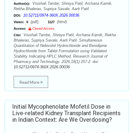
Vrushali Tambe, Shreya Patil, Archana Karnik,
Author(s):
Rekha Bhalerao, Supriya Savale, Aarti Patil
10.52711/0974-360X.2026.00036
DOI:
(pdf),
(html)
Views:
0
1127
Access:
Closed Access
Vrushali Tambe, Shreya Patil, Archana Karnik, Rekha
Cite:
Bhalerao, Supriya Savale, Aarti Patil. Simultaneous
Quantitation of Nebivolol Hydrochloride and Benidipine
Hydrochloride from Tablet Formulation using Validated
Stability Indicating HPLC Method. Research Journal of
Pharmacy and Technology. 2026;19(1):257-2. doi:
10.52711/0974-360X.2026.00036
Read More
Initial Mycophenolate Mofetil Dose in
Live-related Kidney Transplant Recipients
in Indian Context: Are We Overdosing?