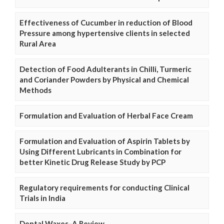
Effectiveness of Cucumber in reduction of Blood
Pressure among hypertensive clients in selected
Rural Area
Detection of Food Adulterants in Chilli, Turmeric
and Coriander Powders by Physical and Chemical
Methods
Formulation and Evaluation of Herbal Face Cream
Formulation and Evaluation of Aspirin Tablets by
Using Different Lubricants in Combination for
better Kinetic Drug Release Study by PCP
Regulatory requirements for conducting Clinical
Trials in India
Dental Waxes–A Review