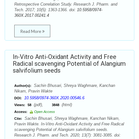
Retrospective Correlation Study. Research J. Pharm. and
Tech. 2017; 10(5): 1363-1366. doi:
10.5958/0974-
360X.2017.00241.4
Read More
In-Vitro Anti-Oxidant Activity and Free
Radical scavenging Potential of Alangium
salvifolium seeds
Sachin Bhusari, Shreya Waghmare, Kanchan
Author(s):
Nikam, Pravin Wakte
10.5958/0974-360X.2020.00546.6
DOI:
(pdf),
(html)
Views:
58
3848
Access:
Open Access
Sachin Bhusari, Shreya Waghmare, Kanchan Nikam,
Cite:
Pravin Wakte. In-Vitro Anti-Oxidant Activity and Free Radical
scavenging Potential of Alangium salvifolium seeds.
Research J. Pharm. and Tech. 2020; 13(7): 3081-3085. doi: