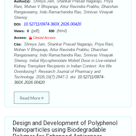
Shreya Jain, Shankar Prasad Nagaraju, Priya
Author(s):
Rani, Mohan V Bhojaraja, Attur Ravindra Prabhu, Dharshan
Rangaswamy, Indu Ramachandra Rao, Srinivas Vinayak
Shenoy
10.52711/0974-360X.2026.00420
DOI:
(pdf),
(html)
Views:
0
830
Access:
Closed Access
Shreya Jain, Shankar Prasad Nagaraju, Priya Rani,
Cite:
Mohan V Bhojaraja, Attur Ravindra Prabhu, Dharshan
Rangaswamy, Indu Ramachandra Rao, Srinivas Vinayak
Shenoy. Initial Mycophenolate Mofetil Dose in Live-related
Kidney Transplant Recipients in Indian Context: Are We
Overdosing?. Research Journal of Pharmacy and
Technology. 2026;19(7):2947-3. doi:
10.52711/0974-
360X.2026.00420
Read More
Design and Development of Polyphenol
Nanoparticles using Biodegradable