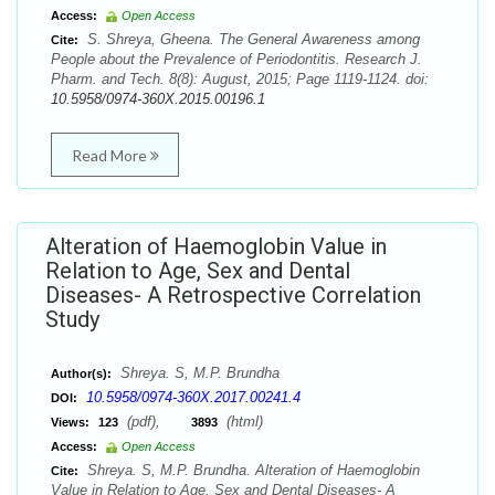
Access:
Open Access
S. Shreya, Gheena. The General Awareness among
Cite:
People about the Prevalence of Periodontitis. Research J.
Pharm. and Tech. 8(8): August, 2015; Page 1119-1124. doi:
10.5958/0974-360X.2015.00196.1
Read More
Alteration of Haemoglobin Value in
Relation to Age, Sex and Dental
Diseases- A Retrospective Correlation
Study
Shreya. S, M.P. Brundha
Author(s):
10.5958/0974-360X.2017.00241.4
DOI:
(pdf),
(html)
Views:
123
3893
Access:
Open Access
Shreya. S, M.P. Brundha. Alteration of Haemoglobin
Cite:
Value in Relation to Age, Sex and Dental Diseases- A