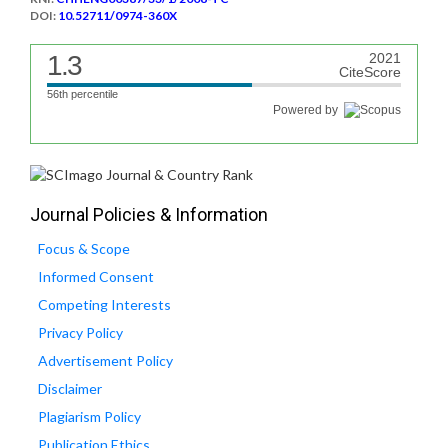
DOI:
10.52711/0974-360X
1.3
2021
CiteScore
56th percentile
Powered by
Journal Policies & Information
Focus & Scope
Informed Consent
Competing Interests
Privacy Policy
Advertisement Policy
Disclaimer
Plagiarism Policy
Publication Ethics