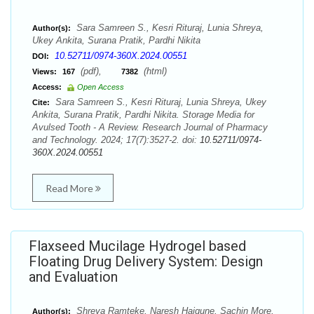
Sara Samreen S., Kesri Rituraj, Lunia Shreya,
Author(s):
Ukey Ankita, Surana Pratik, Pardhi Nikita
10.52711/0974-360X.2024.00551
DOI:
(pdf),
(html)
Views:
167
7382
Access:
Open Access
Sara Samreen S., Kesri Rituraj, Lunia Shreya, Ukey
Cite:
Ankita, Surana Pratik, Pardhi Nikita. Storage Media for
Avulsed Tooth - A Review. Research Journal of Pharmacy
and Technology. 2024; 17(7):3527-2. doi:
10.52711/0974-
360X.2024.00551
Read More
Flaxseed Mucilage Hydrogel based
Floating Drug Delivery System: Design
and Evaluation
Shreya Ramteke, Naresh Haigune, Sachin More,
Author(s):