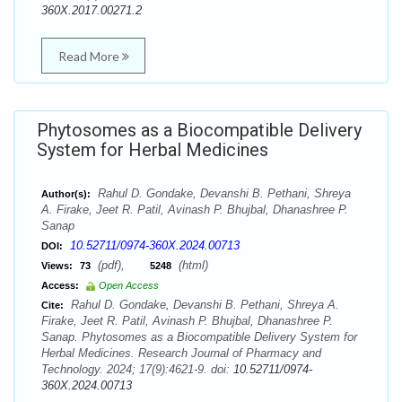
360X.2017.00271.2
Read More
Phytosomes as a Biocompatible Delivery
System for Herbal Medicines
Rahul D. Gondake, Devanshi B. Pethani, Shreya
Author(s):
A. Firake, Jeet R. Patil, Avinash P. Bhujbal, Dhanashree P.
Sanap
10.52711/0974-360X.2024.00713
DOI:
(pdf),
(html)
Views:
73
5248
Access:
Open Access
Rahul D. Gondake, Devanshi B. Pethani, Shreya A.
Cite:
Firake, Jeet R. Patil, Avinash P. Bhujbal, Dhanashree P.
Sanap. Phytosomes as a Biocompatible Delivery System for
Herbal Medicines. Research Journal of Pharmacy and
Technology. 2024; 17(9):4621-9. doi:
10.52711/0974-
360X.2024.00713