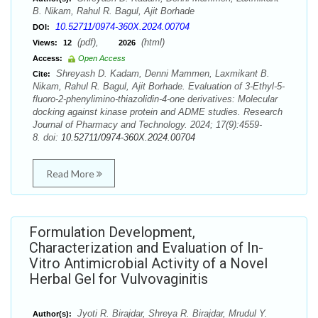
B. Nikam, Rahul R. Bagul, Ajit Borhade
10.52711/0974-360X.2024.00704
DOI:
(pdf),
(html)
Views:
12
2026
Access:
Open Access
Shreyash D. Kadam, Denni Mammen, Laxmikant B.
Cite:
Nikam, Rahul R. Bagul, Ajit Borhade. Evaluation of 3-Ethyl-5-
fluoro-2-phenylimino-thiazolidin-4-one derivatives: Molecular
docking against kinase protein and ADME studies. Research
Journal of Pharmacy and Technology. 2024; 17(9):4559-
8. doi:
10.52711/0974-360X.2024.00704
Read More
Formulation Development,
Characterization and Evaluation of In-
Vitro Antimicrobial Activity of a Novel
Herbal Gel for Vulvovaginitis
Jyoti R. Birajdar, Shreya R. Birajdar, Mrudul Y.
Author(s):