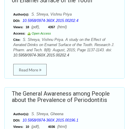
on Enamel Surface of the Tooth
S. Shreya, Vishnu Priya
Author(s):
10.5958/0974-360X.2015.00202.4
DOI:
(pdf),
(html)
Views:
18
4357
Access:
Open Access
S. Shreya, Vishnu Priya. A study on the Effect of
Cite:
Aerated Drinks on Enamel Surface of the Tooth. Research J.
Pharm. and Tech. 8(8): August, 2015; Page 1137-1143. doi:
10.5958/0974-360X.2015.00202.4
Read More
The General Awareness among People
about the Prevalence of Periodontitis
S. Shreya, Gheena
Author(s):
10.5958/0974-360X.2015.00196.1
DOI:
(pdf),
(html)
Views:
10
4036