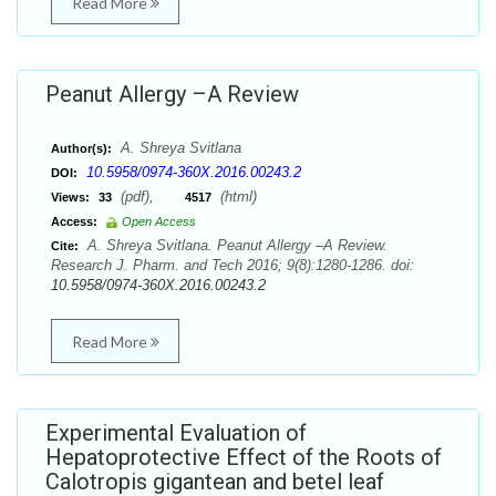
Read More
Peanut Allergy –A Review
A. Shreya Svitlana
Author(s):
10.5958/0974-360X.2016.00243.2
DOI:
(pdf),
(html)
Views:
33
4517
Access:
Open Access
A. Shreya Svitlana. Peanut Allergy –A Review.
Cite:
Research J. Pharm. and Tech 2016; 9(8):1280-1286. doi:
10.5958/0974-360X.2016.00243.2
Read More
Experimental Evaluation of
Hepatoprotective Effect of the Roots of
Calotropis gigantean and betel leaf