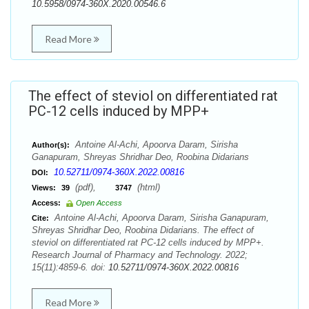
10.5958/0974-360X.2020.00546.6
Read More
The effect of steviol on differentiated rat
PC-12 cells induced by MPP+
Antoine Al-Achi, Apoorva Daram, Sirisha
Author(s):
Ganapuram, Shreyas Shridhar Deo, Roobina Didarians
10.52711/0974-360X.2022.00816
DOI:
(pdf),
(html)
Views:
39
3747
Access:
Open Access
Antoine Al-Achi, Apoorva Daram, Sirisha Ganapuram,
Cite:
Shreyas Shridhar Deo, Roobina Didarians. The effect of
steviol on differentiated rat PC-12 cells induced by MPP+.
Research Journal of Pharmacy and Technology. 2022;
15(11):4859-6. doi:
10.52711/0974-360X.2022.00816
Read More