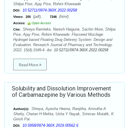
Shilpa Pise, Ajay Pise, Rohini Kharwade
10.52711/0974-360X.2022.00258
DOI:
(pdf),
(html)
Views:
205
7246
Access:
Open Access
Shreya Ramteke, Naresh Haigune, Sachin More, Shilpa
Cite:
Pise, Ajay Pise, Rohini Kharwade. Flaxseed Mucilage
Hydrogel based Floating Drug Delivery System: Design and
Evaluation. Research Journal of Pharmacy and Technology.
2022; 15(4):1549-4. doi:
10.52711/0974-360X.2022.00258
Read More
Solubility and Dissolution Improvement
of Carbamazepine by Various Methods
Shreya, Ayesha Heena, Ranjitha, Amrutha A
Author(s):
Shetty, Chetan H Mehta, Usha Y Nayak, Srinivas Mutalik, K
Girish Pai
10.5958/0974-360X.2019.00562.6
DOI: