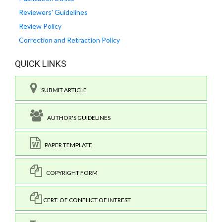
Reviewers' Guidelines
Review Policy
Correction and Retraction Policy
QUICK LINKS
SUBMIT ARTICLE
AUTHOR'S GUIDELINES
PAPER TEMPLATE
COPYRIGHT FORM
CERT. OF CONFLICT OF INTREST