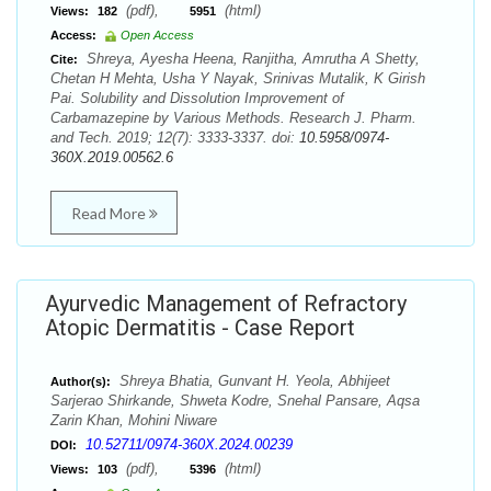
(pdf),
(html)
Views:
182
5951
Access:
Open Access
Shreya, Ayesha Heena, Ranjitha, Amrutha A Shetty,
Cite:
Chetan H Mehta, Usha Y Nayak, Srinivas Mutalik, K Girish
Pai. Solubility and Dissolution Improvement of
Carbamazepine by Various Methods. Research J. Pharm.
and Tech. 2019; 12(7): 3333-3337. doi:
10.5958/0974-
360X.2019.00562.6
Read More
Ayurvedic Management of Refractory
Atopic Dermatitis - Case Report
Shreya Bhatia, Gunvant H. Yeola, Abhijeet
Author(s):
Sarjerao Shirkande, Shweta Kodre, Snehal Pansare, Aqsa
Zarin Khan, Mohini Niware
10.52711/0974-360X.2024.00239
DOI:
(pdf),
(html)
Views:
103
5396