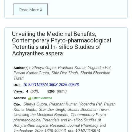
Read More
Unveiling the Medicinal Benefits,
Contemporary Phyto-pharmacological
Potentials and In- silico Studies of
Achyranthes aspera
Shreya Gupta, Prashant Kumar, Yogendra Pal,
Author(s):
Pawan Kumar Gupta, Shiv Dev Singh, Shashi Bhooshan
Tiwari
10.52711/0974-360X.2025.00576
DOI:
(pdf),
(html)
Views:
4
5205
Access:
Open Access
Shreya Gupta, Prashant Kumar, Yogendra Pal, Pawan
Cite:
Kumar Gupta, Shiv Dev Singh, Shashi Bhooshan Tiwari.
Unveiling the Medicinal Benefits, Contemporary Phyto-
pharmacological Potentials and In- silico Studies of
Achyranthes aspera. Research Journal Pharmacy and
Technology. 2025;18(8):4007-3. doi:
10.52711/0974-