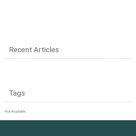
Recent Articles
Tags
Not Available