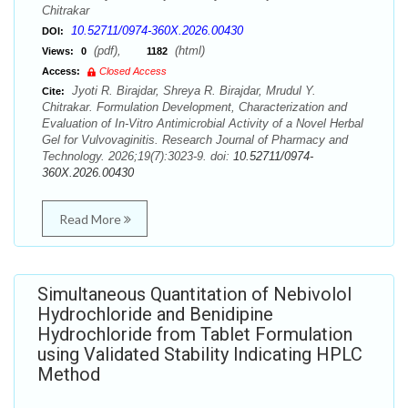
Chitrakar
10.52711/0974-360X.2026.00430
DOI:
(pdf),
(html)
Views:
0
1182
Access:
Closed Access
Jyoti R. Birajdar, Shreya R. Birajdar, Mrudul Y.
Cite:
Chitrakar. Formulation Development, Characterization and
Evaluation of In-Vitro Antimicrobial Activity of a Novel Herbal
Gel for Vulvovaginitis. Research Journal of Pharmacy and
Technology. 2026;19(7):3023-9. doi:
10.52711/0974-
360X.2026.00430
Read More
Simultaneous Quantitation of Nebivolol
Hydrochloride and Benidipine
Hydrochloride from Tablet Formulation
using Validated Stability Indicating HPLC
Method