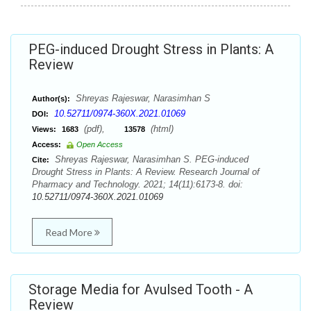
PEG-induced Drought Stress in Plants: A
Review
Shreyas Rajeswar, Narasimhan S
Author(s):
10.52711/0974-360X.2021.01069
DOI:
(pdf),
(html)
Views:
1683
13578
Access:
Open Access
Shreyas Rajeswar, Narasimhan S. PEG-induced
Cite:
Drought Stress in Plants: A Review. Research Journal of
Pharmacy and Technology. 2021; 14(11):6173-8. doi:
10.52711/0974-360X.2021.01069
Read More
Storage Media for Avulsed Tooth - A
Review