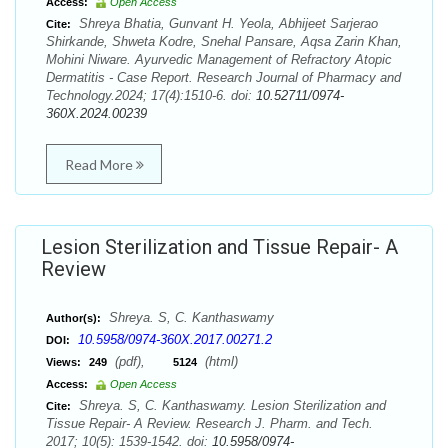
Access:
Open Access
Shreya Bhatia, Gunvant H. Yeola, Abhijeet Sarjerao
Cite:
Shirkande, Shweta Kodre, Snehal Pansare, Aqsa Zarin Khan,
Mohini Niware. Ayurvedic Management of Refractory Atopic
Dermatitis - Case Report. Research Journal of Pharmacy and
Technology.2024; 17(4):1510-6. doi:
10.52711/0974-
360X.2024.00239
Read More
Lesion Sterilization and Tissue Repair- A
Review
Shreya. S, C. Kanthaswamy
Author(s):
10.5958/0974-360X.2017.00271.2
DOI:
(pdf),
(html)
Views:
249
5124
Access:
Open Access
Shreya. S, C. Kanthaswamy. Lesion Sterilization and
Cite:
Tissue Repair- A Review. Research J. Pharm. and Tech.
2017; 10(5): 1539-1542. doi:
10.5958/0974-