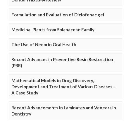
Formulation and Evaluation of Diclofenac gel
Medicinal Plants from Solanaceae Family
The Use of Neem in Oral Health
Recent Advances in Preventive Resin Restoration
(PRR)
Mathematical Models in Drug Discovery,
Development and Treatment of Various Diseases –
A Case Study
Recent Advancements in Laminates and Veneers in
Dentistry