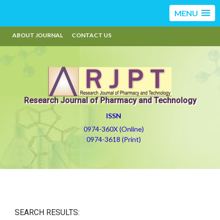
MENU
ABOUT JOURNAL
CONTACT US
Research Journal of Pharmacy and Technology
ISSN
0974-360X (Online)
0974-3618 (Print)
SEARCH RESULTS: