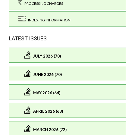
PROCESSING CHARGES
INDEXING INFORMATION
LATEST ISSUES
JULY 2026 (70)
JUNE 2026 (70)
MAY 2026 (64)
APRIL 2026 (68)
MARCH 2026 (72)