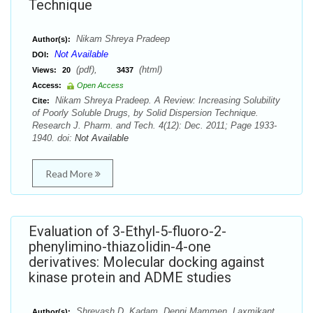
Technique
Nikam Shreya Pradeep
Author(s):
Not Available
DOI:
(pdf),
(html)
Views:
20
3437
Access:
Open Access
Nikam Shreya Pradeep. A Review: Increasing Solubility
Cite:
of Poorly Soluble Drugs, by Solid Dispersion Technique.
Research J. Pharm. and Tech. 4(12): Dec. 2011; Page 1933-
1940. doi:
Not Available
Read More
Evaluation of 3-Ethyl-5-fluoro-2-
phenylimino-thiazolidin-4-one
derivatives: Molecular docking against
kinase protein and ADME studies
Shreyash D. Kadam, Denni Mammen, Laxmikant
Author(s):