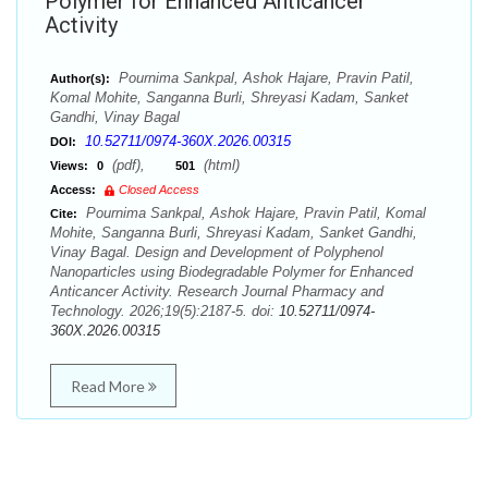
Polymer for Enhanced Anticancer
Activity
Pournima Sankpal, Ashok Hajare, Pravin Patil,
Author(s):
Komal Mohite, Sanganna Burli, Shreyasi Kadam, Sanket
Gandhi, Vinay Bagal
10.52711/0974-360X.2026.00315
DOI:
(pdf),
(html)
Views:
0
501
Access:
Closed Access
Pournima Sankpal, Ashok Hajare, Pravin Patil, Komal
Cite:
Mohite, Sanganna Burli, Shreyasi Kadam, Sanket Gandhi,
Vinay Bagal. Design and Development of Polyphenol
Nanoparticles using Biodegradable Polymer for Enhanced
Anticancer Activity. Research Journal Pharmacy and
Technology. 2026;19(5):2187-5. doi:
10.52711/0974-
360X.2026.00315
Read More