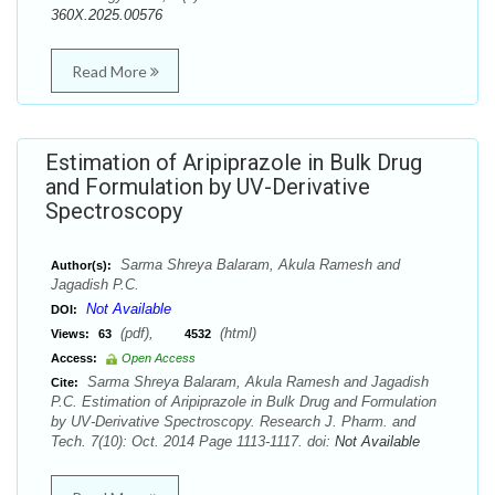
360X.2025.00576
Read More
Estimation of Aripiprazole in Bulk Drug
and Formulation by UV-Derivative
Spectroscopy
Sarma Shreya Balaram, Akula Ramesh and
Author(s):
Jagadish P.C.
Not Available
DOI:
(pdf),
(html)
Views:
63
4532
Access:
Open Access
Sarma Shreya Balaram, Akula Ramesh and Jagadish
Cite:
P.C. Estimation of Aripiprazole in Bulk Drug and Formulation
by UV-Derivative Spectroscopy. Research J. Pharm. and
Tech. 7(10): Oct. 2014 Page 1113-1117. doi:
Not Available