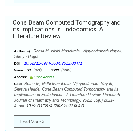
Cone Beam Computed Tomography and
its Implications in Endodontics: A
Literature Review
Roma M, Nidhi Manaktala, Vijayendranath Nayak,
Author(s):
Shreya Hegde
10.52711/0974-360X.2022.00471
DOI:
(pdf),
(html)
Views:
22
3722
Access:
Open Access
Roma M, Nidhi Manaktala, Vijayendranath Nayak,
Cite:
Shreya Hegde. Cone Beam Computed Tomography and its
Implications in Endodontics: A Literature Review. Research
Journal of Pharmacy and Technology. 2022; 15(6):2821-
4. doi:
10.52711/0974-360X.2022.00471
Read More