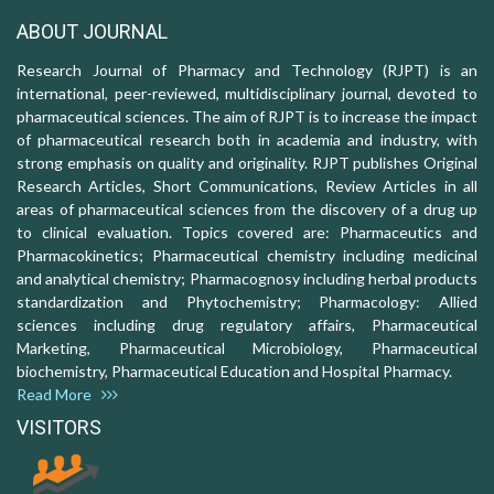
ABOUT JOURNAL
Research Journal of Pharmacy and Technology (RJPT) is an
international, peer-reviewed, multidisciplinary journal, devoted to
pharmaceutical sciences. The aim of RJPT is to increase the impact
of pharmaceutical research both in academia and industry, with
strong emphasis on quality and originality. RJPT publishes Original
Research Articles, Short Communications, Review Articles in all
areas of pharmaceutical sciences from the discovery of a drug up
to clinical evaluation. Topics covered are: Pharmaceutics and
Pharmacokinetics; Pharmaceutical chemistry including medicinal
and analytical chemistry; Pharmacognosy including herbal products
standardization and Phytochemistry; Pharmacology: Allied
sciences including drug regulatory affairs, Pharmaceutical
Marketing, Pharmaceutical Microbiology, Pharmaceutical
biochemistry, Pharmaceutical Education and Hospital Pharmacy.
Read More
VISITORS