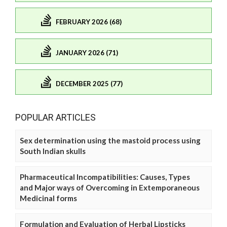
FEBRUARY 2026 (68)
JANUARY 2026 (71)
DECEMBER 2025 (77)
POPULAR ARTICLES
Sex determination using the mastoid process using
South Indian skulls
Pharmaceutical Incompatibilities: Causes, Types
and Major ways of Overcoming in Extemporaneous
Medicinal forms
Formulation and Evaluation of Herbal Lipsticks