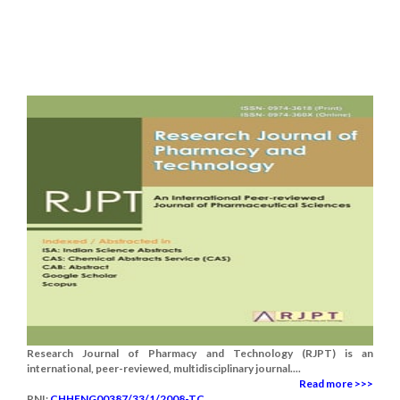
Research Journal of Pharmacy and Technology (RJPT) is an
international, peer-reviewed, multidisciplinary journal....
Read more >>>
RNI:
CHHENG00387/33/1/2008-TC