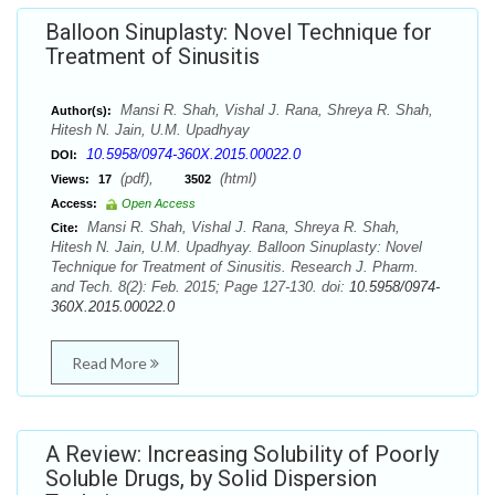
Balloon Sinuplasty: Novel Technique for
Treatment of Sinusitis
Mansi R. Shah, Vishal J. Rana, Shreya R. Shah,
Author(s):
Hitesh N. Jain, U.M. Upadhyay
10.5958/0974-360X.2015.00022.0
DOI:
(pdf),
(html)
Views:
17
3502
Access:
Open Access
Mansi R. Shah, Vishal J. Rana, Shreya R. Shah,
Cite:
Hitesh N. Jain, U.M. Upadhyay. Balloon Sinuplasty: Novel
Technique for Treatment of Sinusitis. Research J. Pharm.
and Tech. 8(2): Feb. 2015; Page 127-130. doi:
10.5958/0974-
360X.2015.00022.0
Read More
A Review: Increasing Solubility of Poorly
Soluble Drugs, by Solid Dispersion