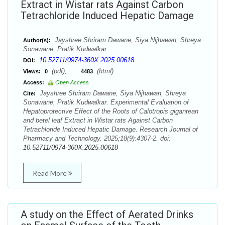
Extract in Wistar rats Against Carbon
Tetrachloride Induced Hepatic Damage
Jayshree Shriram Dawane, Siya Nijhawan, Shreya
Author(s):
Sonawane, Pratik Kudwalkar
10.52711/0974-360X.2025.00618
DOI:
(pdf),
(html)
Views:
0
4483
Access:
Open Access
Jayshree Shriram Dawane, Siya Nijhawan, Shreya
Cite:
Sonawane, Pratik Kudwalkar. Experimental Evaluation of
Hepatoprotective Effect of the Roots of Calotropis gigantean
and betel leaf Extract in Wistar rats Against Carbon
Tetrachloride Induced Hepatic Damage. Research Journal of
Pharmacy and Technology. 2025;18(9):4307-2. doi:
10.52711/0974-360X.2025.00618
Read More
A study on the Effect of Aerated Drinks