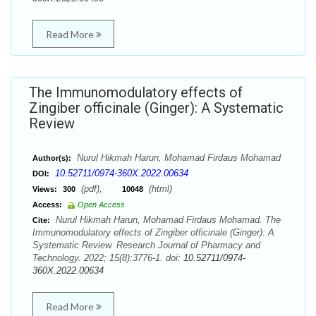
Read More
The Immunomodulatory effects of
Zingiber officinale (Ginger): A Systematic
Review
Nurul Hikmah Harun, Mohamad Firdaus Mohamad
Author(s):
10.52711/0974-360X.2022.00634
DOI:
(pdf),
(html)
Views:
300
10048
Access:
Open Access
Nurul Hikmah Harun, Mohamad Firdaus Mohamad. The
Cite:
Immunomodulatory effects of Zingiber officinale (Ginger): A
Systematic Review. Research Journal of Pharmacy and
Technology. 2022; 15(8):3776-1. doi:
10.52711/0974-
360X.2022.00634
Read More