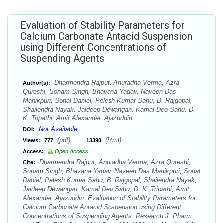
Evaluation of Stability Parameters for
Calcium Carbonate Antacid Suspension
using Different Concentrations of
Suspending Agents
Dharmendra Rajput, Anuradha Verma, Azra
Author(s):
Qureshi, Sonam Singh, Bhavana Yadav, Naveen Das
Manikpuri, Sonal Daniel, Pelesh Kumar Sahu, B. Rajgopal,
Shailendra Nayak, Jaideep Dewangan, Kamal Deo Sahu, D.
K. Tripathi, Amit Alexander, Ajazuddin
Not Available
DOI:
(pdf),
(html)
Views:
777
13390
Access:
Open Access
Dharmendra Rajput, Anuradha Verma, Azra Qureshi,
Cite:
Sonam Singh, Bhavana Yadav, Naveen Das Manikpuri, Sonal
Daniel, Pelesh Kumar Sahu, B. Rajgopal, Shailendra Nayak,
Jaideep Dewangan, Kamal Deo Sahu, D. K. Tripathi, Amit
Alexander, Ajazuddin. Evaluation of Stability Parameters for
Calcium Carbonate Antacid Suspension using Different
Concentrations of Suspending Agents. Research J. Pharm.