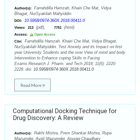
Farrahdilla Hamzah, Khairi Che Mat, Vidya
Author(s):
Bhagat, NurSyakilah Mahyiddin
10.5958/0974-360X.2018.00411.0
DOI:
(pdf),
(html)
Views:
213
7751
Access:
Open Access
Farrahdilla Hamzah, Khairi Che Mat, Vidya Bhagat,
Cite:
NurSyakilah Mahyiddin. Test Anxiety and its Impact on first
year University Students and the over View of mind and body
Intervention to Enhance coping Skills in Facing
Exams.Research J. Pharm. and Tech 2018; 11(6): 2220-
2228. doi:
10.5958/0974-360X.2018.00411.0
Read More
Computational Docking Technique for
Drug Discovery: A Review
Rakhi Mishra, Prem Shankar Mishra, Rupa
Author(s):
Mazumder, Avijit Mazumder, Anurag Chaudhary