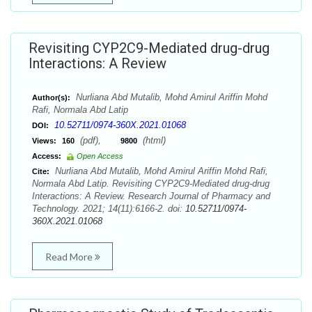
Revisiting CYP2C9-Mediated drug-drug
Interactions: A Review
Nurliana Abd Mutalib, Mohd Amirul Ariffin Mohd
Author(s):
Rafi, Normala Abd Latip
10.52711/0974-360X.2021.01068
DOI:
(pdf),
(html)
Views:
160
9800
Access:
Open Access
Nurliana Abd Mutalib, Mohd Amirul Ariffin Mohd Rafi,
Cite:
Normala Abd Latip. Revisiting CYP2C9-Mediated drug-drug
Interactions: A Review. Research Journal of Pharmacy and
Technology. 2021; 14(11):6166-2. doi:
10.52711/0974-
360X.2021.01068
Read More