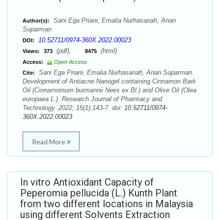
Sani Ega Priani, Emalia Nurhasanah, Anan
Author(s):
Suparman
10.52711/0974-360X.2022.00023
DOI:
(pdf),
(html)
Views:
373
8475
Access:
Open Access
Sani Ega Priani, Emalia Nurhasanah, Anan Suparman.
Cite:
Development of Antiacne Nanogel containing Cinnamon Bark
Oil (Cinnamomum burmannii Nees ex Bl.) and Olive Oil (Olea
europaea L.). Research Journal of Pharmacy and
Technology. 2022; 15(1):143-7. doi:
10.52711/0974-
360X.2022.00023
Read More
In vitro Antioxidant Capacity of
Peperomia pellucida (L.) Kunth Plant
from two different locations in Malaysia
using different Solvents Extraction