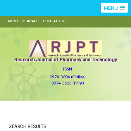
MENU
ABOUT JOURNAL
CONTACT US
Research Journal of Pharmacy and Technology
ISSN
0974-360X (Online)
0974-3618 (Print)
SEARCH RESULTS: