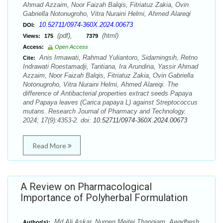
Ahmad Azzaim, Noor Faizah Balqis, Fitriatuz Zakia, Ovin
Gabriella Notonugroho, Vitra Nuraini Helmi, Ahmed Alareqi
10.52711/0974-360X.2024.00673
DOI:
(pdf),
(html)
Views:
175
7379
Access:
Open Access
Anis Irmawati, Rahmad Yuliantoro, Sidarningsih, Retno
Cite:
Indrawati Roestamadji, Tantiana, Ira Arundina, Yassir Ahmad
Azzaim, Noor Faizah Balqis, Fitriatuz Zakia, Ovin Gabriella
Notonugroho, Vitra Nuraini Helmi, Ahmed Alareqi. The
difference of Antibacterial properties extract seeds Papaya
and Papaya leaves (Carica papaya L) against Streptococcus
mutans. Research Journal of Pharmacy and Technology.
2024; 17(9):4353-2. doi:
10.52711/0974-360X.2024.00673
Read More
A Review on Pharmacological
Importance of Polyherbal Formulation
Md Ali Askar, Nurpen Meitei Thangjam, Awadhesh
Author(s):