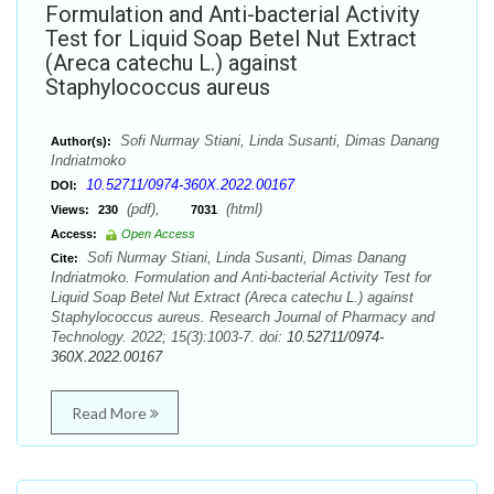
Formulation and Anti-bacterial Activity
Test for Liquid Soap Betel Nut Extract
(Areca catechu L.) against
Staphylococcus aureus
Sofi Nurmay Stiani, Linda Susanti, Dimas Danang
Author(s):
Indriatmoko
10.52711/0974-360X.2022.00167
DOI:
(pdf),
(html)
Views:
230
7031
Access:
Open Access
Sofi Nurmay Stiani, Linda Susanti, Dimas Danang
Cite:
Indriatmoko. Formulation and Anti-bacterial Activity Test for
Liquid Soap Betel Nut Extract (Areca catechu L.) against
Staphylococcus aureus. Research Journal of Pharmacy and
Technology. 2022; 15(3):1003-7. doi:
10.52711/0974-
360X.2022.00167
Read More