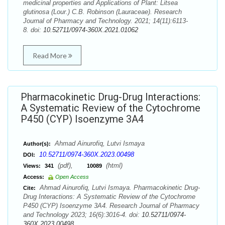
medicinal properties and Applications of Plant: Litsea
glutinosa (Lour.) C.B. Robinson (Lauraceae). Research
Journal of Pharmacy and Technology. 2021; 14(11):6113-
8. doi:
10.52711/0974-360X.2021.01062
Read More
Pharmacokinetic Drug-Drug Interactions:
A Systematic Review of the Cytochrome
P450 (CYP) Isoenzyme 3A4
Ahmad Ainurofiq, Lutvi Ismaya
Author(s):
10.52711/0974-360X.2023.00498
DOI:
(pdf),
(html)
Views:
341
10089
Access:
Open Access
Ahmad Ainurofiq, Lutvi Ismaya. Pharmacokinetic Drug-
Cite:
Drug Interactions: A Systematic Review of the Cytochrome
P450 (CYP) Isoenzyme 3A4. Research Journal of Pharmacy
and Technology 2023; 16(6):3016-4. doi:
10.52711/0974-
360X.2023.00498