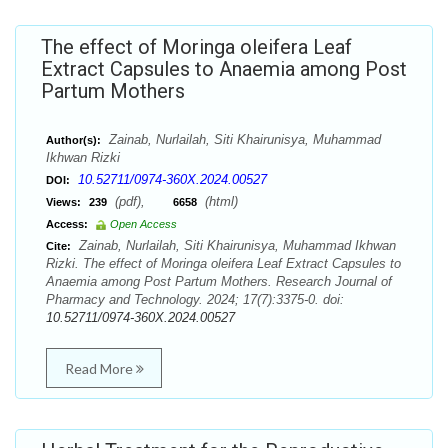
The effect of Moringa oleifera Leaf
Extract Capsules to Anaemia among Post
Partum Mothers
Zainab, Nurlailah, Siti Khairunisya, Muhammad
Author(s):
Ikhwan Rizki
10.52711/0974-360X.2024.00527
DOI:
(pdf),
(html)
Views:
239
6658
Access:
Open Access
Zainab, Nurlailah, Siti Khairunisya, Muhammad Ikhwan
Cite:
Rizki. The effect of Moringa oleifera Leaf Extract Capsules to
Anaemia among Post Partum Mothers. Research Journal of
Pharmacy and Technology. 2024; 17(7):3375-0. doi:
10.52711/0974-360X.2024.00527
Read More