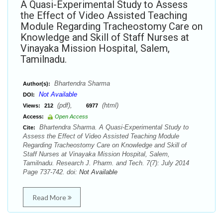
A Quasi-Experimental Study to Assess
the Effect of Video Assisted Teaching
Module Regarding Tracheostomy Care on
Knowledge and Skill of Staff Nurses at
Vinayaka Mission Hospital, Salem,
Tamilnadu.
Bhartendra Sharma
Author(s):
Not Available
DOI:
(pdf),
(html)
Views:
212
6977
Access:
Open Access
Bhartendra Sharma. A Quasi-Experimental Study to
Cite:
Assess the Effect of Video Assisted Teaching Module
Regarding Tracheostomy Care on Knowledge and Skill of
Staff Nurses at Vinayaka Mission Hospital, Salem,
Tamilnadu. Research J. Pharm. and Tech. 7(7): July 2014
Page 737-742. doi:
Not Available
Read More