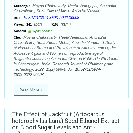
Moyna Chakravarty, Reeta Venugopal, Anuradha
Author(s):
Chakraborty, Sunil Kumar Mehta, Aniksha Varoda
10.52711/0974-360X.2022.00098
DOI:
(pdf),
(html)
Views:
141
7195
Access:
Open Access
Moyna Chakravarty, ReetaVenugopal, Anuradha
Cite:
Chakraborty, Sunil Kumar Mehta, Aniksha Varoda. A Study
of Nutritional Status and Prevalence of Anaemia among the
Adolescent girls and Women of Reproductive age of
Baigatribe accessing Antenatal Clinic in Public Health Sector
in Chhattisgarh, India. Research Journal of Pharmacy and
Technology. 2022; 15(2):598-4. doi:
10.52711/0974-
360X.2022.00098
Read More
The Effect of Jackfruit (Artocarpus
heterophyllus Lam.) Seed Ethanol Extract
on Blood Sugar Levels and Anti-