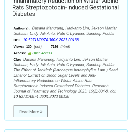
Inflammatory Reduction on Wistar Albino
Rats Streptozotocin-Induced Gestational
Diabetes
Basaria Manurung, Hadyanto Lim, Jekson Martiar
Author(s):
Siahaan, Endy Juli Anto, Putri C Eyanoer, Sandeep Poddar
10.52711/0974-360X.2023.00138
DOI:
(pdf),
(html)
Views:
130
7186
Access:
Open Access
Basaria Manurung, Hadyanto Lim, Jekson Martiar
Cite:
Siahaan, Endy Juli Anto, Putri C Eyanoer, Sandeep Poddar.
The Effect of Jackfruit (Artocarpus heterophyllus Lam.) Seed
Ethanol Extract on Blood Sugar Levels and Anti-
Inflammatory Reduction on Wistar Albino Rats
Streptozotocin-Induced Gestational Diabetes. Research
Journal of Pharmacy and Technology 2023; 16(2):804-8. doi:
10.52711/0974-360X.2023.00138
Read More