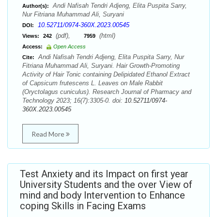
Andi Nafisah Tendri Adjeng, Elita Puspita Sarry,
Author(s):
Nur Fitriana Muhammad Ali, Suryani
10.52711/0974-360X.2023.00545
DOI:
(pdf),
(html)
Views:
242
7959
Access:
Open Access
Andi Nafisah Tendri Adjeng, Elita Puspita Sarry, Nur
Cite:
Fitriana Muhammad Ali, Suryani. Hair Growth-Promoting
Activity of Hair Tonic containing Delipidated Ethanol Extract
of Capsicum frutescens L. Leaves on Male Rabbit
(Oryctolagus cuniculus). Research Journal of Pharmacy and
Technology 2023; 16(7):3305-0. doi:
10.52711/0974-
360X.2023.00545
Read More
Test Anxiety and its Impact on first year
University Students and the over View of
mind and body Intervention to Enhance
coping Skills in Facing Exams