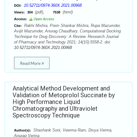
10.52711/0974-360X.2021.00968
DOI:
(pdf),
(html)
Views:
304
7538
Access:
Open Access
Rakhi Mishra, Prem Shankar Mishra, Rupa Mazumder,
Cite:
Avijit Mazumder, Anurag Chaudhary. Computational Docking
Technique for Drug Discovery: A Review. Research Journal
of Pharmacy and Technology 2021; 14(10):5558-2. doi:
10.52711/0974-360X.2021.00968
Read More
Analytical Method Development and
Validation of Metoprolol Succinate by
High Performance Liquid
Chromatography and Ultraviolet
Spectroscopy Technique
Shashank Soni, Veerma Ram, Divya Verma,
Author(s):
Anurag Verma