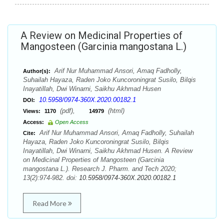
A Review on Medicinal Properties of
Mangosteen (Garcinia mangostana L.)
Arif Nur Muhammad Ansori, Amaq Fadholly,
Author(s):
Suhailah Hayaza, Raden Joko Kuncoroningrat Susilo, Bilqis
Inayatillah, Dwi Winarni, Saikhu Akhmad Husen
10.5958/0974-360X.2020.00182.1
DOI:
(pdf),
(html)
Views:
1170
14979
Access:
Open Access
Arif Nur Muhammad Ansori, Amaq Fadholly, Suhailah
Cite:
Hayaza, Raden Joko Kuncoroningrat Susilo, Bilqis
Inayatillah, Dwi Winarni, Saikhu Akhmad Husen. A Review
on Medicinal Properties of Mangosteen (Garcinia
mangostana L.). Research J. Pharm. and Tech 2020;
13(2):974-982. doi:
10.5958/0974-360X.2020.00182.1
Read More