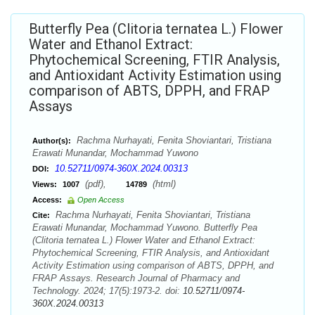
Butterfly Pea (Clitoria ternatea L.) Flower
Water and Ethanol Extract:
Phytochemical Screening, FTIR Analysis,
and Antioxidant Activity Estimation using
comparison of ABTS, DPPH, and FRAP
Assays
Rachma Nurhayati, Fenita Shoviantari, Tristiana
Author(s):
Erawati Munandar, Mochammad Yuwono
10.52711/0974-360X.2024.00313
DOI:
(pdf),
(html)
Views:
1007
14789
Access:
Open Access
Rachma Nurhayati, Fenita Shoviantari, Tristiana
Cite:
Erawati Munandar, Mochammad Yuwono. Butterfly Pea
(Clitoria ternatea L.) Flower Water and Ethanol Extract:
Phytochemical Screening, FTIR Analysis, and Antioxidant
Activity Estimation using comparison of ABTS, DPPH, and
FRAP Assays. Research Journal of Pharmacy and
Technology. 2024; 17(5):1973-2. doi:
10.52711/0974-
360X.2024.00313