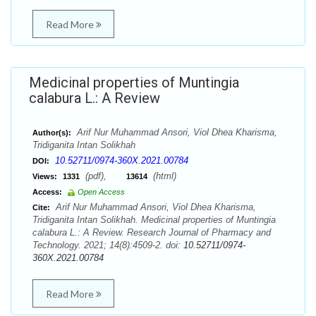
Read More
Medicinal properties of Muntingia
calabura L.: A Review
Arif Nur Muhammad Ansori, Viol Dhea Kharisma,
Author(s):
Tridiganita Intan Solikhah
10.52711/0974-360X.2021.00784
DOI:
(pdf),
(html)
Views:
1331
13614
Access:
Open Access
Arif Nur Muhammad Ansori, Viol Dhea Kharisma,
Cite:
Tridiganita Intan Solikhah. Medicinal properties of Muntingia
calabura L.: A Review. Research Journal of Pharmacy and
Technology. 2021; 14(8):4509-2. doi:
10.52711/0974-
360X.2021.00784
Read More