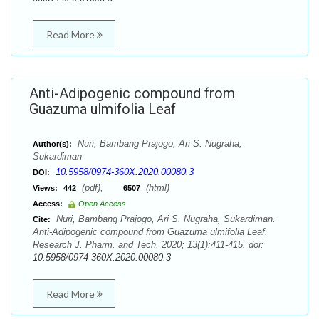
Read More
Anti-Adipogenic compound from
Guazuma ulmifolia Leaf
Nuri, Bambang Prajogo, Ari S. Nugraha,
Author(s):
Sukardiman
10.5958/0974-360X.2020.00080.3
DOI:
(pdf),
(html)
Views:
442
6507
Access:
Open Access
Nuri, Bambang Prajogo, Ari S. Nugraha, Sukardiman.
Cite:
Anti-Adipogenic compound from Guazuma ulmifolia Leaf.
Research J. Pharm. and Tech. 2020; 13(1):411-415. doi:
10.5958/0974-360X.2020.00080.3
Read More