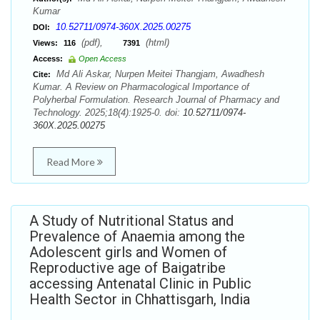
Kumar
10.52711/0974-360X.2025.00275
DOI:
(pdf),
(html)
Views:
116
7391
Access:
Open Access
Md Ali Askar, Nurpen Meitei Thangjam, Awadhesh
Cite:
Kumar. A Review on Pharmacological Importance of
Polyherbal Formulation. Research Journal of Pharmacy and
Technology. 2025;18(4):1925-0. doi:
10.52711/0974-
360X.2025.00275
Read More
A Study of Nutritional Status and
Prevalence of Anaemia among the
Adolescent girls and Women of
Reproductive age of Baigatribe
accessing Antenatal Clinic in Public
Health Sector in Chhattisgarh, India