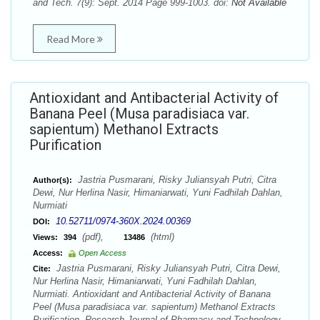
and Tech. 7(9): Sept. 2014 Page 999-1003. doi:
Not Available
Read More
Antioxidant and Antibacterial Activity of
Banana Peel (Musa paradisiaca var.
sapientum) Methanol Extracts
Purification
Jastria Pusmarani, Risky Juliansyah Putri, Citra
Author(s):
Dewi, Nur Herlina Nasir, Himaniarwati, Yuni Fadhilah Dahlan,
Nurmiati
10.52711/0974-360X.2024.00369
DOI:
(pdf),
(html)
Views:
394
13486
Access:
Open Access
Jastria Pusmarani, Risky Juliansyah Putri, Citra Dewi,
Cite:
Nur Herlina Nasir, Himaniarwati, Yuni Fadhilah Dahlan,
Nurmiati. Antioxidant and Antibacterial Activity of Banana
Peel (Musa paradisiaca var. sapientum) Methanol Extracts
Purification. Research Journal of Pharmacy and Technology.