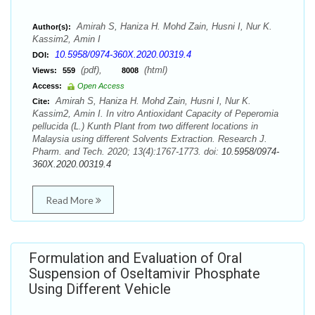
Amirah S, Haniza H. Mohd Zain, Husni I, Nur K.
Author(s):
Kassim2, Amin I
10.5958/0974-360X.2020.00319.4
DOI:
(pdf),
(html)
Views:
559
8008
Access:
Open Access
Amirah S, Haniza H. Mohd Zain, Husni I, Nur K.
Cite:
Kassim2, Amin I. In vitro Antioxidant Capacity of Peperomia
pellucida (L.) Kunth Plant from two different locations in
Malaysia using different Solvents Extraction. Research J.
Pharm. and Tech. 2020; 13(4):1767-1773. doi:
10.5958/0974-
360X.2020.00319.4
Read More
Formulation and Evaluation of Oral
Suspension of Oseltamivir Phosphate
Using Different Vehicle