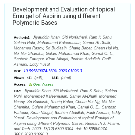
Development and Evaluation of topical
Emulgel of Aspirin using different
Polymeric Bases
Jiyauddin Khan, Siti Norfarhani, Ram K Sahu,
Author(s):
Sakina Ruhi, Mohammed Kaleemullah, Samer Al-Dhalli,
Mohamed Rasny, Sri Budiasih, Shariq Baber, Chean Hui Ng,
Nik Nur Shamiha, Gulam Muhammad Khan, Gamal O. E.,
Santosh Fattepur, Kiran Nilugal, Ibrahim Abdullah, Fadli
Asmani, Eddy Yusuf
10.5958/0974-360X.2020.01096.3
DOI:
(pdf),
(html)
Views:
411
6611
Access:
Open Access
Jiyauddin Khan, Siti Norfarhani, Ram K Sahu, Sakina
Cite:
Ruhi, Mohammed Kaleemullah, Samer Al-Dhalli, Mohamed
Rasny, Sri Budiasih, Shariq Baber, Chean Hui Ng, Nik Nur
Shamiha, Gulam Muhammad Khan, Gamal O. E., Santosh
Fattepur, Kiran Nilugal, Ibrahim Abdullah, Fadli Asmani, Eddy
Yusuf. Development and Evaluation of topical Emulgel of
Aspirin using different Polymeric Bases. Research J. Pharm.
and Tech. 2020; 13(12):6300-6304. doi:
10.5958/0974-
360X.2020.01096.3