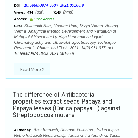
10.5958/0974-360X.2021.00166.9
DOI:
(pdf),
(html)
Views:
434
7146
Access:
Open Access
Shashank Soni, Veerma Ram, Divya Verma, Anurag
Cite:
Verma. Analytical Method Development and Validation of
Metoprolol Succinate by High Performance Liquid
Chromatography and Ultraviolet Spectroscopy Technique.
Research J. Pharm. and Tech. 2021; 14(2):931-937. doi:
10.5958/0974-360X.2021.00166.9
Read More
The difference of Antibacterial
properties extract seeds Papaya and
Papaya leaves (Carica papaya L) against
Streptococcus mutans
Anis Irmawati, Rahmad Yuliantoro, Sidarningsih,
Author(s):
Retno Indrawati Roestamadji, Tantiana, Ira Arundina, Yassir