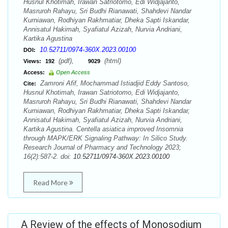
Husnul Khotimah, Irawan Satriotomo, Edi Widjajanto,
Masruroh Rahayu, Sri Budhi Rianawati, Shahdevi Nandar
Kurniawan, Rodhiyan Rakhmatiar, Dheka Sapti Iskandar,
Annisatul Hakimah, Syafiatul Azizah, Nurvia Andriani,
Kartika Agustina
10.52711/0974-360X.2023.00100
DOI:
(pdf),
(html)
Views:
192
9029
Access:
Open Access
Zamroni Afif, Mochammad Istiadjid Eddy Santoso,
Cite:
Husnul Khotimah, Irawan Satriotomo, Edi Widjajanto,
Masruroh Rahayu, Sri Budhi Rianawati, Shahdevi Nandar
Kurniawan, Rodhiyan Rakhmatiar, Dheka Sapti Iskandar,
Annisatul Hakimah, Syafiatul Azizah, Nurvia Andriani,
Kartika Agustina. Centella asiatica improved Insomnia
through MAPK/ERK Signaling Pathway: In Silico Study.
Research Journal of Pharmacy and Technology 2023;
16(2):587-2. doi:
10.52711/0974-360X.2023.00100
Read More
A Review of the effects of Monosodium