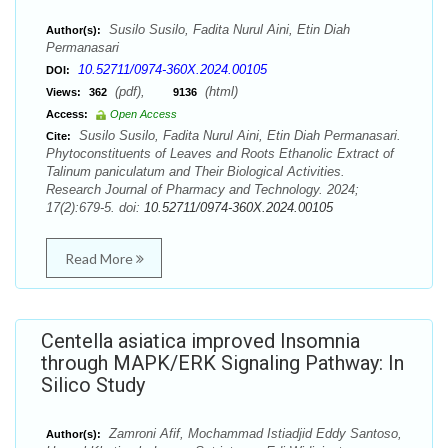
Susilo Susilo, Fadita Nurul Aini, Etin Diah
Author(s):
Permanasari
10.52711/0974-360X.2024.00105
DOI:
(pdf),
(html)
Views:
362
9136
Access:
Open Access
Susilo Susilo, Fadita Nurul Aini, Etin Diah Permanasari.
Cite:
Phytoconstituents of Leaves and Roots Ethanolic Extract of
Talinum paniculatum and Their Biological Activities.
Research Journal of Pharmacy and Technology. 2024;
17(2):679-5. doi:
10.52711/0974-360X.2024.00105
Read More
Centella asiatica improved Insomnia
through MAPK/ERK Signaling Pathway: In
Silico Study
Zamroni Afif, Mochammad Istiadjid Eddy Santoso,
Author(s):