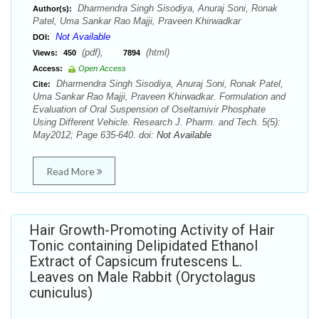
Dharmendra Singh Sisodiya, Anuraj Soni, Ronak
Author(s):
Patel, Uma Sankar Rao Majji, Praveen Khirwadkar
Not Available
DOI:
(pdf),
(html)
Views:
450
7894
Access:
Open Access
Dharmendra Singh Sisodiya, Anuraj Soni, Ronak Patel,
Cite:
Uma Sankar Rao Majji, Praveen Khirwadkar. Formulation and
Evaluation of Oral Suspension of Oseltamivir Phosphate
Using Different Vehicle. Research J. Pharm. and Tech. 5(5):
May2012; Page 635-640. doi:
Not Available
Read More
Hair Growth-Promoting Activity of Hair
Tonic containing Delipidated Ethanol
Extract of Capsicum frutescens L.
Leaves on Male Rabbit (Oryctolagus
cuniculus)