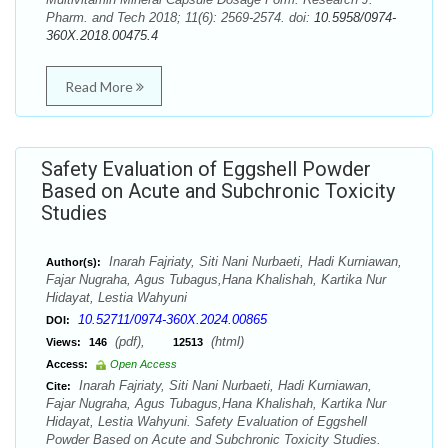
Pharm. and Tech 2018; 11(6): 2569-2574. doi:
10.5958/0974-
360X.2018.00475.4
Read More
Safety Evaluation of Eggshell Powder
Based on Acute and Subchronic Toxicity
Studies
Inarah Fajriaty, Siti Nani Nurbaeti, Hadi Kurniawan,
Author(s):
Fajar Nugraha, Agus Tubagus,Hana Khalishah, Kartika Nur
Hidayat, Lestia Wahyuni
10.52711/0974-360X.2024.00865
DOI:
(pdf),
(html)
Views:
146
12513
Access:
Open Access
Inarah Fajriaty, Siti Nani Nurbaeti, Hadi Kurniawan,
Cite:
Fajar Nugraha, Agus Tubagus,Hana Khalishah, Kartika Nur
Hidayat, Lestia Wahyuni. Safety Evaluation of Eggshell
Powder Based on Acute and Subchronic Toxicity Studies.