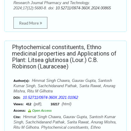
Research Journal Pharmacy and Technology.
2024;17(12):5680-8. doi:
10.52711/0974-360X.2024.00865
Read More
Phytochemical constituents, Ethno
medicinal properties and Applications of
Plant: Litsea glutinosa (Lour.) C.B.
Robinson (Lauraceae)
Himmat Singh Chawra, Gaurav Gupta, Santosh
Author(s):
Kumar Singh, Sachchidanand Pathak, Sarita Rawat, Anurag
Mishra, Ritu M Gilhotra
10.52711/0974-360X.2021.01062
DOI:
(pdf),
(html)
Views:
412
10217
Access:
Open Access
Himmat Singh Chawra, Gaurav Gupta, Santosh Kumar
Cite:
Singh, Sachchidanand Pathak, Sarita Rawat, Anurag Mishra,
Ritu M Gilhotra. Phytochemical constituents, Ethno