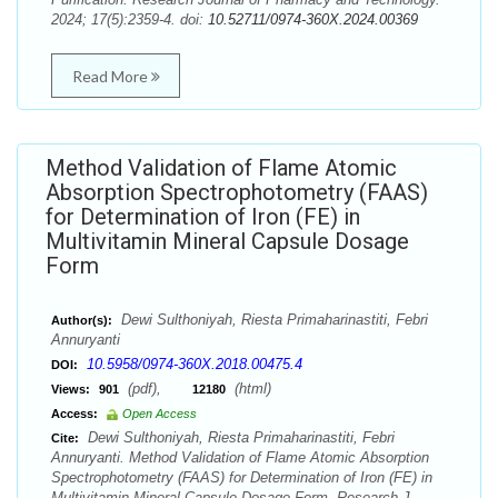
2024; 17(5):2359-4. doi:
10.52711/0974-360X.2024.00369
Read More
Method Validation of Flame Atomic
Absorption Spectrophotometry (FAAS)
for Determination of Iron (FE) in
Multivitamin Mineral Capsule Dosage
Form
Dewi Sulthoniyah, Riesta Primaharinastiti, Febri
Author(s):
Annuryanti
10.5958/0974-360X.2018.00475.4
DOI:
(pdf),
(html)
Views:
901
12180
Access:
Open Access
Dewi Sulthoniyah, Riesta Primaharinastiti, Febri
Cite:
Annuryanti. Method Validation of Flame Atomic Absorption
Spectrophotometry (FAAS) for Determination of Iron (FE) in
Multivitamin Mineral Capsule Dosage Form. Research J.