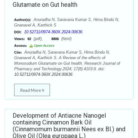
Glutamate on Gut health
Anuradha N, Saravana Kumar S, Hima Bindu N,
Author(s):
Gnanavel A, Karthick S
10.52711/0974-360X.2024.00636
DOI:
(pdf),
(html)
Views:
92
8806
Access:
Open Access
Anuradha N, Saravana Kumar S, Hima Bindu N,
Cite:
Gnanavel A, Karthick S. A Review of the effects of
Monosodium Glutamate on Gut health. Research Journal of
Pharmacy and Technology.2024; 17(8):4103-9. doi:
10.52711/0974-360X.2024.00636
Read More
Development of Antiacne Nanogel
containing Cinnamon Bark Oil
(Cinnamomum burmannii Nees ex Bl.) and
Olive Oil (Olea europaea L.)