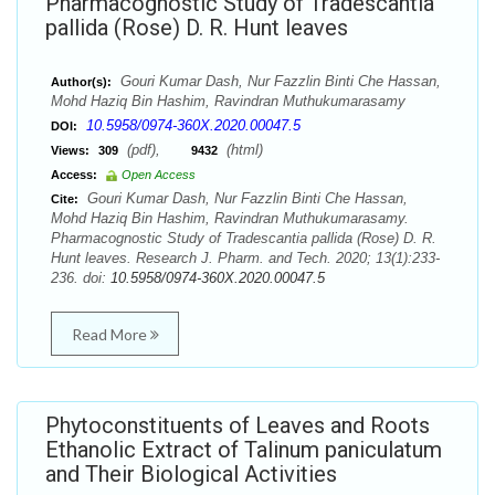
Pharmacognostic Study of Tradescantia
pallida (Rose) D. R. Hunt leaves
Gouri Kumar Dash, Nur Fazzlin Binti Che Hassan,
Author(s):
Mohd Haziq Bin Hashim, Ravindran Muthukumarasamy
10.5958/0974-360X.2020.00047.5
DOI:
(pdf),
(html)
Views:
309
9432
Access:
Open Access
Gouri Kumar Dash, Nur Fazzlin Binti Che Hassan,
Cite:
Mohd Haziq Bin Hashim, Ravindran Muthukumarasamy.
Pharmacognostic Study of Tradescantia pallida (Rose) D. R.
Hunt leaves. Research J. Pharm. and Tech. 2020; 13(1):233-
236. doi:
10.5958/0974-360X.2020.00047.5
Read More
Phytoconstituents of Leaves and Roots
Ethanolic Extract of Talinum paniculatum
and Their Biological Activities